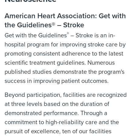
American Heart Association: Get with
the Guidelines® – Stroke
®
Get with the Guidelines
– Stroke is an in-
hospital program for improving stroke care by
promoting consistent adherence to the latest
scientific treatment guidelines. Numerous
published studies demonstrate the program's
success in improving patient outcomes.
Beyond participation, facilities are recognized
at three levels based on the duration of
demonstrated performance. Through a
commitment to high-reliability care and the
pursuit of excellence, ten of our facilities