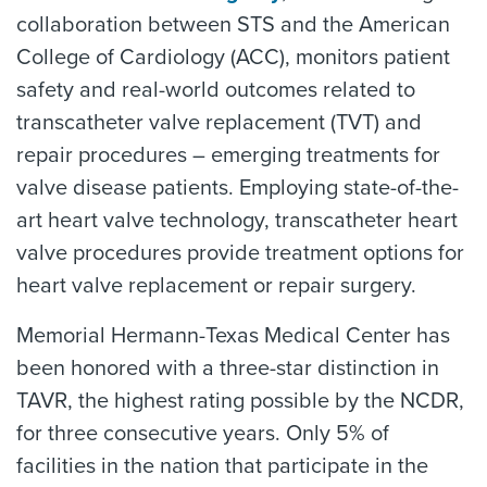
collaboration between STS and the American
College of Cardiology (ACC), monitors patient
safety and real-world outcomes related to
transcatheter valve replacement (TVT) and
repair procedures – emerging treatments for
valve disease patients. Employing state-of-the-
art heart valve technology, transcatheter heart
valve procedures provide treatment options for
heart valve replacement or repair surgery.
Memorial Hermann-Texas Medical Center has
been honored with a three-star distinction in
TAVR, the highest rating possible by the NCDR,
for three consecutive years. Only 5% of
facilities in the nation that participate in the