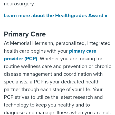
neurosurgery.
Learn more about the Healthgrades Award »
Primary Care
At Memorial Hermann, personalized, integrated
health care begins with your
pimary care
provider (PCP)
. Whether you are looking for
routine wellness care and prevention or chronic
disease management and coordination with
specialists, a PCP is your dedicated health
partner through each stage of your life. Your
PCP strives to utilize the latest research and
technology to keep you healthy and to
diagnose and manage illness when you are not.