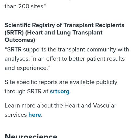
than 200 sites.”
Scientific Registry of Transplant Recipients
(SRTR) (Heart and Lung Transplant
Outcomes)
“SRTR supports the transplant community with
analyses, in an effort to better patient results
and experience.”
Site specific reports are available publicly
through SRTR at
srtr.org
.
Learn more about the Heart and Vascular
services
here
.
Neuroscience