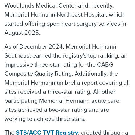
Woodlands Medical Center and, recently,
Memorial Hermann Northeast Hospital, which
started offering open-heart surgery services in
August 2025.
As of December 2024, Memorial Hermann
Southeast earned the registry's top ranking, an
impressive three-star rating for the CABG
Composite Quality Rating. Additionally, the
Memorial Hermann umbrella report covering all
sites received a three-star rating. All other
participating Memorial Hermann acute care
sites achieved a two-star rating and are
working to achieve three stars.
The
STS/ACC TVT Registry
, created through a