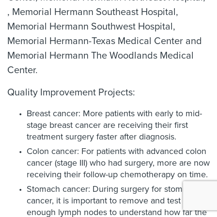
, Memorial Hermann Southeast Hospital,
Memorial Hermann Southwest Hospital,
Memorial Hermann-Texas Medical Center and
Memorial Hermann The Woodlands Medical
Center.
Quality Improvement Projects:
Breast cancer: More patients with early to mid-
stage breast cancer are receiving their first
treatment surgery faster after diagnosis.
Colon cancer: For patients with advanced colon
cancer (stage III) who had surgery, more are now
receiving their follow-up chemotherapy on time.
Stomach cancer: During surgery for stomach
cancer, it is important to remove and test
enough lymph nodes to understand how far the