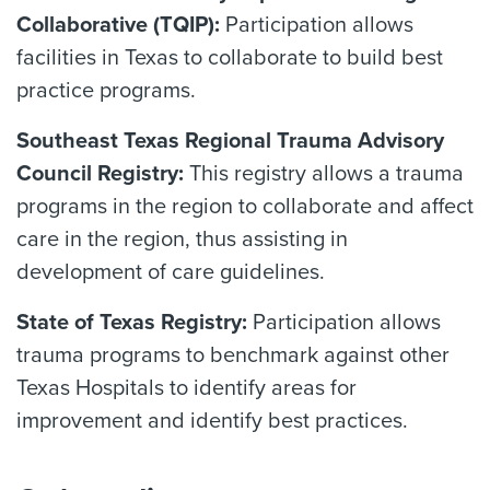
Collaborative (TQIP):
Participation allows
facilities in Texas to collaborate to build best
practice programs.
Southeast Texas Regional Trauma Advisory
Council Registry:
This registry allows a trauma
programs in the region to collaborate and affect
care in the region, thus assisting in
development of care guidelines.
State of Texas Registry:
Participation allows
trauma programs to benchmark against other
Texas Hospitals to identify areas for
improvement and identify best practices.