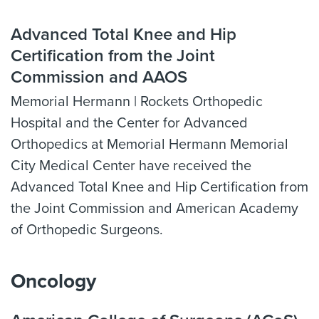
Advanced Total Knee and Hip
Certification from the Joint
Commission and AAOS
Memorial Hermann | Rockets Orthopedic
Hospital and the Center for Advanced
Orthopedics at Memorial Hermann Memorial
City Medical Center have received the
Advanced Total Knee and Hip Certification from
the Joint Commission and American Academy
of Orthopedic Surgeons.
Oncology