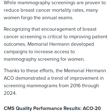
While mammography screenings are proven to
reduce breast cancer mortality rates, many
women forgo the annual exams.
Recognizing that encouragement of breast
cancer screening is critical to improving patient
outcomes, Memorial Hermann developed
campaigns to increase access to
mammography screening for women.
Thanks to these efforts, the Memorial Hermann
ACO demonstrated a trend of improvement in
screening mammograms from 2016 through
2024.
CMS Quality Performance Results: ACO-20