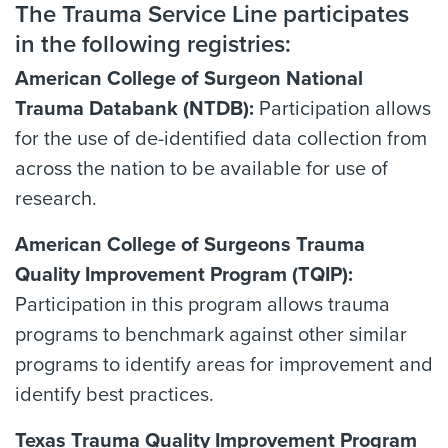
The Trauma Service Line participates
in the following registries:
American College of Surgeon National
Trauma Databank (NTDB):
Participation allows
for the use of de-identified data collection from
across the nation to be available for use of
research.
American College of Surgeons Trauma
Quality Improvement Program (TQIP):
Participation in this program allows trauma
programs to benchmark against other similar
programs to identify areas for improvement and
identify best practices.
Texas Trauma Quality Improvement Program