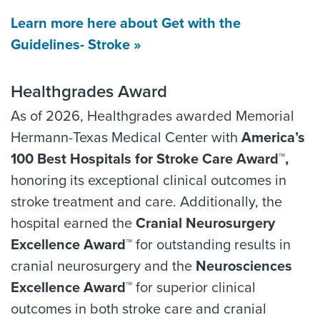
Learn more here about Get with the
Guidelines- Stroke »
Healthgrades Award
As of 2026, Healthgrades awarded Memorial
Hermann-Texas Medical Center with
America’s
100 Best Hospitals for Stroke Care Award™,
honoring its exceptional clinical outcomes in
stroke treatment and care. Additionally, the
hospital earned the
Cranial Neurosurgery
Excellence Award™
for outstanding results in
cranial neurosurgery and the
Neurosciences
Excellence Award™
for superior clinical
outcomes in both stroke care and cranial