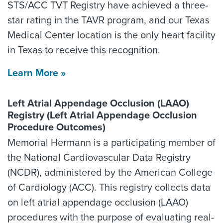
STS/ACC TVT Registry have achieved a three-
star rating in the TAVR program, and our Texas
Medical Center location is the only heart facility
in Texas to receive this recognition.
Learn More »
Left Atrial Appendage Occlusion (LAAO)
Registry (Left Atrial Appendage Occlusion
Procedure Outcomes)
Memorial Hermann is a participating member of
the National Cardiovascular Data Registry
(NCDR), administered by the American College
of Cardiology (ACC). This registry collects data
on left atrial appendage occlusion (LAAO)
procedures with the purpose of evaluating real-