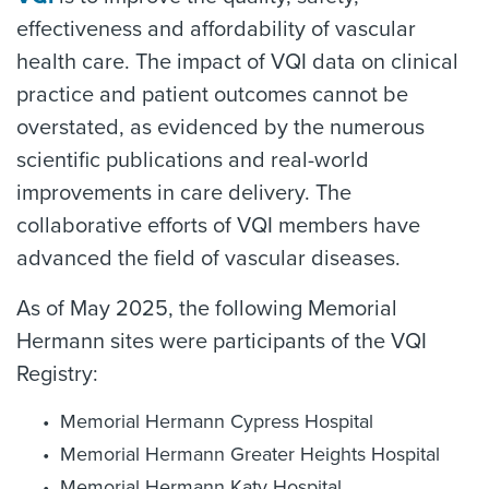
effectiveness and affordability of vascular
health care. The impact of VQI data on clinical
practice and patient outcomes cannot be
overstated, as evidenced by the numerous
scientific publications and real-world
improvements in care delivery. The
collaborative efforts of VQI members have
advanced the field of vascular diseases.
As of May 2025, the following Memorial
Hermann sites were participants of the VQI
Registry:
Memorial Hermann Cypress Hospital
Memorial Hermann Greater Heights Hospital
Memorial Hermann Katy Hospital