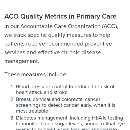
ACO Quality Metrics in Primary Care
In our Accountable Care Organization (ACO),
we track specific quality measures to help
patients receive recommended preventive
services and effective chronic disease
management.
These measures include:
Blood pressure control to reduce the risk of
heart attack and stroke
Breast, cervical and colorectal cancer
screenings to detect cancer early, when it is
most treatable
Diabetes management, including HbA1c testing
to monitor blood sugar levels, annual retinal eye
exams to prevent vision loss and appropriate