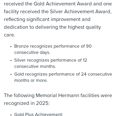
received the Gold Achievement Award and one
facility received the Silver Achievement Award,
reflecting significant improvement and
dedication to delivering the highest quality
care.
Bronze recognizes performance of 90
consecutive days.
Silver recognizes performance of 12
consecutive months.
Gold recognizes performance of 24 consecutive
months or more.
The following Memorial Hermann facilities were
recognized in 2025:
Gold Plus Achievement: