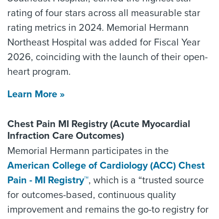
rating of four stars across all measurable star
rating metrics in 2024. Memorial Hermann
Northeast Hospital was added for Fiscal Year
2026, coinciding with the launch of their open-
heart program.
Learn More »
Chest Pain MI Registry (Acute Myocardial
Infraction Care Outcomes)
Memorial Hermann participates in the
American College of Cardiology (ACC) Chest
Pain - MI Registry™
, which is a “trusted source
for outcomes-based, continuous quality
improvement and remains the go-to registry for