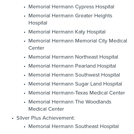
Memorial Hermann Cypress Hospital
Memorial Hermann Greater Heights
Hospital
Memorial Hermann Katy Hospital
Memorial Hermann Memorial City Medical
Center
Memorial Hermann Northeast Hospital
Memorial Hermann Pearland Hospital
Memorial Hermann Southwest Hospital
Memorial Hermann Sugar Land Hospital
Memorial Hermann-Texas Medical Center
Memorial Hermann The Woodlands
Medical Center
Silver Plus Achievement:
Memorial Hermann Southeast Hospital