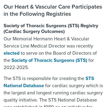
Our Heart & Vascular Care Participates
in the Following Registries
Society of Thoracic Surgeons (STS) Registry
(Cardiac Surgery Outcomes)
Our Memorial Hermann Heart & Vascular
Service Line Medical Director was recently
elected
to serve on the Board of Directors of
the
Society of Thoracic Surgeons (STS)
for
2022-2025.
The STS is responsible for creating the
STS
National Database
for cardiac surgery which is
the largest and longest running cardiac surgery
quality initiative. The STS National Database