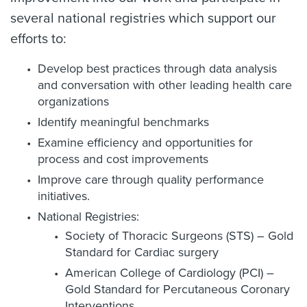
several national registries which support our
efforts to:
Develop best practices through data analysis
and conversation with other leading health care
organizations
Identify meaningful benchmarks
Examine efficiency and opportunities for
process and cost improvements
Improve care through quality performance
initiatives.
National Registries:
Society of Thoracic Surgeons (STS) – Gold
Standard for Cardiac surgery
American College of Cardiology (PCI) –
Gold Standard for Percutaneous Coronary
Interventions