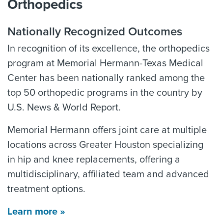
Orthopedics
Nationally Recognized Outcomes
In recognition of its excellence, the orthopedics
program at Memorial Hermann-Texas Medical
Center has been nationally ranked among the
top 50 orthopedic programs in the country by
U.S. News & World Report.
Memorial Hermann offers joint care at multiple
locations across Greater Houston specializing
in hip and knee replacements, offering a
multidisciplinary, affiliated team and advanced
treatment options.
Learn more »