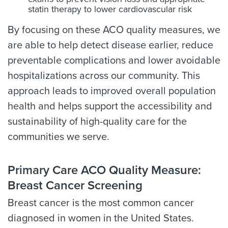
statin therapy to lower cardiovascular risk
By focusing on these ACO quality measures, we
are able to help detect disease earlier, reduce
preventable complications and lower avoidable
hospitalizations across our community. This
approach leads to improved overall population
health and helps support the accessibility and
sustainability of high-quality care for the
communities we serve.
Primary Care ACO Quality Measure:
Breast Cancer Screening
Breast cancer is the most common cancer
diagnosed in women in the United States.