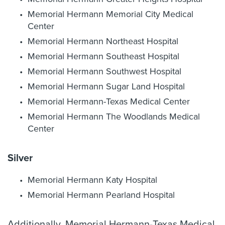
Memorial Hermann Memorial City Medical
Center
Memorial Hermann Northeast Hospital
Memorial Hermann Southeast Hospital
Memorial Hermann Southwest Hospital
Memorial Hermann Sugar Land Hospital
Memorial Hermann-Texas Medical Center
Memorial Hermann The Woodlands Medical
Center
Silver
Memorial Hermann Katy Hospital
Memorial Hermann Pearland Hospital
Additionally, Memorial Hermann-Texas Medical