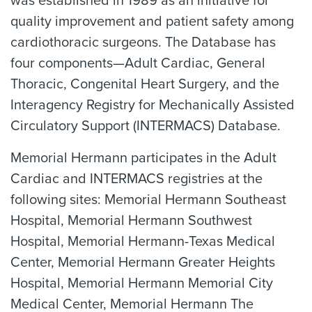
was established in 1989 as an initiative for
quality improvement and patient safety among
cardiothoracic surgeons. The Database has
four components—Adult Cardiac, General
Thoracic, Congenital Heart Surgery, and the
Interagency Registry for Mechanically Assisted
Circulatory Support (INTERMACS) Database.
Memorial Hermann participates in the Adult
Cardiac and INTERMACS registries at the
following sites: Memorial Hermann Southeast
Hospital, Memorial Hermann Southwest
Hospital, Memorial Hermann-Texas Medical
Center, Memorial Hermann Greater Heights
Hospital, Memorial Hermann Memorial City
Medical Center, Memorial Hermann The