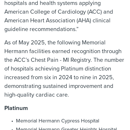
hospitals and health systems applying
American College of Cardiology (ACC) and
American Heart Association (AHA) clinical
guideline recommendations.”
As of May 2025, the following Memorial
Hermann facilities earned recognition through
the ACC’s Chest Pain - MI Registry. The number
of hospitals achieving Platinum distinction
increased from six in 2024 to nine in 2025,
demonstrating sustained improvement and
high-quality cardiac care.
Platinum
Memorial Hermann Cypress Hospital
Memorial Hermann Greater Heights Hospital