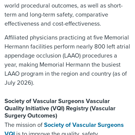
world procedural outcomes, as well as short-
term and long-term safety, comparative
effectiveness and cost-effectiveness.
Affiliated physicians practicing at five Memorial
Hermann facilities perform nearly 800 left atrial
appendage occlusion (LAAO) procedures a
year, making Memorial Hermann the busiest
LAAO program in the region and country (as of
July 2026).
Society of Vascular Surgeons Vascular
Quality Initiative (VQI) Registry (Vascular
Surgery Outcomes)
The mission of
Society of Vascular Surgeons
VQI
is to improve the quality, safety,