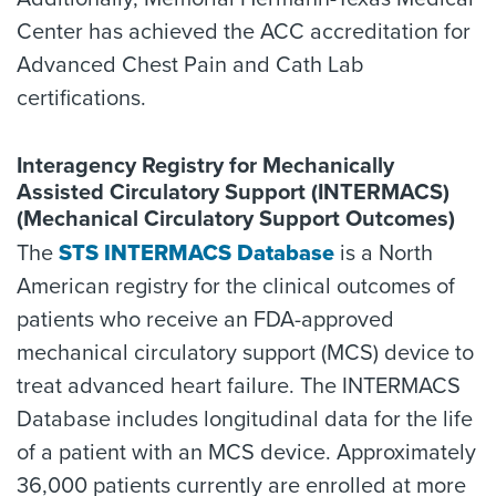
Center has achieved the ACC accreditation for
Advanced Chest Pain and Cath Lab
certifications.
Interagency Registry for Mechanically
Assisted Circulatory Support (INTERMACS)
(Mechanical Circulatory Support Outcomes)
The
STS INTERMACS Database
is a North
American registry for the clinical outcomes of
patients who receive an FDA-approved
mechanical circulatory support (MCS) device to
treat advanced heart failure. The INTERMACS
Database includes longitudinal data for the life
of a patient with an MCS device. Approximately
36,000 patients currently are enrolled at more