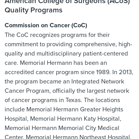
American College of Surgeons (ACoS)
Quality Programs
Commission on Cancer (CoC)
The CoC recognizes programs for their
commitment to providing comprehensive, high-
quality and multidisciplinary patient-centered
care. Memorial Hermann has been an
accredited cancer program since 1989. In 2013,
the program became an Integrated Network
Cancer Program, officially the largest network
of cancer programs in Texas. The locations
include Memorial Hermann Greater Heights
Hospital, Memorial Hermann Katy Hospital,
Memorial Hermann Memorial City Medical
Center, Memorial Hermann Northeast Hospital,