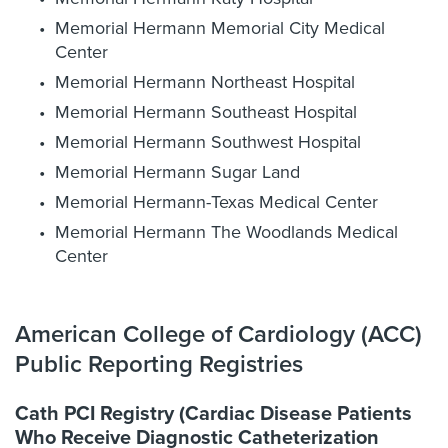
Memorial Hermann Memorial City Medical
Center
Memorial Hermann Northeast Hospital
Memorial Hermann Southeast Hospital
Memorial Hermann Southwest Hospital
Memorial Hermann Sugar Land
Memorial Hermann-Texas Medical Center
Memorial Hermann The Woodlands Medical
Center
American College of Cardiology (ACC)
Public Reporting Registries
Cath PCI Registry (Cardiac Disease Patients
Who Receive Diagnostic Catheterization