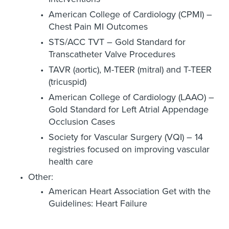
American College of Cardiology (CPMI) –
Chest Pain MI Outcomes
STS/ACC TVT – Gold Standard for
Transcatheter Valve Procedures
TAVR (aortic), M-TEER (mitral) and T-TEER
(tricuspid)
American College of Cardiology (LAAO) –
Gold Standard for Left Atrial Appendage
Occlusion Cases
Society for Vascular Surgery (VQI) – 14
registries focused on improving vascular
health care
Other:
American Heart Association Get with the
Guidelines: Heart Failure