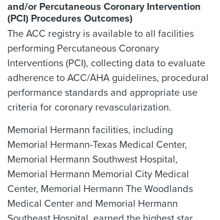
and/or Percutaneous Coronary Intervention
(PCI) Procedures Outcomes)
The ACC registry is available to all facilities
performing Percutaneous Coronary
Interventions (PCI), collecting data to evaluate
adherence to ACC/AHA guidelines, procedural
performance standards and appropriate use
criteria for coronary revascularization.
Memorial Hermann facilities, including
Memorial Hermann-Texas Medical Center,
Memorial Hermann Southwest Hospital,
Memorial Hermann Memorial City Medical
Center, Memorial Hermann The Woodlands
Medical Center and Memorial Hermann
Southeast Hospital, earned the highest star