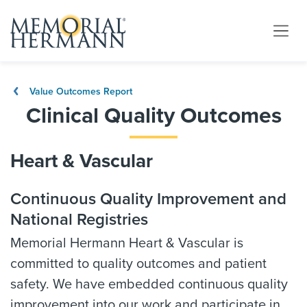
Value Outcomes Report
Clinical Quality Outcomes
Heart & Vascular
Continuous Quality Improvement and
National Registries
Memorial Hermann Heart & Vascular is
committed to quality outcomes and patient
safety. We have embedded continuous quality
improvement into our work and participate in