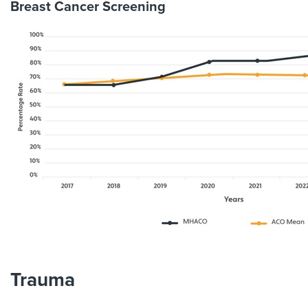
Breast Cancer Screening
Trauma