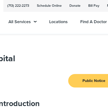
(713) 222-2273
Schedule Online
Donate
Bill Pay
All Services
Locations
Find A Doctor
ital
Public Notice
ntroduction