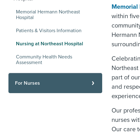
Memorial 
Memorial Hermann Northeast
within fiv
Hospital
community 
Patients & Visitors Information
Hermann N
Nursing at Northeast Hospital
surroundi
Community Health Needs
Celebrati
Assessment
Northeast 
part of ou
For Nurses
and respe
experienc
Our profe
nurses wit
Our care t