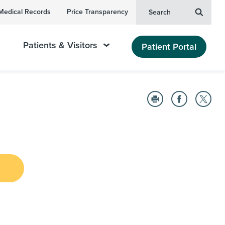
Medical Records
Price Transparency
Search
Patients & Visitors
Patient Portal