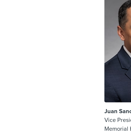
Juan San
Vice Presi
Memorial 