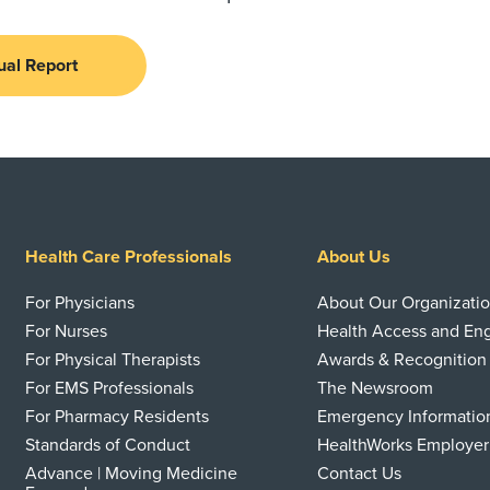
ual Report
Health Care Professionals
About Us
For Physicians
About Our Organizati
For Nurses
Health Access and E
For Physical Therapists
Awards & Recognition
For EMS Professionals
The Newsroom
For Pharmacy Residents
Emergency Informatio
Standards of Conduct
HealthWorks Employer
Advance | Moving Medicine
Contact Us