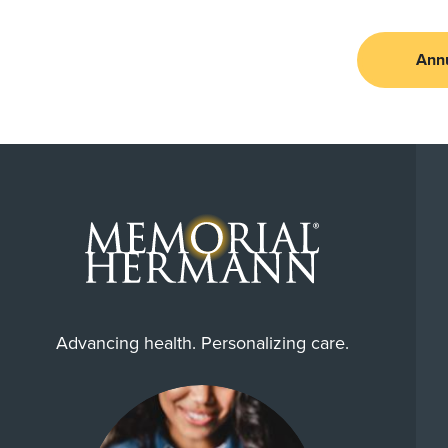
Ann
Advancing health. Personalizing care.