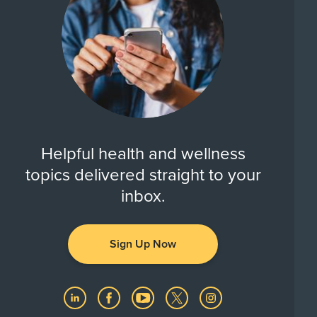
Helpful health and wellness
topics delivered straight to your
inbox.
Sign Up Now