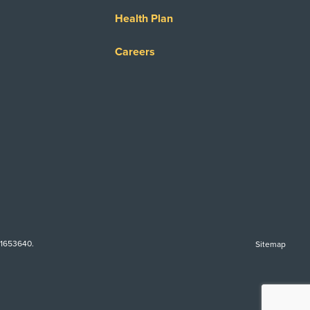
Health Plan
Careers
-1653640.
Sitemap