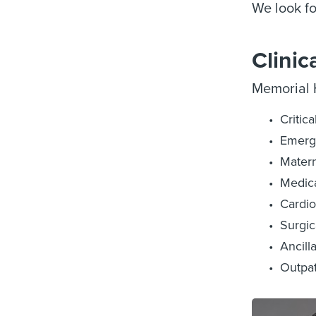
We look fo
Clinic
Memorial H
Critic
Emerg
Matern
Medica
Cardio
Surgic
Ancill
Outpat