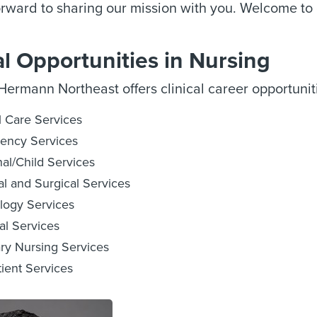
rward to sharing our mission with you. Welcome to 
al Opportunities in Nursing
ermann Northeast offers clinical career opportuniti
al Care Services
ency Services
al/Child Services
l and Surgical Services
logy Services
al Services
ary Nursing Services
ient Services