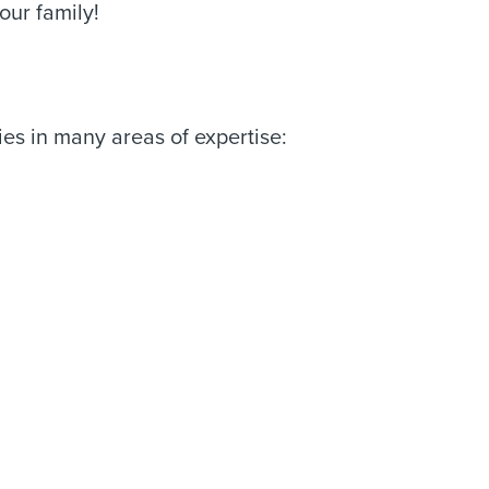
our family!
es in many areas of expertise: