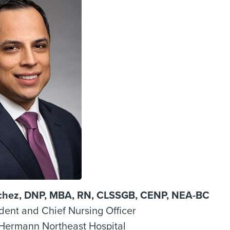
chez, DNP, MBA, RN, CLSSGB, CENP, NEA-BC
dent and Chief Nursing Officer
Hermann Northeast Hospital