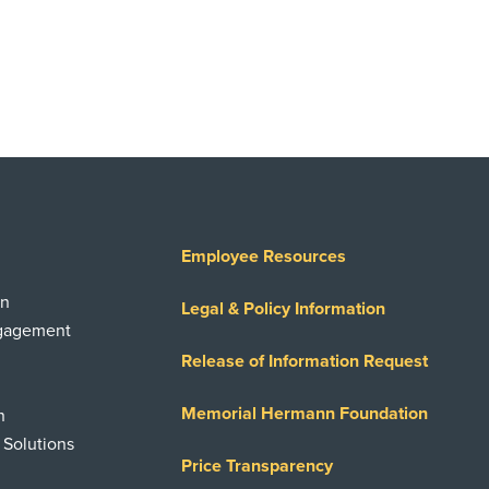
Employee Resources
on
Legal & Policy Information
ngagement
Release of Information Request
Memorial Hermann Foundation
n
 Solutions
Price Transparency