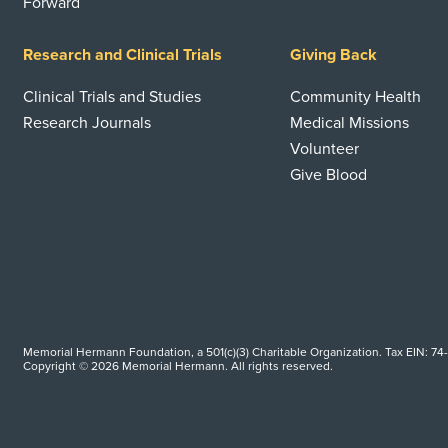
Forward
Research and Clinical Trials
Giving Back
Clinical Trials and Studies
Community Health
Research Journals
Medical Missions
Volunteer
Give Blood
Memorial Hermann Foundation, a 501(c)(3) Charitable Organization. Tax EIN: 74
Copyright © 2026 Memorial Hermann. All rights reserved.