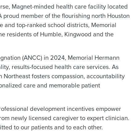
rse, Magnet-minded health care facility located
. A proud member of the flourishing north Houston
e and top-ranked school districts, Memorial
the residents of Humble, Kingwood and the
esignation (ANCC) in 2024, Memorial Hermann
ity, results-focused health care services. As
n Northeast fosters compassion, accountability
sonalized care and memorable patient
professional development incentives empower
rom newly licensed caregiver to expert clinician.
ted to our patients and to each other.