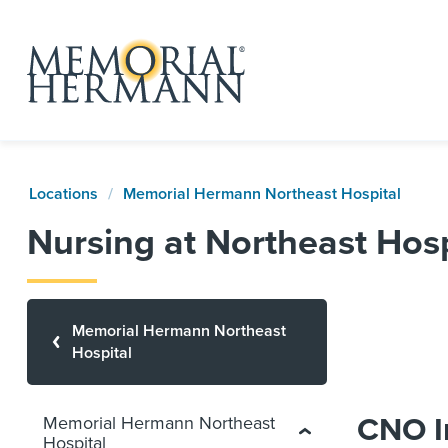
Locations
Memorial Hermann Northeast Hospital
Nursing at Northeast Hosp
Memorial Hermann Northeast
Hospital
CNO I
Memorial Hermann Northeast
Hospital