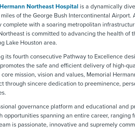
Hermann Northeast Hospital
is a dynamically dive
e miles of the George Bush Intercontinental Airport
complete with a soaring metropolitan infrastructur
ortheast is committed to advancing the health of 
ng Lake Houston area.
ng its fourth consecutive Pathway to Excellence d
promotes the safe and efficient delivery of high-qual
r core mission, vision and values, Memorial Herman
ct through sincere dedication to preeminence, per
es.
ssional governance platform and educational and 
h opportunities spanning an entire career, ranging f
eam is passionate, innovative and supremely commit