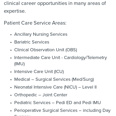
clinical career opportunities in many areas of
expertise.
Patient Care Service Areas:
Ancillary Nursing Services
Bariatric Services
Clinical Observation Unit (OBS)
Intermediate Care Unit - Cardiology/Telemetry
(IMU)
Intensive Care Unit (ICU)
Medical – Surgical Services (Med/Surg)
Neonatal Intensive Care (NICU) – Level II
Orthopedic – Joint Center
Pediatric Services – Pedi ED and Pedi IMU
Perioperative Surgical Services – including Day