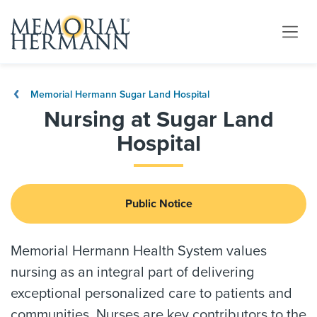
Memorial Hermann Sugar Land Hospital
Nursing at Sugar Land
Hospital
Public Notice
Memorial Hermann Health System values
nursing as an integral part of delivering
exceptional personalized care to patients and
communities. Nurses are key contributors to the