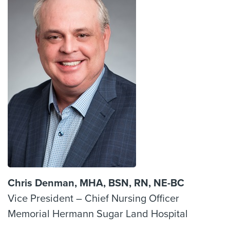
Chris Denman, MHA, BSN, RN, NE-BC
Vice President – Chief Nursing Officer
Memorial Hermann Sugar Land Hospital