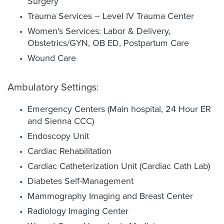
Surgery
Trauma Services – Level IV Trauma Center
Women's Services: Labor & Delivery,
Obstetrics/GYN, OB ED, Postpartum Care
Wound Care
Ambulatory Settings:
Emergency Centers (Main hospital, 24 Hour ER
and Sienna CCC)
Endoscopy Unit
Cardiac Rehabilitation
Cardiac Catheterization Unit (Cardiac Cath Lab)
Diabetes Self-Management
Mammography Imaging and Breast Center
Radiology Imaging Center