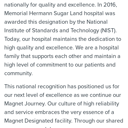
nationally for quality and excellence. In 2016,
Memorial Hermann Sugar Land hospital was
awarded this designation by the National
Institute of Standards and Technology (NIST).
Today, our hospital maintains the dedication to
high quality and excellence. We are a hospital
family that supports each other and maintain a
high level of commitment to our patients and
community.
This national recognition has positioned us for
our next level of excellence as we continue our
Magnet Journey. Our culture of high reliability
and service embraces the very essence of a
Magnet Designated facility. Through our shared