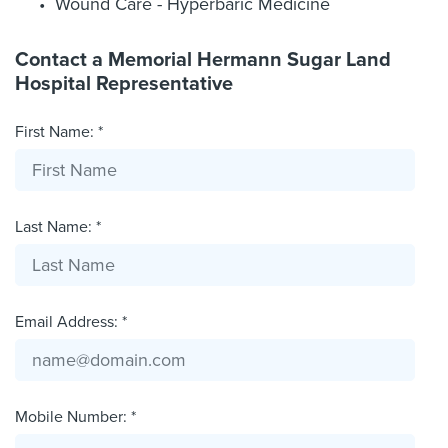
Wound Care - Hyperbaric Medicine
Contact a Memorial Hermann Sugar Land
Hospital Representative
First Name: *
Last Name: *
Email Address: *
Mobile Number: *