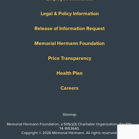
Legal & Policy Information
Release of Information Request
Memorial Hermann Foundation
Price Transparency
Health Plan
Careers
Sitemap
Memorial Hermann Foundation, a 501(c)(3) Charitable Organization. Tax EIN:
74-1653640.
Copyright © 2026 Memorial Hermann. All rights reserved.