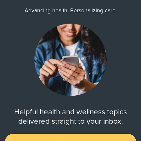
Advancing health. Personalizing care.
Helpful health and wellness topics
delivered straight to your inbox.