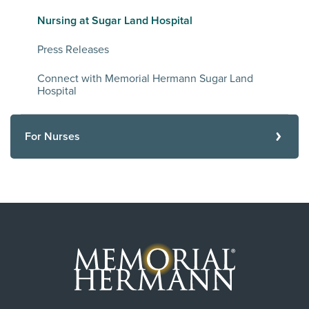
Nursing at Sugar Land Hospital
Press Releases
Connect with Memorial Hermann Sugar Land
Hospital
For Nurses