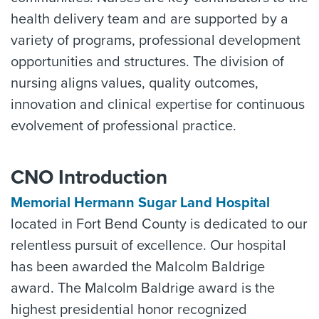
health delivery team and are supported by a
variety of programs, professional development
opportunities and structures. The division of
nursing aligns values, quality outcomes,
innovation and clinical expertise for continuous
evolvement of professional practice.
CNO Introduction
Memorial Hermann Sugar Land Hospital
located in Fort Bend County is dedicated to our
relentless pursuit of excellence. Our hospital
has been awarded the Malcolm Baldrige
award. The Malcolm Baldrige award is the
highest presidential honor recognized