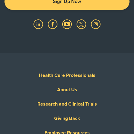
Sign Up Now
Health Care Professionals
About Us
Research and Clinical Trials
Giving Back
Employee Resources