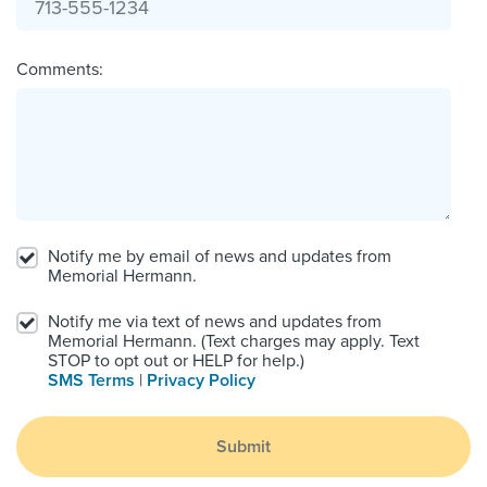
Comments:
Notify me by email of news and updates from
Memorial Hermann.
Notify me via text of news and updates from
Memorial Hermann. (Text charges may apply. Text
STOP to opt out or HELP for help.)
SMS Terms
|
Privacy Policy
Submit