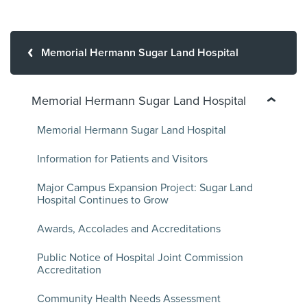
Memorial Hermann Sugar Land Hospital
Memorial Hermann Sugar Land Hospital
Memorial Hermann Sugar Land Hospital
Information for Patients and Visitors
Major Campus Expansion Project: Sugar Land
Hospital Continues to Grow
Awards, Accolades and Accreditations
Public Notice of Hospital Joint Commission
Accreditation
Community Health Needs Assessment