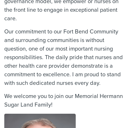
governance model, we empower or nurses on
the front line to engage in exceptional patient
care.
Our commitment to our Fort Bend Community
and surrounding communities is without
question, one of our most important nursing
responsibilities. The daily pride that nurses and
other health care provider demonstrate is a
commitment to excellence. I am proud to stand
with such dedicated nurses every day.
We welcome you to join our Memorial Hermann
Sugar Land Family!