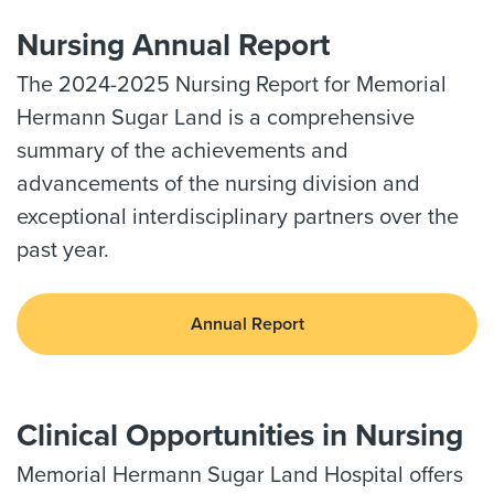
Nursing Annual Report
The 2024-2025 Nursing Report for Memorial
Hermann Sugar Land is a comprehensive
summary of the achievements and
advancements of the nursing division and
exceptional interdisciplinary partners over the
past year.
Annual Report
Clinical Opportunities in Nursing
Memorial Hermann Sugar Land Hospital offers