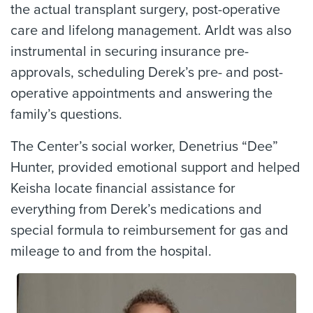
the actual transplant surgery, post-operative
care and lifelong management. Arldt was also
instrumental in securing insurance pre-
approvals, scheduling Derek’s pre- and post-
operative appointments and answering the
family’s questions.
The Center’s social worker, Denetrius “Dee”
Hunter, provided emotional support and helped
Keisha locate financial assistance for
everything from Derek’s medications and
special formula to reimbursement for gas and
mileage to and from the hospital.