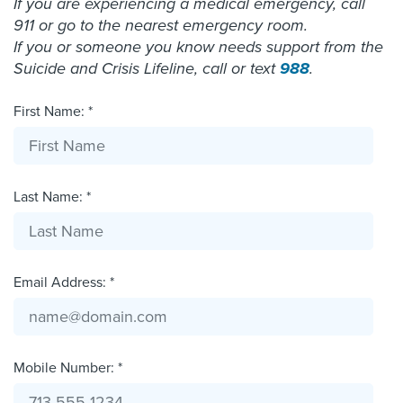
If you are experiencing a medical emergency, call
911 or go to the nearest emergency room.
If you or someone you know needs support from the
Suicide and Crisis Lifeline, call or text
988
.
First Name: *
Last Name: *
Email Address: *
Mobile Number: *