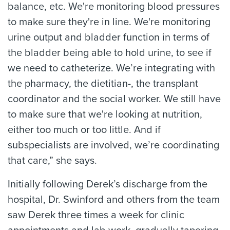
balance, etc. We're monitoring blood pressures
to make sure they're in line. We're monitoring
urine output and bladder function in terms of
the bladder being able to hold urine, to see if
we need to catheterize. We’re integrating with
the pharmacy, the dietitian-, the transplant
coordinator and the social worker. We still have
to make sure that we're looking at nutrition,
either too much or too little. And if
subspecialists are involved, we’re coordinating
that care,” she says.
Initially following Derek’s discharge from the
hospital, Dr. Swinford and others from the team
saw Derek three times a week for clinic