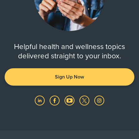
Helpful health and wellness topics
delivered straight to your inbox.
Sign Up Now