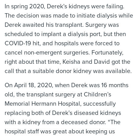
In spring 2020, Derek’s kidneys were failing.
The decision was made to initiate dialysis while
Derek awaited his transplant. Surgery was
scheduled to implant a dialysis port, but then
COVID-19 hit, and hospitals were forced to
cancel non-emergent surgeries. Fortunately,
right about that time, Keisha and David got the
call that a suitable donor kidney was available.
On April 18, 2020, when Derek was 16 months
old, the transplant surgery at Children’s
Memorial Hermann Hospital, successfully
replacing both of Derek’s diseased kidneys
with a kidney from a deceased donor. “The
hospital staff was great about keeping us