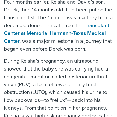
Four months earlier, Keisha and David’s son,
Derek, then 14 months old, had been put on the
transplant list. The “match” was a kidney from a
deceased donor. The call, from the
Transplant
Center at Memorial Hermann-Texas Medical
Center
, was a major milestone in a journey that
began even before Derek was born.
During Keisha’s pregnancy, an ultrasound
showed that the baby she was carrying had a
congenital condition called posterior urethral
valve (PUV), a form of lower urinary tract
obstruction (LUTO), which caused his urine to
flow backwards—to “reflux”—back into his
kidneys. From that point on in her pregnancy,
Keisha saw a high-risk pregnancy doctor, called