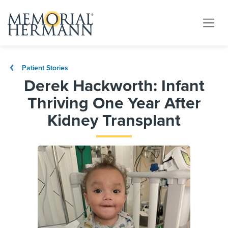
Patient Stories
Derek Hackworth: Infant
Thriving One Year After
Kidney Transplant