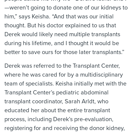
—weren’t going to donate one of our kidneys to
him,” says Keisha. “And that was our initial
thought. But his doctor explained to us that
Derek would likely need multiple transplants
during his lifetime, and I thought it would be
better to save ours for those later transplants.”
Derek was referred to the Transplant Center,
where he was cared for by a multidisciplinary
team of specialists. Keisha initially met with the
Transplant Center’s pediatric abdominal
transplant coordinator, Sarah Arldt, who
educated her about the entire transplant
process, including Derek’s pre-evaluation,
registering for and receiving the donor kidney,