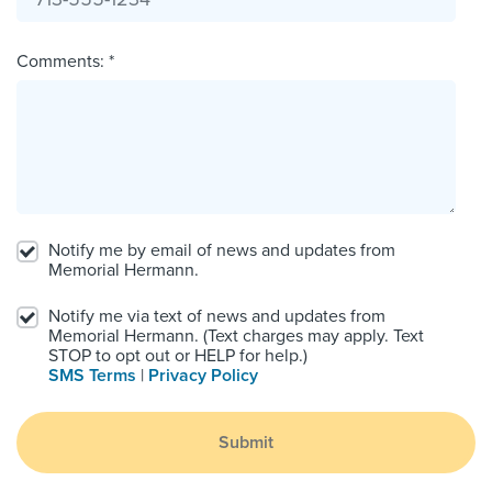
Comments: *
Notify me by email of news and updates from
Memorial Hermann.
Notify me via text of news and updates from
Memorial Hermann. (Text charges may apply. Text
STOP to opt out or HELP for help.)
SMS Terms
|
Privacy Policy
Submit