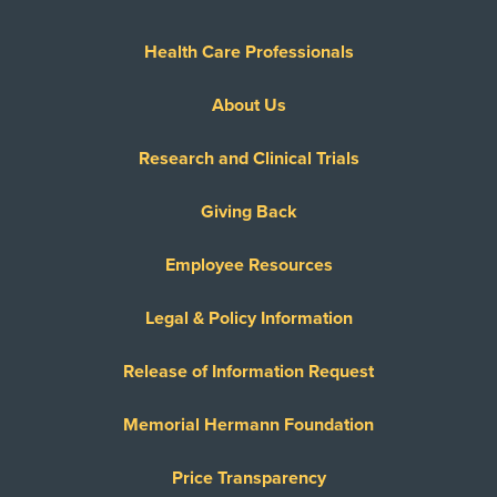
Health Care Professionals
About Us
Research and Clinical Trials
Giving Back
Employee Resources
Legal & Policy Information
Release of Information Request
Memorial Hermann Foundation
Price Transparency