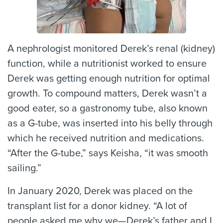
A nephrologist monitored Derek’s renal (kidney)
function, while a nutritionist worked to ensure
Derek was getting enough nutrition for optimal
growth. To compound matters, Derek wasn’t a
good eater, so a gastronomy tube, also known
as a G-tube, was inserted into his belly through
which he received nutrition and medications.
“After the G-tube,” says Keisha, “it was smooth
sailing.”
In January 2020, Derek was placed on the
transplant list for a donor kidney. “A lot of
people asked me why we—Derek’s father and I