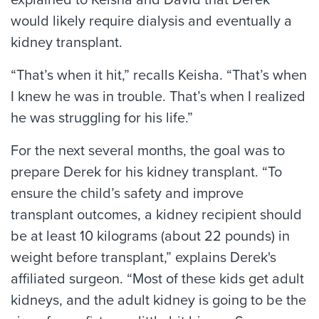
explained to Keisha and David that Derek
would likely require dialysis and eventually a
kidney transplant.
“That’s when it hit,” recalls Keisha. “That’s when
I knew he was in trouble. That’s when I realized
he was struggling for his life.”
For the next several months, the goal was to
prepare Derek for his kidney transplant. “To
ensure the child’s safety and improve
transplant outcomes, a kidney recipient should
be at least 10 kilograms (about 22 pounds) in
weight before transplant,” explains Derek's
affiliated surgeon. “Most of these kids get adult
kidneys, and the adult kidney is going to be the