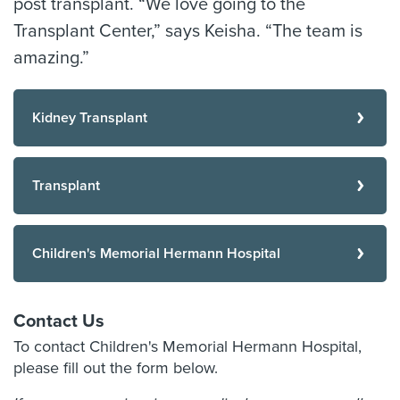
post transplant. “We love going to the
Transplant Center,” says Keisha. “The team is
amazing.”
Kidney Transplant
Transplant
Children's Memorial Hermann Hospital
Contact Us
To contact Children's Memorial Hermann Hospital,
please fill out the form below.