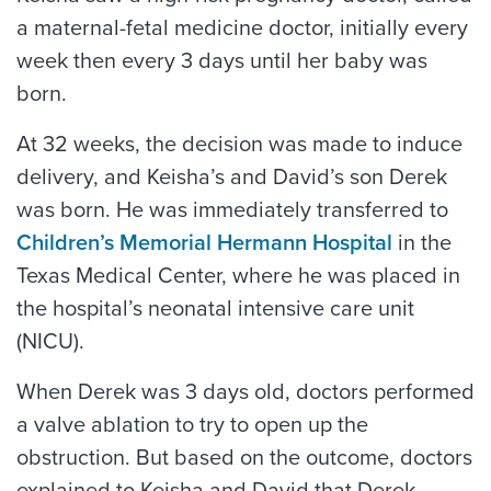
a maternal-fetal medicine doctor, initially every
week then every 3 days until her baby was
born.
At 32 weeks, the decision was made to induce
delivery, and Keisha’s and David’s son Derek
was born. He was immediately transferred to
Children’s Memorial Hermann Hospital
in the
Texas Medical Center, where he was placed in
the hospital’s neonatal intensive care unit
(NICU).
When Derek was 3 days old, doctors performed
a valve ablation to try to open up the
obstruction. But based on the outcome, doctors