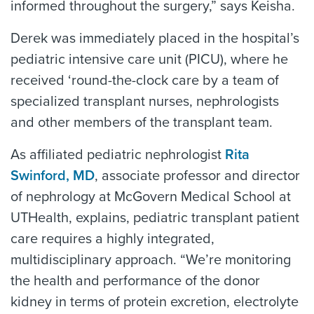
informed throughout the surgery,” says Keisha.
Derek was immediately placed in the hospital’s
pediatric intensive care unit (PICU), where he
received ‘round-the-clock care by a team of
specialized transplant nurses, nephrologists
and other members of the transplant team.
As affiliated pediatric nephrologist
Rita
Swinford, MD
, associate professor and director
of nephrology at McGovern Medical School at
UTHealth, explains, pediatric transplant patient
care requires a highly integrated,
multidisciplinary approach. “We’re monitoring
the health and performance of the donor
kidney in terms of protein excretion, electrolyte