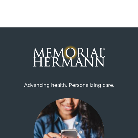
Advancing health. Personalizing care.