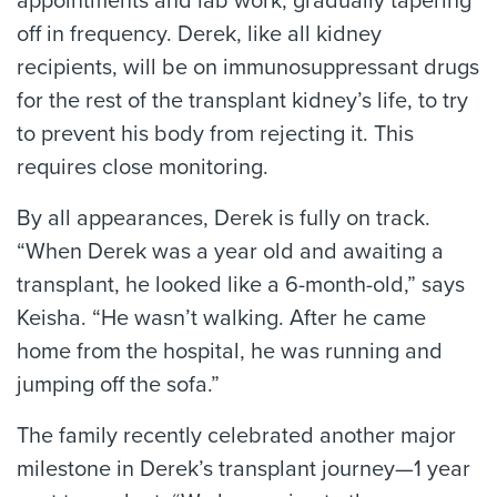
appointments and lab work, gradually tapering
off in frequency. Derek, like all kidney
recipients, will be on immunosuppressant drugs
for the rest of the transplant kidney’s life, to try
to prevent his body from rejecting it. This
requires close monitoring.
By all appearances, Derek is fully on track.
“When Derek was a year old and awaiting a
transplant, he looked like a 6-month-old,” says
Keisha. “He wasn’t walking. After he came
home from the hospital, he was running and
jumping off the sofa.”
The family recently celebrated another major
milestone in Derek’s transplant journey—1 year