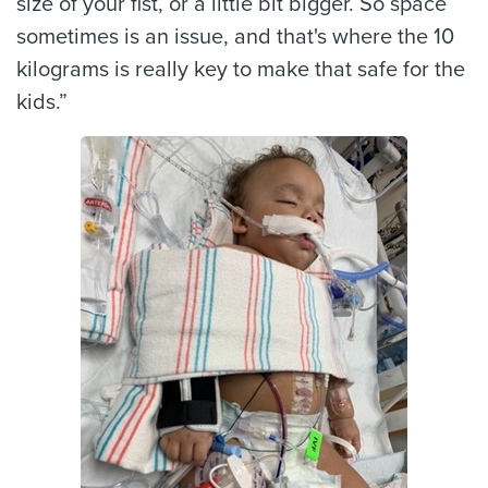
size of your fist, or a little bit bigger. So space
sometimes is an issue, and that's where the 10
kilograms is really key to make that safe for the
kids.”