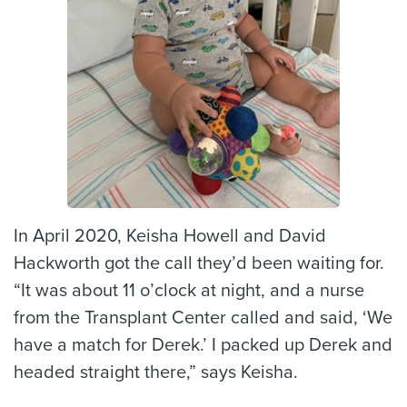
In April 2020, Keisha Howell and David
Hackworth got the call they’d been waiting for.
“It was about 11 o’clock at night, and a nurse
from the Transplant Center called and said, ‘We
have a match for Derek.’ I packed up Derek and
headed straight there,” says Keisha.