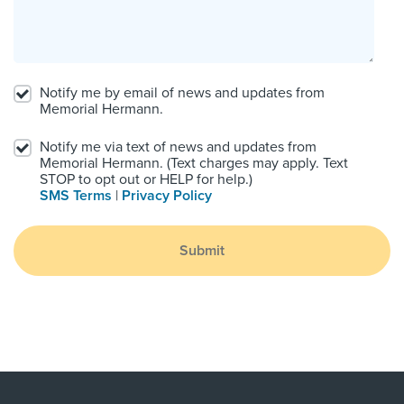
Notify me by email of news and updates from
Memorial Hermann.
Notify me via text of news and updates from
Memorial Hermann. (Text charges may apply. Text
STOP to opt out or HELP for help.)
SMS Terms
|
Privacy Policy
Submit