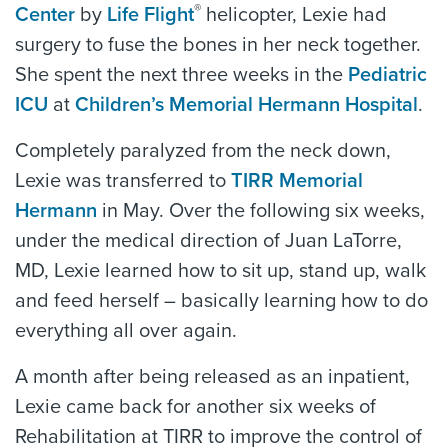
®
Center
by
Life Flight
helicopter, Lexie had
surgery to fuse the bones in her neck together.
She spent the next three weeks in the
Pediatric
ICU
at
Children’s Memorial Hermann Hospital
.
Completely paralyzed from the neck down,
Lexie was transferred to
TIRR Memorial
Hermann
in May. Over the following six weeks,
under the medical direction of Juan LaTorre,
MD, Lexie learned how to sit up, stand up, walk
and feed herself – basically learning how to do
everything all over again.
A month after being released as an inpatient,
Lexie came back for another six weeks of
Rehabilitation at TIRR to improve the control of