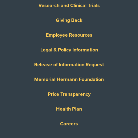
Research and Clinical Trials
Giving Back
Employee Resources
Legal & Policy Information
Release of Information Request
Memorial Hermann Foundation
Price Transparency
Health Plan
Careers