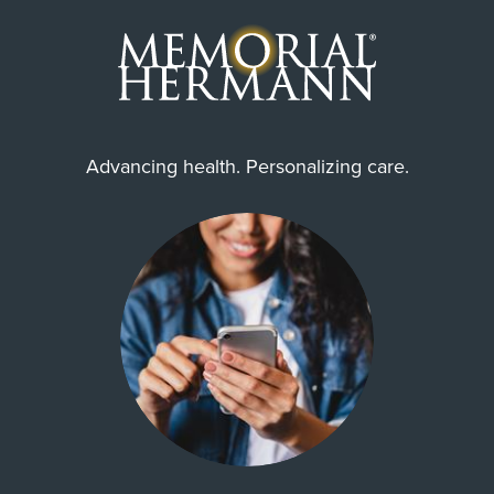
Advancing health. Personalizing care.