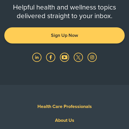
Helpful health and wellness topics
delivered straight to your inbox.
Sign Up Now
Health Care Professionals
About Us