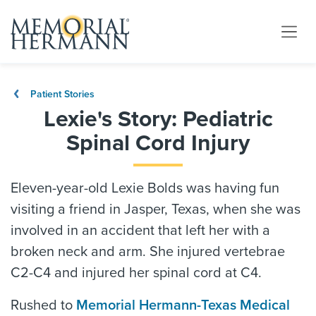
Patient Stories
Lexie's Story: Pediatric
Spinal Cord Injury
Eleven-year-old Lexie Bolds was having fun
visiting a friend in Jasper, Texas, when she was
involved in an accident that left her with a
broken neck and arm. She injured vertebrae
C2-C4 and injured her spinal cord at C4.
Rushed to
Memorial Hermann-Texas Medical