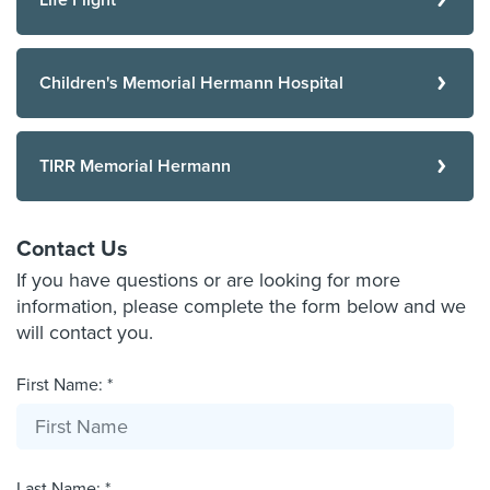
Life Flight
Children's Memorial Hermann Hospital
TIRR Memorial Hermann
Contact Us
If you have questions or are looking for more
information, please complete the form below and we
will contact you.
First Name: *
Last Name: *