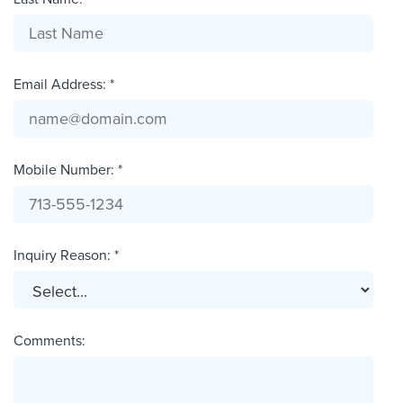
Email Address: *
Mobile Number: *
Inquiry Reason: *
Comments: