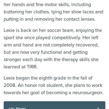
her hands and fine motor skills, including
buttoning her clothes, tying her shoe laces and
putting in and removing her contact lenses.
Lexie is back on her soccer team, enjoying the
sport she once played competitively. Her left
arm and hand are not completely recovered,
but are now very functional and getting
stronger each day with the therapy skills she
learned at TIRR.
Lexie began the eighth grade in the fall of
2008. An honor roll student, she plans to work
towards her goal of becoming a neurosurgeon.