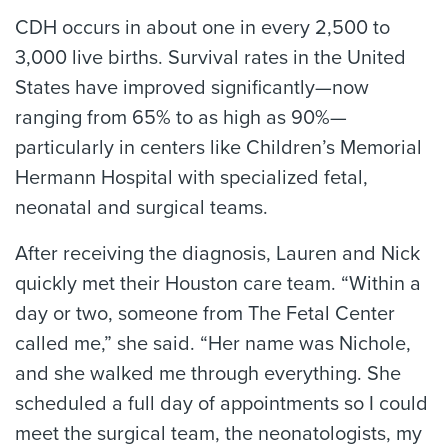
CDH occurs in about one in every 2,500 to
3,000 live births. Survival rates in the United
States have improved significantly—now
ranging from 65% to as high as 90%—
particularly in centers like Children’s Memorial
Hermann Hospital with specialized fetal,
neonatal and surgical teams.
After receiving the diagnosis, Lauren and Nick
quickly met their Houston care team. “Within a
day or two, someone from The Fetal Center
called me,” she said. “Her name was Nichole,
and she walked me through everything. She
scheduled a full day of appointments so I could
meet the surgical team, the neonatologists, my