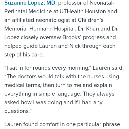
Suzanne Lopez, MD
, professor of Neonatal-
Perinatal Medicine at UTHealth Houston and
an affiliated neonatologist at Children’s
Memorial Hermann Hospital. Dr. Khan and Dr.
Lopez closely oversaw Brooks’ progress and
helped guide Lauren and Nick through each
step of his care.
“I sat in for rounds every morning,” Lauren said.
“The doctors would talk with the nurses using
medical terms, then turn to me and explain
everything in simple language. They always
asked how I was doing and if I had any
questions.”
Lauren found comfort in one particular phrase