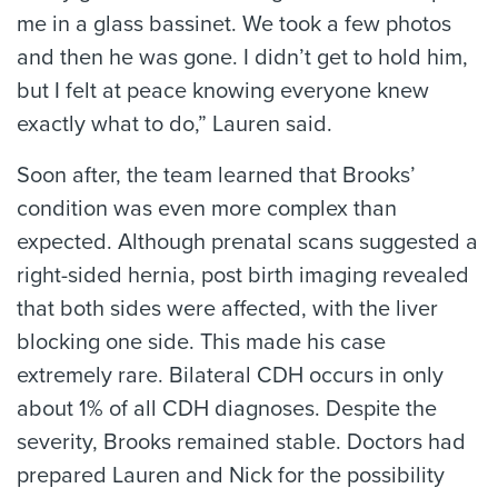
me in a glass bassinet. We took a few photos
and then he was gone. I didn’t get to hold him,
but I felt at peace knowing everyone knew
exactly what to do,” Lauren said.
Soon after, the team learned that Brooks’
condition was even more complex than
expected. Although prenatal scans suggested a
right-sided hernia, post birth imaging revealed
that both sides were affected, with the liver
blocking one side. This made his case
extremely rare. Bilateral CDH occurs in only
about 1% of all CDH diagnoses. Despite the
severity, Brooks remained stable. Doctors had
prepared Lauren and Nick for the possibility