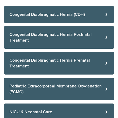
Congenital Diaphragmatic Hernia (CDH)
Congenital Diaphragmatic Hernia Postnatal
Treatment
Congenital Diaphragmatic Hernia Prenatal
Treatment
Pediatric Extracorporeal Membrane Oxygenation
(ECMO)
NICU & Neonatal Care