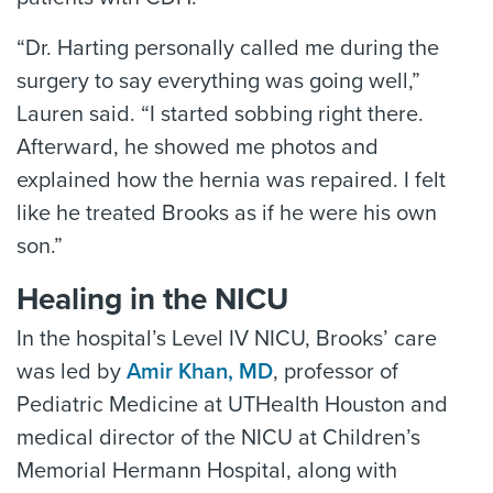
“Dr. Harting personally called me during the
surgery to say everything was going well,”
Lauren said. “I started sobbing right there.
Afterward, he showed me photos and
explained how the hernia was repaired. I felt
like he treated Brooks as if he were his own
son.”
Healing in the NICU
In the hospital’s Level IV NICU, Brooks’ care
was led by
Amir Khan, MD
, professor of
Pediatric Medicine at UTHealth Houston and
medical director of the NICU at Children’s
Memorial Hermann Hospital, along with