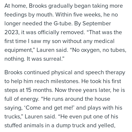
At home, Brooks gradually began taking more
feedings by mouth. Within five weeks, he no
longer needed the G-tube. By September
2023, it was officially removed. “That was the
first time I saw my son without any medical
equipment,” Lauren said. “No oxygen, no tubes,
nothing. It was surreal.”
Brooks continued physical and speech therapy
to help him reach milestones. He took his first
steps at 15 months. Now three years later, he is
full of energy. “He runs around the house
saying, ‘Come and get me!’ and plays with his
trucks,” Lauren said. “He even put one of his
stuffed animals in a dump truck and yelled,