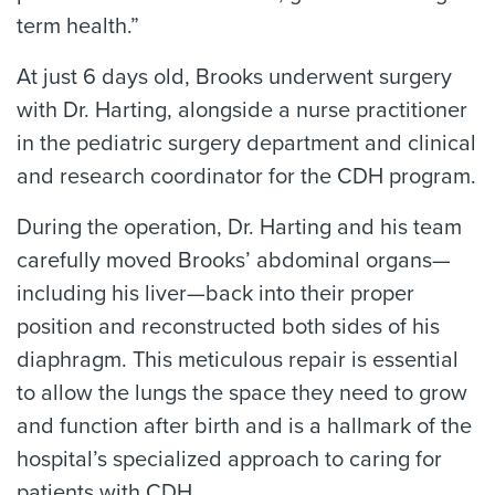
term health.”
At just 6 days old, Brooks underwent surgery
with Dr. Harting, alongside a nurse practitioner
in the pediatric surgery department and clinical
and research coordinator for the CDH program.
During the operation, Dr. Harting and his team
carefully moved Brooks’ abdominal organs—
including his liver—back into their proper
position and reconstructed both sides of his
diaphragm. This meticulous repair is essential
to allow the lungs the space they need to grow
and function after birth and is a hallmark of the
hospital’s specialized approach to caring for
patients with CDH.