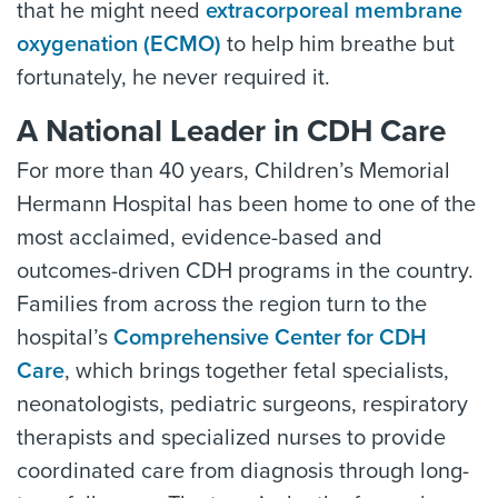
that he might need
extracorporeal membrane
oxygenation (ECMO)
to help him breathe but
fortunately, he never required it.
A National Leader in CDH Care
For more than 40 years, Children’s Memorial
Hermann Hospital has been home to one of the
most acclaimed, evidence-based and
outcomes-driven CDH programs in the country.
Families from across the region turn to the
hospital’s
Comprehensive Center for CDH
Care
, which brings together fetal specialists,
neonatologists, pediatric surgeons, respiratory
therapists and specialized nurses to provide
coordinated care from diagnosis through long-