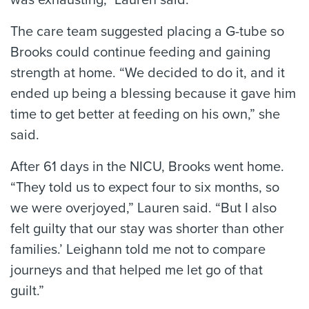
was exhausting,” Lauren said.
The care team suggested placing a G-tube so
Brooks could continue feeding and gaining
strength at home. “We decided to do it, and it
ended up being a blessing because it gave him
time to get better at feeding on his own,” she
said.
After 61 days in the NICU, Brooks went home.
“They told us to expect four to six months, so
we were overjoyed,” Lauren said. “But I also
felt guilty that our stay was shorter than other
families.’ Leighann told me not to compare
journeys and that helped me let go of that
guilt.”