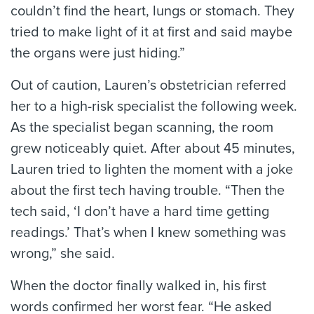
couldn’t find the heart, lungs or stomach. They
tried to make light of it at first and said maybe
the organs were just hiding.”
Out of caution, Lauren’s obstetrician referred
her to a high-risk specialist the following week.
As the specialist began scanning, the room
grew noticeably quiet. After about 45 minutes,
Lauren tried to lighten the moment with a joke
about the first tech having trouble. “Then the
tech said, ‘I don’t have a hard time getting
readings.’ That’s when I knew something was
wrong,” she said.
When the doctor finally walked in, his first
words confirmed her worst fear. “He asked