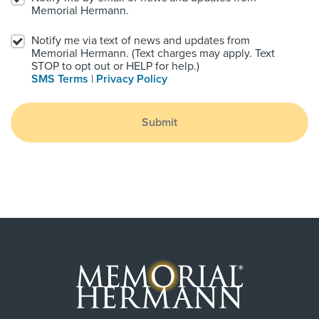
Memorial Hermann.
Notify me via text of news and updates from
Memorial Hermann. (Text charges may apply. Text
STOP to opt out or HELP for help.)
SMS Terms
|
Privacy Policy
Submit