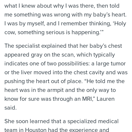
what I knew about why I was there, then told
me something was wrong with my baby’s heart.
I was by myself, and I remember thinking, ‘Holy
cow, something serious is happening.’”
The specialist explained that her baby’s chest
appeared gray on the scan, which typically
indicates one of two possibilities: a large tumor
or the liver moved into the chest cavity and was
pushing the heart out of place. “He told me the
heart was in the armpit and the only way to
know for sure was through an MRI,” Lauren
said.
She soon learned that a specialized medical
team in Houston had the experience and