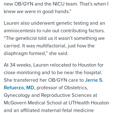
new OB/GYN and the NICU team. That’s when I
knew we were in good hands.”
Lauren also underwent genetic testing and an
amniocentesis to rule out contributing factors.
“The geneticist told us it wasn’t something we
carried. It was multifactorial, just how the
diaphragm formed,” she said.
At 34 weeks, Lauren relocated to Houston for
close monitoring and to be near the hospital.
She transferred her OB/GYN care to
Jerrie S.
Refuerzo, MD
, professor of Obstetrics,
Gynecology and Reproductive Sciences at
McGovern Medical School at UTHealth Houston
and an affiliated maternal-fetal medicine