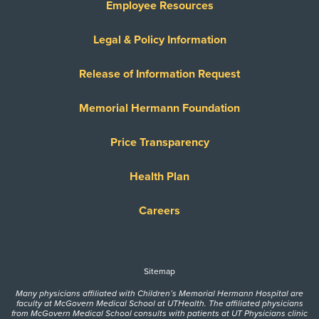
Employee Resources
Legal & Policy Information
Release of Information Request
Memorial Hermann Foundation
Price Transparency
Health Plan
Careers
Sitemap
Many physicians affiliated with Children’s Memorial Hermann Hospital are
faculty at McGovern Medical School at UTHealth. The affiliated physicians
from McGovern Medical School consults with patients at UT Physicians clinic