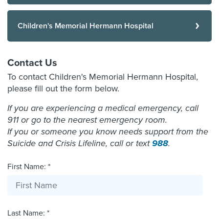
Children's Memorial Hermann Hospital
Contact Us
To contact Children's Memorial Hermann Hospital,
please fill out the form below.
If you are experiencing a medical emergency, call
911 or go to the nearest emergency room.
If you or someone you know needs support from the
Suicide and Crisis Lifeline, call or text
988
.
First Name: *
Last Name: *