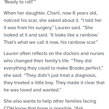
‘Ready to roll!’”
When her daughter, Charli, now 6 years old,
noticed his scar, she asked about it. “I told her
it was from his surgery,” Lauren said. “She
looked at it and said, ‘It looks like a rainbow.’
That’s what we call it now, his rainbow scar.”
Lauren often reflects on the doctors and nurses
who changed their family’s life. “They did
everything they could to make Brooks perfect,”
she said. “They didn’t just treat a diagnosis,
they treated a little boy. They made it clear that
he was loved and wanted.”
She also wants to help other families facing
CDH know that hope is possible. “Ask