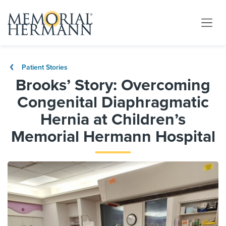
Patient Stories
Brooks’ Story: Overcoming
Congenital Diaphragmatic
Hernia at Children’s
Memorial Hermann Hospital