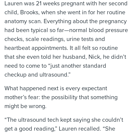
Lauren was 21 weeks pregnant with her second
child, Brooks, when she went in for her routine
anatomy scan. Everything about the pregnancy
had been typical so far—normal blood pressure
checks, scale readings, urine tests and
heartbeat appointments. It all felt so routine
that she even told her husband, Nick, he didn’t
need to come to “just another standard
checkup and ultrasound.”
What happened next is every expectant
mother’s fear: the possibility that something
might be wrong.
“The ultrasound tech kept saying she couldn’t
get a good reading,” Lauren recalled. “She