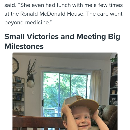
said. “She even had lunch with me a few times
at the Ronald McDonald House. The care went
beyond medicine.”
Small Victories and Meeting Big
Milestones