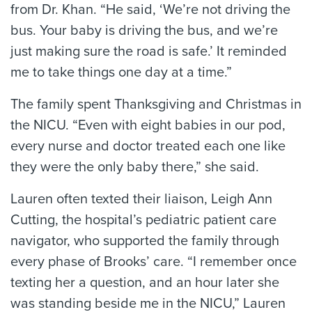
from Dr. Khan. “He said, ‘We’re not driving the
bus. Your baby is driving the bus, and we’re
just making sure the road is safe.’ It reminded
me to take things one day at a time.”
The family spent Thanksgiving and Christmas in
the NICU. “Even with eight babies in our pod,
every nurse and doctor treated each one like
they were the only baby there,” she said.
Lauren often texted their liaison, Leigh Ann
Cutting, the hospital’s pediatric patient care
navigator, who supported the family through
every phase of Brooks’ care. “I remember once
texting her a question, and an hour later she
was standing beside me in the NICU,” Lauren