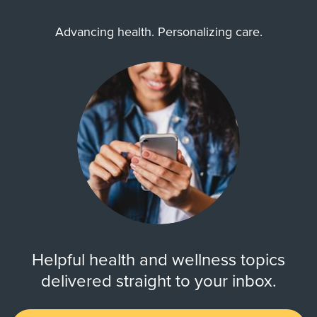
Advancing health. Personalizing care.
Helpful health and wellness topics
delivered straight to your inbox.