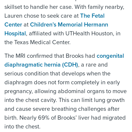
skillset to handle her case. With family nearby,
Lauren chose to seek care at
The Fetal
Center
at
Children’s Memorial Hermann
Hospital
, affiliated with UTHealth Houston, in
the Texas Medical Center.
The MRI confirmed that Brooks had
congenital
diaphragmatic hernia (CDH)
, a rare and
serious condition that develops when the
diaphragm does not form completely in early
pregnancy, allowing abdominal organs to move
into the chest cavity. This can limit lung growth
and cause severe breathing challenges after
birth. Nearly 69% of Brooks’ liver had migrated
into the chest.