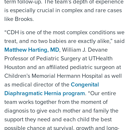
term follow-up. The team’s depth of experience
is especially crucial in complex and rare cases
like Brooks.
“CDH is one of the most complex conditions we
treat, and no two babies are exactly alike,” said
Matthew Harting, MD
, William J. Devane
Professor of Pediatric Surgery at UTHealth
Houston and an affiliated pediatric surgeon at
Children’s Memorial Hermann Hospital as well
as medical director of the
Congenital
Diaphragmatic Hernia program
. “Our entire
team works together from the moment of
diagnosis to give each mother and family the
support they need and each child the best
possible chance at survival, growth and long-