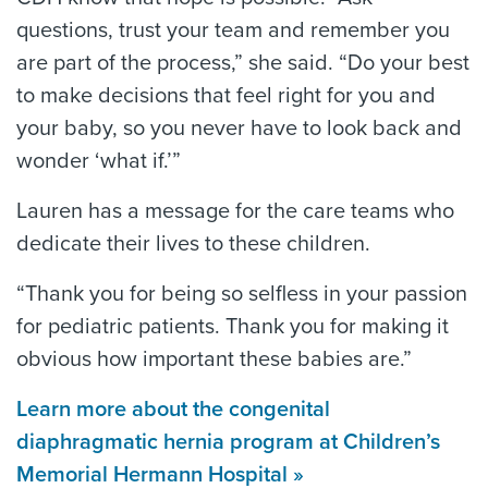
questions, trust your team and remember you
are part of the process,” she said. “Do your best
to make decisions that feel right for you and
your baby, so you never have to look back and
wonder ‘what if.’”
Lauren has a message for the care teams who
dedicate their lives to these children.
“Thank you for being so selfless in your passion
for pediatric patients. Thank you for making it
obvious how important these babies are.”
Learn more about the congenital
diaphragmatic hernia program at Children’s
Memorial Hermann Hospital »