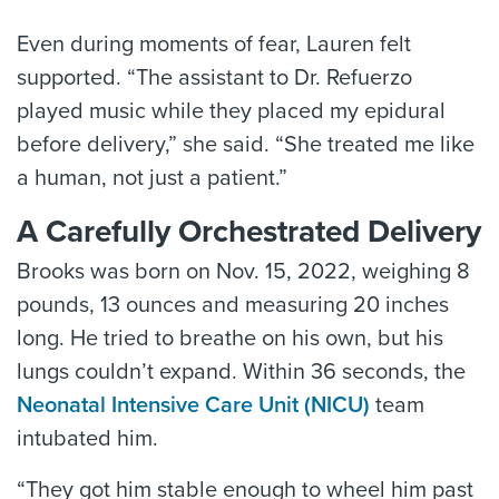
Even during moments of fear, Lauren felt
supported. “The assistant to Dr. Refuerzo
played music while they placed my epidural
before delivery,” she said. “She treated me like
a human, not just a patient.”
A Carefully Orchestrated Delivery
Brooks was born on Nov. 15, 2022, weighing 8
pounds, 13 ounces and measuring 20 inches
long. He tried to breathe on his own, but his
lungs couldn’t expand. Within 36 seconds, the
Neonatal Intensive Care Unit (NICU)
team
intubated him.
“They got him stable enough to wheel him past