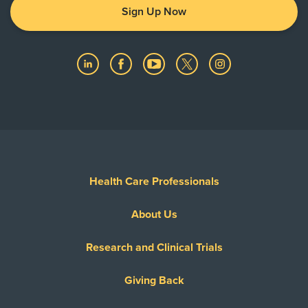
Sign Up Now
Health Care Professionals
About Us
Research and Clinical Trials
Giving Back