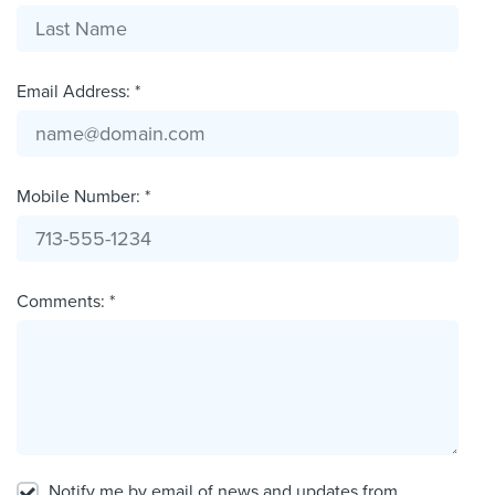
Email Address: *
Mobile Number: *
Comments: *
Notify me by email of news and updates from