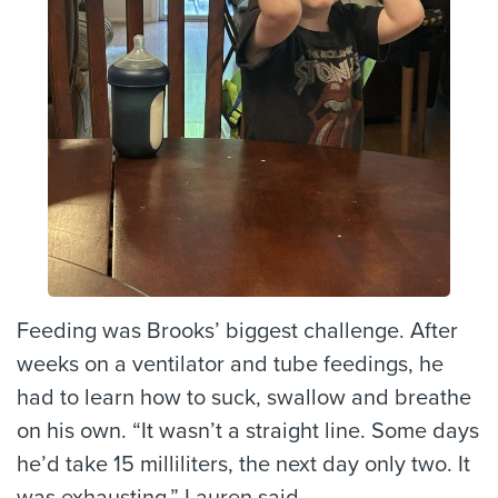
Feeding was Brooks’ biggest challenge. After
weeks on a ventilator and tube feedings, he
had to learn how to suck, swallow and breathe
on his own. “It wasn’t a straight line. Some days
he’d take 15 milliliters, the next day only two. It