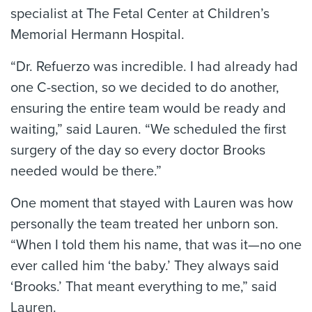
specialist at The Fetal Center at Children’s
Memorial Hermann Hospital.
“Dr. Refuerzo was incredible. I had already had
one C-section, so we decided to do another,
ensuring the entire team would be ready and
waiting,” said Lauren. “We scheduled the first
surgery of the day so every doctor Brooks
needed would be there.”
One moment that stayed with Lauren was how
personally the team treated her unborn son.
“When I told them his name, that was it—no one
ever called him ‘the baby.’ They always said
‘Brooks.’ That meant everything to me,” said
Lauren.