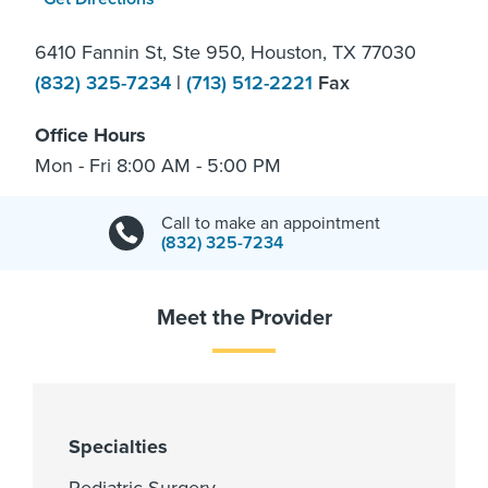
6410 Fannin St, Ste 950, Houston, TX 77030
(832) 325-7234
|
(713) 512-2221
Fax
Office Hours
Mon - Fri 8:00 AM - 5:00 PM
Call to make an appointment
(832) 325-7234
Meet the Provider
Specialties
Pediatric Surgery