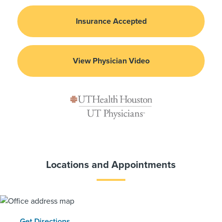
Insurance Accepted
View Physician Video
Locations and Appointments
Get Directions