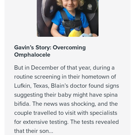
Cigna Healthspring Star Plus MMP
Coastal Comp Healthnetworks Work Comp
Cities Served
Community Health Choice
Bellaire, Galena Park, Houston,
Community Health Choice Chip
Missouri City
Community Health Choice Marketplace
Kelsey QHP
Gavin’s Story: Overcoming
Community Health Choice Marketplace
Omphalocele
Zip Codes Served
QHP
77001, 77002, 77003, 77004,
But in December of that year, during a
Community Health Choice Star
77005, 77006, 77007, 77008,
routine screening in their hometown of
77009, 77010, ...
Coventry Health Care - PPO Network
Lufkin, Texas, Blain’s doctor found signs
Coventry Medicare Advantra
Show More
suggesting their baby might have spina
First Health - PPO Network
bifida. The news was shocking, and the
First Health - Worker's Comp
couple travelled to visit with specialists
Galaxy Health Network
for extensive testing. The tests revealed
Healthsmart
that their son
...
Humana (Most Benefit Plans excl Medicare)