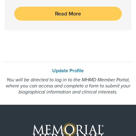
Humana HMOx QHP Exchange
Read More
Independant Medical Systems
Medicaid Traditional
Medicare Traditional
Medicus International - PPO Network
Memorial Hermann Advantage HMO
Memorial Hermann Advantage PPO
Memorial Hermann Solutions
Update Profile
Multiplan
You will be directed to log in to the MHMD Member Portal,
where you can access and complete a form to submit your
OccuNet PPO - PPO Network
biographical information and clinical interests.
Private Healthcare System
Reny Company Worker's Comp
Superior Foster Care Program
United Healthcare Most Benefit Plans
United Healthcare Chip