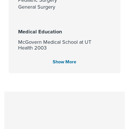
General Surgery
Medical Education
McGovern Medical School at UT
Health 2003
Show More
Languages Spoken
English
Fellowship
University of Washington- Dept of
Pediatrics 2013, University of Texas