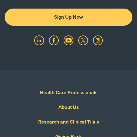
prior to receiving care.
Sign Up Now
Health Care Professionals
About Us
Research and Clinical Trials
Giving Back