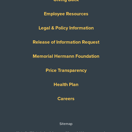
Employee Resources
Legal & Policy Information
Release of Information Request
Memorial Hermann Foundation
Price Transparency
Health Plan
Careers
Sitemap