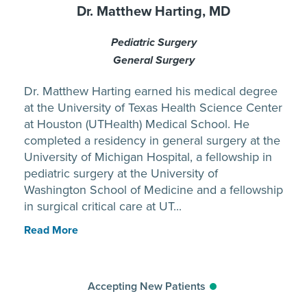
Dr. Matthew Harting, MD
Pediatric Surgery
General Surgery
Dr. Matthew Harting earned his medical degree
at the University of Texas Health Science Center
at Houston (UTHealth) Medical School. He
completed a residency in general surgery at the
University of Michigan Hospital, a fellowship in
pediatric surgery at the University of
Washington School of Medicine and a fellowship
in surgical critical care at UT...
Read More
Accepting New Patients