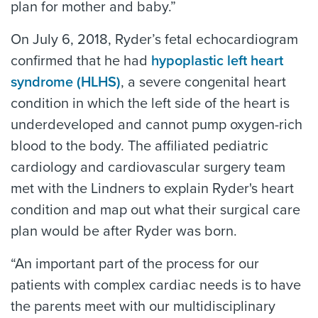
plan for mother and baby.”
On July 6, 2018, Ryder’s fetal echocardiogram
confirmed that he had
hypoplastic left heart
syndrome (HLHS)
, a severe congenital heart
condition in which the left side of the heart is
underdeveloped and cannot pump oxygen-rich
blood to the body. The affiliated pediatric
cardiology and cardiovascular surgery team
met with the Lindners to explain Ryder's heart
condition and map out what their surgical care
plan would be after Ryder was born.
“An important part of the process for our
patients with complex cardiac needs is to have
the parents meet with our multidisciplinary