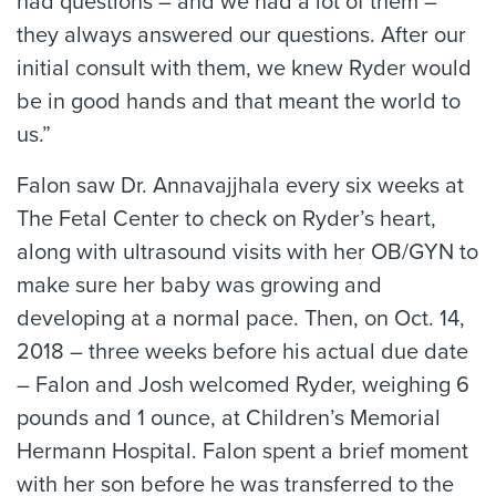
had questions – and we had a lot of them –
they always answered our questions. After our
initial consult with them, we knew Ryder would
be in good hands and that meant the world to
us.”
Falon saw Dr. Annavajjhala every six weeks at
The Fetal Center to check on Ryder’s heart,
along with ultrasound visits with her OB/GYN to
make sure her baby was growing and
developing at a normal pace. Then, on Oct. 14,
2018 – three weeks before his actual due date
– Falon and Josh welcomed Ryder, weighing 6
pounds and 1 ounce, at Children’s Memorial
Hermann Hospital. Falon spent a brief moment
with her son before he was transferred to the