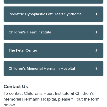
Pediatric Hypoplastic Left Heart Syndrome
Children's Heart Institute
The Fetal Center
Children's Memorial Hermann Hospital
Contact Us
To contact Children’s Heart Institute at Children’s
Memorial Hermann Hospital, please fill out the form
below.