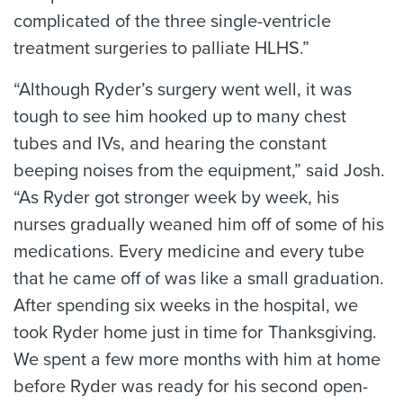
complicated of the three single-ventricle
treatment surgeries to palliate HLHS.”
“Although Ryder’s surgery went well, it was
tough to see him hooked up to many chest
tubes and IVs, and hearing the constant
beeping noises from the equipment,” said Josh.
“As Ryder got stronger week by week, his
nurses gradually weaned him off of some of his
medications. Every medicine and every tube
that he came off of was like a small graduation.
After spending six weeks in the hospital, we
took Ryder home just in time for Thanksgiving.
We spent a few more months with him at home
before Ryder was ready for his second open-