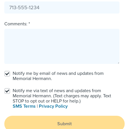
Comments: *
Notify me by email of news and updates from
Memorial Hermann.
Notify me via text of news and updates from
Memorial Hermann. (Text charges may apply. Text
STOP to opt out or HELP for help.)
SMS Terms
|
Privacy Policy
Submit