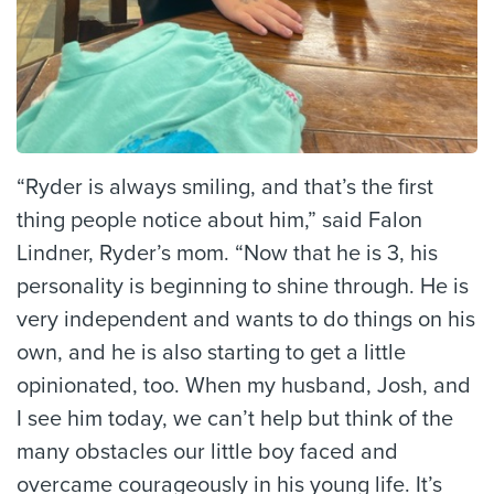
“Ryder is always smiling, and that’s the first
thing people notice about him,” said Falon
Lindner, Ryder’s mom. “Now that he is 3, his
personality is beginning to shine through. He is
very independent and wants to do things on his
own, and he is also starting to get a little
opinionated, too. When my husband, Josh, and
I see him today, we can’t help but think of the
many obstacles our little boy faced and
overcame courageously in his young life. It’s