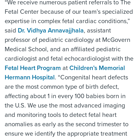
“We receive numerous patient referrals to The
Fetal Center because of our team’s specialized
expertise in complex fetal cardiac conditions,”
said
Dr. Vidhya Annavajjhala
, assistant
professor of pediatric cardiology at McGovern
Medical School, and an affiliated pediatric
cardiologist and fetal echocardiologist with the
Fetal Heart Program
at
Children’s Memorial
Hermann Hospital
. “Congenital heart defects
are the most common type of birth defect,
affecting about 1 in every 100 babies born in
the U.S. We use the most advanced imaging
and monitoring tools to detect fetal heart
anomalies as early as the second trimester to
ensure we identify the appropriate treatment