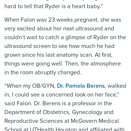
hard to tell that Ryder is a heart baby.”
When Falon was 23 weeks pregnant, she was
very excited about her next ultrasound and
couldn’t wait to catch a glimpse of Ryder on the
ultrasound screen to see how much he had
grown since his last anatomy scan. At first,
things were going well. Then, the atmosphere
in the room abruptly changed.
“When my OB/GYN,
Dr. Pamela Berens
, walked
in, I could see a concerned look on her face,”
said Falon. Dr. Berens is a professor in the
Department of Obstetrics, Gynecology and
Reproductive Sciences at McGovern Medical
School at UTHealth Houston and affiliated with