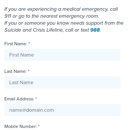
If you are experiencing a medical emergency, call
911 or go to the nearest emergency room.
If you or someone you know needs support from the
Suicide and Crisis Lifeline, call or text
988
.
First Name: *
Last Name: *
Email Address: *
Mobile Number: *