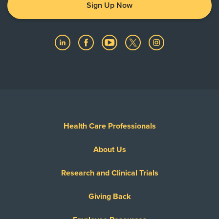
Sign Up Now
Health Care Professionals
About Us
Research and Clinical Trials
Giving Back