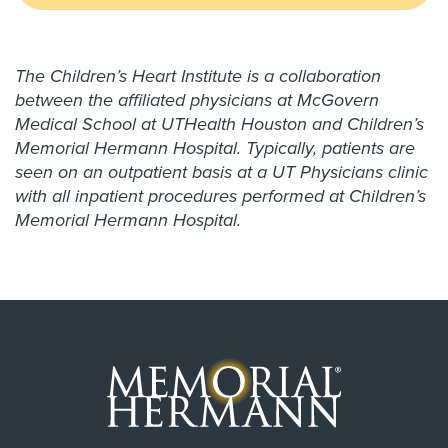
The Children’s Heart Institute is a collaboration
between the affiliated physicians at McGovern
Medical School at UTHealth Houston and Children’s
Memorial Hermann Hospital. Typically, patients are
seen on an outpatient basis at a UT Physicians clinic
with all inpatient procedures performed at Children’s
Memorial Hermann Hospital.