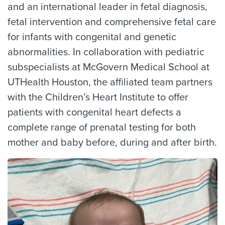
and an international leader in fetal diagnosis,
fetal intervention and comprehensive fetal care
for infants with congenital and genetic
abnormalities. In collaboration with pediatric
subspecialists at McGovern Medical School at
UTHealth Houston, the affiliated team partners
with the Children’s Heart Institute to offer
patients with congenital heart defects a
complete range of prenatal testing for both
mother and baby before, during and after birth.