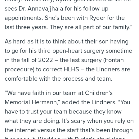
sees Dr. Annavajjhala for his follow-up
appointments. She’s been with Ryder for the
last three years. They are all part of our family.”
As hard as it is to think about their son having
to go for his third open-heart surgery sometime
in the fall of 2022 – the last surgery (Fontan
procedure) to correct HLHS – the Lindners are
comfortable with the process and team.
“We have faith in our team at Children’s
Memorial Hermann,” added the Lindners. "You
have to trust your team because they know
what they are doing. It’s scary when you rely on
the internet versus the staff that’s been through