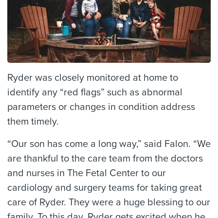
Ryder was closely monitored at home to
identify any “red flags” such as abnormal
parameters or changes in condition address
them timely.
“Our son has come a long way,” said Falon. “We
are thankful to the care team from the doctors
and nurses in The Fetal Center to our
cardiology and surgery teams for taking great
care of Ryder. They were a huge blessing to our
family. To this day, Ryder gets excited when he