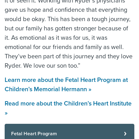
it or seen it. Working with Ryder’s physicians
gave us hope and confidence that everything
would be okay. This has been a tough journey,
but our family has gotten stronger because of
it. As emotional as it was for us, it was
emotional for our friends and family as well.
They’ve been part of this journey and they love
Ryder. We love our son too.”
Learn more about the Fetal Heart Program at
Children’s Memorial Hermann »
Read more about the Children’s Heart Institute
»
Fetal Heart Program