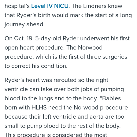
hospital’s
Level IV NICU
. The Lindners knew
that Ryder’s birth would mark the start of a long
journey ahead.
On Oct. 19, 5-day-old Ryder underwent his first
open-heart procedure. The Norwood
procedure, which is the first of three surgeries
to correct his condition.
Ryder's heart was rerouted so the right
ventricle can take over both jobs of pumping
blood to the lungs and to the body. “Babies
born with HLHS need the Norwood procedure
because their left ventricle and aorta are too
small to pump blood to the rest of the body.
This procedure is considered the most