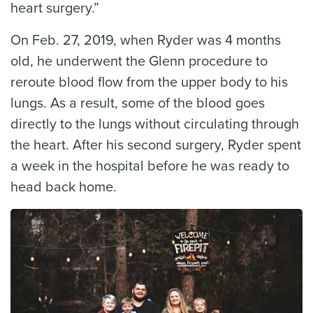
heart surgery.”
On Feb. 27, 2019, when Ryder was 4 months
old, he underwent the Glenn procedure to
reroute blood flow from the upper body to his
lungs. As a result, some of the blood goes
directly to the lungs without circulating through
the heart. After his second surgery, Ryder spent
a week in the hospital before he was ready to
head back home.