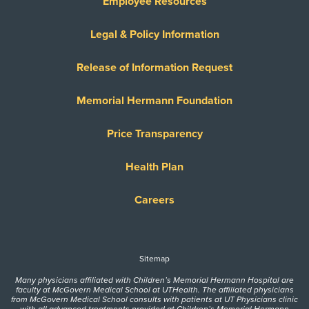
Employee Resources
Legal & Policy Information
Release of Information Request
Memorial Hermann Foundation
Price Transparency
Health Plan
Careers
Sitemap
Many physicians affiliated with Children’s Memorial Hermann Hospital are
faculty at McGovern Medical School at UTHealth. The affiliated physicians
from McGovern Medical School consults with patients at UT Physicians clinic