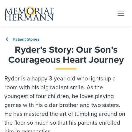
Patient Stories
Ryder’s Story: Our Son’s
Courageous Heart Journey
Ryder is a happy 3-year-old who lights up a
room with his big radiant smile. As the
youngest of four children, he loves playing
games with his older brother and two sisters.
He has mastered the art of tumbling around on
the floor so much so that his parents enrolled
him in gymnastics.