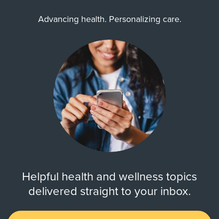
Advancing health. Personalizing care.
Helpful health and wellness topics
delivered straight to your inbox.