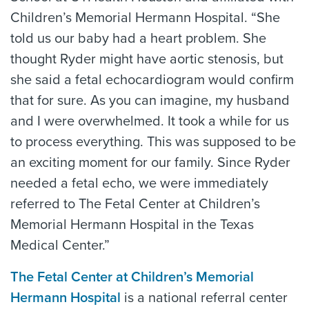
Children’s Memorial Hermann Hospital. “She
told us our baby had a heart problem. She
thought Ryder might have aortic stenosis, but
she said a fetal echocardiogram would confirm
that for sure. As you can imagine, my husband
and I were overwhelmed. It took a while for us
to process everything. This was supposed to be
an exciting moment for our family. Since Ryder
needed a fetal echo, we were immediately
referred to The Fetal Center at Children’s
Memorial Hermann Hospital in the Texas
Medical Center.”
The Fetal Center at Children’s Memorial
Hermann Hospital
is a national referral center