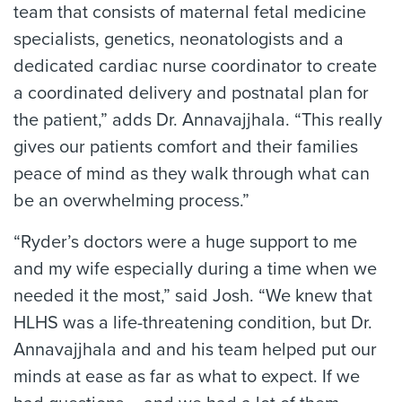
team that consists of maternal fetal medicine
specialists, genetics, neonatologists and a
dedicated cardiac nurse coordinator to create
a coordinated delivery and postnatal plan for
the patient,” adds Dr. Annavajjhala. “This really
gives our patients comfort and their families
peace of mind as they walk through what can
be an overwhelming process.”
“Ryder’s doctors were a huge support to me
and my wife especially during a time when we
needed it the most,” said Josh. “We knew that
HLHS was a life-threatening condition, but Dr.
Annavajjhala and and his team helped put our
minds at ease as far as what to expect. If we