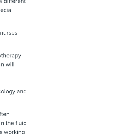
 different
pecial
 nurses
motherapy
n will
ncology and
ften
n the fluid
is working