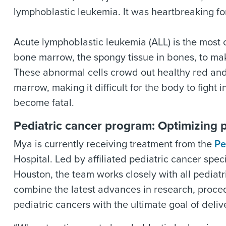
lymphoblastic leukemia. It was heartbreaking for
Acute lymphoblastic leukemia (ALL) is the most
bone marrow, the spongy tissue in bones, to ma
These abnormal cells crowd out healthy red and
marrow, making it difficult for the body to fight 
become fatal.
Pediatric cancer program: Optimizing 
Mya is currently receiving treatment from the
Pe
Hospital. Led by affiliated pediatric cancer spe
Houston, the team works closely with all pediat
combine the latest advances in research, proced
pediatric cancers with the ultimate goal of deli