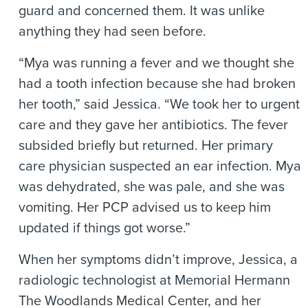
guard and concerned them. It was unlike
anything they had seen before.
“Mya was running a fever and we thought she
had a tooth infection because she had broken
her tooth,” said Jessica. “We took her to urgent
care and they gave her antibiotics. The fever
subsided briefly but returned. Her primary
care physician suspected an ear infection. Mya
was dehydrated, she was pale, and she was
vomiting. Her PCP advised us to keep him
updated if things got worse.”
When her symptoms didn’t improve, Jessica, a
radiologic technologist at Memorial Hermann
The Woodlands Medical Center, and her