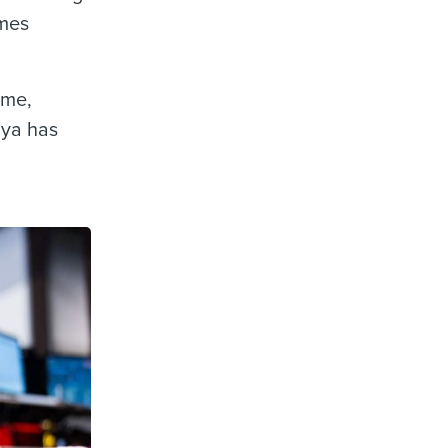
imes
ime,
Mya has