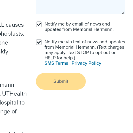
Notify me by email of news and
LL causes
updates from Memorial Hermann.
phoblasts.
Notify me via text of news and updates
bone
from Memorial Hermann. (Text charges
ckly
may apply. Text STOP to opt out or
HELP for help.)
SMS Terms
|
Privacy Policy
Submit
rmann
at UTHealth
ospital to
ange of