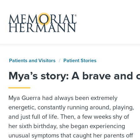
Patients and Visitors
Patient Stories
Mya’s story: A brave and 
Mya Guerra had always been extremely
energetic, constantly running around, playing,
and just full of life. Then, a few weeks shy of
her sixth birthday, she began experiencing
unusual symptoms that caught her parents off