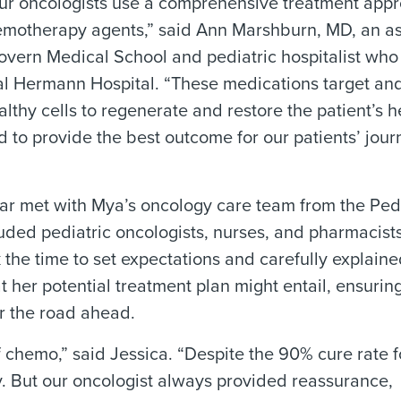
ur oncologists use a comprehensive treatment appr
chemotherapy agents,” said Ann Marshburn, MD, an a
overn Medical School and pediatric hospitalist who
al Hermann Hospital. “These medications target an
lthy cells to regenerate and restore the patient’s h
nd to provide the best outcome for our patients’ jou
ar met with Mya’s oncology care team from the Pedi
uded pediatric oncologists, nurses, and pharmacist
 the time to set expectations and carefully explain
 her potential treatment plan might entail, ensuring
r the road ahead.
 chemo,” said Jessica. “Despite the 90% cure rate fo
ty. But our oncologist always provided reassurance,