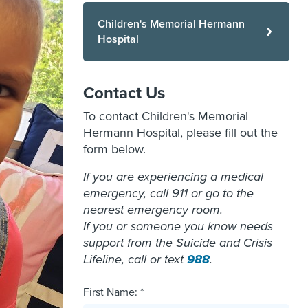
Children's Memorial Hermann
Hospital
Contact Us
To contact Children's Memorial
Hermann Hospital, please fill out the
form below.
If you are experiencing a medical
emergency, call 911 or go to the
nearest emergency room.
If you or someone you know needs
support from the Suicide and Crisis
Lifeline, call or text
988
.
First Name: *