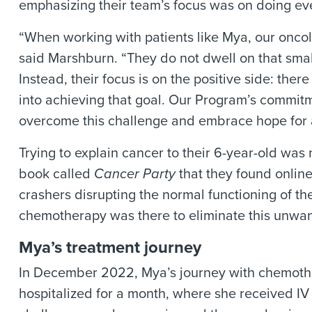
emphasizing their team’s focus was on doing eve
“When working with patients like Mya, our oncolo
said Marshburn. “They do not dwell on that sma
Instead, their focus is on the positive side: there
into achieving that goal. Our Program’s commitm
overcome this challenge and embrace hope for 
Trying to explain cancer to their 6-year-old was
book called
Cancer Party
that they found online
crashers disrupting the normal functioning of 
chemotherapy was there to eliminate this unwan
Mya’s treatment journey
In December 2022, Mya’s journey with chemother
hospitalized for a month, where she received IV