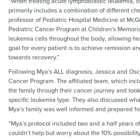
“When treating acute lymphoblastic leukemia, o
primarily includes a combination of different 
professor of Pediatric Hospital Medicine at McG
Pediatric Cancer Program at Children’s Memori
leukemia cells throughout the body, allowing hea
goal for every patient is to achieve remission a
towards recovery.”
Following Mya’s ALL diagnosis, Jessica and Osc
Cancer Program. The affiliated team, which incl
the family through their cancer journey and took
specific leukemia type. They also discussed what
Mya’s family was well informed and prepared fo
“Mya’s protocol included two and a half years of
couldn’t help but worry about the 10% possibili