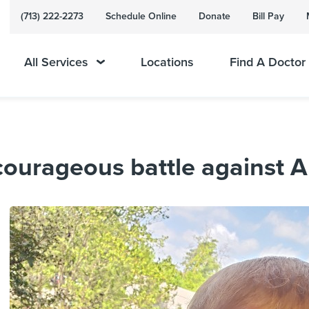
(713) 222-2273
Schedule Online
Donate
Bill Pay
All Services
Locations
Find A Doctor
courageous battle against 