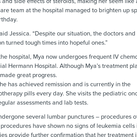
nd side effects of steroids, making her seem like a
e care team at the hospital managed to brighten up s
rthday.
aid Jessica. “Despite our situation, the doctors and
n turned tough times into hopeful ones.”
 in the hospital, Mya now undergoes frequent IV che
ial Hermann Hospital. Although Mya’s treatment pla
s made great progress.
she has achieved remission and is currently in the
herapy pills every day. She visits the pediatric o
egular assessments and lab tests.
 undergone several lumbar punctures – procedures o
e procedures have shown no signs of leukemia cells i
s provide further confirmation that her treatment 