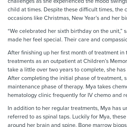
challenges as she experienced the mood swings a
child at times. Despite these difficult times, th
occasions like Christmas, New Year’s and her bi
“We celebrated her sixth birthday on the unit,” s
made her feel special. Their care and compassio
After finishing up her first month of treatment
treatments as an outpatient at Children’s Memor
take a little over two years to complete, she ha
After completing the initial phase of treatment, 
maintenance phase of therapy. Mya takes chemot
hematology clinic frequently for IV chemo and r
In addition to her regular treatments, Mya has
referred to as spinal taps. Luckily for Mya, thes
around her brain and spine. Bone marrow biopsie