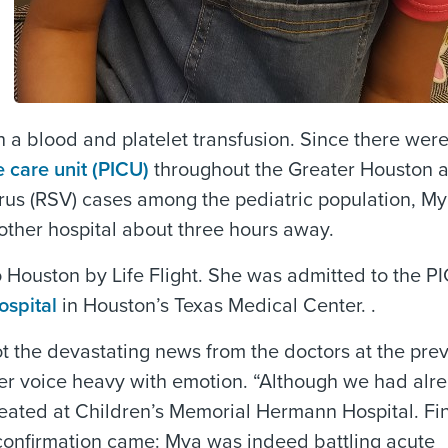
h a blood and platelet transfusion. Since there wer
e care unit (PICU)
throughout the Greater Houston ar
virus (RSV) cases among the pediatric population, M
nother hospital about three hours away.
 Houston by Life Flight. She was admitted to the P
spital
in Houston’s Texas Medical Center. .
t the devastating news from the doctors at the pre
her voice heavy with emotion. “Although we had alr
peated at Children’s Memorial Hermann Hospital. Fin
confirmation came: Mya was indeed battling acute