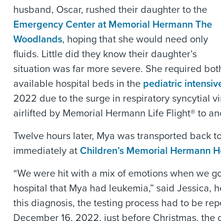
husband, Oscar, rushed their daughter to the
Emergency Center at Memorial Hermann The
Woodlands
, hoping that she would need only
fluids. Little did they know their daughter’s
situation was far more severe. She required bot
available hospital beds in the
pediatric intensiv
2022 due to the surge in respiratory syncytial 
airlifted by Memorial Hermann Life Flight® to a
Twelve hours later, Mya was transported back to
immediately at
Children’s Memorial Hermann Ho
“We were hit with a mix of emotions when we go
hospital that Mya had leukemia,” said Jessica, 
this diagnosis, the testing process had to be re
December 16, 2022, just before Christmas, the 