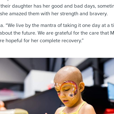
ay their daughter has her good and bad days, somet
ll, she amazed them with her strength and bravery.
ca. “We live by the mantra of taking it one day at a t
about the future. We are grateful for the care that 
e hopeful for her complete recovery.”