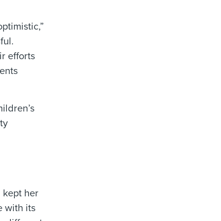
ptimistic,”
ful.
r efforts
ients
hildren’s
ty
 kept her
 with its