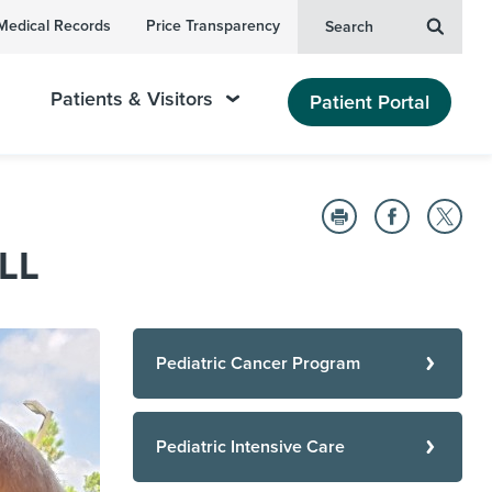
Medical Records
Price Transparency
Search
Patients & Visitors
Patient Portal
ALL
Pediatric Cancer Program
Pediatric Intensive Care