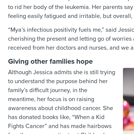
to rid her body of the leukemia. Her parents s
feeling easily fatigued and irritable, but overa
“Mya’s infectious positivity fuels me,” said Jessi
cherishing the present and letting go of worries 
received from her doctors and nurses, and we ar
Giving other families hope
Although Jessica admits she is still trying
to understand the purpose behind her
family’s difficult journey, in the
meantime, her focus is on raising
awareness about childhood cancer. She
has donated books like, “When a Kid
Fights Cancer” and has made hairbows