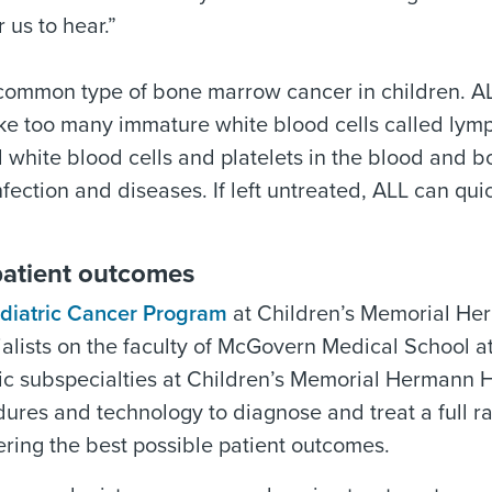
 us to hear.”
 common type of bone marrow cancer in children. A
ke too many immature white blood cells called lym
 white blood cells and platelets in the blood and 
infection and diseases. If left untreated, ALL can qui
patient outcomes
diatric Cancer Program
at Children’s Memorial He
cialists on the faculty of McGovern Medical School 
ric subspecialties at Children’s Memorial Hermann H
ures and technology to diagnose and treat a full r
vering the best possible patient outcomes.