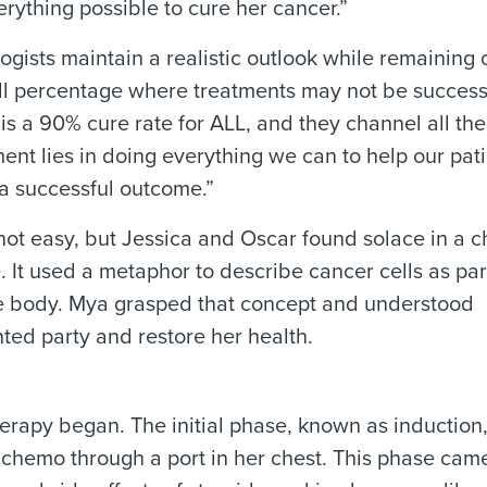
rything possible to cure her cancer.”
gists maintain a realistic outlook while remaining o
ll percentage where treatments may not be success
 is a 90% cure rate for ALL, and they channel all thei
ent lies in doing everything we can to help our pat
a successful outcome.”
 not easy, but Jessica and Oscar found solace in a c
. It used a metaphor to describe cancer cells as par
the body. Mya grasped that concept and understood
ted party and restore her health.
apy began. The initial phase, known as induction,
 chemo through a port in her chest. This phase came