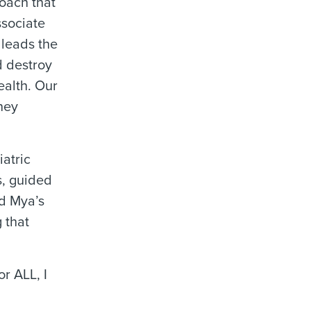
oach that
ssociate
 leads the
d destroy
ealth. Our
rney
atric
s, guided
ed Mya’s
 that
r ALL, I