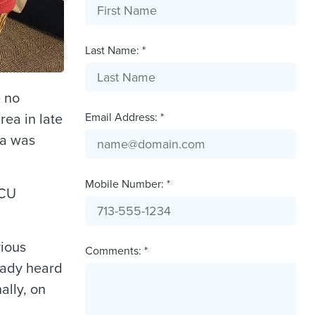
Last Name: *
e no
Email Address: *
ea in late
ya was
Mobile Number: *
ICU
vious
Comments: *
eady heard
ally, on