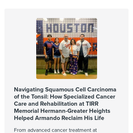
Navigating Squamous Cell Carcinoma
of the Tonsil: How Specialized Cancer
Care and Rehabilitation at TIRR
Memorial Hermann-Greater Heights
Helped Armando Reclaim His Life
From advanced cancer treatment at