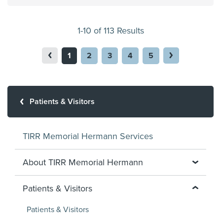
1-10 of 113 Results
1
2
3
4
5
Patients & Visitors
TIRR Memorial Hermann Services
About TIRR Memorial Hermann
Patients & Visitors
Patients & Visitors