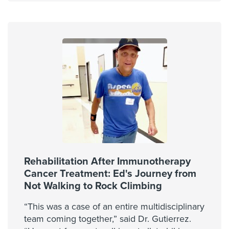
Rehabilitation After Immunotherapy
Cancer Treatment: Ed's Journey from
Not Walking to Rock Climbing
“This was a case of an entire multidisciplinary
team coming together,” said Dr. Gutierrez.