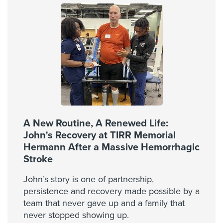
A New Routine, A Renewed Life:
John's Recovery at TIRR Memorial
Hermann After a Massive Hemorrhagic
Stroke
John’s story is one of partnership,
persistence and recovery made possible by a
team that never gave up and a family that
never stopped showing up.