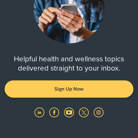
Helpful health and wellness topics
delivered straight to your inbox.
Sign Up Now