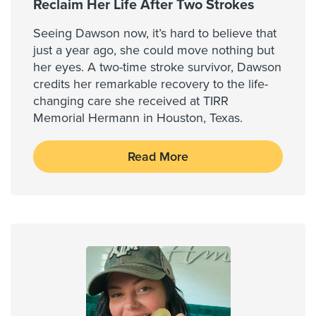
Reclaim Her Life After Two Strokes
Seeing Dawson now, it’s hard to believe that
just a year ago, she could move nothing but
her eyes. A two-time stroke survivor, Dawson
credits her remarkable recovery to the life-
changing care she received at TIRR
Memorial Hermann in Houston, Texas.
Read More