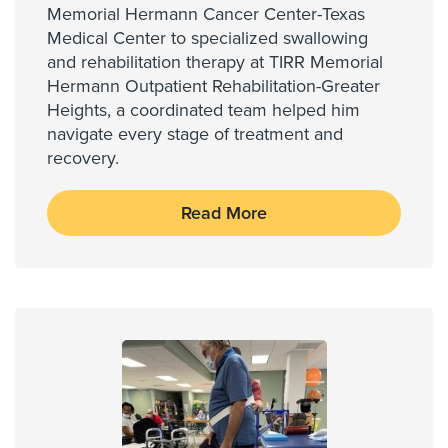
Memorial Hermann Cancer Center-Texas
Medical Center to specialized swallowing
and rehabilitation therapy at TIRR Memorial
Hermann Outpatient Rehabilitation-Greater
Heights, a coordinated team helped him
navigate every stage of treatment and
recovery.
Read More