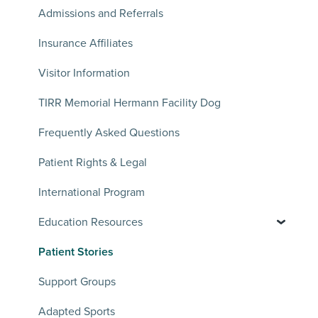
Admissions and Referrals
Insurance Affiliates
Visitor Information
TIRR Memorial Hermann Facility Dog
Frequently Asked Questions
Patient Rights & Legal
International Program
Education Resources
Patient Stories
Support Groups
Adapted Sports