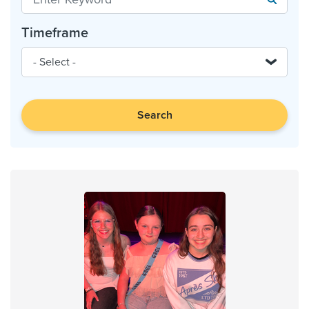
Timeframe
Search