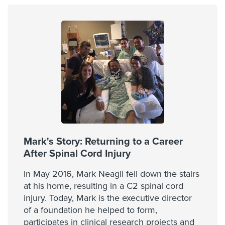
Mark's Story: Returning to a Career
After Spinal Cord Injury
In May 2016, Mark Neagli fell down the stairs
at his home, resulting in a C2 spinal cord
injury. Today, Mark is the executive director
of a foundation he helped to form,
participates in clinical research projects and