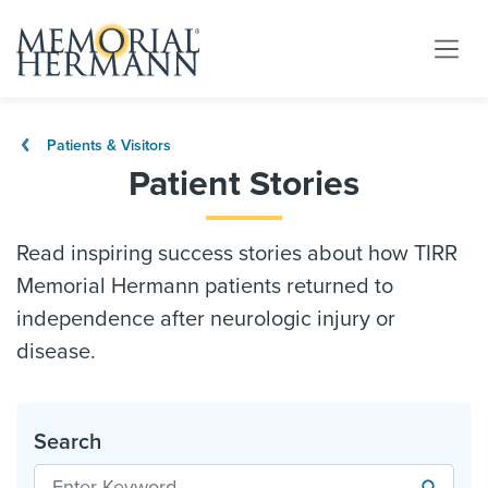
Patients & Visitors
Patient Stories
Read inspiring success stories about how TIRR
Memorial Hermann patients returned to
independence after neurologic injury or
disease.
Search