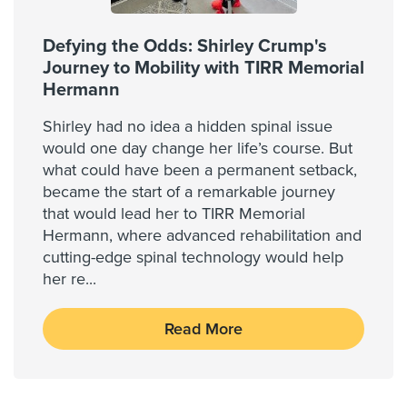
Defying the Odds: Shirley Crump's
Journey to Mobility with TIRR Memorial
Hermann
Shirley had no idea a hidden spinal issue
would one day change her life’s course. But
what could have been a permanent setback,
became the start of a remarkable journey
that would lead her to TIRR Memorial
Hermann, where advanced rehabilitation and
cutting-edge spinal technology would help
her re
...
Read More