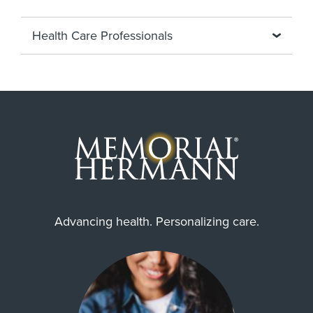
Health Care Professionals
Advancing health. Personalizing care.