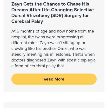
Zayn Gets the Chance to Chase His
Dreams After Life-Changing Selective
Dorsal Rhizotomy (SDR) Surgery for
Cerebral Palsy
At 6 months of age and now home from the
hospital, the twins were progressing at
different rates. Zayn wasn’t sitting up or
crawling like his brother Omar, who was
steadily meeting his milestones. That’s when
doctors diagnosed Zayn with spastic diplegia,
a form of cerebral palsy that
...
Read More