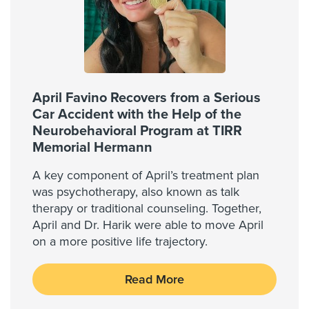
April Favino Recovers from a Serious
Car Accident with the Help of the
Neurobehavioral Program at TIRR
Memorial Hermann
A key component of April’s treatment plan
was psychotherapy, also known as talk
therapy or traditional counseling. Together,
April and Dr. Harik were able to move April
on a more positive life trajectory.
Read More