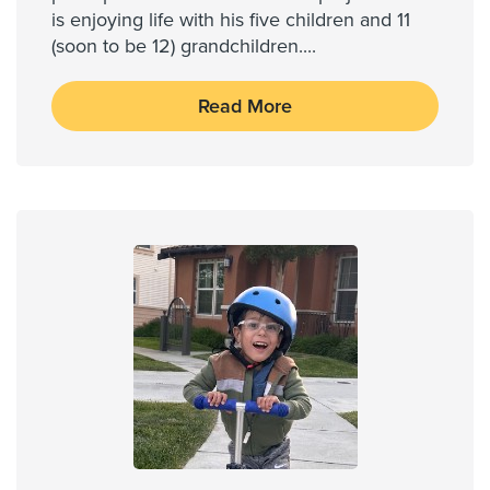
is enjoying life with his five children and 11
(soon to be 12) grandchildren....
Read More