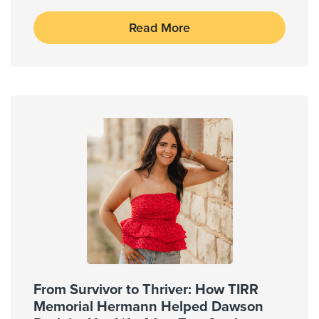
Read More
From Survivor to Thriver: How TIRR
Memorial Hermann Helped Dawson