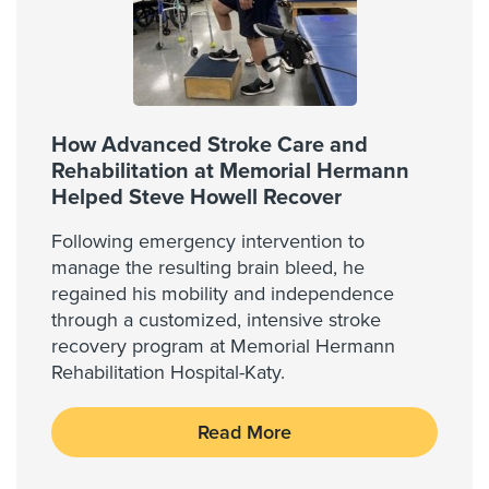
How Advanced Stroke Care and
Rehabilitation at Memorial Hermann
Helped Steve Howell Recover
Following emergency intervention to
manage the resulting brain bleed, he
regained his mobility and independence
through a customized, intensive stroke
recovery program at Memorial Hermann
Rehabilitation Hospital-Katy.
Read More