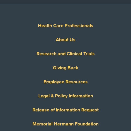
Health Care Professionals
About Us
Research and Clinical Trials
Giving Back
Employee Resources
Legal & Policy Information
Release of Information Request
Memorial Hermann Foundation