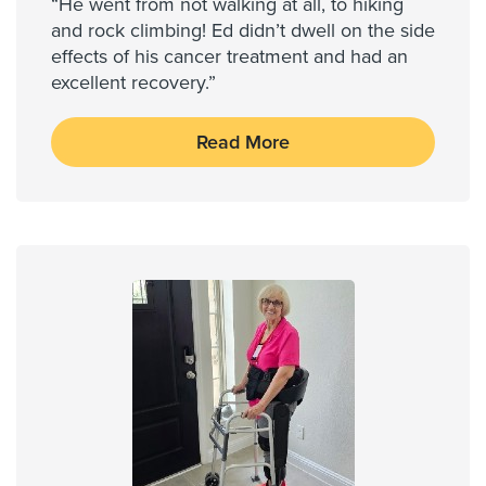
“He went from not walking at all, to hiking
and rock climbing! Ed didn’t dwell on the side
effects of his cancer treatment and had an
excellent recovery.”
Read More