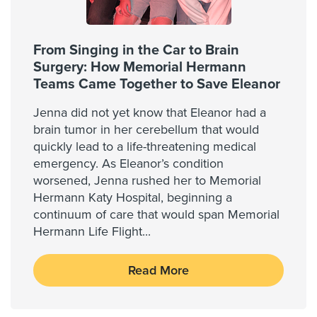
From Singing in the Car to Brain
Surgery: How Memorial Hermann
Teams Came Together to Save Eleanor
Jenna did not yet know that Eleanor had a
brain tumor in her cerebellum that would
quickly lead to a life-threatening medical
emergency. As Eleanor’s condition
worsened, Jenna rushed her to Memorial
Hermann Katy Hospital, beginning a
continuum of care that would span Memorial
Hermann Life Flight
...
Read More