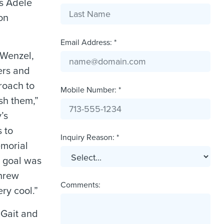
ys Adele
on
Email Address: *
 Wenzel,
ers and
proach to
Mobile Number: *
sh them,”
’s
 to
Inquiry Reason: *
emorial
 goal was
threw
Comments:
ry cool.”
 Gait and