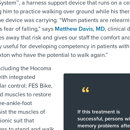
System™, a harness support device that runs on a cei
g him to practice walking over ground while his ther
he device was carrying. “When patients are relearn
s fear of falling,” says
Matthew Davis, MD
, clinical 
s away that risk and gives our staff the comfort an
rly useful for developing competency in patients with
xton who have the potential to walk again.”
including the Hocoma
ith integrated
ar control; FES Bike,
“
ed muscles to restore
ee-ankle-foot
sist the muscles of
If this treatment is
successful, persons wi
onic suit that
memory problems afte
ess to stand and walk