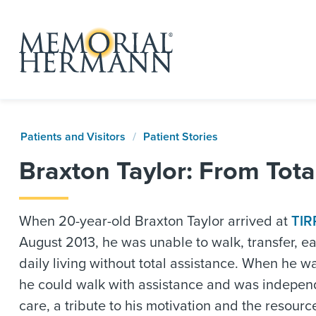
Patients and Visitors
Patient Stories
Braxton Taylor: From Tota
When 20-year-old Braxton Taylor arrived at
TIR
August 2013, he was unable to walk, transfer, ea
daily living without total assistance. When he 
he could walk with assistance and was independ
care, a tribute to his motivation and the resour