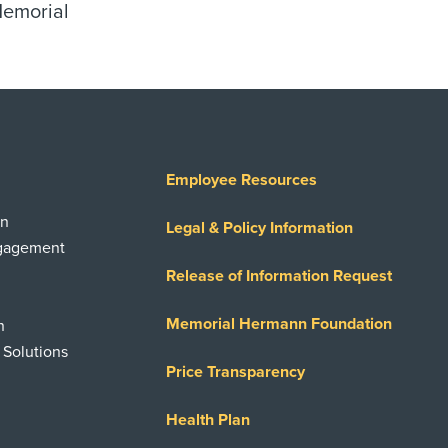
Memorial
Employee Resources
on
Legal & Policy Information
ngagement
Release of Information Request
Memorial Hermann Foundation
n
 Solutions
Price Transparency
Health Plan