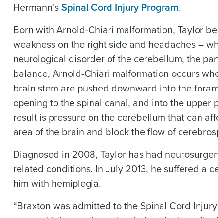
Hermann’s
Spinal Cord Injury Program
.
Born with Arnold-Chiari malformation, Taylor b
weakness on the right side and headaches – wh
neurological disorder of the cerebellum, the part
balance, Arnold-Chiari malformation occurs whe
brain stem are pushed downward into the foram
opening to the spinal canal, and into the upper p
result is pressure on the cerebellum that can aff
area of the brain and block the flow of cerebrosp
Diagnosed in 2008, Taylor has had neurosurgery
related conditions. In July 2013, he suffered a ce
him with hemiplegia.
“Braxton was admitted to the Spinal Cord Injur