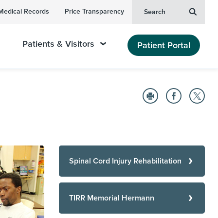
Medical Records
Price Transparency
Search
Patients & Visitors
Patient Portal
Spinal Cord Injury Rehabilitation
TIRR Memorial Hermann