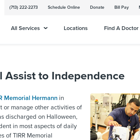
(713) 222-2273
Schedule Online
Donate
Bill Pay
All Services
Locations
Find A Doctor
l Assist to Independence
R Memorial Hermann
in
t or manage other activities of
was discharged on Halloween,
ent in most aspects of daily
ces of TIRR Memorial