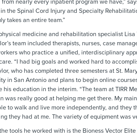
ted from nearly every inpatient program we have,” sa
 in the Spinal Cord Injury and Specialty Rehabilitati
uly takes an entire team.”
physical medicine and rehabilitation specialist Lisa
lor’s team included therapists, nurses, case manag
orkers who practice a unified, interdisciplinary ap
 care. “I had big goals and worked hard to accompli
ylor, who has completed three semesters at St. Mary
ity in San Antonio and plans to begin online courses
e his education in the interim. “The team at TIRR M
 was really good at helping me get there. My main
ble to walk and live more independently, and they 
ing they had at me. The variety of equipment was ve
he tools he worked with is the Bioness Vector Elite