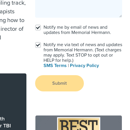
ling track,
apists
ing how to
Notify me by email of news and
director of
updates from Memorial Hermann.
d
Notify me via text of news and updates
from Memorial Hermann. (Text charges
may apply. Text STOP to opt out or
HELP for help.)
SMS Terms
|
Privacy Policy
Submit
th
r TBI