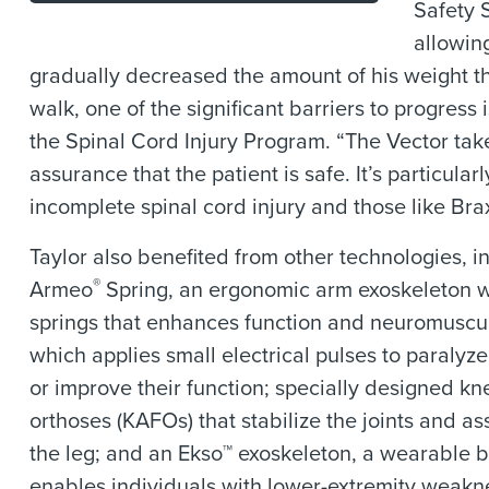
Safety 
allowin
gradually decreased the amount of his weight t
walk, one of the significant barriers to progress i
the Spinal Cord Injury Program. “The Vector take
assurance that the patient is safe. It’s particula
incomplete spinal cord injury and those like Bra
Taylor also benefited from other technologies, 
®
Armeo
Spring, an ergonomic arm exoskeleton w
springs that enhances function and neuromuscul
which applies small electrical pulses to paralyz
or improve their function; specially designed kn
orthoses (KAFOs) that stabilize the joints and as
the leg; and an Ekso™ exoskeleton, a wearable bi
enables individuals with lower-extremity weakn