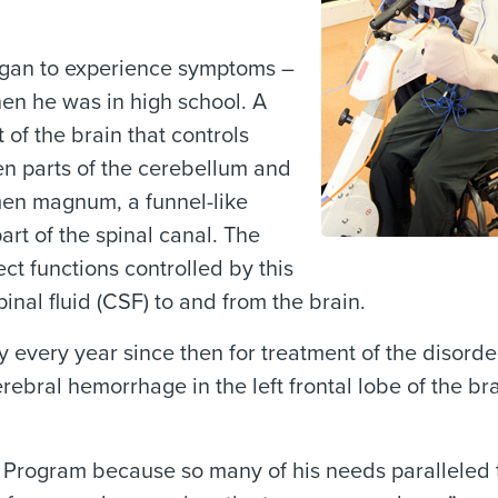
egan to experience symptoms –
en he was in high school. A
 of the brain that controls
n parts of the cerebellum and
en magnum, a funnel-like
art of the spinal canal. The
ect functions controlled by this
inal fluid (CSF) to and from the brain.
 every year since then for treatment of the disord
rebral hemorrhage in the left frontal lobe of the brai
y Program because so many of his needs paralleled 