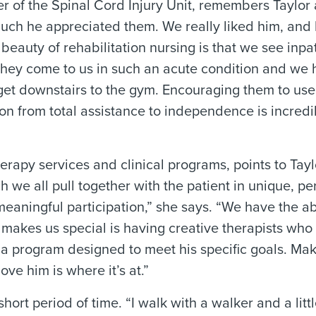
 of the Spinal Cord Injury Unit, remembers Taylor 
ch he appreciated them. We really liked him, and 
e beauty of rehabilitation nursing is that we see inpa
. They come to us in such an acute condition and we
et downstairs to the gym. Encouraging them to use 
on from total assistance to independence is incredi
therapy services and clinical programs, points to Tayl
h we all pull together with the patient in unique, p
aningful participation,” she says. “We have the abi
 makes us special is having creative therapists who
a program designed to meet his specific goals. Mak
ove him is where it’s at.”
hort period of time. “I walk with a walker and a litt