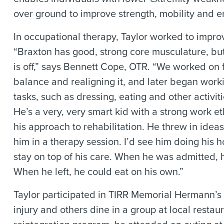
over ground to improve strength, mobility and 
In occupational therapy, Taylor worked to impro
“Braxton has good, strong core musculature, but
is off,” says Bennett Cope, OTR. “We worked on f
balance and realigning it, and later began work
tasks, such as dressing, eating and other activitie
He’s a very, very smart kid with a strong work et
his approach to rehabilitation. He threw in ide
him in a therapy session. I’d see him doing his 
stay on top of his care. When he was admitted, h
When he left, he could eat on his own.”
Taylor participated in TIRR Memorial Hermann’s 
injury and others dine in a group at local restau