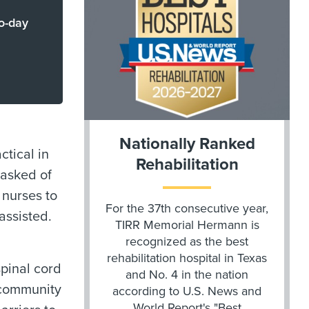
o-day
Nationally Ranked
ctical in
Rehabilitation
 asked of
 nurses to
For the 37th consecutive year,
assisted.
TIRR Memorial Hermann is
recognized as the best
rehabilitation hospital in Texas
pinal cord
and No. 4 in the nation
s community
according to U.S. News and
World Report's "Best