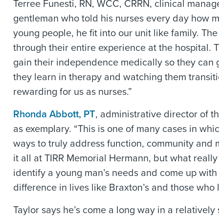
Terree Funesti, RN, WCC, CRRN, clinical manager
gentleman who told his nurses every day how mu
young people, he fit into our unit like family. Th
through their entire experience at the hospital
gain their independence medically so they can g
they learn in therapy and watching them transiti
rewarding for us as nurses.”
Rhonda Abbott, PT
, administrative director of 
as exemplary. “This is one of many cases in whic
ways to truly address function, community and me
it all at TIRR Memorial Hermann, but what really
identify a young man’s needs and come up with 
difference in lives like Braxton’s and those who l
Taylor says he’s come a long way in a relatively s