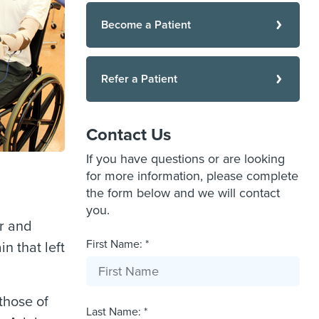
Become a Patient
Refer a Patient
Contact Us
If you have questions or are looking
for more information, please complete
the form below and we will contact
you.
er and
First Name: *
n that left
those of
Last Name: *