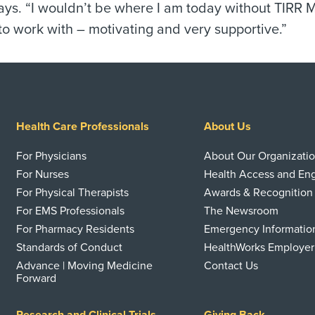
says. “I wouldn’t be where I am today without TIRR 
to work with – motivating and very supportive.”
Health Care Professionals
About Us
For Physicians
About Our Organizati
For Nurses
Health Access and E
For Physical Therapists
Awards & Recognition
For EMS Professionals
The Newsroom
For Pharmacy Residents
Emergency Informatio
Standards of Conduct
HealthWorks Employer
Advance | Moving Medicine
Contact Us
Forward