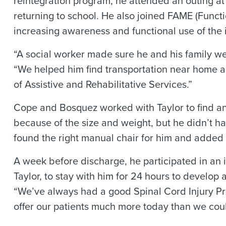
reintegration program, he attended an outing at
returning to school. He also joined FAME (Func
increasing awareness and functional use of the 
“A social worker made sure he and his family we
“We helped him find transportation near home a
of Assistive and Rehabilitative Services.”
Cope and Bosquez worked with Taylor to find an
because of the size and weight, but he didn’t h
found the right manual chair for him and adde
A week before discharge, he participated in an 
Taylor, to stay with him for 24 hours to develo
“We’ve always had a good Spinal Cord Injury P
offer our patients much more today than we cou