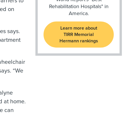
arriers to
Rehabilitation Hospitals" in
sed on
America.
Learn more about
es says.
TIRR Memorial
partment
Hermann rankings
wheelchair
 says. “We
alyne
ed at home.
we can