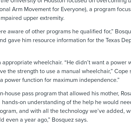
 the University of Houston focused on overcoming b
tional Arm Movement for Everyone), a program focu
impaired upper extremity.
re aware of other programs he qualified for,” Bosqu
nd gave him resource information for the Texas De
 appropriate wheelchair. “He didn’t want a power 
ave the strength to use a manual wheelchair,” Cope
d a power function for maximum independence.”
in-house pass program that allowed his mother, Ros
p a hands-on understanding of the help he would ne
rogram, and with all the technology we’ve added, 
ld even a year ago,” Bosquez says.