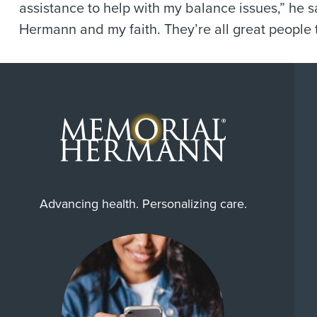
assistance to help with my balance issues,” he 
Hermann and my faith. They’re all great people 
Advancing health. Personalizing care.