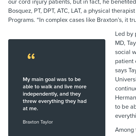
our cord injury patients, but in fact, he benefi
Bosquez, PT, DPT, ATC, LAT, a physical therapist
Programs. “In complex cases like Braxton’s, it tr
Led by 
MD, Tay
“
social w
patient
says Ta
My main goal was to be
Univers
able to walk and live more
continu
independently, and they
Hermann
threw everything they had
to be a
at me.
everyth
Braxton Taylor
Among t