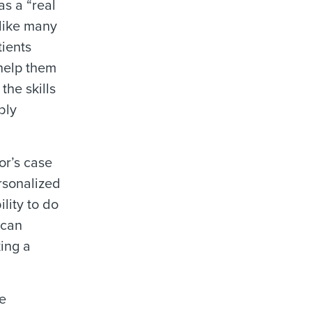
as a “real
like many
tients
 help them
the skills
bly
or’s case
ersonalized
lity to do
 can
ing a
le