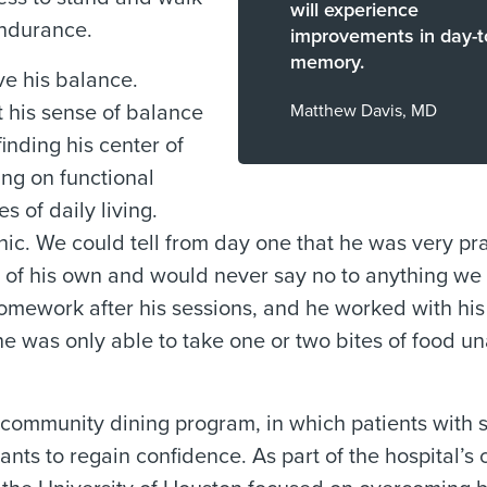
will experience
endurance.
improvements in day-t
memory.
ve his balance.
 his sense of balance
Matthew Davis, MD
inding his center of
ing on functional
s of daily living.
hic. We could tell from day one that he was very pra
as of his own and would never say no to anything we
homework after his sessions, and he worked with his
e was only able to take one or two bites of food un
community dining program, in which patients with s
rants to regain confidence. As part of the hospital’