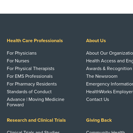
Health Care Professionals
About Us
For Physicians
About Our Organizati
For Nurses
Health Access and E
For Physical Therapists
Awards & Recognition
For EMS Professionals
The Newsroom
For Pharmacy Residents
Emergency Informatio
Standards of Conduct
HealthWorks Employer
Advance | Moving Medicine
Contact Us
Forward
Research and Clinical Trials
Giving Back
Clinical Trials and Studies
Community Health