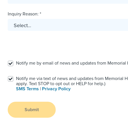
Inquiry Reason: *
Notify me by email of news and updates from Memorial
Notify me via text of news and updates from Memorial 
apply. Text STOP to opt out or HELP for help.)
SMS Terms
|
Privacy Policy
Submit