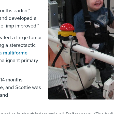
onths earlier,”
y and developed a
he limp improved.”
ealed a large tumor
g a stereotactic
a multiforme
malignant primary
 14 months.
le, and Scottie was
 and