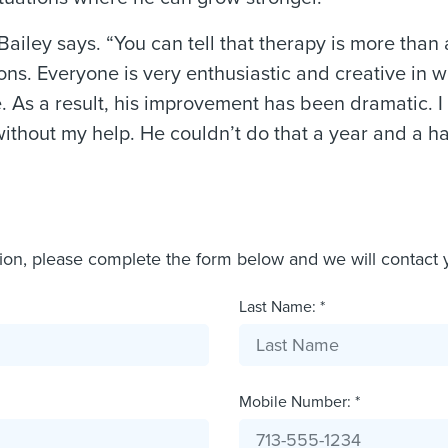
Bailey says. “You can tell that therapy is more than 
ions. Everyone is very enthusiastic and creative in 
. As a result, his improvement has been dramatic. 
ithout my help. He couldn’t do that a year and a hal
tion, please complete the form below and we will contact 
Last Name: *
Mobile Number: *