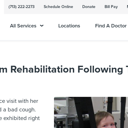
(713) 222-2273
Schedule Online
Donate
Bill Pay
All Services
Locations
Find A Doctor
m Rehabilitation Following 
e visit with her
d a bad cough.
e exhibited right