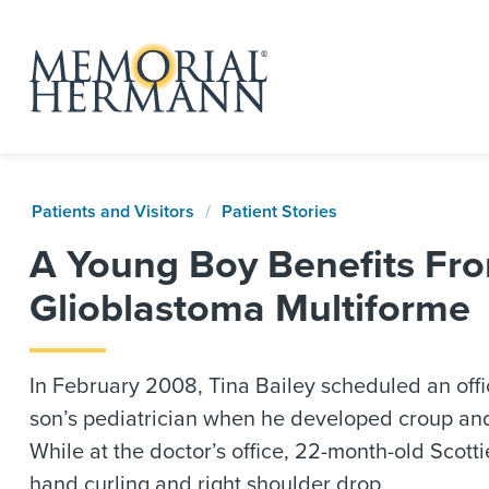
Patients and Visitors
Patient Stories
A Young Boy Benefits Fro
Glioblastoma Multiforme
In February 2008, Tina Bailey scheduled an offic
son’s pediatrician when he developed croup an
While at the doctor’s office, 22-month-old Scotti
hand curling and right shoulder drop.