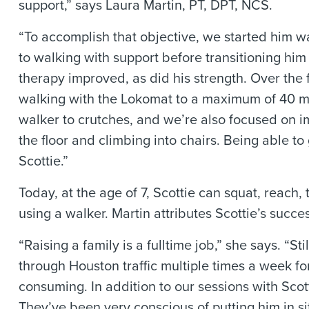
support,” says Laura Martin, PT, DPT, NCS.
“To accomplish that objective, we started him w
to walking with support before transitioning him 
therapy improved, as did his strength. Over the 
walking with the Lokomat to a maximum of 40 mi
walker to crutches, and we’re also focused on 
the floor and climbing into chairs. Being able t
Scottie.”
Today, at the age of 7, Scottie can squat, reac
using a walker. Martin attributes Scottie’s succe
“Raising a family is a fulltime job,” she says. “St
through Houston traffic multiple times a week 
consuming. In addition to our sessions with Scot
They’ve been very conscious of putting him in s