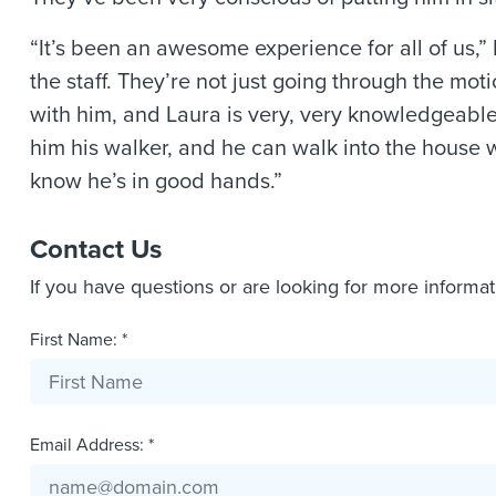
“It’s been an awesome experience for all of us,” 
the staff. They’re not just going through the mot
with him, and Laura is very, very knowledgeable
him his walker, and he can walk into the house w
know he’s in good hands.”
Contact Us
If you have questions or are looking for more informa
First Name: *
Email Address: *