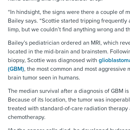
“In hindsight, the signs were there a couple of m
Bailey says. “Scottie started tripping frequentl
limp, but we couldn’t find anything wrong and t
Bailey’s pediatrician ordered an MRI, which rev
located in the mid-brain and brainstem. Followin
biopsy, Scottie was diagnosed with
glioblastom
(GBM)
, the most common and most aggressive 
brain tumor seen in humans.
The median survival after a diagnosis of GBM is
Because of its location, the tumor was inoperab
treated with standard-of-care radiation therapy
chemotherapy.