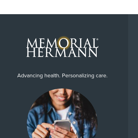
Advancing health. Personalizing care.