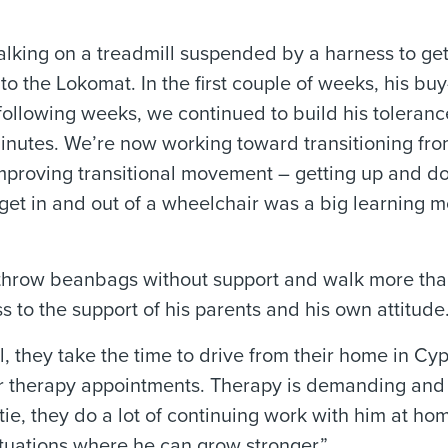
alking on a treadmill suspended by a harness to ge
to the Lokomat. In the first couple of weeks, his buy
following weeks, we continued to build his toleranc
nutes. We’re now working toward transitioning fro
improving transitional movement – getting up and 
o get in and out of a wheelchair was a big learning 
h, throw beanbags without support and walk more tha
ss to the support of his parents and his own attitude
ill, they take the time to drive from their home in Cy
for therapy appointments. Therapy is demanding and
tie, they do a lot of continuing work with him at ho
ituations where he can grow stronger.”