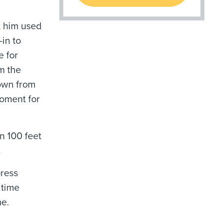
t him used
-in to
e for
m the
down from
moment for
n 100 feet
.
press
 time
me.