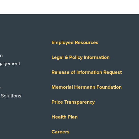
Employee Resources
on
Legal & Policy Information
ngagement
Release of Information Request
Memorial Hermann Foundation
n
 Solutions
Price Transparency
Health Plan
Careers