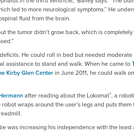
halus in the third ventricle,” Bailey says. “The bui
, which led to more neurological symptoms.” He unde
spinal fluid from the brain.
but the tumor didn’t grow back, which is completely
ssed.”
 deficits. He could roll in bed but needed moderate
al assistance to stand and walk. When he came to
he Kirby Glen Center
in June 2011, he could walk on
®
 Hermann
after reading about the Lokomat
, a robot
e robot wraps around the user’s legs and puts them
readmill.
tie was increasing his independence with the least