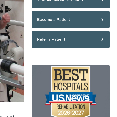
Become a Patient
Refer a Patient