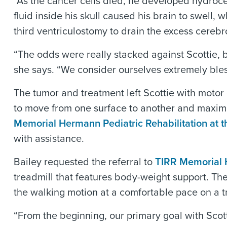
“As the cancer cells died, he developed hydrocep
fluid inside his skull caused his brain to swell
third ventriculostomy to drain the excess cerebro
“The odds were really stacked against Scottie, 
she says. “We consider ourselves extremely ble
The tumor and treatment left Scottie with motor
to move from one surface to another and maxim
Memorial Hermann Pediatric Rehabilitation at t
with assistance.
Bailey requested the referral to
TIRR Memorial
treadmill that features body-weight support. Th
the walking motion at a comfortable pace on a t
“From the beginning, our primary goal with Scot