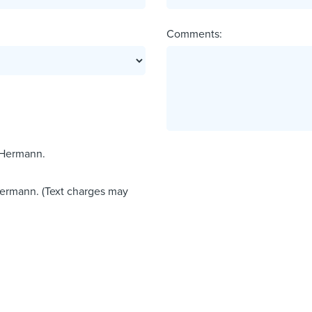
Comments:
 Hermann.
Hermann. (Text charges may