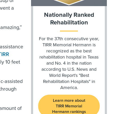
ldup of
rwent a
Nationally Ranked
Rehabilitation
 amazing,”
For the 37th consecutive year,
TIRR Memorial Hermann is
 assistance
recognized as the best
TIRR
rehabilitation hospital in Texas
ly 10 feet
and No. 4 in the nation
according to U.S. News and
World Report's "Best
ic-assisted
Rehabilitation Hospitals" in
America.
 through
Learn more about
TIRR Memorial
 amount of
Hermann rankings