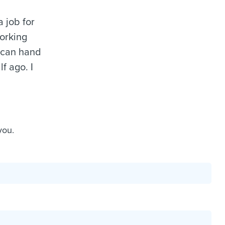
a job for
working
I can hand
f ago. I
you.