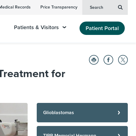
Medical Records
Price Transparency
Search
Patients & Visitors
Patient Portal
Treatment for
Glioblastomas
TIRR Memorial Hermann