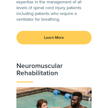
expertise in the management of all
levels of spinal cord injury patients
including patients who require a
ventilator for breathing.
Learn More
Neuromuscular
Rehabilitation