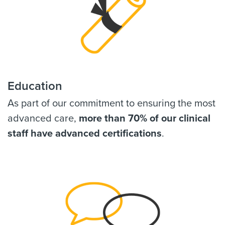
Education
As part of our commitment to ensuring the most
advanced care,
more than 70% of our clinical
staff have advanced certifications
.