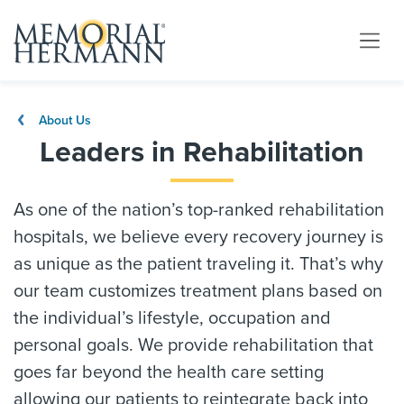
About Us
Leaders in Rehabilitation
As one of the nation’s top-ranked rehabilitation
hospitals, we believe every recovery journey is
as unique as the patient traveling it. That’s why
our team customizes treatment plans based on
the individual’s lifestyle, occupation and
personal goals. We provide rehabilitation that
goes far beyond the health care setting
allowing our patients to reintegrate back into