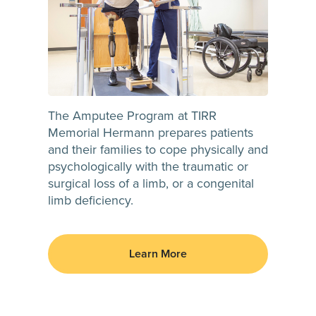
The Amputee Program at TIRR
Memorial Hermann prepares patients
and their families to cope physically and
psychologically with the traumatic or
surgical loss of a limb, or a congenital
limb deficiency.
Learn More