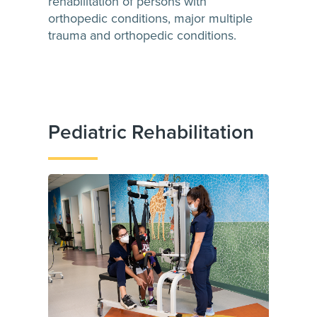
rehabilitation of persons with
orthopedic conditions, major multiple
trauma and orthopedic conditions.
Pediatric Rehabilitation