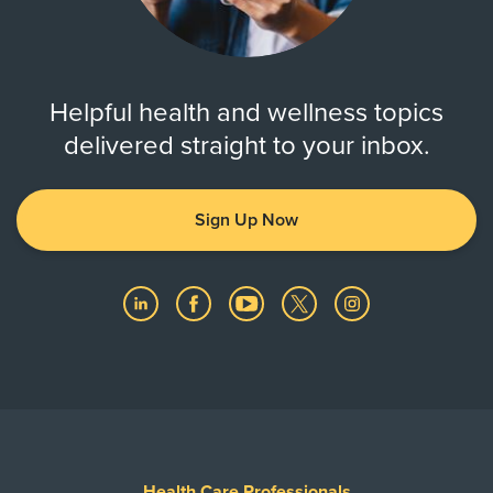
Helpful health and wellness topics
delivered straight to your inbox.
Sign Up Now
Health Care Professionals