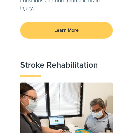
conscious and non-traumatic brain
injury.
Learn More
Stroke Rehabilitation