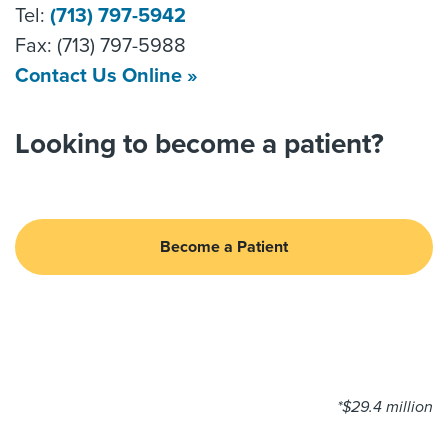
Tel:
(713) 797-5942
Fax: (713) 797-5988
Contact Us Online »
Looking to become a patient?
Become a Patient
*$29.4 million