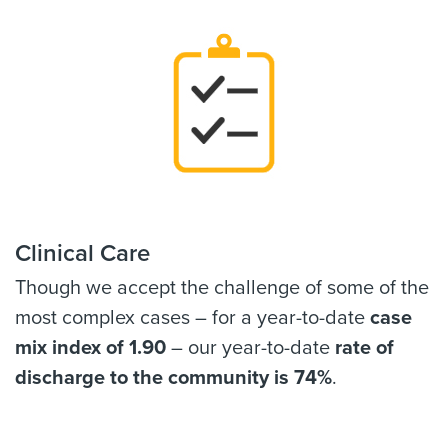
Clinical Care
Though we accept the challenge of some of the
most complex cases – for a year-to-date
case
mix index of 1.90
– our year-to-date
rate of
discharge to the community is 74%
.