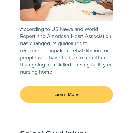
According to US News and World
Report, the American Heart Association
has changed its guidelines to
recommend inpatient rehabilitation for
people who have had a stroke rather
than going to a skilled nursing facility or
nursing home.
Learn More