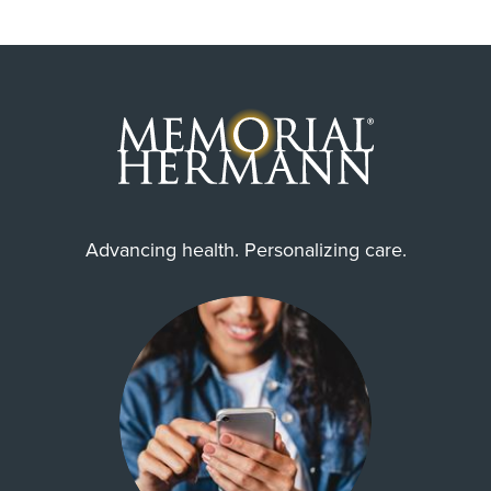
Advancing health. Personalizing care.