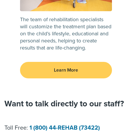
The team of rehabilitation specialists
will customize the treatment plan based
on the child’s lifestyle, educational and
personal needs, helping to create
results that are life-changing.
Learn More
Want to talk directly to our staff?
Toll Free:
1 (800) 44-REHAB (73422)