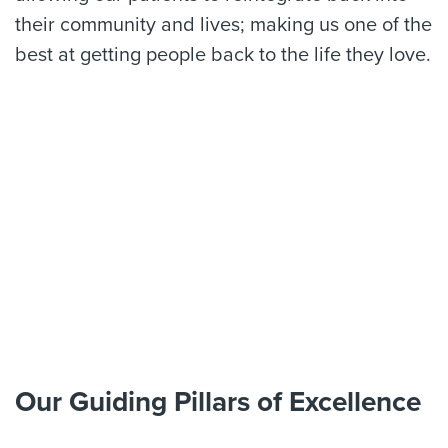
their community and lives; making us one of the
best at getting people back to the life they love.
Our Guiding Pillars of Excellence