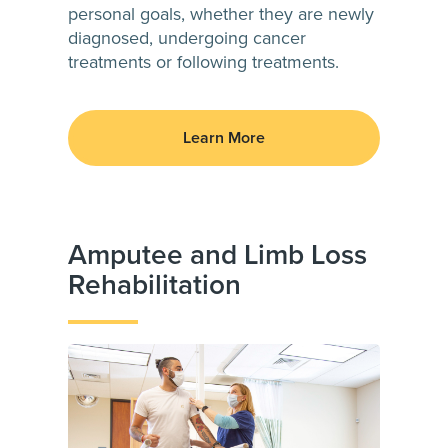
personal goals, whether they are newly
diagnosed, undergoing cancer
treatments or following treatments.
Learn More
Amputee and Limb Loss
Rehabilitation