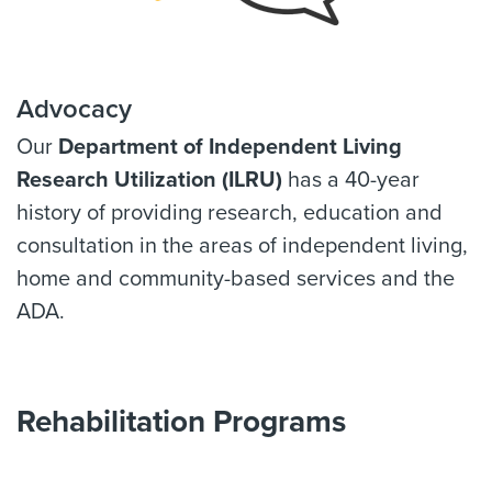
Advocacy
Our
Department of Independent Living
Research Utilization (ILRU)
has a 40-year
history of providing research, education and
consultation in the areas of independent living,
home and community-based services and the
ADA.
Rehabilitation Programs