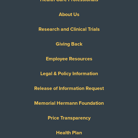
About Us
Research and Clinical Trials
Giving Back
Employee Resources
Legal & Policy Information
Release of Information Request
Memorial Hermann Foundation
Price Transparency
Health Plan