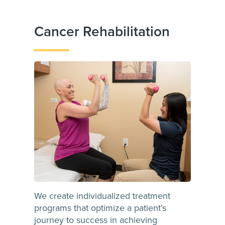
Cancer Rehabilitation
We create individualized treatment
programs that optimize a patient’s
journey to success in achieving