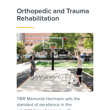
Orthopedic and Trauma
Rehabilitation
TIRR Memorial Hermann sets the
standard of excellence in the