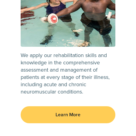
We apply our rehabilitation skills and
knowledge in the comprehensive
assessment and management of
patients at every stage of their illness,
including acute and chronic
neuromuscular conditions.
Learn More