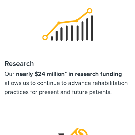
Research
Our
nearly $24 million* in research funding
allows us to continue to advance rehabilitation
practices for present and future patients.