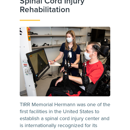
Spinal Cord Injury
Rehabilitation
TIRR Memorial Hermann was one of the
first facilities in the United States to
establish a spinal cord injury center and
is internationally recognized for its