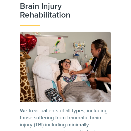
Brain Injury
Rehabilitation
We treat patients of all types, including
those suffering from traumatic brain
injury (TBI) including minimally