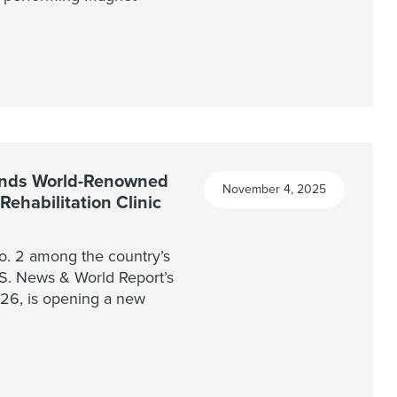
nds World-Renowned
November 4, 2025
ehabilitation Clinic
. 2 among the country’s
U.S. News & World Report’s
026, is opening a new