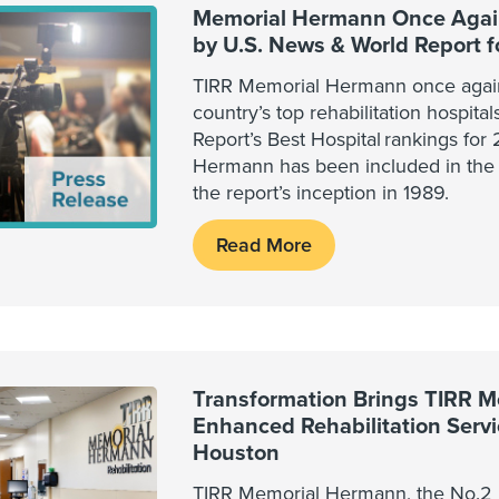
Memorial Hermann Once Again
by U.S. News & World Report 
TIRR Memorial Hermann once agai
country’s top rehabilitation hospita
Report’s Best Hospital rankings fo
Hermann has been included in the 
the report’s inception in 1989.
Read More
Transformation Brings TIRR 
Enhanced Rehabilitation Serv
Houston
TIRR Memorial Hermann, the No.2 r