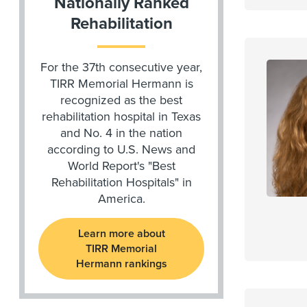
Nationally Ranked
Rehabilitation
For the 37th consecutive year,
TIRR Memorial Hermann is
recognized as the best
rehabilitation hospital in Texas
and No. 4 in the nation
according to U.S. News and
World Report's "Best
Rehabilitation Hospitals" in
America.
Learn more about
TIRR Memorial
Hermann rankings