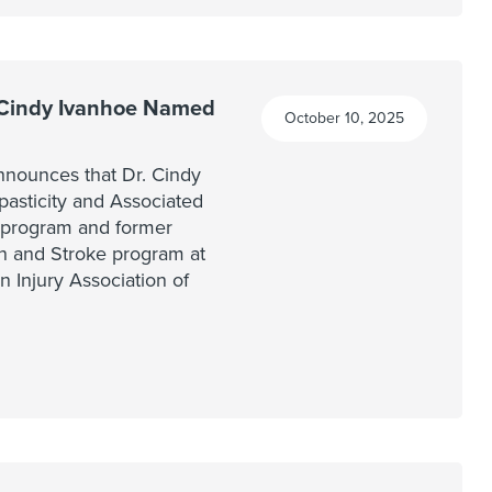
 Cindy Ivanhoe Named
October 10, 2025
nounces that Dr. Cindy
Spasticity and Associated
program and former
ion and Stroke program at
n Injury Association of