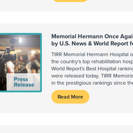
Memorial Hermann Once Again
by U.S. News & World Report 
TIRR Memorial Hermann Hospital o
the country’s top rehabilitation hos
World Report’s Best Hospital ranki
were released today. TIRR Memori
in the prestigious rankings since th
Read More