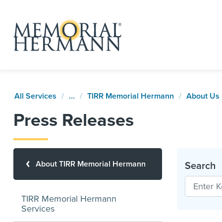
All Services
...
TIRR Memorial Hermann
About Us
Press Releases
About TIRR Memorial Hermann
Search
TIRR Memorial Hermann
Services