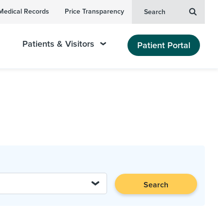
Medical Records
Price Transparency
Search
Patients & Visitors
Patient Portal
Search