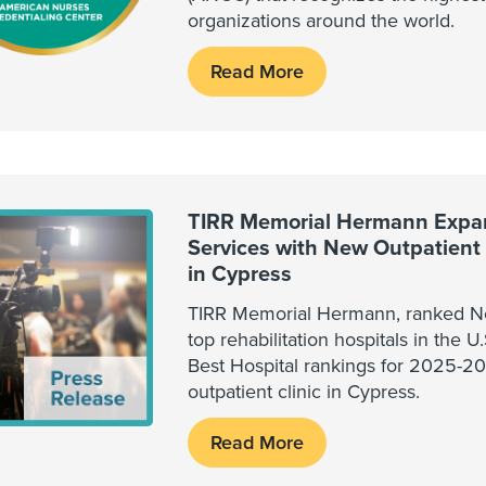
organizations around the world.
Read More
TIRR Memorial Hermann Expa
Services with New Outpatient R
in Cypress
TIRR Memorial Hermann, ranked No
top rehabilitation hospitals in the 
Best Hospital rankings for 2025-2
outpatient clinic in Cypress.
Read More