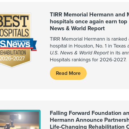
TIRR Memorial Hermann and 
hospitals once again earn top 
News & World Report
TIRR Memorial Hermann is ranked as
hospital in Houston, No. 1 in Texas 
U.S. News & World Report
in its an
Hospitals rankings for 2026-2027.
Read More
Falling Forward Foundation a
Hermann Announce Partnershi
Life-Changing Rehabilitation 