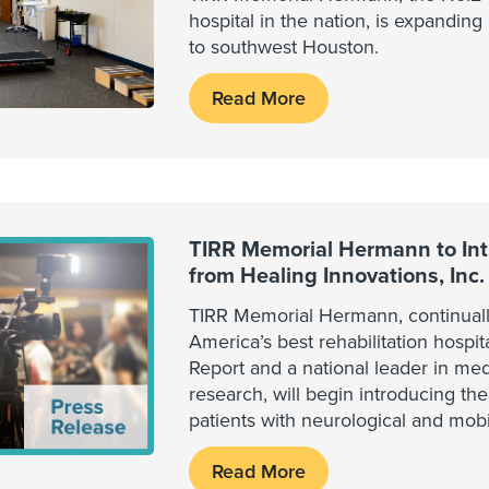
hospital in the nation, is expandin
to southwest Houston.
Read More
TIRR Memorial Hermann to In
from Healing Innovations, Inc.
TIRR Memorial Hermann, continuall
America’s best rehabilitation hospi
Report and a national leader in medi
research, will begin introducing t
patients with neurological and mobil
Read More