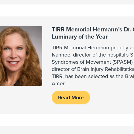
TIRR Memorial Hermann’s Dr.
Luminary of the Year
TIRR Memorial Hermann proudly an
Ivanhoe, director of the hospital’s 
Syndromes of Movement (SPASM) 
director of Brain Injury Rehabilitat
TIRR, has been selected as the Brai
Amer
...
Read More