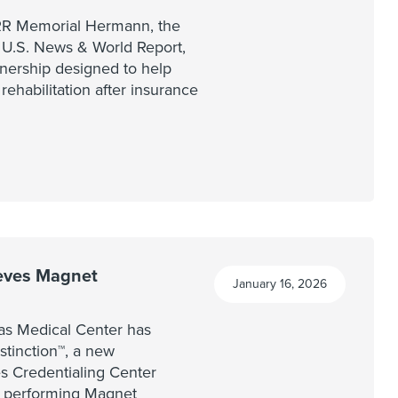
IRR Memorial Hermann, the
y U.S. News & World Report,
nership designed to help
 rehabilitation after insurance
eves Magnet
January 16, 2026
as Medical Center has
tinction™, a new
s Credentialing Center
t performing Magnet