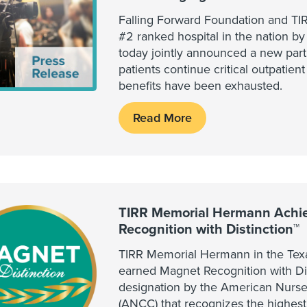
Falling Forward Foundation and T
#2 ranked hospital in the nation b
today jointly announced a new part
patients continue critical outpatient
benefits have been exhausted.
Read More
TIRR Memorial Hermann Achi
Recognition with Distinction™
TIRR Memorial Hermann in the Tex
earned Magnet Recognition with Dis
designation by the American Nurse
(ANCC) that recognizes the highes