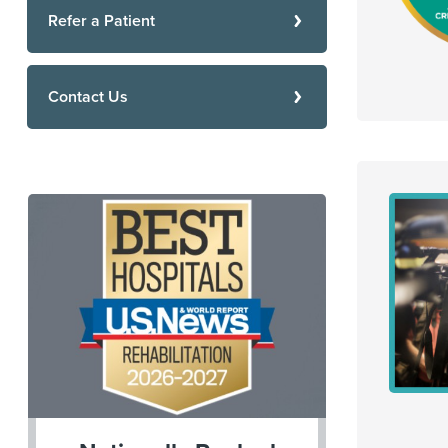
Refer a Patient
Contact Us