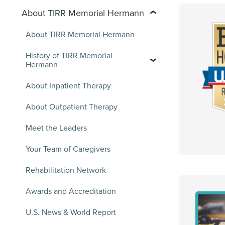
About TIRR Memorial Hermann
About TIRR Memorial Hermann
History of TIRR Memorial
Hermann
About Inpatient Therapy
About Outpatient Therapy
Meet the Leaders
Your Team of Caregivers
Rehabilitation Network
Awards and Accreditation
U.S. News & World Report