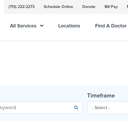
(713) 222-2273
Schedule Online
Donate
Bill Pay
All Services
Locations
Find A Doctor
Timeframe