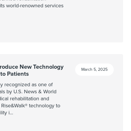
g its world-renowned services
troduce New Technology
March 5, 2025
 to Patients
y recognized as one of
tals by U.S. News & World
cal rehabilitation and
he Rise&Walk® technology to
ity i
...