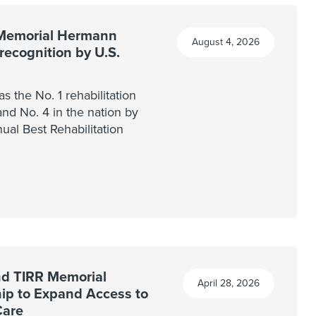
Memorial Hermann
August 4, 2026
recognition by U.S.
 the No. 1 rehabilitation
and No. 4 in the nation by
nual Best Rehabilitation
nd TIRR Memorial
April 28, 2026
p to Expand Access to
Care