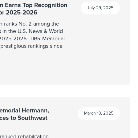
 Earns Top Recognition
July 29, 2025
for 2025-2026
n ranks No. 2 among the
ls in the U.S. News & World
r 2025-2026. TIRR Memorial
prestigious rankings since
Memorial Hermann,
March 19, 2025
ices to Southwest
anked rehabilitation