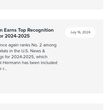
 Earns Top Recognition
July 16, 2024
for 2024-2025
nce again ranks No. 2 among
pitals in the U.S. News &
ngs for 2024-2025, which
al Hermann has been included
e r
...