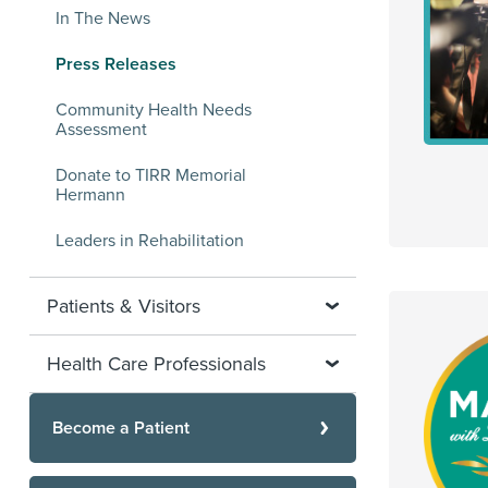
In The News
Press Releases
Community Health Needs
Assessment
Donate to TIRR Memorial
Hermann
Leaders in Rehabilitation
Patients & Visitors
Health Care Professionals
Become a Patient