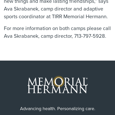
new things and make lasting friendships,” says
Ava Skrabanek, camp director and adaptive
sports coordinator at TIRR Memorial Hermann.
For more information on both camps please call
Ava Skrabanek, camp director, 713-797-5928.
Advancing health. Personalizing care.