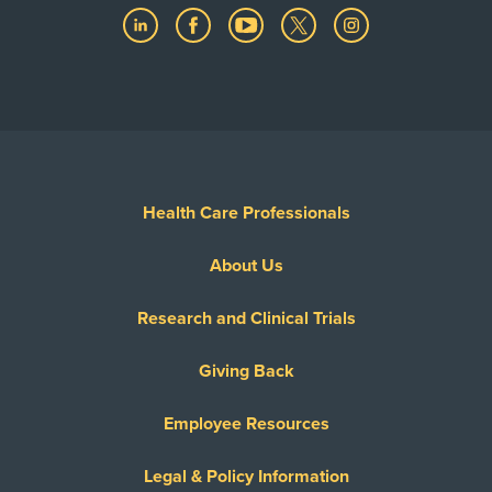
Health Care Professionals
About Us
Research and Clinical Trials
Giving Back
Employee Resources
Legal & Policy Information