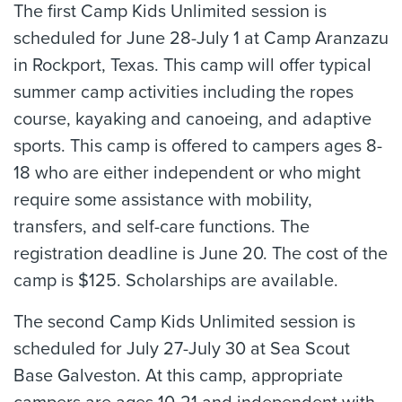
The first Camp Kids Unlimited session is
scheduled for June 28-July 1 at Camp Aranzazu
in Rockport, Texas. This camp will offer typical
summer camp activities including the ropes
course, kayaking and canoeing, and adaptive
sports. This camp is offered to campers ages 8-
18 who are either independent or who might
require some assistance with mobility,
transfers, and self-care functions. The
registration deadline is June 20. The cost of the
camp is $125. Scholarships are available.
The second Camp Kids Unlimited session is
scheduled for July 27-July 30 at Sea Scout
Base Galveston. At this camp, appropriate