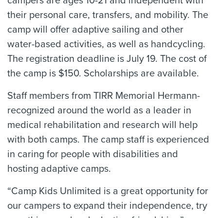
campers are ages 10-21 and independent with
their personal care, transfers, and mobility. The
camp will offer adaptive sailing and other
water-based activities, as well as handcycling.
The registration deadline is July 19. The cost of
the camp is $150. Scholarships are available.
Staff members from TIRR Memorial Hermann-
recognized around the world as a leader in
medical rehabilitation and research will help
with both camps. The camp staff is experienced
in caring for people with disabilities and
hosting adaptive camps.
“Camp Kids Unlimited is a great opportunity for
our campers to expand their independence, try