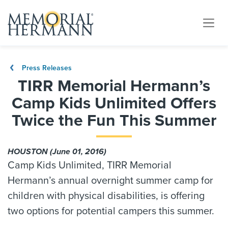
Press Releases
TIRR Memorial Hermann’s
Camp Kids Unlimited Offers
Twice the Fun This Summer
HOUSTON (June 01, 2016)
Camp Kids Unlimited, TIRR Memorial
Hermann’s annual overnight summer camp for
children with physical disabilities, is offering
two options for potential campers this summer.