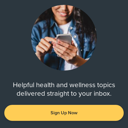
Helpful health and wellness topics
delivered straight to your inbox.
Sign Up Now