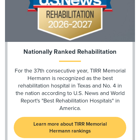
Nationally Ranked Rehabilitation
For the 37th consecutive year, TIRR Memorial
Hermann is recognized as the best
rehabilitation hospital in Texas and No. 4 in
the nation according to U.S. News and World
Report's "Best Rehabilitation Hospitals" in
America.
Learn more about TIRR Memorial
Hermann rankings