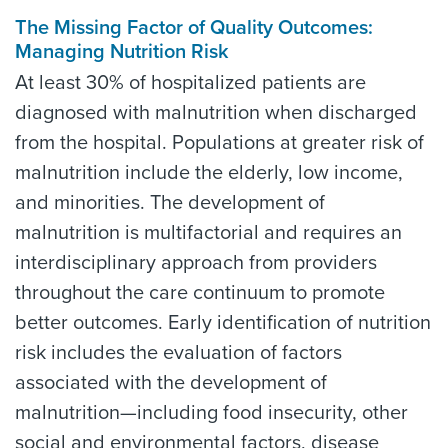
The Missing Factor of Quality Outcomes:
Managing Nutrition Risk
At least 30% of hospitalized patients are
diagnosed with malnutrition when discharged
from the hospital. Populations at greater risk of
malnutrition include the elderly, low income,
and minorities. The development of
malnutrition is multifactorial and requires an
interdisciplinary approach from providers
throughout the care continuum to promote
better outcomes. Early identification of nutrition
risk includes the evaluation of factors
associated with the development of
malnutrition—including food insecurity, other
social and environmental factors, disease