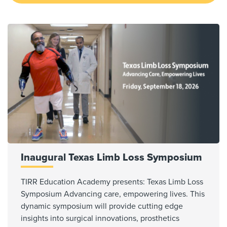
Inaugural Texas Limb Loss Symposium
TIRR Education Academy presents: Texas Limb Loss
Symposium Advancing care, empowering lives. This
dynamic symposium will provide cutting edge
insights into surgical innovations, prosthetics