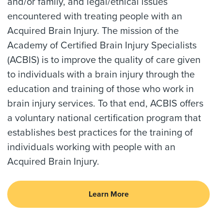
and/or family, and legal/ethical issues
encountered with treating people with an
Acquired Brain Injury. The mission of the
Academy of Certified Brain Injury Specialists
(ACBIS) is to improve the quality of care given
to individuals with a brain injury through the
education and training of those who work in
brain injury services. To that end, ACBIS offers
a voluntary national certification program that
establishes best practices for the training of
individuals working with people with an
Acquired Brain Injury.
Learn More