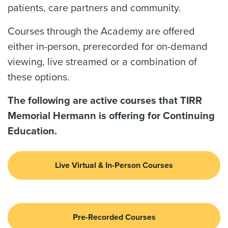
patients, care partners and community.
Courses through the Academy are offered
either in-person, prerecorded for on-demand
viewing, live streamed or a combination of
these options.
The following are active courses that TIRR
Memorial Hermann is offering for Continuing
Education.
Live Virtual & In-Person Courses
Pre-Recorded Courses