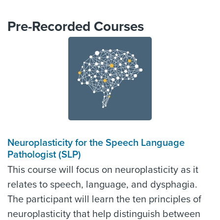
Pre-Recorded Courses
Neuroplasticity for the Speech Language
Pathologist (SLP)
This course will focus on neuroplasticity as it
relates to speech, language, and dysphagia.
The participant will learn the ten principles of
neuroplasticity that help distinguish between