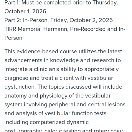
Part 1: Must be completed prior to Thursday,
October 1, 2026
Part 2: In-Person, Friday, October 2, 2026
TIRR Memorial Hermann, Pre-Recorded and In-
Person
This evidence-based course utilizes the latest
advancements in knowledge and research to
integrate a clinician's ability to appropriately
diagnose and treat a client with vestibular
dysfunction. The topics discussed will include
anatomy and physiology of the vestibular
system involving peripheral and central lesions
and analysis of vestibular function tests
including computerized dynamic
posturography, caloric testing and rotary chair