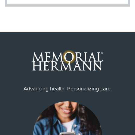
Advancing health. Personalizing care.