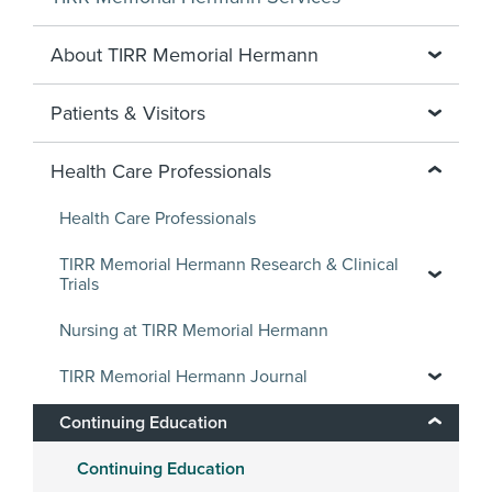
About TIRR Memorial Hermann
Patients & Visitors
Health Care Professionals
Health Care Professionals
TIRR Memorial Hermann Research & Clinical
Trials
Nursing at TIRR Memorial Hermann
TIRR Memorial Hermann Journal
Continuing Education
Continuing Education