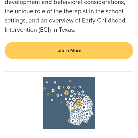
development and behavioral considerations,
the unique role of the therapist in the school
settings, and an overview of Early Childhood
Intervention (ECI) in Texas.
Learn More