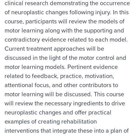
clinical research demonstrating the occurrence
of neuroplastic changes following injury. In this
course, participants will review the models of
motor learning along with the supporting and
contradictory evidence related to each model.
Current treatment approaches will be
discussed in the light of the motor control and
motor learning models. Pertinent evidence
related to feedback, practice, motivation,
attentional focus, and other contributors to
motor learning will be discussed. This course
will review the necessary ingredients to drive
neuroplastic changes and offer practical
examples of creating rehabilitation
interventions that integrate these into a plan of