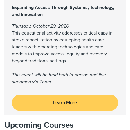
Expanding Access Through Systems, Technology,
and Innovation
Thursday, October 29, 2026
This educational activity addresses critical gaps in
stroke rehabilitation by equipping health care
leaders with emerging technologies and care
models to improve access, equity and recovery
beyond traditional settings.
This event will be held both in-person and live-
streamed via Zoom.
Learn More
Upcoming Courses