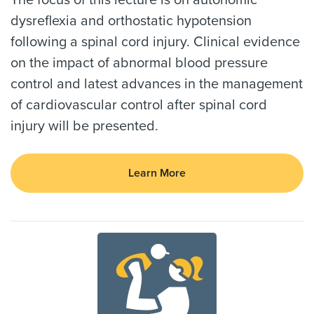
dysreflexia and orthostatic hypotension
following a spinal cord injury. Clinical evidence
on the impact of abnormal blood pressure
control and latest advances in the management
of cardiovascular control after spinal cord
injury will be presented.
Learn More