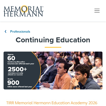
Professionals
Continuing Education