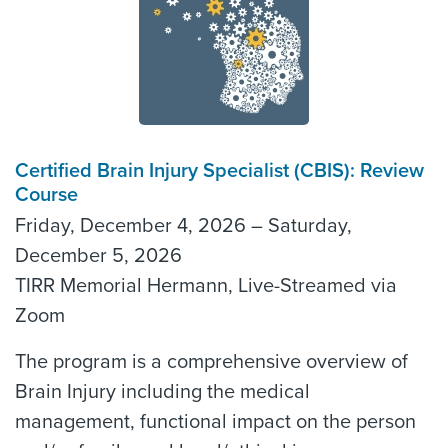
Certified Brain Injury Specialist (CBIS): Review
Course
Friday, December 4, 2026 – Saturday,
December 5, 2026
TIRR Memorial Hermann, Live-Streamed via
Zoom
The program is a comprehensive overview of
Brain Injury including the medical
management, functional impact on the person