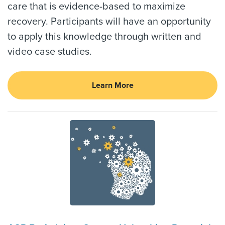
care that is evidence-based to maximize
recovery. Participants will have an opportunity
to apply this knowledge through written and
video case studies.
Learn More