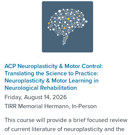
ACP Neuroplasticity & Motor Control:
Translating the Science to Practice:
Neuroplasticity & Motor Learning in
Neurological Rehabilitation
Friday, August 14, 2026
TIRR Memorial Hermann, In-Person
This course will provide a brief focused review
of current literature of neuroplasticity and the