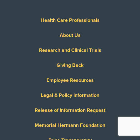
Health Care Professionals
About Us
Research and Clinical Trials
Giving Back
Employee Resources
Legal & Policy Information
Release of Information Request
Memorial Hermann Foundation