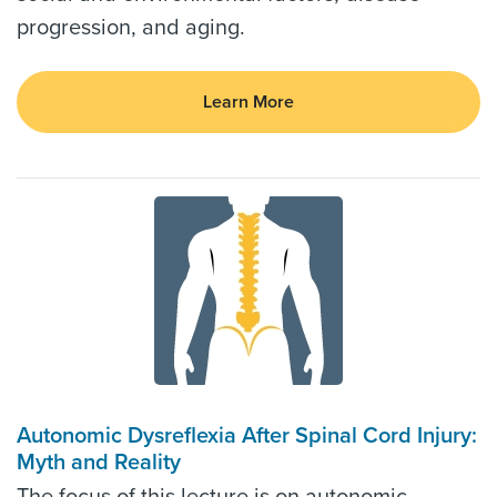
progression, and aging.
Learn More
Autonomic Dysreflexia After Spinal Cord Injury:
Myth and Reality
The focus of this lecture is on autonomic