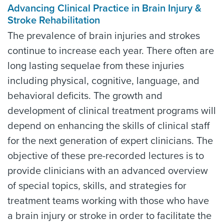
Advancing Clinical Practice in Brain Injury &
Stroke Rehabilitation
The prevalence of brain injuries and strokes
continue to increase each year. There often are
long lasting sequelae from these injuries
including physical, cognitive, language, and
behavioral deficits. The growth and
development of clinical treatment programs will
depend on enhancing the skills of clinical staff
for the next generation of expert clinicians. The
objective of these pre-recorded lectures is to
provide clinicians with an advanced overview
of special topics, skills, and strategies for
treatment teams working with those who have
a brain injury or stroke in order to facilitate the