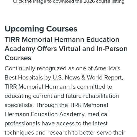
Click the image to download the 2026 course listing
Upcoming Courses
TIRR Memorial Hermann Education
Academy Offers Virtual and In-Person
Courses
Continually recognized as one of America's
Best Hospitals by U.S. News & World Report,
TIRR Memorial Hermann is committed to
educating current and future rehabilitation
specialists. Through the TIRR Memorial
Hermann Education Academy, medical
professionals have access to the latest
techniques and research to better serve their