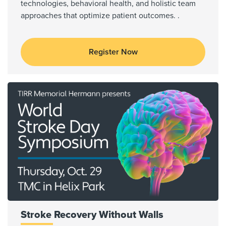
technologies, behavioral health, and holistic team
approaches that optimize patient outcomes. .
Register Now
Stroke Recovery Without Walls