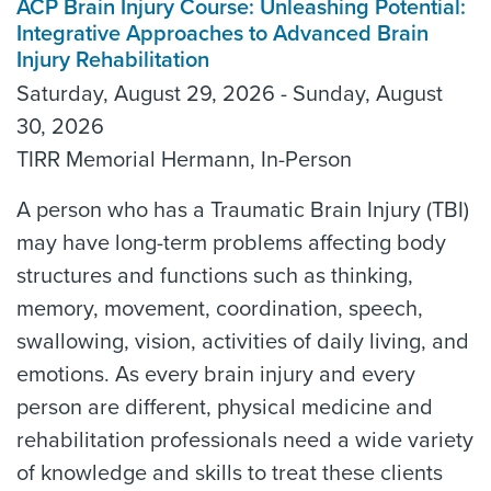
ACP Brain Injury Course: Unleashing Potential:
Integrative Approaches to Advanced Brain
Injury Rehabilitation
Saturday, August 29, 2026 - Sunday, August
30, 2026
TIRR Memorial Hermann, In-Person
A person who has a Traumatic Brain Injury (TBI)
may have long-term problems affecting body
structures and functions such as thinking,
memory, movement, coordination, speech,
swallowing, vision, activities of daily living, and
emotions. As every brain injury and every
person are different, physical medicine and
rehabilitation professionals need a wide variety
of knowledge and skills to treat these clients