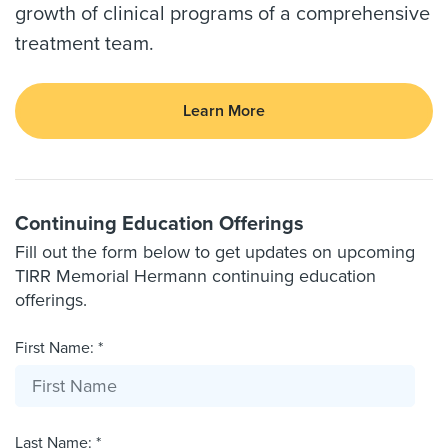
growth of clinical programs of a comprehensive
treatment team.
Learn More
Continuing Education Offerings
Fill out the form below to get updates on upcoming
TIRR Memorial Hermann continuing education
offerings.
First Name: *
Last Name: *