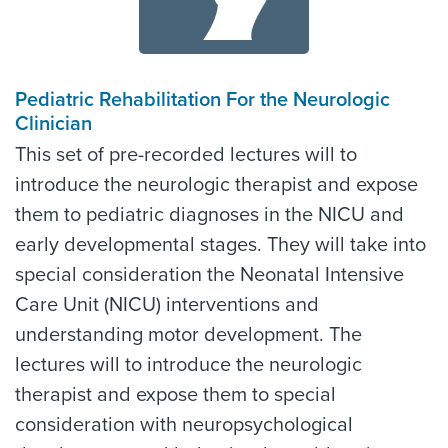
Pediatric Rehabilitation For the Neurologic
Clinician
This set of pre-recorded lectures will to
introduce the neurologic therapist and expose
them to pediatric diagnoses in the NICU and
early developmental stages. They will take into
special consideration the Neonatal Intensive
Care Unit (NICU) interventions and
understanding motor development. The
lectures will to introduce the neurologic
therapist and expose them to special
consideration with neuropsychological