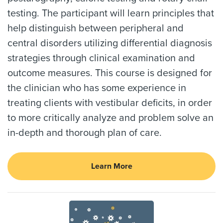
testing. The participant will learn principles that
help distinguish between peripheral and
central disorders utilizing differential diagnosis
strategies through clinical examination and
outcome measures. This course is designed for
the clinician who has some experience in
treating clients with vestibular deficits, in order
to more critically analyze and problem solve an
in-depth and thorough plan of care.
Learn More