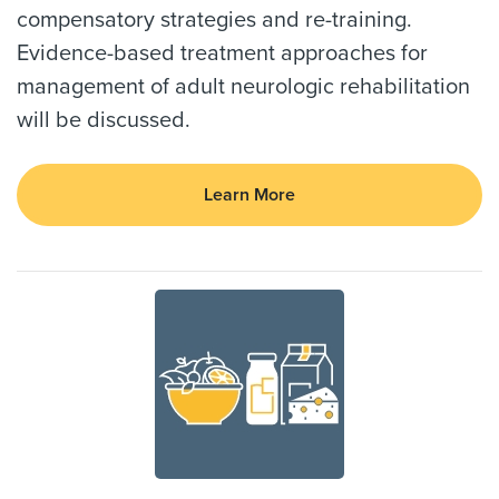
compensatory strategies and re-training.
Evidence-based treatment approaches for
management of adult neurologic rehabilitation
will be discussed.
Learn More