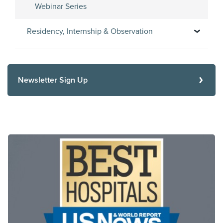
Webinar Series
Residency, Internship & Observation
Newsletter Sign Up