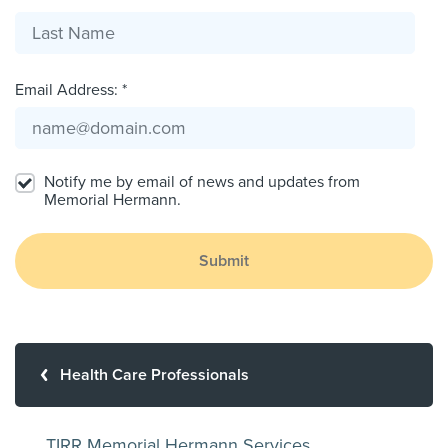
Email Address: *
Notify me by email of news and updates from
Memorial Hermann.
Submit
Health Care Professionals
TIRR Memorial Hermann Services