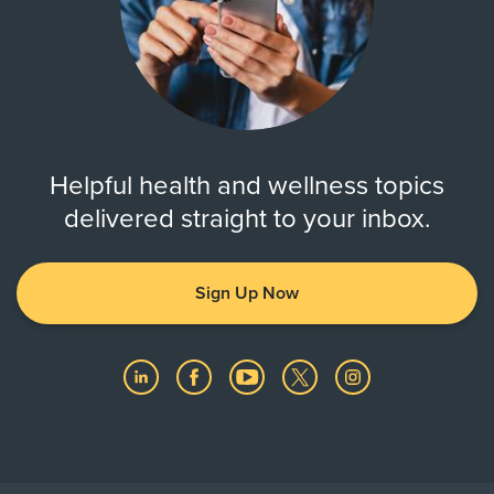
Helpful health and wellness topics
delivered straight to your inbox.
Sign Up Now