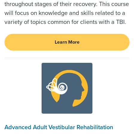
throughout stages of their recovery. This course
will focus on knowledge and skills related to a
variety of topics common for clients with a TBI.
Learn More
Advanced Adult Vestibular Rehabilitation