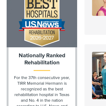
Nationally Ranked
Rehabilitation
For the 37th consecutive year,
TIRR Memorial Hermann is
recognized as the best
rehabilitation hospital in Texas
and No. 4 in the nation
according to U.S. News and