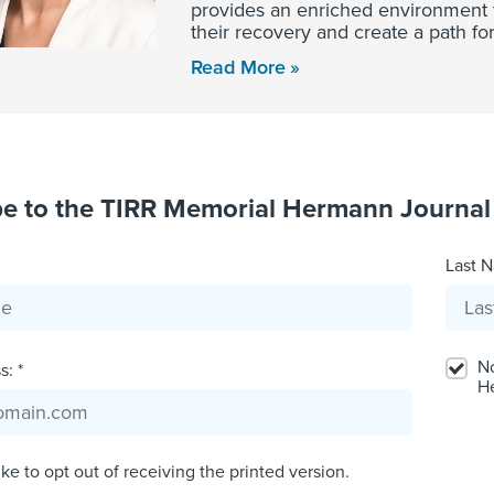
provides an enriched environment for
their recovery and create a path for
Read More
be to the TIRR Memorial Hermann Journal
Last N
No
: *
H
ike to opt out of receiving the printed version.