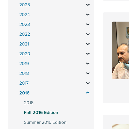
2025
2024
2023
2022
2021
2020
2019
2018
2017
2016
2016
Fall 2016 Edition
Summer 2016 Edition