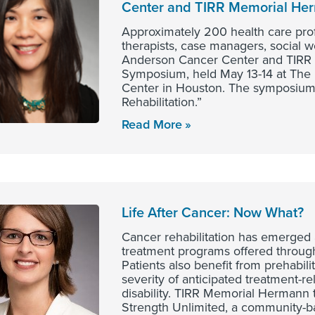
Center and TIRR Memorial H
Approximately 200 health care profe
therapists, case managers, social 
Anderson Cancer Center and TIRR 
Symposium, held May 13-14 at The
Center in Houston. The symposium 
Rehabilitation.”
Read More
Life After Cancer: Now What?
Cancer rehabilitation has emerged 
treatment programs offered throu
Patients also benefit from prehabili
severity of anticipated treatment-re
disability. TIRR Memorial Hermann t
Strength Unlimited, a community-b