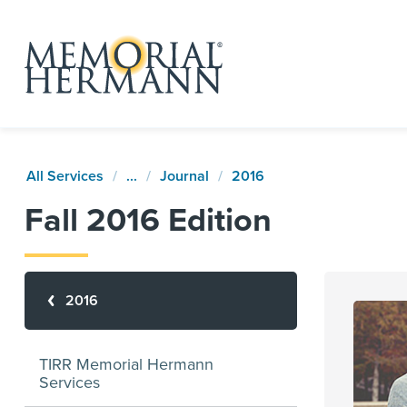
All Services
...
Journal
2016
Fall 2016 Edition
2016
TIRR Memorial Hermann
Services