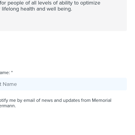
 people of all levels of ability to optimize
 lifelong health and well being.
ame: *
tify me by email of news and updates from Memorial
ermann.