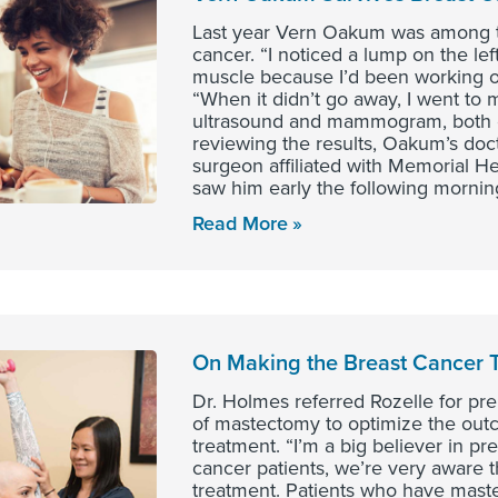
Last year Vern Oakum was among th
cancer. “I noticed a lump on the lef
muscle because I’d been working o
“When it didn’t go away, I went to
ultrasound and mammogram, both o
reviewing the results, Oakum’s doct
surgeon affiliated with Memorial 
saw him early the following mornin
Read More
On Making the Breast Cancer T
Dr. Holmes referred Rozelle for pre
of mastectomy to optimize the outco
treatment. “I’m a big believer in p
cancer patients, we’re very aware 
treatment. Patients who have mast