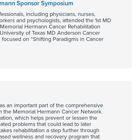
ermann Sponsor Symposium
ssionals, including physicians, nurses,
workers and psychologists, attended the 1st MD
Memorial Hermann Cancer Rehabilitation
 University of Texas MD Anderson Cancer
focused on “Shifting Paradigms in Cancer
as an important part of the comprehensive
gh the Memorial Hermann Cancer Network.
tation, which helps prevent or lessen the
lated problems that could lead to later
akes rehabilitation a step further through
ased wellness and recovery program that