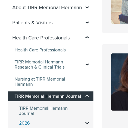
About TIRR Memorial Hermann
Patients & Visitors
Health Care Professionals
Health Care Professionals
TIRR Memorial Hermann
Research & Clinical Trials
Nursing at TIRR Memorial
Hermann
TIRR Memorial Hermann Journal
TIRR Memorial Hermann
Journal
2026