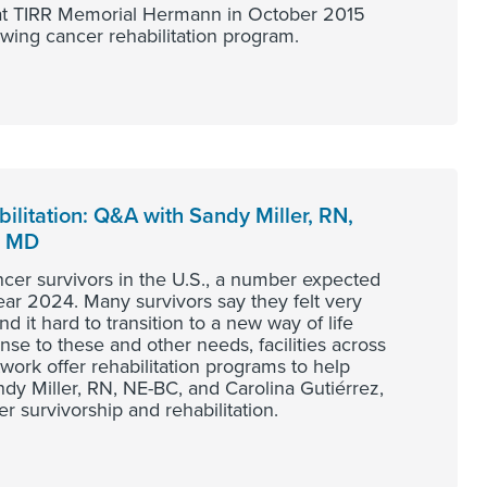
l at TIRR Memorial Hermann in October 2015
owing cancer rehabilitation program.
ilitation: Q&A with Sandy Miller, RN,
, MD
ncer survivors in the U.S., a number expected
year 2024. Many survivors say they felt very
 it hard to transition to a new way of life
se to these and other needs, facilities across
rk offer rehabilitation programs to help
dy Miller, RN, NE-BC, and Carolina Gutiérrez,
r survivorship and rehabilitation.