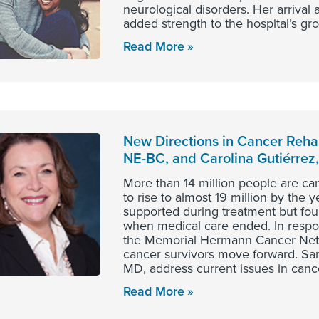
neurological disorders. Her arriva
added strength to the hospital’s gr
Read More
New Directions in Cancer Rehab
NE-BC, and Carolina Gutiérrez
More than 14 million people are ca
to rise to almost 19 million by the 
supported during treatment but found
when medical care ended. In respon
the Memorial Hermann Cancer Netwo
cancer survivors move forward. San
MD, address current issues in cance
Read More