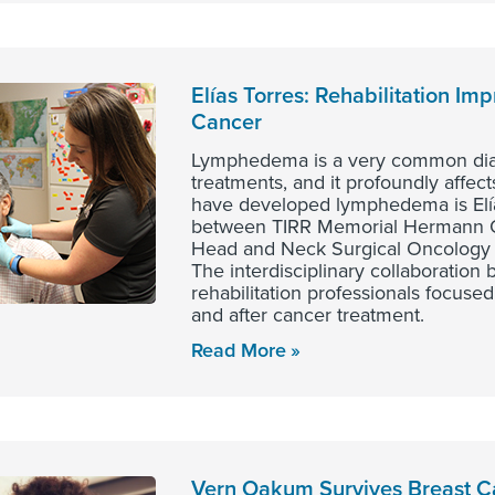
Elías Torres: Rehabilitation Im
Cancer
Lymphedema is a very common diagn
treatments, and it profoundly affect
have developed lymphedema is Elí
between TIRR Memorial Hermann Out
Head and Neck Surgical Oncology 
The interdisciplinary collaboration 
rehabilitation professionals focused
and after cancer treatment.
Read More
Vern Oakum Survives Breast Ca