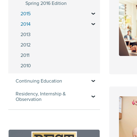
Spring 2016 Edition
2015
2014
2013
2012
2011
2010
Continuing Education
Residency, Internship &
Observation