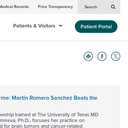
Medical Records
Price Transparency
Search
Patients & Visitors
Patient Portal
orme: Martín Romero Sanchez Beats the
lowship trained at The University of Texas MD
ireva, Ph.D., focuses her practice on
ed for brain tumors and cancer-related