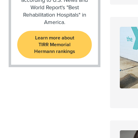
World Report's "Best
Rehabilitation Hospitals" in
America.
Learn more about
TIRR Memorial
Hermann rankings