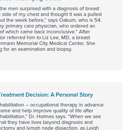
e men surprised with a diagnosis of breast
t side of my chest and thought it was a pulled
ut the week before,” says Oakum, who is 54.
 my primary care physician, who ordered an
f which came back inconclusive.” After
or referred him to Liz Lee, MD, a breast
Hermann Memorial City Medical Center. She
g for an examination and biopsy.
reatment Decision: A Personal Story
habilitation – occupational therapy in advance
me and help improve quality of life after
rehabilitation,” Dr. Holmes says. “When we see
that they have lives beyond diagnosis and
ectomy and lymph node dissection, as Leigh