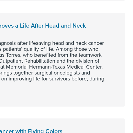
proves a Life After Head and Neck
osis after lifesaving head and neck cancer
s patients’ quality of life. Among those who
as Torres, who benefited from the teamwork
patient Rehabilitation and the division of
at Memorial Hermann-Texas Medical Center.
brings together surgical oncologists and
 on improving life for survivors before, during
ncer with Flying Colors