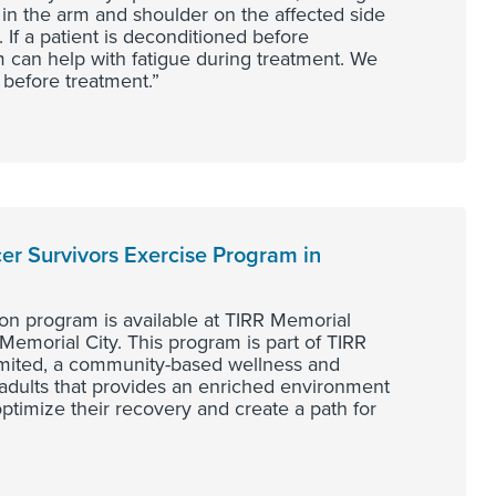
 in the arm and shoulder on the affected side
 If a patient is deconditioned before
 can help with fatigue during treatment. We
 before treatment.”
er Survivors Exercise Program in
on program is available at TIRR Memorial
Memorial City. This program is part of TIRR
mited, a community-based wellness and
adults that provides an enriched environment
o optimize their recovery and create a path for