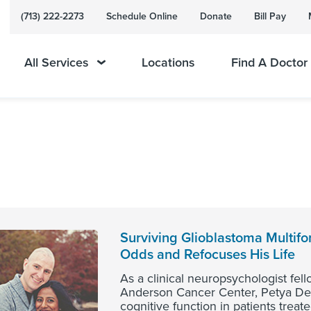
(713) 222-2273
Schedule Online
Donate
Bill Pay
All Services
Locations
Find A Doctor
Surviving Glioblastoma Multif
Odds and Refocuses His Life
As a clinical neuropsychologist fel
Anderson Cancer Center, Petya Dem
cognitive function in patients treat