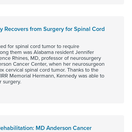
dy Recovers from Surgery for Spinal Cord
ted for spinal cord tumor to require
Among them was Alabama resident Jennifer
ence Rhines, MD, professor of neurosurgery
derson Cancer Center, when her neurosurgeon
 cervical spinal cord tumor. Thanks to the
h TIRR Memorial Hermann, Kennedy was able to
r surgery.
Rehabilitation: MD Anderson Cancer