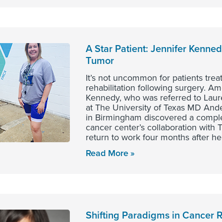
A Star Patient: Jennifer Kenne
Tumor
It’s not uncommon for patients trea
rehabilitation following surgery. 
Kennedy, who was referred to Laur
at The University of Texas MD An
in Birmingham discovered a complex
cancer center’s collaboration wit
return to work four months after he
Read More
Shifting Paradigms in Cancer 