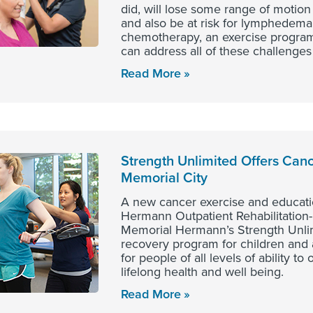
did, will lose some range of motion
and also be at risk for lymphedema.
chemotherapy, an exercise program
can address all of these challenges
Read More
Strength Unlimited Offers Canc
Memorial City
A new cancer exercise and educati
Hermann Outpatient Rehabilitation-
Memorial Hermann’s Strength Unli
recovery program for children and 
for people of all levels of ability t
lifelong health and well being.
Read More