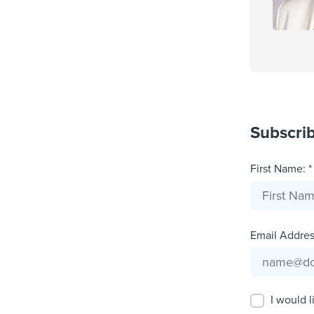
Subscri
First Name: *
Email Address
I would l