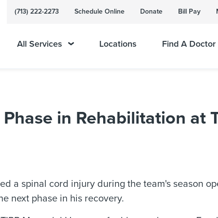
(713) 222-2273
Schedule Online
Donate
Bill Pay
All Services
Locations
Find A Doctor
t Phase in Rehabilitation a
ined a spinal cord injury during the team's season 
e next phase in his recovery.