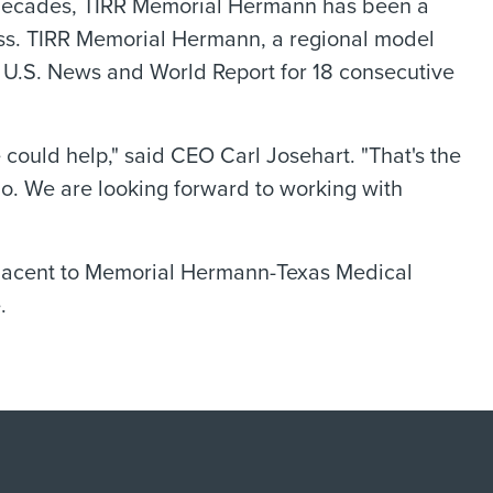
r decades, TIRR Memorial Hermann has been a
ness. TIRR Memorial Hermann, a regional model
y U.S. News and World Report for 18 consecutive
could help," said CEO Carl Josehart. "That's the
o. We are looking forward to working with
djacent to Memorial Hermann-Texas Medical
.