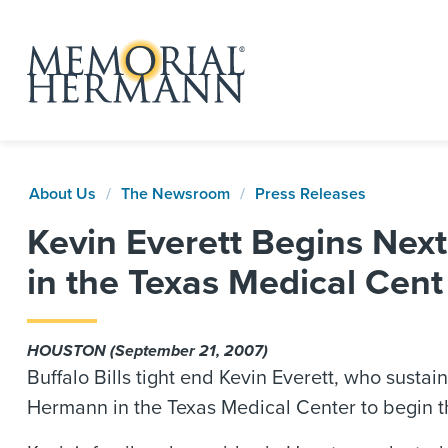
About Us
The Newsroom
Press Releases
Kevin Everett Begins Nex
in the Texas Medical Cent
HOUSTON (September 21, 2007)
Buffalo Bills tight end Kevin Everett, who susta
Hermann in the Texas Medical Center to begin th