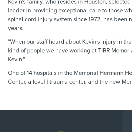
Kevin's family, who resides in Houston, select
leader in providing exceptional care to those w
spinal cord injury system since 1972, has been 
years.
"When our staff heard about Kevin's injury in t
kind of people we have working at TIRR Memoria
Kevin."
One of 14 hospitals in the Memorial Hermann H
Center, a level I trauma center, and the new M