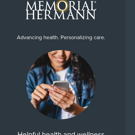
Advancing health. Personalizing care.
Helpful health and wellness