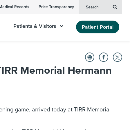
Medical Records
Price Transparency
Search
Patients & Visitors
Patient Portal
t TIRR Memorial Hermann
opening game, arrived today at TIRR Memorial