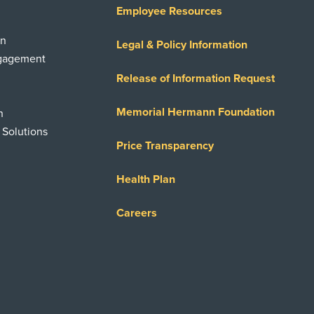
Employee Resources
on
Legal & Policy Information
ngagement
Release of Information Request
Memorial Hermann Foundation
n
 Solutions
Price Transparency
Health Plan
Careers