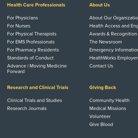
Health Care Professionals
About Us
For Physicians
About Our Organizati
For Nurses
Health Access and E
For Physical Therapists
Awards & Recognition
For EMS Professionals
The Newsroom
For Pharmacy Residents
Emergency Informatio
Standards of Conduct
HealthWorks Employer
Advance | Moving Medicine
Contact Us
Forward
Research and Clinical Trials
Giving Back
Clinical Trials and Studies
Community Health
Research Journals
Medical Missions
Volunteer
Give Blood