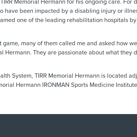
ed TIRR Memorial Hermann for his ongoing care. Fo
ho have been impacted by a disabling injury or ill
named one of the leading rehabilitation hospitals b
hat game, many of them called me and asked how we 
l Hermann. They are passionate about what they d
ealth System, TIRR Memorial Hermann is located a
emorial Hermann IRONMAN Sports Medicine Institute