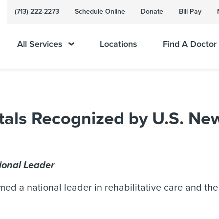
(713) 222-2273
Schedule Online
Donate
Bill Pay
All Services
Locations
Find A Doctor
als Recognized by U.S. New
ional Leader
d a national leader in rehabilitative care and the b