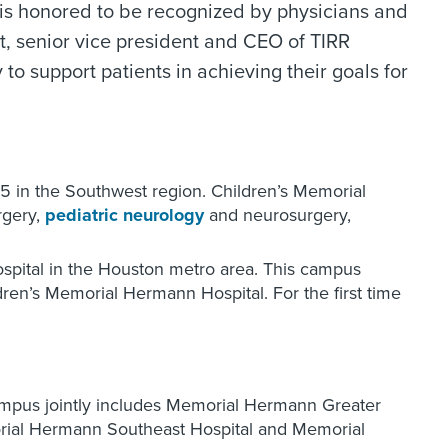
 is honored to be recognized by physicians and
t, senior vice president and CEO of TIRR
o support patients in achieving their goals for
 5 in the Southwest region. Children’s Memorial
rgery,
pediatric neurology
and neurosurgery,
ospital in the Houston metro area. This campus
en’s Memorial Hermann Hospital. For the first time
campus jointly includes Memorial Hermann Greater
ial Hermann Southeast Hospital and Memorial