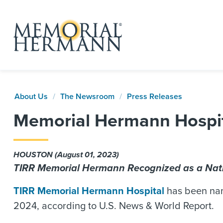
About Us
The Newsroom
Press Releases
Memorial Hermann Hospit
HOUSTON (August 01, 2023)
TIRR Memorial Hermann Recognized as a Nat
TIRR Memorial Hermann Hospital
has been name
2024, according to U.S. News & World Report.