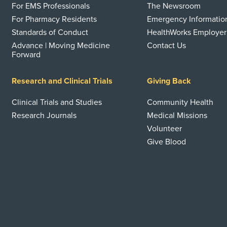
For EMS Professionals
The Newsroom
For Pharmacy Residents
Emergency Informatio
Standards of Conduct
HealthWorks Employer
Advance | Moving Medicine
Contact Us
Forward
Research and Clinical Trials
Giving Back
Clinical Trials and Studies
Community Health
Research Journals
Medical Missions
Volunteer
Give Blood