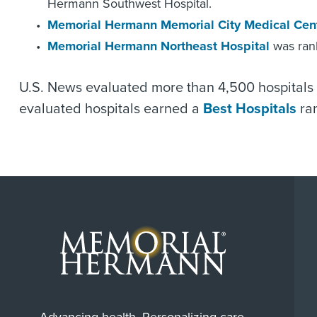
Hermann Southwest Hospital.
Memorial Hermann Memorial City Medical Cen
Memorial Hermann Northeast Hospital
was rank
U.S. News evaluated more than 4,500 hospitals 
evaluated hospitals earned a
Best Hospitals
ran