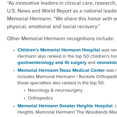
“As innovative leaders in clinical care, resea
U.S. News and World Report as a national leader
Memorial Hermann. “We share this honor with our 
physical, emotional and social recovery.”
Other Memorial Hermann recognitions include:
Children’s Memorial Hermann Hospital
was rank
Hermann also ranked in the top 50 children’s hosp
gastroenterology and GI surgery
and
neonatol
Memorial Hermann-Texas Medical Center
was r
includes Memorial Hermann | Rockets Orthopedic
these specialties also ranked in the top 50:
Neurology & neurosurgery
Orthopedics
Memorial Hermann Greater Heights Hospital
, 
Heights, Memorial Hermann The Woodlands Medi