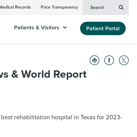
Medical Records
Price Transparency
Search
Patients & Visitors
Patient Portal
s & World Report
est rehabilitation hospital in Texas for 2023-