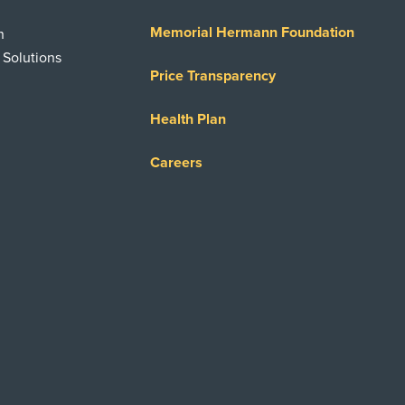
Memorial Hermann Foundation
n
 Solutions
Price Transparency
Health Plan
Careers