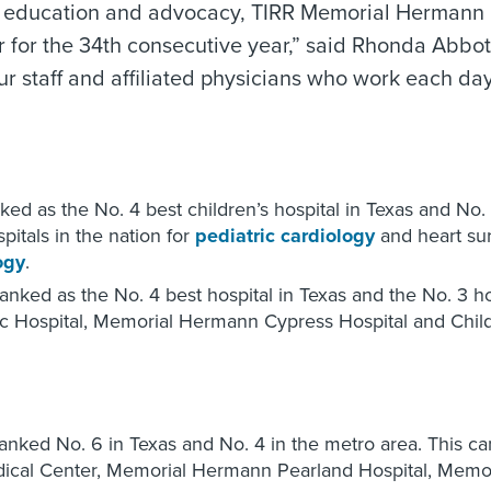
rch, education and advocacy, TIRR Memorial Hermann
 for the 34th consecutive year,” said Rhonda Abbot
staff and affiliated physicians who work each day t
ed as the No. 4 best children’s hospital in Texas and No.
itals in the nation for
pediatric cardiology
and heart su
ogy
.
anked as the No. 4 best hospital in Texas and the No. 3 h
 Hospital, Memorial Hermann Cypress Hospital and Childr
ranked No. 6 in Texas and No. 4 in the metro area. This 
cal Center, Memorial Hermann Pearland Hospital, Memor