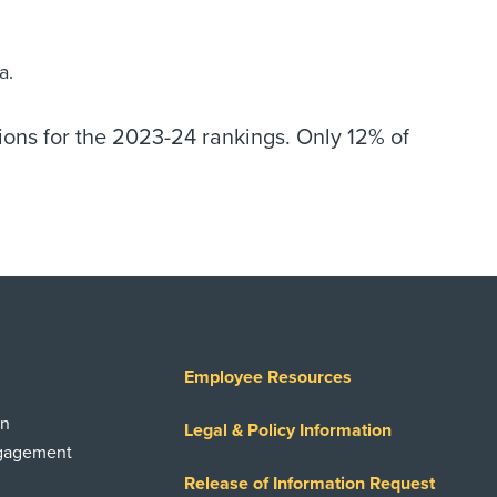
a.
ions for the 2023-24 rankings. Only 12% of
Employee Resources
on
Legal & Policy Information
ngagement
Release of Information Request