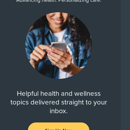
Advancing health. Personalizing care.
Helpful health and wellness
topics delivered straight to your
inbox.