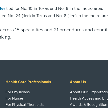
ter
tied for No. 10 in Texas and No. 6 in the metro area.
ed No. 24 (tied) in Texas and No. 8 (tied) in the metro are
across 15 specialties and 21 procedures and condit
king.
Health Care Professionals
About Us
For Physicians
About Our Organizati
For Nurses
Health Access and E
For Physical Therapists
Awards & Recognition