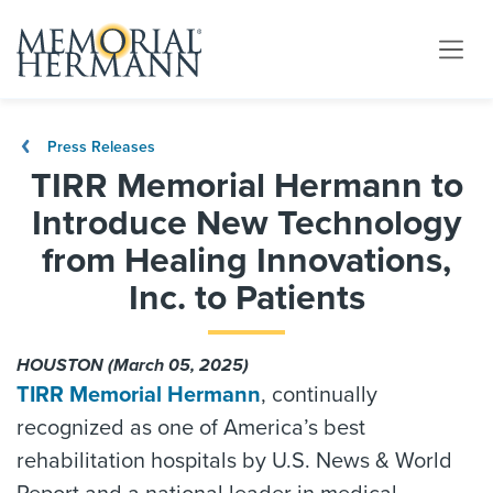
Press Releases
TIRR Memorial Hermann to
Introduce New Technology
from Healing Innovations,
Inc. to Patients
HOUSTON (March 05, 2025)
TIRR Memorial Hermann
, continually
recognized as one of America’s best
rehabilitation hospitals by U.S. News & World