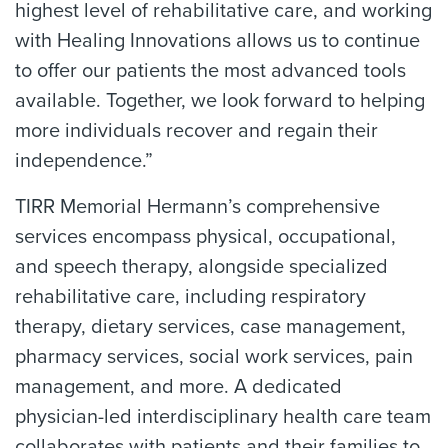
highest level of rehabilitative care, and working
with Healing Innovations allows us to continue
to offer our patients the most advanced tools
available. Together, we look forward to helping
more individuals recover and regain their
independence.”
TIRR Memorial Hermann’s comprehensive
services encompass physical, occupational,
and speech therapy, alongside specialized
rehabilitative care, including respiratory
therapy, dietary services, case management,
pharmacy services, social work services, pain
management, and more. A dedicated
physician-led interdisciplinary health care team
collaborates with patients and their families to