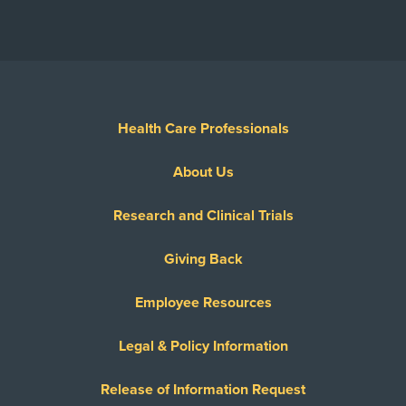
Health Care Professionals
About Us
Research and Clinical Trials
Giving Back
Employee Resources
Legal & Policy Information
Release of Information Request