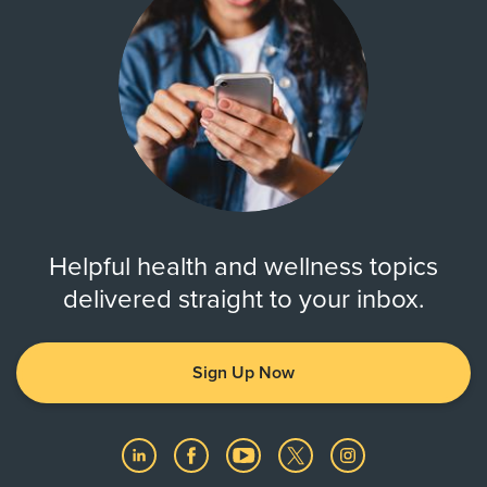
Helpful health and wellness topics
delivered straight to your inbox.
Sign Up Now