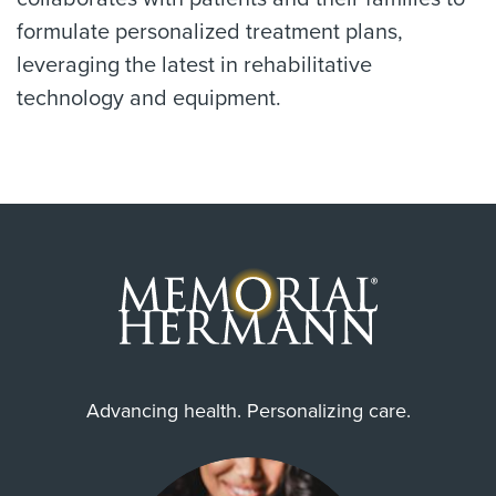
formulate personalized treatment plans,
leveraging the latest in rehabilitative
technology and equipment.
Advancing health. Personalizing care.