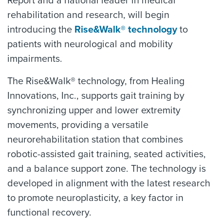
Report and a national leader in medical
rehabilitation and research, will begin
introducing the
Rise&Walk® technology
to
patients with neurological and mobility
impairments.
The Rise&Walk® technology, from Healing
Innovations, Inc., supports gait training by
synchronizing upper and lower extremity
movements, providing a versatile
neurorehabilitation station that combines
robotic-assisted gait training, seated activities,
and a balance support zone. The technology is
developed in alignment with the latest research
to promote neuroplasticity, a key factor in
functional recovery.