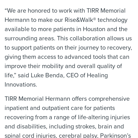
“We are honored to work with TIRR Memorial
Hermann to make our Rise&Walk® technology
available to more patients in Houston and the
surrounding areas. This collaboration allows us
to support patients on their journey to recovery,
giving them access to advanced tools that can
improve their mobility and overall quality of
life,” said Luke Benda, CEO of Healing
Innovations.
TIRR Memorial Hermann offers comprehensive
inpatient and outpatient care for patients
recovering from a range of life-altering injuries
and disabilities, including strokes, brain and
spinal cord injuries, cerebral palsy, Parkinson’s