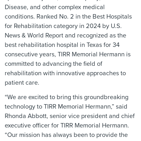
Disease, and other complex medical
conditions. Ranked No. 2 in the Best Hospitals
for Rehabilitation category in 2024 by U.S.
News & World Report and recognized as the
best rehabilitation hospital in Texas for 34
consecutive years, TIRR Memorial Hermann is
committed to advancing the field of
rehabilitation with innovative approaches to
patient care.
“We are excited to bring this groundbreaking
technology to TIRR Memorial Hermann,” said
Rhonda Abbott, senior vice president and chief
executive officer for TIRR Memorial Hermann.
“Our mission has always been to provide the