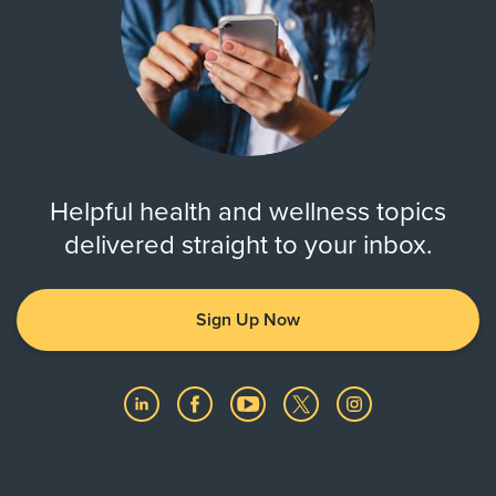
Helpful health and wellness topics
delivered straight to your inbox.
Sign Up Now