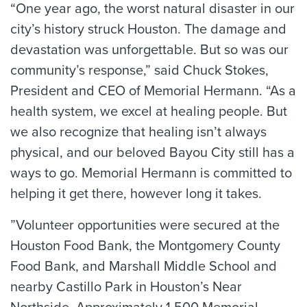
“One year ago, the worst natural disaster in our
city’s history struck Houston. The damage and
devastation was unforgettable. But so was our
community’s response,” said Chuck Stokes,
President and CEO of Memorial Hermann. “As a
health system, we excel at healing people. But
we also recognize that healing isn’t always
physical, and our beloved Bayou City still has a
ways to go. Memorial Hermann is committed to
helping it get there, however long it takes.
”Volunteer opportunities were secured at the
Houston Food Bank, the Montgomery County
Food Bank, and Marshall Middle School and
nearby Castillo Park in Houston’s Near