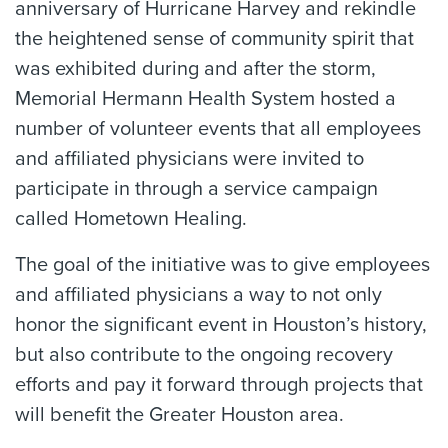
anniversary of Hurricane Harvey and rekindle
the heightened sense of community spirit that
was exhibited during and after the storm,
Memorial Hermann Health System hosted a
number of volunteer events that all employees
and affiliated physicians were invited to
participate in through a service campaign
called Hometown Healing.
The goal of the initiative was to give employees
and affiliated physicians a way to not only
honor the significant event in Houston’s history,
but also contribute to the ongoing recovery
efforts and pay it forward through projects that
will benefit the Greater Houston area.