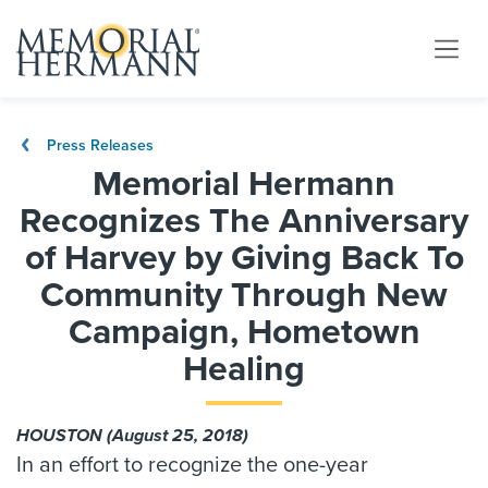
Press Releases
Memorial Hermann
Recognizes The Anniversary
of Harvey by Giving Back To
Community Through New
Campaign, Hometown
Healing
HOUSTON (August 25, 2018)
In an effort to recognize the one-year