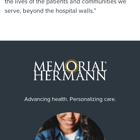
the lives of the patients and communities we
serve, beyond the hospital walls.”
Advancing health. Personalizing care.