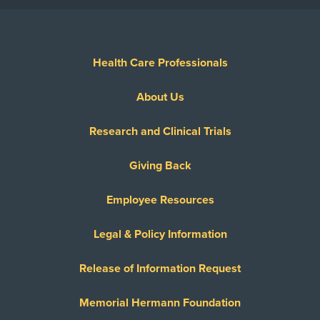
Health Care Professionals
About Us
Research and Clinical Trials
Giving Back
Employee Resources
Legal & Policy Information
Release of Information Request
Memorial Hermann Foundation