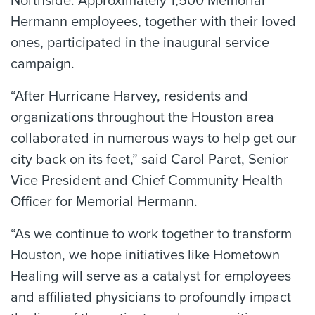
Northside. Approximately 1,500 Memorial
Hermann employees, together with their loved
ones, participated in the inaugural service
campaign.
“After Hurricane Harvey, residents and
organizations throughout the Houston area
collaborated in numerous ways to help get our
city back on its feet,” said Carol Paret, Senior
Vice President and Chief Community Health
Officer for Memorial Hermann.
“As we continue to work together to transform
Houston, we hope initiatives like Hometown
Healing will serve as a catalyst for employees
and affiliated physicians to profoundly impact