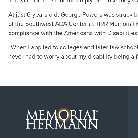
a theater or a restaurant simply because they we
At just 6-years-old, George Powers was struck by
of the Southwest ADA Center at TIRR Memorial 
compliance with the Americans with Disabilities
“When I applied to colleges and later law schoo
never had to worry about my disability being a f