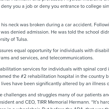
deny you a job or deny you entrance to college si
 his neck was broken during a car accident. Follow
 was denied admission. He was told the school didn’
sity of Tulsa.
assures equal opportunity for individuals with disabi
grams and services, and telecommunications.
itation services for individuals with spinal cord in
amed the #2 rehabilitation hospital in the country
ves have been significantly altered by an illness or
challenges and struggles many of our patients and th
 President and CEO, TIRR Memorial Hermann. “It’s ha