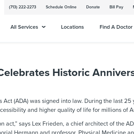
(713) 222-2273
Schedule Online
Donate
Bill Pay
All Services
Locations
Find A Doctor
lebrates Historic Anniver
s Act (ADA) was signed into law. During the last 25
ssibility and higher quality of life for millions of A
ion act,” says Lex Frieden, a chief architect of the 
morial Hermann and professor, Physical Medicine an