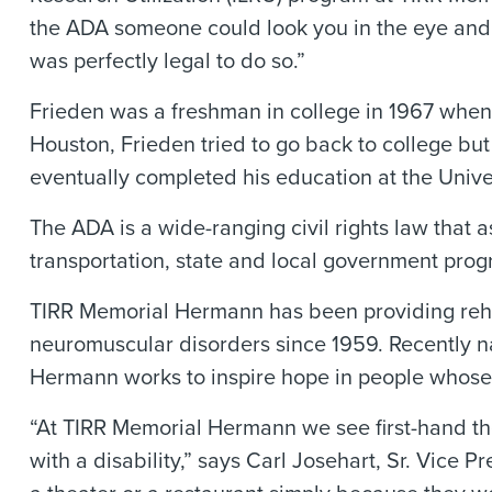
the ADA someone could look you in the eye and 
was perfectly legal to do so.”
Frieden was a freshman in college in 1967 when
Houston, Frieden tried to go back to college but
eventually completed his education at the Univer
The ADA is a wide-ranging civil rights law that 
transportation, state and local government pro
TIRR Memorial Hermann has been providing rehabil
neuromuscular disorders since 1959. Recently n
Hermann works to inspire hope in people whose li
“At TIRR Memorial Hermann we see first-hand the 
with a disability,” says Carl Josehart, Sr. Vice