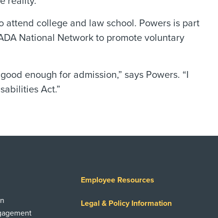
 reality.”
to attend college and law school. Powers is part
ADA National Network to promote voluntary
 good enough for admission,” says Powers. “I
abilities Act.”
Employee Resources
on
Legal & Policy Information
ngagement