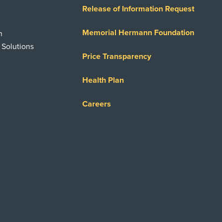
Release of Information Request
Memorial Hermann Foundation
n
 Solutions
Price Transparency
Health Plan
Careers