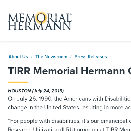
About Us
The Newsroom
Press Releases
TIRR Memorial Hermann Ce
HOUSTON (July 24, 2015)
On July 26, 1990, the Americans with Disabilitie
change in the United States resulting in more acce
“For people with disabilities, it’s our emancipat
Research Utilization (ILRU) program at TIRR Me