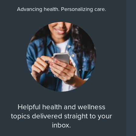
Advancing health. Personalizing care.
Helpful health and wellness
topics delivered straight to your
inbox.