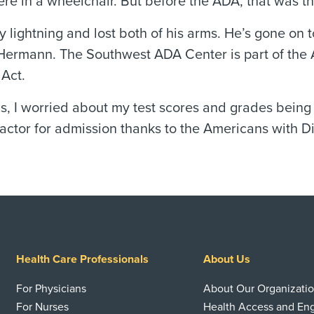
re in a wheelchair. But before the ADA, that was the
 lightning and lost both of his arms. He’s gone on 
Hermann. The Southwest ADA Center is part of the 
 Act.
ls, I worried about my test scores and grades being
actor for admission thanks to the Americans with Dis
Health Care Professionals
About Us
For Physicians
About Our Organizati
For Nurses
Health Access and E