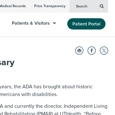
Medical Records
Price Transparency
Search
Patients & Visitors
Patient Portal
sary
 years, the ADA has brought about historic
mericans with disabilities.
ADA and currently the director, Independent Living
d Rehabilitation (PM&R) at UTHealth. “Before