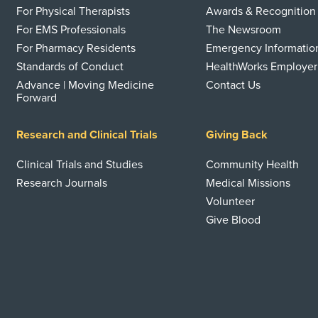
For Physical Therapists
Awards & Recognition
For EMS Professionals
The Newsroom
For Pharmacy Residents
Emergency Informatio
Standards of Conduct
HealthWorks Employer
Advance | Moving Medicine
Contact Us
Forward
Research and Clinical Trials
Giving Back
Clinical Trials and Studies
Community Health
Research Journals
Medical Missions
Volunteer
Give Blood