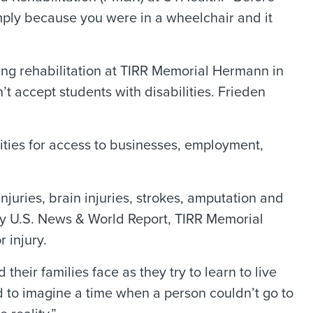
mply because you were in a wheelchair and it
ing rehabilitation at TIRR Memorial Hermann in
t accept students with disabilities. Frieden
lities for access to businesses, employment,
juries, brain injuries, strokes, amputation and
 by U.S. News & World Report, TIRR Memorial
 injury.
eir families face as they try to learn to live
rd to imagine a time when a person couldn’t go to