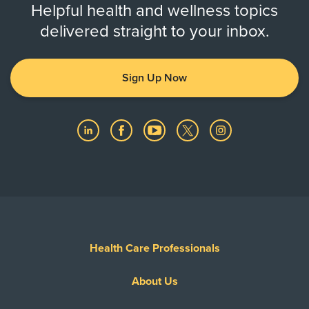
Helpful health and wellness topics
delivered straight to your inbox.
Sign Up Now
Health Care Professionals
About Us