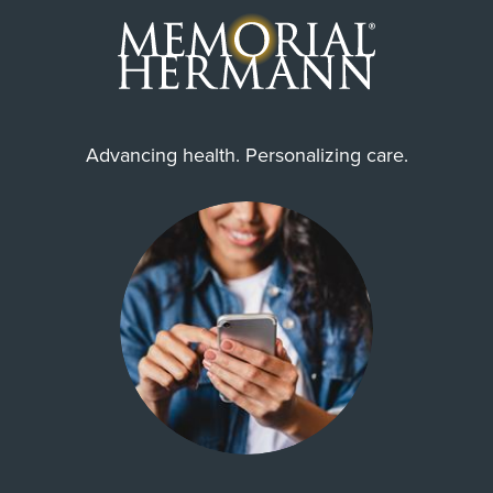
Advancing health. Personalizing care.