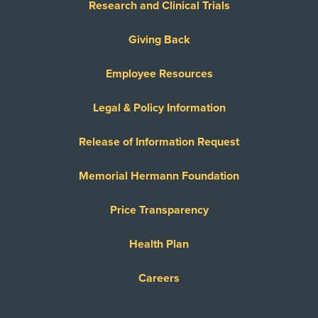
Research and Clinical Trials
Giving Back
Employee Resources
Legal & Policy Information
Release of Information Request
Memorial Hermann Foundation
Price Transparency
Health Plan
Careers