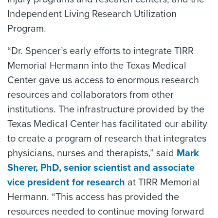
Independent Living Research Utilization
Program.
“Dr. Spencer’s early efforts to integrate TIRR
Memorial Hermann into the Texas Medical
Center gave us access to enormous research
resources and collaborators from other
institutions. The infrastructure provided by the
Texas Medical Center has facilitated our ability
to create a program of research that integrates
physicians, nurses and therapists,” said
Mark
Sherer, PhD, senior scientist and associate
vice president for research
at TIRR Memorial
Hermann. “This access has provided the
resources needed to continue moving forward