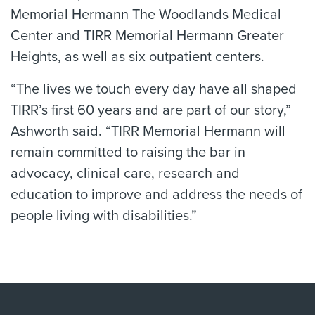
Memorial Hermann The Woodlands Medical
Center and TIRR Memorial Hermann Greater
Heights, as well as six outpatient centers.
“The lives we touch every day have all shaped
TIRR’s first 60 years and are part of our story,”
Ashworth said. “TIRR Memorial Hermann will
remain committed to raising the bar in
advocacy, clinical care, research and
education to improve and address the needs of
people living with disabilities.”