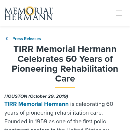
Press Releases
TIRR Memorial Hermann
Celebrates 60 Years of
Pioneering Rehabilitation
Care
HOUSTON (October 29, 2019)
TIRR Memorial Hermann
is celebrating 60
years of pioneering rehabilitation care.
Founded in 1959 as one of the first polio