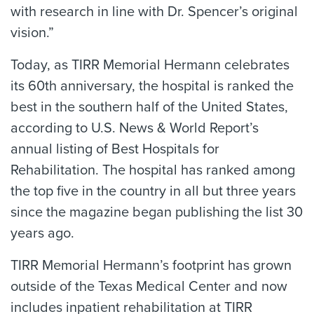
with research in line with Dr. Spencer’s original
vision.”
Today, as TIRR Memorial Hermann celebrates
its 60th anniversary, the hospital is ranked the
best in the southern half of the United States,
according to U.S. News & World Report’s
annual listing of Best Hospitals for
Rehabilitation. The hospital has ranked among
the top five in the country in all but three years
since the magazine began publishing the list 30
years ago.
TIRR Memorial Hermann’s footprint has grown
outside of the Texas Medical Center and now
includes inpatient rehabilitation at TIRR