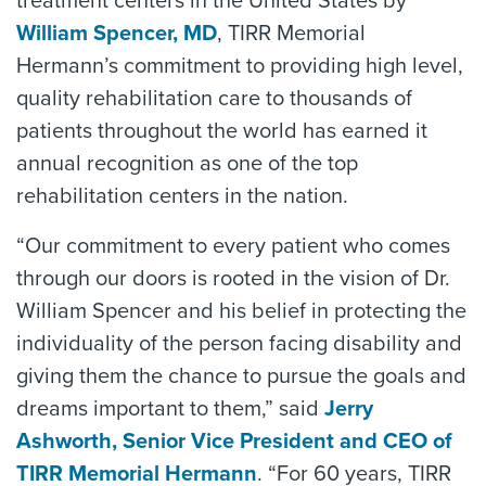
treatment centers in the United States by
William Spencer, MD
, TIRR Memorial
Hermann’s commitment to providing high level,
quality rehabilitation care to thousands of
patients throughout the world has earned it
annual recognition as one of the top
rehabilitation centers in the nation.
“Our commitment to every patient who comes
through our doors is rooted in the vision of Dr.
William Spencer and his belief in protecting the
individuality of the person facing disability and
giving them the chance to pursue the goals and
dreams important to them,” said
Jerry
Ashworth, Senior Vice President and CEO of
TIRR Memorial Hermann
. “For 60 years, TIRR