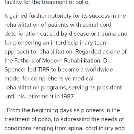
facility for the treatment of polio.
It gained further notoriety for its success in the
rehabilitation of patients with spinal cord
deterioration caused by disease or trauma and
for pioneering an interdisciplinary team
approach to rehabilitation. Regarded as one of
the Fathers of Modern Rehabilitation, Dr.
Spencer led TIRR to become a worldwide
model for comprehensive medical
rehabilitation programs, serving as president
until his retirement in 1987.
“From the beginning days as pioneers in the
treatment of polio, to addressing the needs of
conditions ranging from spinal cord injury and