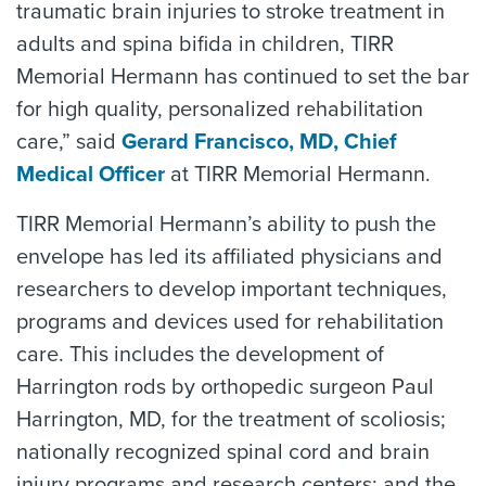
traumatic brain injuries to stroke treatment in
adults and spina bifida in children, TIRR
Memorial Hermann has continued to set the bar
for high quality, personalized rehabilitation
care,” said
Gerard Francisco, MD, Chief
Medical Officer
at TIRR Memorial Hermann.
TIRR Memorial Hermann’s ability to push the
envelope has led its affiliated physicians and
researchers to develop important techniques,
programs and devices used for rehabilitation
care. This includes the development of
Harrington rods by orthopedic surgeon Paul
Harrington, MD, for the treatment of scoliosis;
nationally recognized spinal cord and brain
injury programs and research centers; and the