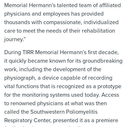
Memorial Hermann’s talented team of affiliated
physicians and employees has provided
thousands with compassionate, individualized
care to meet the needs of their rehabilitation
journey.”
During TIRR Memorial Hermann’s first decade,
it quickly became known for its groundbreaking
work, including the development of the
physiograph, a device capable of recording
vital functions that is recognized as a prototype
for the monitoring systems used today. Access
to renowned physicians at what was then
called the Southwestern Poliomyelitis
Respiratory Center, presented it as a premiere