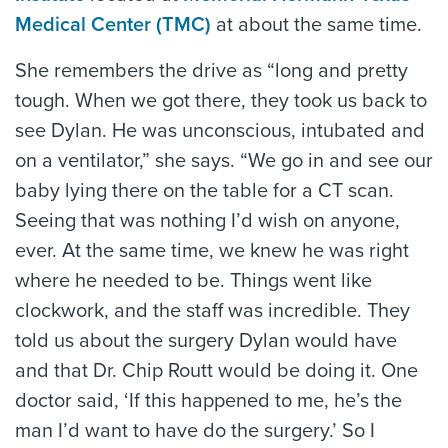
Medical Center (TMC)
at about the same time.
She remembers the drive as “long and pretty
tough. When we got there, they took us back to
see Dylan. He was unconscious, intubated and
on a ventilator,” she says. “We go in and see our
baby lying there on the table for a CT scan.
Seeing that was nothing I’d wish on anyone,
ever. At the same time, we knew he was right
where he needed to be. Things went like
clockwork, and the staff was incredible. They
told us about the surgery Dylan would have
and that Dr. Chip Routt would be doing it. One
doctor said, ‘If this happened to me, he’s the
man I’d want to have do the surgery.’ So I