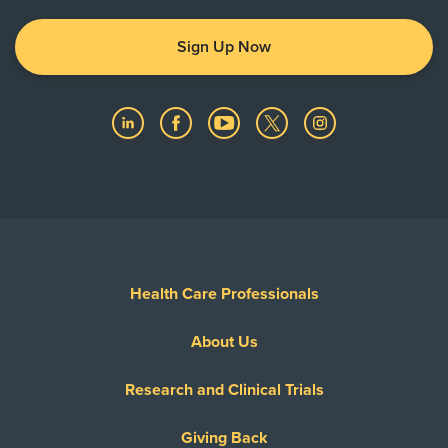
Sign Up Now
Health Care Professionals
About Us
Research and Clinical Trials
Giving Back