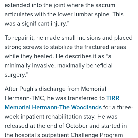
extended into the joint where the sacrum
articulates with the lower lumbar spine. This
was a significant injury.”
To repair it, he made small incisions and placed
strong screws to stabilize the fractured areas
while they healed. He describes it as “a
minimally invasive, maximally beneficial
surgery.”
After Pugh’s discharge from Memorial
Hermann-TMC, he was transferred to
TIRR
Memorial Hermann-The Woodlands
for a three-
week inpatient rehabilitation stay. He was
released at the end of October and started in
the hospital’s outpatient Challenge Program