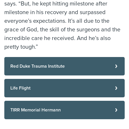
says. “But, he kept hitting milestone after
milestone in his recovery and surpassed
everyone’s expectations. It’s all due to the
grace of God, the skill of the surgeons and the
incredible care he received. And he’s also
pretty tough.”
Red Duke Trauma Institute
Life Flight
TIRR Memorial Hermann