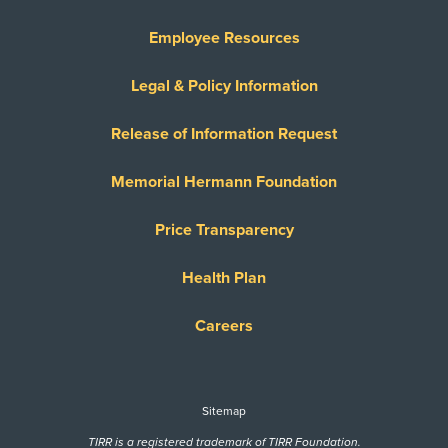
Employee Resources
Legal & Policy Information
Release of Information Request
Memorial Hermann Foundation
Price Transparency
Health Plan
Careers
Sitemap
TIRR is a registered trademark of TIRR Foundation.