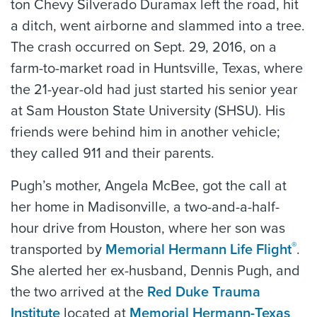
ton Chevy Silverado Duramax left the road, hit
a ditch, went airborne and slammed into a tree.
The crash occurred on Sept. 29, 2016, on a
farm-to-market road in Huntsville, Texas, where
the 21-year-old had just started his senior year
at Sam Houston State University (SHSU). His
friends were behind him in another vehicle;
they called 911 and their parents.
Pugh’s mother, Angela McBee, got the call at
her home in Madisonville, a two-and-a-half-
hour drive from Houston, where her son was
®
transported by
Memorial Hermann Life Flight
.
She alerted her ex-husband, Dennis Pugh, and
the two arrived at the
Red Duke Trauma
Institute
located at
Memorial Hermann-Texas