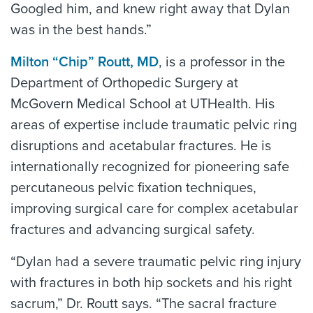
Googled him, and knew right away that Dylan
was in the best hands.”
Milton “Chip” Routt, MD
, is a professor in the
Department of Orthopedic Surgery at
McGovern Medical School at UTHealth. His
areas of expertise include traumatic pelvic ring
disruptions and acetabular fractures. He is
internationally recognized for pioneering safe
percutaneous pelvic fixation techniques,
improving surgical care for complex acetabular
fractures and advancing surgical safety.
“Dylan had a severe traumatic pelvic ring injury
with fractures in both hip sockets and his right
sacrum,” Dr. Routt says. “The sacral fracture