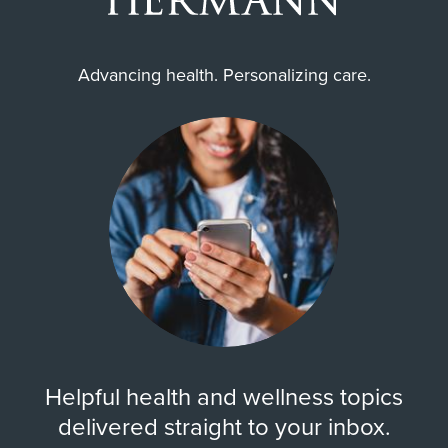
Advancing health. Personalizing care.
Helpful health and wellness topics
delivered straight to your inbox.