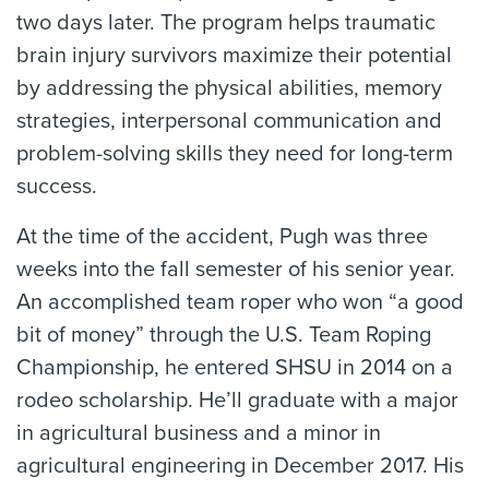
two days later. The program helps traumatic
brain injury survivors maximize their potential
by addressing the physical abilities, memory
strategies, interpersonal communication and
problem-solving skills they need for long-term
success.
At the time of the accident, Pugh was three
weeks into the fall semester of his senior year.
An accomplished team roper who won “a good
bit of money” through the U.S. Team Roping
Championship, he entered SHSU in 2014 on a
rodeo scholarship. He’ll graduate with a major
in agricultural business and a minor in
agricultural engineering in December 2017. His