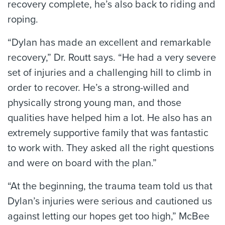
recovery complete, he’s also back to riding and
roping.
“Dylan has made an excellent and remarkable
recovery,” Dr. Routt says. “He had a very severe
set of injuries and a challenging hill to climb in
order to recover. He’s a strong-willed and
physically strong young man, and those
qualities have helped him a lot. He also has an
extremely supportive family that was fantastic
to work with. They asked all the right questions
and were on board with the plan.”
“At the beginning, the trauma team told us that
Dylan’s injuries were serious and cautioned us
against letting our hopes get too high,” McBee