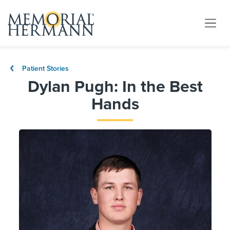
Patient Stories
Dylan Pugh: In the Best
Hands