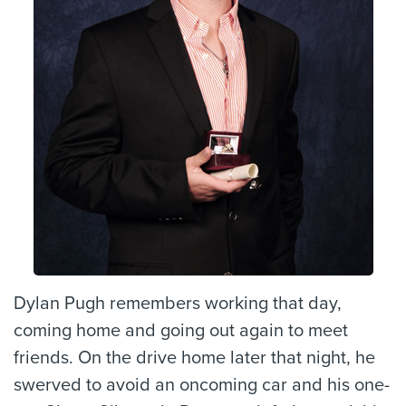
Dylan Pugh remembers working that day,
coming home and going out again to meet
friends. On the drive home later that night, he
swerved to avoid an oncoming car and his one-