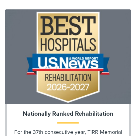
Nationally Ranked Rehabilitation
For the 37th consecutive year, TIRR Memorial