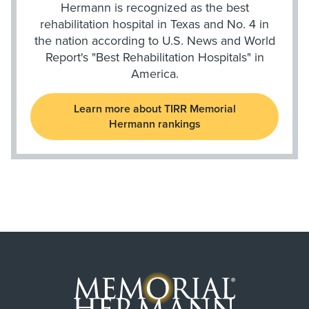
Hermann is recognized as the best
rehabilitation hospital in Texas and No. 4 in
the nation according to U.S. News and World
Report's "Best Rehabilitation Hospitals" in
America.
Learn more about TIRR Memorial
Hermann rankings