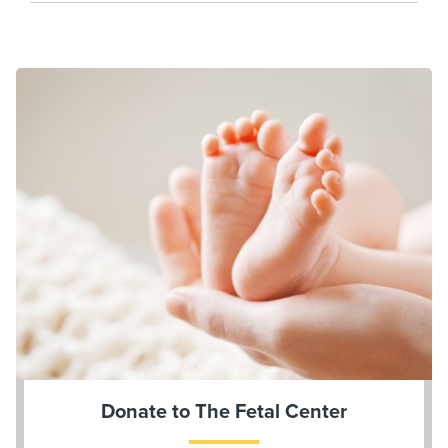
Donate to The Fetal Center