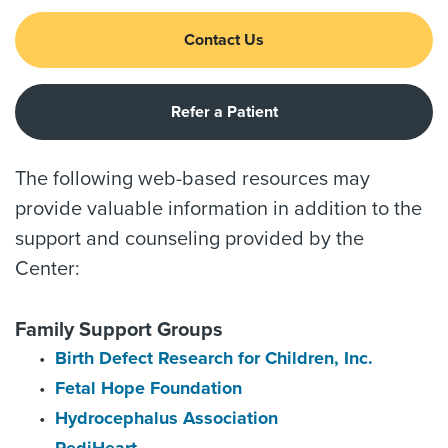
Contact Us
Refer a Patient
The following web-based resources may
provide valuable information in addition to the
support and counseling provided by the
Center:
Family Support Groups
Birth Defect Research for Children, Inc.
Fetal Hope Foundation
Hydrocephalus Association