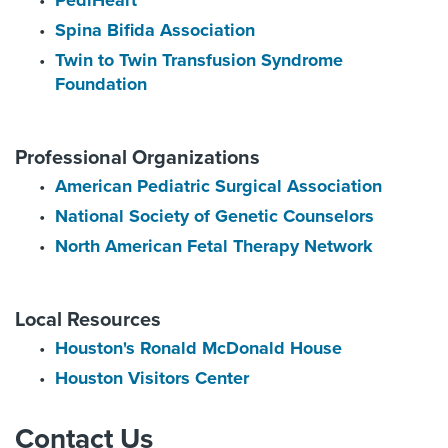
PediHeart
Spina Bifida Association
Twin to Twin Transfusion Syndrome
Foundation
Professional Organizations
American Pediatric Surgical Association
National Society of Genetic Counselors
North American Fetal Therapy Network
Local Resources
Houston's Ronald McDonald House
Houston Visitors Center
Contact Us