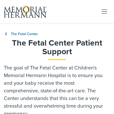
The Fetal Center
The Fetal Center Patient
Support
The goal of The Fetal Center at Children's
Memorial Hermann Hospital is to ensure you
and your baby receive the most
comprehensive, state-of-the-art care. The
Center understands that this can be a very
stressful and overwhelming time during your
pregnancy.