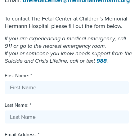
Email:
thefetalcenter@memorialhermann.org
To contact The Fetal Center at Children's Memorial
Hermann Hospital, please fill out the form below.
If you are experiencing a medical emergency, call
911 or go to the nearest emergency room.
If you or someone you know needs support from the
Suicide and Crisis Lifeline, call or text
988
.
First Name: *
Last Name: *
Email Address: *