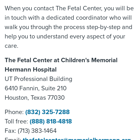
When you contact The Fetal Center, you will be
in touch with a dedicated coordinator who will
walk you through the process step-by-step and
help you to understand every aspect of your
care.
The Fetal Center at Children's Memorial
Hermann Hospital
UT Professional Building
6410 Fannin, Suite 210
Houston, Texas 77030
Phone:
(832) 325-7288
Toll free:
(888) 818-4818
Fax: (713) 383-1464