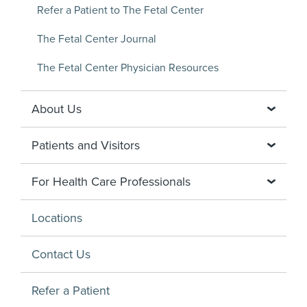
Refer a Patient to The Fetal Center
The Fetal Center Journal
The Fetal Center Physician Resources
About Us
Patients and Visitors
For Health Care Professionals
Locations
Contact Us
Refer a Patient