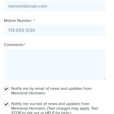
Mobile Number: *
Comments:*
Notify me by email of news and updates from
Memorial Hermann.
Notify me via text of news and updates from
Memorial Hermann. (Text charges may apply. Text
STOP to opt out or HELP for help.)