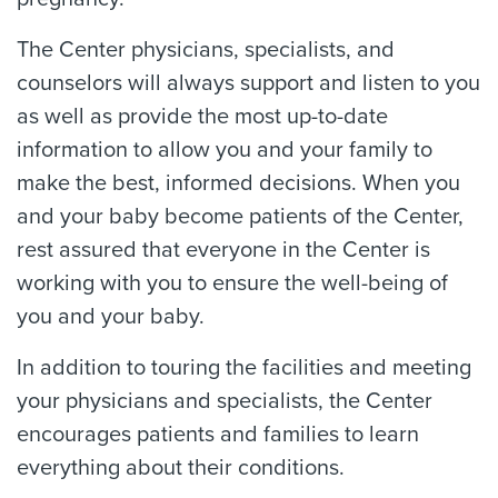
The Center physicians, specialists, and
counselors will always support and listen to you
as well as provide the most up-to-date
information to allow you and your family to
make the best, informed decisions. When you
and your baby become patients of the Center,
rest assured that everyone in the Center is
working with you to ensure the well-being of
you and your baby.
In addition to touring the facilities and meeting
your physicians and specialists, the Center
encourages patients and families to learn
everything about their conditions.