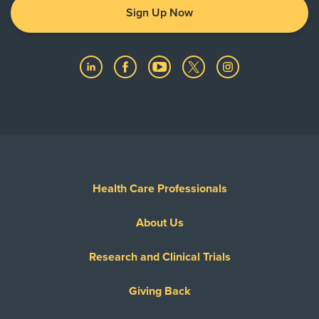
Sign Up Now
Health Care Professionals
About Us
Research and Clinical Trials
Giving Back