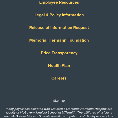
Employee Resources
Legal & Policy Information
Release of Information Request
Memorial Hermann Foundation
Price Transparency
Health Plan
Careers
Sitemap
Many physicians affiliated with Children’s Memorial Hermann Hospital are
faculty at McGovern Medical School at UTHealth. The affiliated physicians
from McGovern Medical School consults with patients at UT Physicians clinic