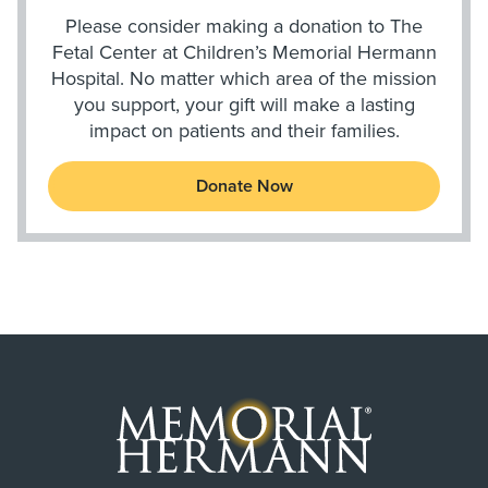
Please consider making a donation to The
Fetal Center at Children’s Memorial Hermann
Hospital. No matter which area of the mission
you support, your gift will make a lasting
impact on patients and their families.
Donate Now