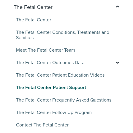
The Fetal Center
The Fetal Center
The Fetal Center Conditions, Treatments and
Services
Meet The Fetal Center Team
The Fetal Center Outcomes Data
The Fetal Center Patient Education Videos
The Fetal Center Patient Support
The Fetal Center Frequently Asked Questions
The Fetal Center Follow Up Program
Contact The Fetal Center