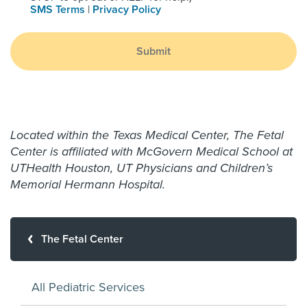
SMS Terms
|
Privacy Policy
Submit
Located within the Texas Medical Center, The Fetal
Center is affiliated with McGovern Medical School at
UTHealth Houston, UT Physicians and Children’s
Memorial Hermann Hospital.
The Fetal Center
All Pediatric Services