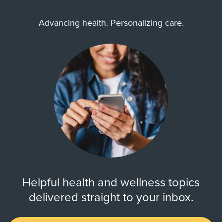
Advancing health. Personalizing care.
Helpful health and wellness topics
delivered straight to your inbox.