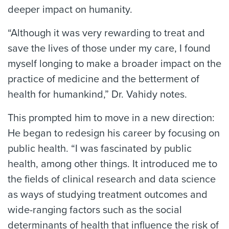
deeper impact on humanity.
“Although it was very rewarding to treat and
save the lives of those under my care, I found
myself longing to make a broader impact on the
practice of medicine and the betterment of
health for humankind,” Dr. Vahidy notes.
This prompted him to move in a new direction:
He began to redesign his career by focusing on
public health. “I was fascinated by public
health, among other things. It introduced me to
the fields of clinical research and data science
as ways of studying treatment outcomes and
wide-ranging factors such as the social
determinants of health that influence the risk of