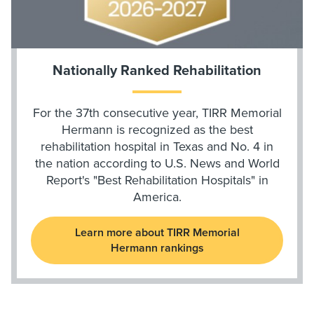
Nationally Ranked Rehabilitation
For the 37th consecutive year, TIRR Memorial
Hermann is recognized as the best
rehabilitation hospital in Texas and No. 4 in
the nation according to U.S. News and World
Report's "Best Rehabilitation Hospitals" in
America.
Learn more about TIRR Memorial
Hermann rankings