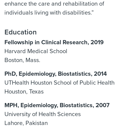
enhance the care and rehabilitation of
individuals living with disabilities.”
Education
Fellowship in Clinical Research, 2019
Harvard Medical School
Boston, Mass.
PhD, Epidemiology, Biostatistics, 2014
UTHealth Houston School of Public Health
Houston, Texas
MPH, Epidemiology, Biostatistics, 2007
University of Health Sciences
Lahore, Pakistan