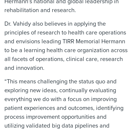
Hermann’s national and global leadership in
rehabilitation and research.
Dr. Vahidy also believes in applying the
principles of research to health care operations
and envisions leading TIRR Memorial Hermann
to be a learning health care organization across
all facets of operations, clinical care, research
and innovation.
“This means challenging the status quo and
exploring new ideas, continually evaluating
everything we do with a focus on improving
patient experiences and outcomes, identifying
process improvement opportunities and
utilizing validated big data pipelines and