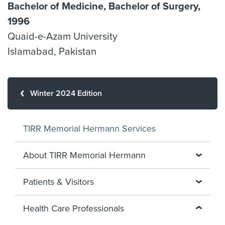
Bachelor of Medicine, Bachelor of Surgery,
1996
Quaid-e-Azam University
Islamabad, Pakistan
Winter 2024 Edition
TIRR Memorial Hermann Services
About TIRR Memorial Hermann
Patients & Visitors
Health Care Professionals