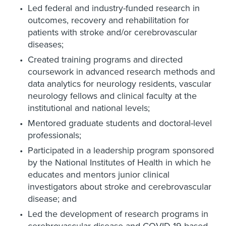
Led federal and industry-funded research in
outcomes, recovery and rehabilitation for
patients with stroke and/or cerebrovascular
diseases;
Created training programs and directed
coursework in advanced research methods and
data analytics for neurology residents, vascular
neurology fellows and clinical faculty at the
institutional and national levels;
Mentored graduate students and doctoral-level
professionals;
Participated in a leadership program sponsored
by the National Institutes of Health in which he
educates and mentors junior clinical
investigators about stroke and cerebrovascular
disease; and
Led the development of research programs in