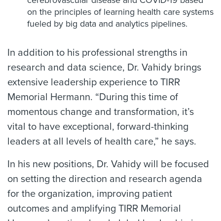
cerebrovascular disease and COVID-19 based
on the principles of learning health care systems
fueled by big data and analytics pipelines.
In addition to his professional strengths in
research and data science, Dr. Vahidy brings
extensive leadership experience to TIRR
Memorial Hermann. “During this time of
momentous change and transformation, it’s
vital to have exceptional, forward-thinking
leaders at all levels of health care,” he says.
In his new positions, Dr. Vahidy will be focused
on setting the direction and research agenda
for the organization, improving patient
outcomes and amplifying TIRR Memorial