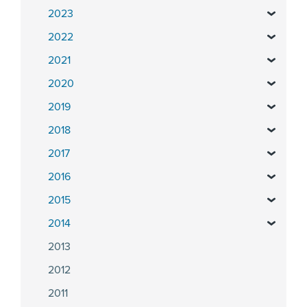
2023
2022
2021
2020
2019
2018
2017
2016
2015
2014
2013
2012
2011