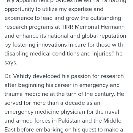
“My appointment provides me with an amazing
opportunity to utilize my expertise and
experience to lead and grow the outstanding
research programs at TIRR Memorial Hermann
and enhance its national and global reputation
by fostering innovations in care for those with
disabling medical conditions and injuries,” he
says.
Dr. Vahidy developed his passion for research
after beginning his career in emergency and
trauma medicine at the turn of the century. He
served for more than a decade as an
emergency medicine physician for the naval
and armed forces in Pakistan and the Middle
East before embarking on his quest to make a