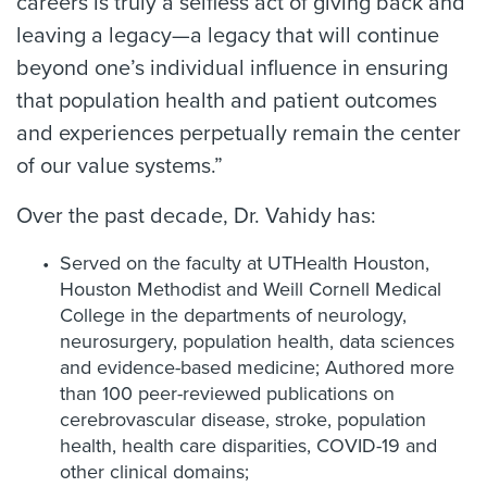
careers is truly a selfless act of giving back and
leaving a legacy—a legacy that will continue
beyond one’s individual influence in ensuring
that population health and patient outcomes
and experiences perpetually remain the center
of our value systems.”
Over the past decade, Dr. Vahidy has:
Served on the faculty at UTHealth Houston,
Houston Methodist and Weill Cornell Medical
College in the departments of neurology,
neurosurgery, population health, data sciences
and evidence-based medicine; Authored more
than 100 peer-reviewed publications on
cerebrovascular disease, stroke, population
health, health care disparities, COVID-19 and
other clinical domains;