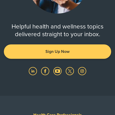
Helpful health and wellness topics
delivered straight to your inbox.
Sign Up Now