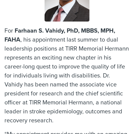
For
Farhaan S. Vahidy, PhD, MBBS, MPH,
FAHA
, his appointment last summer to dual
leadership positions at TIRR Memorial Hermann
represents an exciting new chapter in his
career-long quest to improve the quality of life
for individuals living with disabilities. Dr.
Vahidy has been named the associate vice
president for research and the chief scientific
officer at TIRR Memorial Hermann, a national
leader in stroke epidemiology, outcomes and
recovery research.