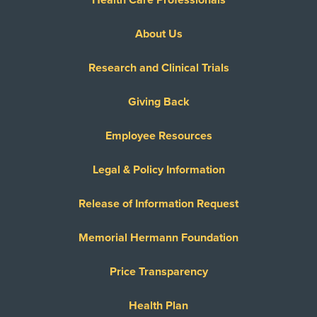
Health Care Professionals
About Us
Research and Clinical Trials
Giving Back
Employee Resources
Legal & Policy Information
Release of Information Request
Memorial Hermann Foundation
Price Transparency
Health Plan