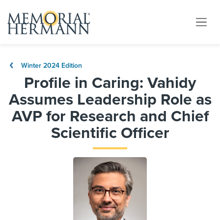
Winter 2024 Edition
Profile in Caring: Vahidy
Assumes Leadership Role as
AVP for Research and Chief
Scientific Officer