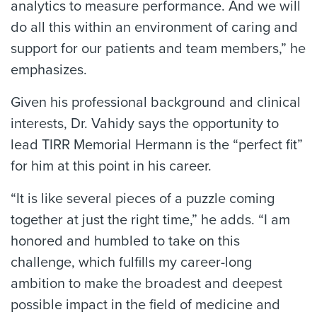
analytics to measure performance. And we will
do all this within an environment of caring and
support for our patients and team members,” he
emphasizes.
Given his professional background and clinical
interests, Dr. Vahidy says the opportunity to
lead TIRR Memorial Hermann is the “perfect fit”
for him at this point in his career.
“It is like several pieces of a puzzle coming
together at just the right time,” he adds. “I am
honored and humbled to take on this
challenge, which fulfills my career-long
ambition to make the broadest and deepest
possible impact in the field of medicine and