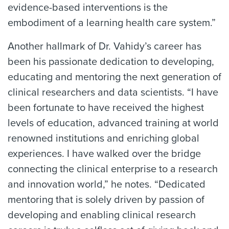
evidence-based interventions is the
embodiment of a learning health care system.”
Another hallmark of Dr. Vahidy’s career has
been his passionate dedication to developing,
educating and mentoring the next generation of
clinical researchers and data scientists. “I have
been fortunate to have received the highest
levels of education, advanced training at world
renowned institutions and enriching global
experiences. I have walked over the bridge
connecting the clinical enterprise to a research
and innovation world,” he notes. “Dedicated
mentoring that is solely driven by passion of
developing and enabling clinical research