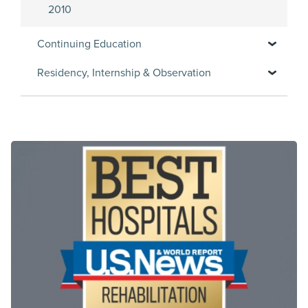
2010
Continuing Education
Residency, Internship & Observation