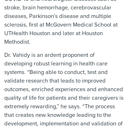
stroke, brain hemorrhage, cerebrovascular
diseases, Parkinson’s disease and multiple
sclerosis, first at McGovern Medical School at
UTHealth Houston and later at Houston
Methodist.
Dr. Vahidy is an ardent proponent of
developing robust learning in health care
systems. “Being able to conduct, test and
validate research that leads to improved
outcomes, enriched experiences and enhanced
quality of life for patients and their caregivers is
extremely rewarding,” he says. “The process
that creates new knowledge leading to the
development, implementation and validation of