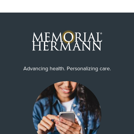
Advancing health. Personalizing care.