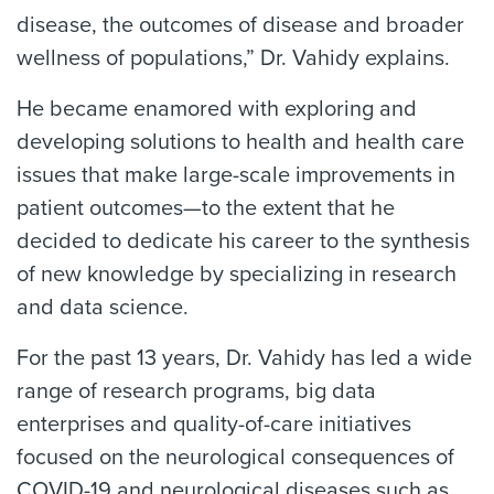
disease, the outcomes of disease and broader
wellness of populations,” Dr. Vahidy explains.
He became enamored with exploring and
developing solutions to health and health care
issues that make large-scale improvements in
patient outcomes—to the extent that he
decided to dedicate his career to the synthesis
of new knowledge by specializing in research
and data science.
For the past 13 years, Dr. Vahidy has led a wide
range of research programs, big data
enterprises and quality-of-care initiatives
focused on the neurological consequences of
COVID-19 and neurological diseases such as