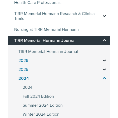
Health Care Professionals
TIRR Memorial Hermann Research & Clinical
Trials
Nursing at TIRR Memorial Hermann
TIRR Memorial Hermann Journal
TIRR Memorial Hermann Journal
2026
2025
2024
2024
Fall 2024 Edition
Summer 2024 Edition
Winter 2024 Edition