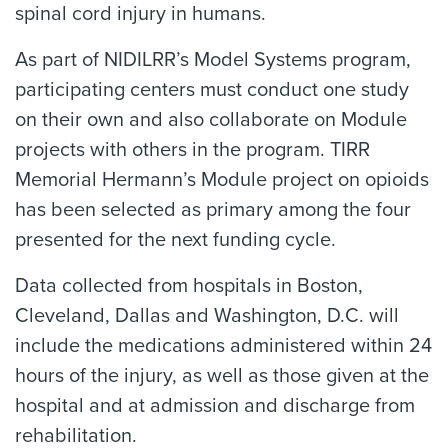
spinal cord injury in humans.
As part of NIDILRR’s Model Systems program,
participating centers must conduct one study
on their own and also collaborate on Module
projects with others in the program. TIRR
Memorial Hermann’s Module project on opioids
has been selected as primary among the four
presented for the next funding cycle.
Data collected from hospitals in Boston,
Cleveland, Dallas and Washington, D.C. will
include the medications administered within 24
hours of the injury, as well as those given at the
hospital and at admission and discharge from
rehabilitation.