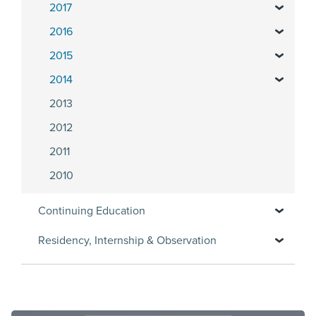
2017
2016
2015
2014
2013
2012
2011
2010
Continuing Education
Residency, Internship & Observation