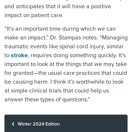
and anticipates that it will have a positive
impact on patient care.
“It’s an important time during which we can
make an impact,” Dr. Stampas notes. “Managing
traumatic events like spinal cord injury, similar
to
stroke
, requires doing something quickly. It’s
important to look at the things that we may take
for granted—the usual care practices that could
be causing harm. I think it’s worthwhile to look
at simple clinical trials that could help us
answer these types of questions.”
Winter 2024 Edition