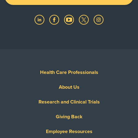
Health Care Professionals
About Us
Research and Clinical Trials
Giving Back
Employee Resources