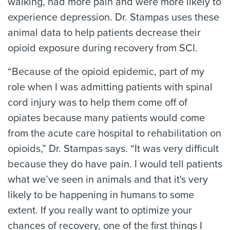
walking, had more pain and were more likely to
experience depression. Dr. Stampas uses these
animal data to help patients decrease their
opioid exposure during recovery from SCI.
“Because of the opioid epidemic, part of my
role when I was admitting patients with spinal
cord injury was to help them come off of
opiates because many patients would come
from the acute care hospital to rehabilitation on
opioids,” Dr. Stampas says. “It was very difficult
because they do have pain. I would tell patients
what we’ve seen in animals and that it's very
likely to be happening in humans to some
extent. If you really want to optimize your
chances of recovery, one of the first things I