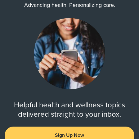
Advancing health. Personalizing care.
Helpful health and wellness topics
delivered straight to your inbox.
Sign Up Now