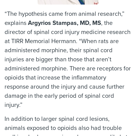
“The hypothesis came from animal research,”
explains
Argyrios Stampas, MD, MS
, the
director of spinal cord injury medicine research
at TIRR Memorial Hermann. “When rats are
administered morphine, their spinal cord
injuries are bigger than those that aren’t
administered morphine. There are receptors for
opioids that increase the inflammatory
response around the injury and cause further
damage in the early period of spinal cord
injury.”
In addition to larger spinal cord lesions,
animals exposed to opioids also had trouble