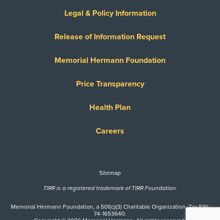
Legal & Policy Information
Release of Information Request
Memorial Hermann Foundation
Price Transparency
Health Plan
Careers
Sitemap
TIRR is a registered trademark of TIRR Foundation.
Memorial Hermann Foundation, a 501(c)(3) Charitable Organization. Tax EIN:
74-1653640.