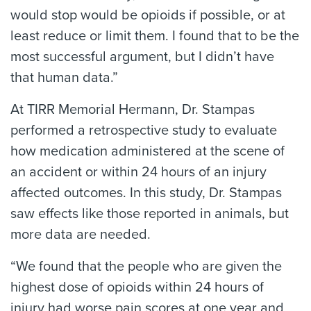
would stop would be opioids if possible, or at
least reduce or limit them. I found that to be the
most successful argument, but I didn’t have
that human data.”
At TIRR Memorial Hermann, Dr. Stampas
performed a retrospective study to evaluate
how medication administered at the scene of
an accident or within 24 hours of an injury
affected outcomes. In this study, Dr. Stampas
saw effects like those reported in animals, but
more data are needed.
“We found that the people who are given the
highest dose of opioids within 24 hours of
injury had worse pain scores at one year and