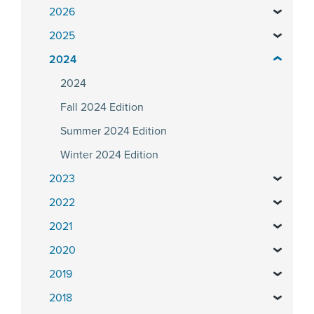
2026
2025
2024
2024
Fall 2024 Edition
Summer 2024 Edition
Winter 2024 Edition
2023
2022
2021
2020
2019
2018