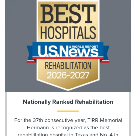
Nationally Ranked Rehabilitation
For the 37th consecutive year, TIRR Memorial
Hermann is recognized as the best
rehabilitation hospital in Texas and No. 4 in