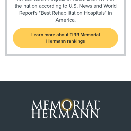
the nation according to U.S. News and World
Report's "Best Rehabilitation Hospitals" in
America.
Learn more about TIRR Memorial
Hermann rankings