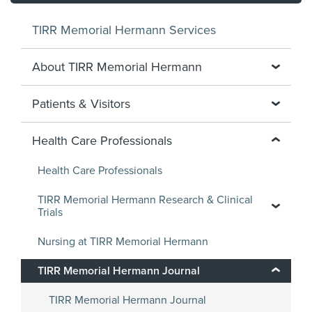
TIRR Memorial Hermann Services
About TIRR Memorial Hermann
Patients & Visitors
Health Care Professionals
Health Care Professionals
TIRR Memorial Hermann Research & Clinical
Trials
Nursing at TIRR Memorial Hermann
TIRR Memorial Hermann Journal
TIRR Memorial Hermann Journal