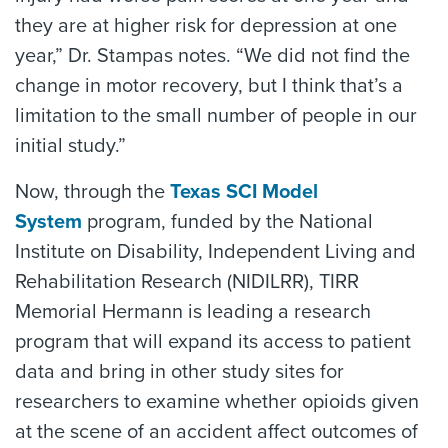
they are at higher risk for depression at one
year,” Dr. Stampas notes. “We did not find the
change in motor recovery, but I think that’s a
limitation to the small number of people in our
initial study.”
Now, through the
Texas SCI Model
System
program, funded by the National
Institute on Disability, Independent Living and
Rehabilitation Research (NIDILRR), TIRR
Memorial Hermann is leading a research
program that will expand its access to patient
data and bring in other study sites for
researchers to examine whether opioids given
at the scene of an accident affect outcomes of