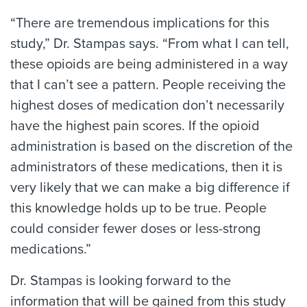
“There are tremendous implications for this
study,” Dr. Stampas says. “From what I can tell,
these opioids are being administered in a way
that I can’t see a pattern. People receiving the
highest doses of medication don’t necessarily
have the highest pain scores. If the opioid
administration is based on the discretion of the
administrators of these medications, then it is
very likely that we can make a big difference if
this knowledge holds up to be true. People
could consider fewer doses or less-strong
medications.”
Dr. Stampas is looking forward to the
information that will be gained from this study