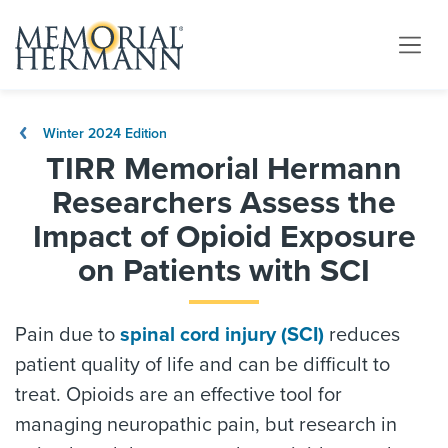
Winter 2024 Edition
TIRR Memorial Hermann
Researchers Assess the
Impact of Opioid Exposure
on Patients with SCI
Pain due to
spinal cord injury (SCI)
reduces
patient quality of life and can be difficult to
treat. Opioids are an effective tool for
managing neuropathic pain, but research in