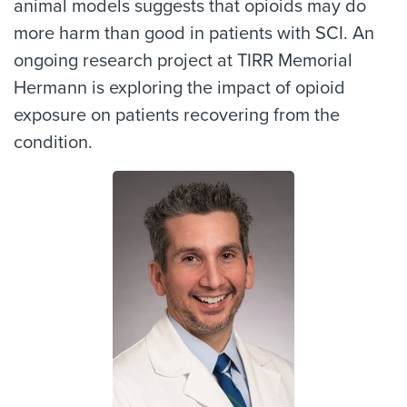
animal models suggests that opioids may do
more harm than good in patients with SCI. An
ongoing research project at TIRR Memorial
Hermann is exploring the impact of opioid
exposure on patients recovering from the
condition.