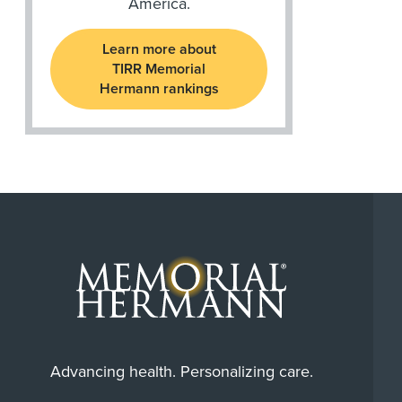
America.
Learn more about
TIRR Memorial
Hermann rankings
Advancing health. Personalizing care.