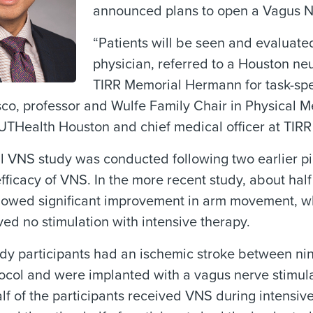
announced plans to open a Vagus Ne
“Patients will be seen and evaluate
physician, referred to a Houston ne
TIRR Memorial Hermann for task-spec
sco, professor and Wulfe Family Chair in Physical 
 UTHealth Houston and chief medical officer at TI
l VNS study was conducted following two earlier pi
efficacy of VNS. In the more recent study, about ha
howed significant improvement in arm movement, wh
ed no stimulation with intensive therapy.
udy participants had an ischemic stroke between ni
ocol and were implanted with a vagus nerve stimul
lf of the participants received VNS during intensiv