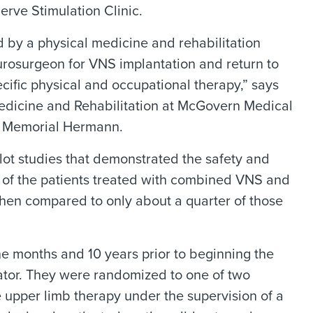
rve Stimulation Clinic.
d by a physical medicine and rehabilitation
urosurgeon for VNS implantation and return to
ific physical and occupational therapy,” says
Medicine and Rehabilitation at McGovern Medical
RR Memorial Hermann.
lot studies that demonstrated the safety and
lf of the patients treated with combined VNS and
en compared to only about a quarter of those
ne months and 10 years prior to beginning the
ator. They were randomized to one of two
e upper limb therapy under the supervision of a