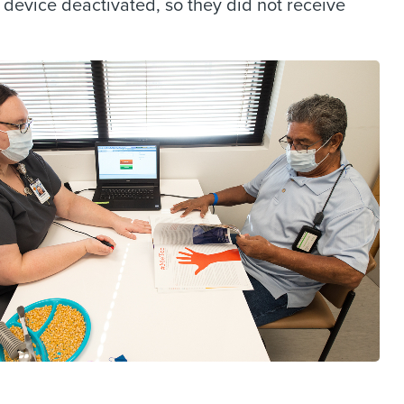
d device deactivated, so they did not receive