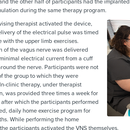
 and the other half of participants had the implante
mulation during the same therapy program.
ising therapist activated the device,
livery of the electrical pulse was timed
e with the upper limb exercises.
n of the vagus nerve was delivered
minimal electrical current from a cuff
round the nerve. Participants were not
f the group to which they were
In-clinic therapy, under therapist
n, was provided three times a week for
 after which the participants performed
ed, daily home exercise program for
ths. While performing the home
 the participants activated the VNS themselves.