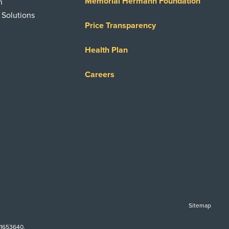
Memorial Hermann Foundation
n
 Solutions
Price Transparency
Health Plan
Careers
Sitemap
-1653640.