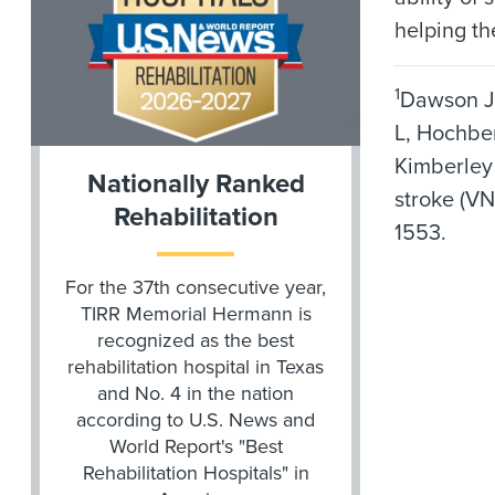
helping th
1
Dawson J,
L, Hochber
Kimberley 
Nationally Ranked
stroke (VN
Rehabilitation
1553.
For the 37th consecutive year,
TIRR Memorial Hermann is
recognized as the best
rehabilitation hospital in Texas
and No. 4 in the nation
according to U.S. News and
World Report's "Best
Rehabilitation Hospitals" in