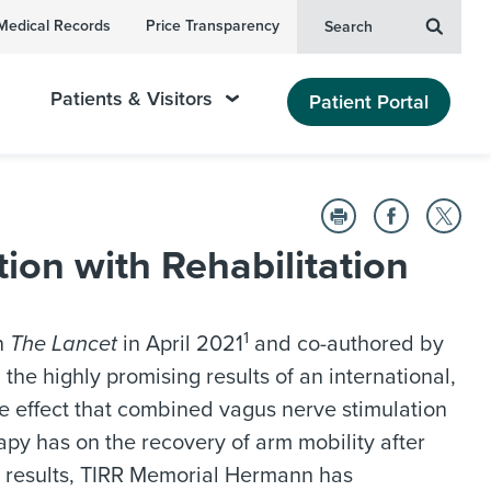
Medical Records
Price Transparency
Search
Patients & Visitors
Patient Portal
on with Rehabilitation
1
n
The Lancet
in April 2021
and co-authored by
 the highly promising results of an international,
he effect that combined vagus nerve stimulation
apy has on the recovery of arm mobility after
y results, TIRR Memorial Hermann has