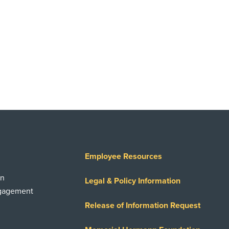
Employee Resources
on
Legal & Policy Information
ngagement
Release of Information Request