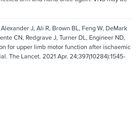
, Alexander J, Ali R, Brown BL, Feng W, DeMark
dente CN, Redgrave J, Turner DL, Engineer ND,
ion for upper limb motor function after ischaemic
ial. The Lancet. 2021 Apr. 24;397(10284):1545-