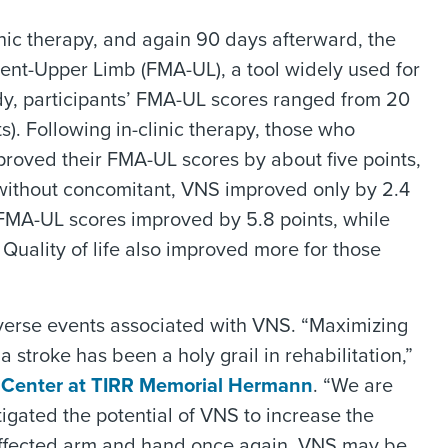
linic therapy, and again 90 days afterward, the
ent-Upper Limb (FMA-UL), a tool widely used for
udy, participants’ FMA-UL scores ranged from 20
ts). Following in-clinic therapy, those who
roved their FMA-UL scores by about five points,
without concomitant, VNS improved only by 2.4
 FMA-UL scores improved by 5.8 points, while
Quality of life also improved more for those
dverse events associated with VNS. “Maximizing
 stroke has been a holy grail in rehabilitation,”
 Center at TIRR Memorial Hermann
. “We are
stigated the potential of VNS to increase the
 affected arm and hand once again. VNS may be