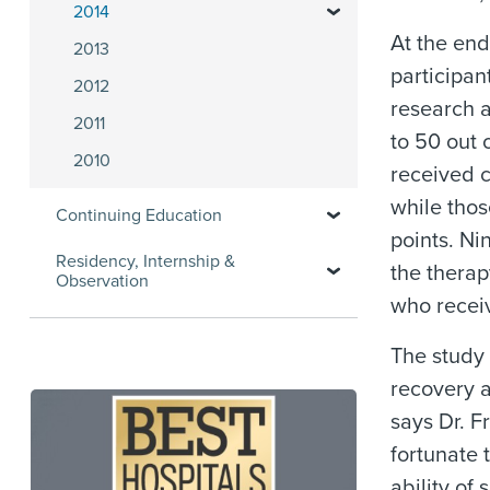
2014
At the end
2013
participan
2012
research a
2011
to 50 out 
2010
received 
while tho
Continuing Education
points. Ni
Residency, Internship &
the therap
Observation
who recei
The study 
recovery a
says Dr. F
fortunate 
ability of