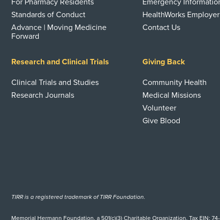
For Pharmacy Residents
Emergency Informatio
Standards of Conduct
HealthWorks Employer
Advance | Moving Medicine
Contact Us
Forward
Research and Clinical Trials
Giving Back
Clinical Trials and Studies
Community Health
Research Journals
Medical Missions
Volunteer
Give Blood
TIRR is a registered trademark of TIRR Foundation.
Memorial Hermann Foundation, a 501(c)(3) Charitable Organization. Tax EIN: 74