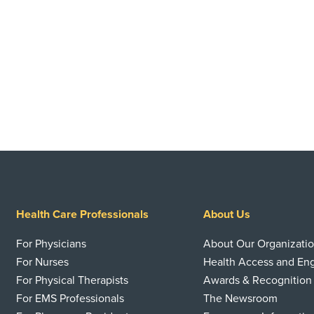
Health Care Professionals
About Us
For Physicians
About Our Organizati
For Nurses
Health Access and E
For Physical Therapists
Awards & Recognition
For EMS Professionals
The Newsroom