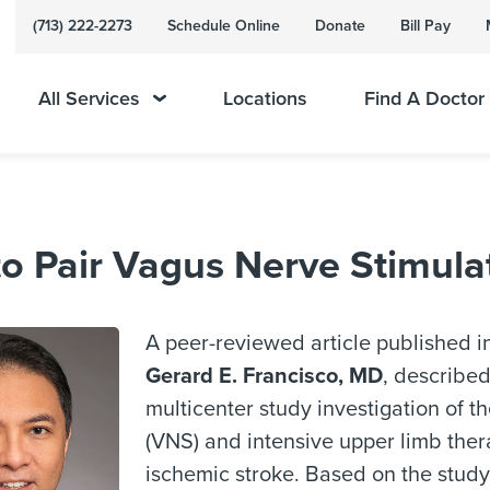
(713) 222-2273
Schedule Online
Donate
Bill Pay
All Services
Locations
Find A Doctor
 Pair Vagus Nerve Stimulati
A peer-reviewed article published i
Gerard E. Francisco, MD
, described
multicenter study investigation of t
(VNS) and intensive upper limb ther
ischemic stroke. Based on the stud