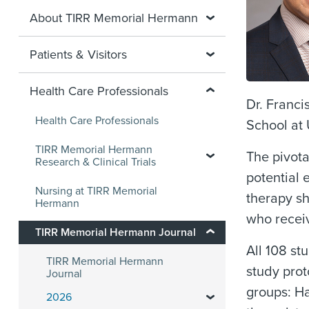
About TIRR Memorial Hermann
Patients & Visitors
Health Care Professionals
Dr. Franci
Health Care Professionals
School at
TIRR Memorial Hermann
The pivota
Research & Clinical Trials
potential 
Nursing at TIRR Memorial
therapy s
Hermann
who receiv
TIRR Memorial Hermann Journal
All 108 st
TIRR Memorial Hermann
study prot
Journal
groups: Ha
2026