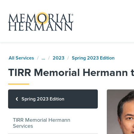
All Services
...
2023
Spring 2023 Edition
TIRR Memorial Hermann to
Spring 2023 Edition
TIRR Memorial Hermann
Services