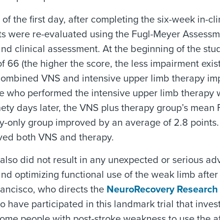
 of the first day, after completing the six-week in-c
ts were re-evaluated using the Fugl-Meyer Assessm
nd clinical assessment. At the beginning of the st
of 66 (the higher the score, the less impairment exis
combined VNS and intensive upper limb therapy imp
se who performed the intensive upper limb therapy 
nety days later, the VNS plus therapy group’s mean
y-only group improved by an average of 2.8 points. 
ved both VNS and therapy.
also did not result in any unexpected or serious a
nd optimizing functional use of the weak limb after a
rancisco, who directs the
NeuroRecovery Research
to have participated in this landmark trial that inve
 some people with post-stroke weakness to use the