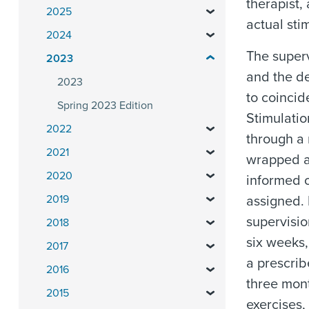
therapist,
2025
actual sti
2024
The superv
2023
and the de
2023
to coincid
Spring 2023 Edition
Stimulatio
2022
through a 
2021
wrapped a
2020
informed o
2019
assigned. 
supervisio
2018
six weeks,
2017
a prescrib
2016
three mon
2015
exercises,