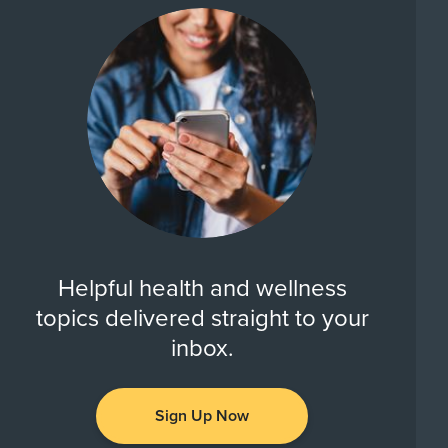
Helpful health and wellness
topics delivered straight to your
inbox.
Sign Up Now