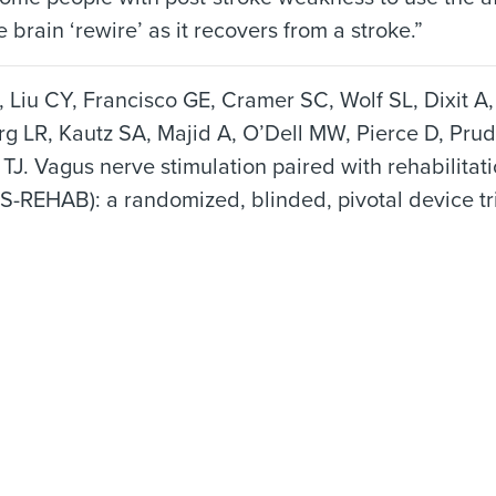
e brain ‘rewire’ as it recovers from a stroke.”
 Liu CY, Francisco GE, Cramer SC, Wolf SL, Dixit A
g LR, Kautz SA, Majid A, O’Dell MW, Pierce D, Pru
TJ. Vagus nerve stimulation paired with rehabilitat
S-REHAB): a randomized, blinded, pivotal device tr