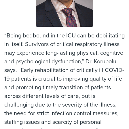
“Being bedbound in the ICU can be debilitating
in itself. Survivors of critical respiratory illness
may experience long-lasting physical, cognitive
and psychological dysfunction,” Dr. Korupolu
says. “Early rehabilitation of critically ill COVID-
19 patients is crucial to improving quality of life
and promoting timely transition of patients
across different levels of care, but is
challenging due to the severity of the illness,
the need for strict infection control measures,
staffing issues and scarcity of personal