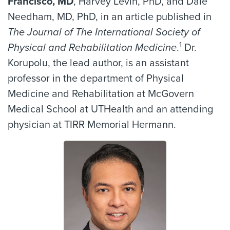
Francisco, MD
, Harvey Levin, PhD, and Dale
Needham, MD, PhD, in an article published in
The Journal of The International Society of
1
Physical and Rehabilitation Medicine
.
Dr.
Korupolu, the lead author, is an assistant
professor in the department of Physical
Medicine and Rehabilitation at McGovern
Medical School at UTHealth and an attending
physician at TIRR Memorial Hermann.