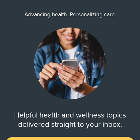
Advancing health. Personalizing care.
Helpful health and wellness topics
delivered straight to your inbox.