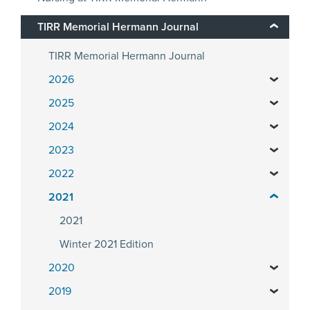
TIRR Memorial Hermann Journal
TIRR Memorial Hermann Journal
2026
2025
2024
2023
2022
2021
2021
Winter 2021 Edition
2020
2019