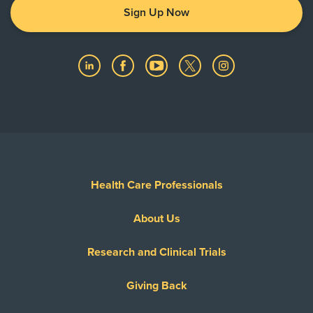
Sign Up Now
Health Care Professionals
About Us
Research and Clinical Trials
Giving Back