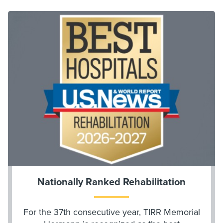
Nationally Ranked Rehabilitation
For the 37th consecutive year, TIRR Memorial