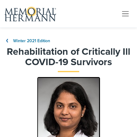
Winter 2021 Edition
Rehabilitation of Critically Ill
COVID-19 Survivors