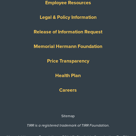
Employee Resources
Legal & Policy Information
Release of Information Request
Memorial Hermann Foundation
Price Transparency
Health Plan
Careers
Sitemap
TIRR is a registered trademark of TIRR Foundation.