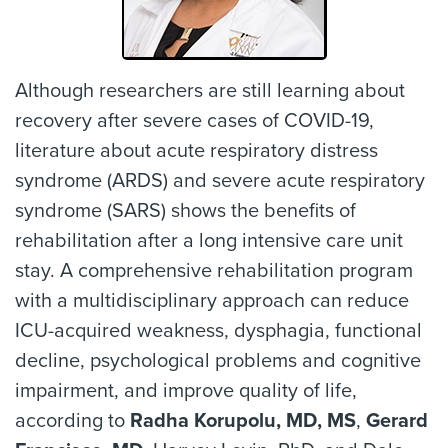
Although researchers are still learning about
recovery after severe cases of COVID-19,
literature about acute respiratory distress
syndrome (ARDS) and severe acute respiratory
syndrome (SARS) shows the benefits of
rehabilitation after a long intensive care unit
stay. A comprehensive rehabilitation program
with a multidisciplinary approach can reduce
ICU-acquired weakness, dysphagia, functional
decline, psychological problems and cognitive
impairment, and improve quality of life,
according to
Radha Korupolu, MD, MS
,
Gerard