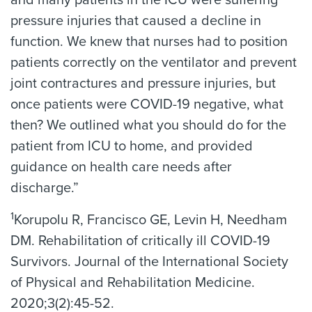
and many patients in the ICU were suffering
pressure injuries that caused a decline in
function. We knew that nurses had to position
patients correctly on the ventilator and prevent
joint contractures and pressure injuries, but
once patients were COVID-19 negative, what
then? We outlined what you should do for the
patient from ICU to home, and provided
guidance on health care needs after
discharge.”
1
Korupolu R, Francisco GE, Levin H, Needham
DM. Rehabilitation of critically ill COVID-19
Survivors. Journal of the International Society
of Physical and Rehabilitation Medicine.
2020;3(2):45-52.