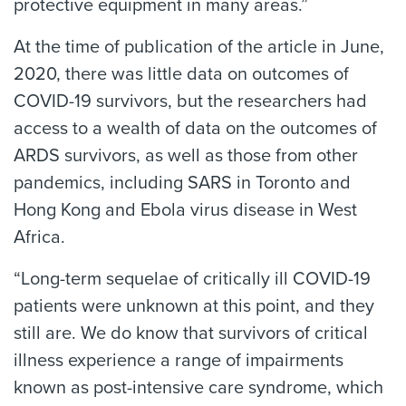
protective equipment in many areas.”
At the time of publication of the article in June,
2020, there was little data on outcomes of
COVID-19 survivors, but the researchers had
access to a wealth of data on the outcomes of
ARDS survivors, as well as those from other
pandemics, including SARS in Toronto and
Hong Kong and Ebola virus disease in West
Africa.
“Long-term sequelae of critically ill COVID-19
patients were unknown at this point, and they
still are. We do know that survivors of critical
illness experience a range of impairments
known as post-intensive care syndrome, which