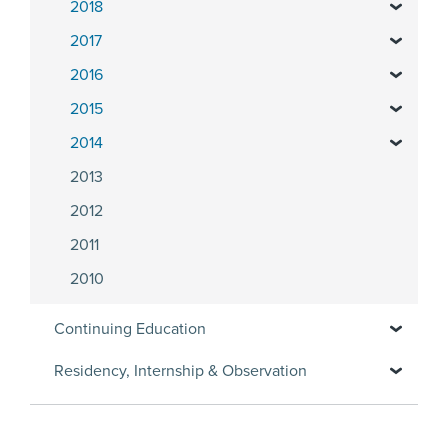
2018
2017
2016
2015
2014
2013
2012
2011
2010
Continuing Education
Residency, Internship & Observation