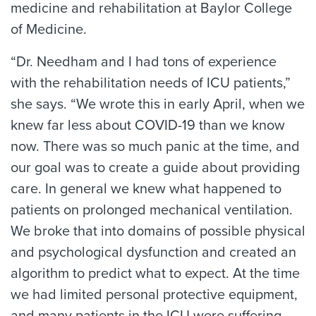
medicine and rehabilitation at Baylor College
of Medicine.
“Dr. Needham and I had tons of experience
with the rehabilitation needs of ICU patients,”
she says. “We wrote this in early April, when we
knew far less about COVID-19 than we know
now. There was so much panic at the time, and
our goal was to create a guide about providing
care. In general we knew what happened to
patients on prolonged mechanical ventilation.
We broke that into domains of possible physical
and psychological dysfunction and created an
algorithm to predict what to expect. At the time
we had limited personal protective equipment,