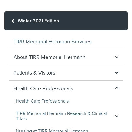
Winter 2021 Edition
TIRR Memorial Hermann Services
About TIRR Memorial Hermann
Patients & Visitors
Health Care Professionals
Health Care Professionals
TIRR Memorial Hermann Research & Clinical
Trials
Nursing at TIRR Memorial Hermann