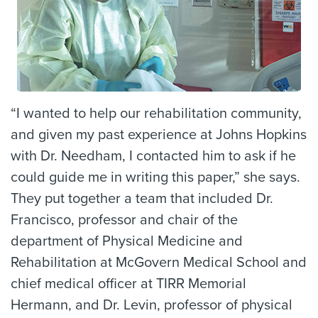
“I wanted to help our rehabilitation community,
and given my past experience at Johns Hopkins
with Dr. Needham, I contacted him to ask if he
could guide me in writing this paper,” she says.
They put together a team that included Dr.
Francisco, professor and chair of the
department of Physical Medicine and
Rehabilitation at McGovern Medical School and
chief medical officer at TIRR Memorial
Hermann, and Dr. Levin, professor of physical