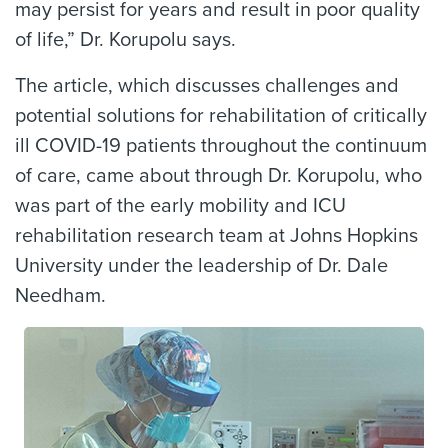
may persist for years and result in poor quality
of life,” Dr. Korupolu says.
The article, which discusses challenges and
potential solutions for rehabilitation of critically
ill COVID-19 patients throughout the continuum
of care, came about through Dr. Korupolu, who
was part of the early mobility and ICU
rehabilitation research team at Johns Hopkins
University under the leadership of Dr. Dale
Needham.