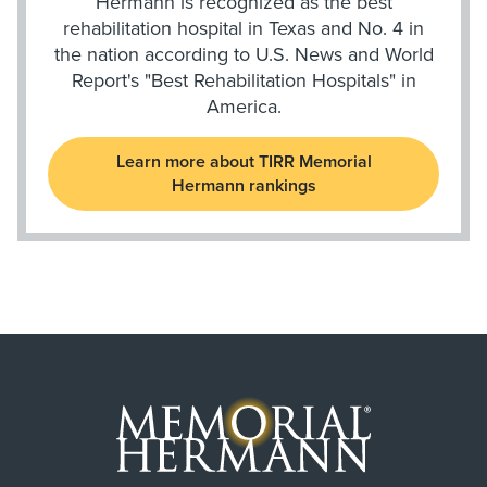
Hermann is recognized as the best
rehabilitation hospital in Texas and No. 4 in
the nation according to U.S. News and World
Report's "Best Rehabilitation Hospitals" in
America.
Learn more about TIRR Memorial
Hermann rankings