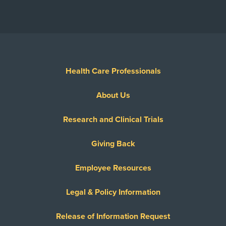
Health Care Professionals
About Us
Research and Clinical Trials
Giving Back
Employee Resources
Legal & Policy Information
Release of Information Request