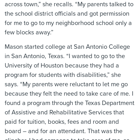
across town,” she recalls. “My parents talked to
the school district officials and got permission
for me to go to my neighborhood school only a
few blocks away.”
Mason started college at San Antonio College
in San Antonio, Texas. “I wanted to go to the
University of Houston because they had a
program for students with disabilities,” she
says. “My parents were reluctant to let me go
because they felt the need to take care of me. I
found a program through the Texas Department
of Assistive and Rehabilitative Services that
paid for tuition, books, fees and room and
board – and for an attendant. That was the