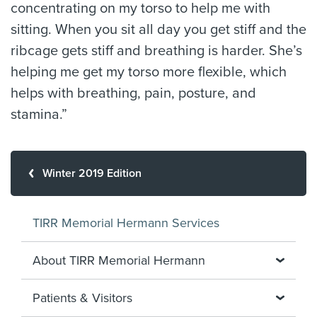
concentrating on my torso to help me with
sitting. When you sit all day you get stiff and the
ribcage gets stiff and breathing is harder. She’s
helping me get my torso more flexible, which
helps with breathing, pain, posture, and
stamina.”
Winter 2019 Edition
TIRR Memorial Hermann Services
About TIRR Memorial Hermann
Patients & Visitors