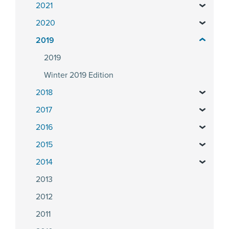
2021
2020
2019
2019
Winter 2019 Edition
2018
2017
2016
2015
2014
2013
2012
2011