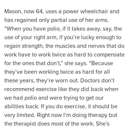
Mason, now 64, uses a power wheelchair and
has regained only partial use of her arms.
“When you have polio, if it takes away, say, the
use of your right arm, if you’re lucky enough to
regain strength, the muscles and nerves that do
work have to work twice as hard to compensate
for the ones that don’t,” she says. “Because
they’ve been working twice as hard for all
these years, they’re worn out. Doctors don’t
recommend exercise like they did back when
we had polio and were trying to get our
abilities back. If you do exercise, it should be
very limited. Right now I’m doing therapy but
the therapist does most of the work. She’s