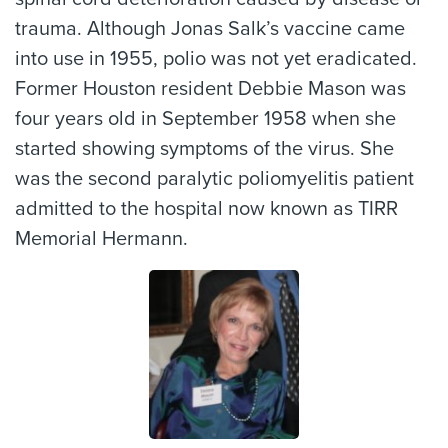
trauma. Although Jonas Salk’s vaccine came
into use in 1955, polio was not yet eradicated.
Former Houston resident Debbie Mason was
four years old in September 1958 when she
started showing symptoms of the virus. She
was the second paralytic poliomyelitis patient
admitted to the hospital now known as TIRR
Memorial Hermann.