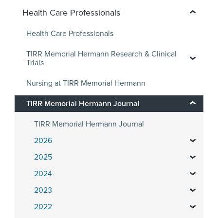
Health Care Professionals
Health Care Professionals
TIRR Memorial Hermann Research & Clinical
Trials
Nursing at TIRR Memorial Hermann
TIRR Memorial Hermann Journal
TIRR Memorial Hermann Journal
2026
2025
2024
2023
2022