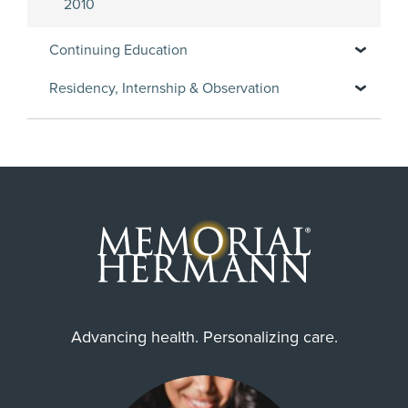
2010
Continuing Education
Residency, Internship & Observation
Advancing health. Personalizing care.