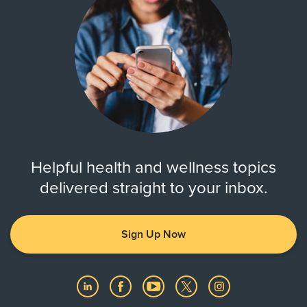
Helpful health and wellness topics
delivered straight to your inbox.
Sign Up Now