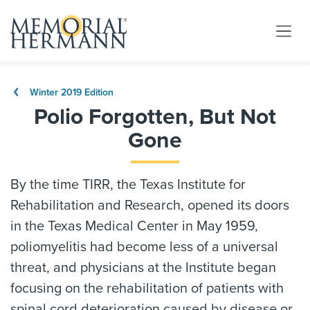
Winter 2019 Edition
Polio Forgotten, But Not
Gone
By the time TIRR, the Texas Institute for
Rehabilitation and Research, opened its doors
in the Texas Medical Center in May 1959,
poliomyelitis had become less of a universal
threat, and physicians at the Institute began
focusing on the rehabilitation of patients with
spinal cord deterioration caused by disease or