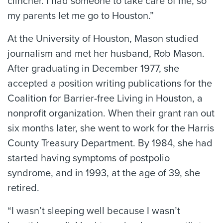
clincher. I had someone to take care of me, so
my parents let me go to Houston.”
At the University of Houston, Mason studied
journalism and met her husband, Rob Mason.
After graduating in December 1977, she
accepted a position writing publications for the
Coalition for Barrier-free Living in Houston, a
nonprofit organization. When their grant ran out
six months later, she went to work for the Harris
County Treasury Department. By 1984, she had
started having symptoms of postpolio
syndrome, and in 1993, at the age of 39, she
retired.
“I wasn’t sleeping well because I wasn’t