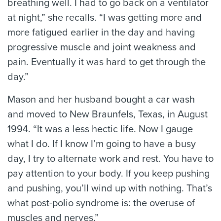
breathing well. I had to go back on a ventilator
at night,” she recalls. “I was getting more and
more fatigued earlier in the day and having
progressive muscle and joint weakness and
pain. Eventually it was hard to get through the
day.”
Mason and her husband bought a car wash
and moved to New Braunfels, Texas, in August
1994. “It was a less hectic life. Now I gauge
what I do. If I know I’m going to have a busy
day, I try to alternate work and rest. You have to
pay attention to your body. If you keep pushing
and pushing, you’ll wind up with nothing. That’s
what post-polio syndrome is: the overuse of
muscles and nerves.”