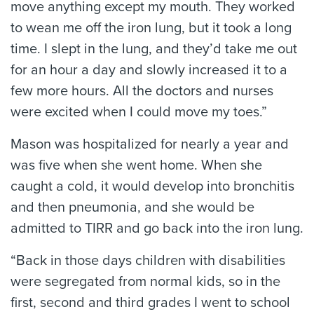
move anything except my mouth. They worked
to wean me off the iron lung, but it took a long
time. I slept in the lung, and they’d take me out
for an hour a day and slowly increased it to a
few more hours. All the doctors and nurses
were excited when I could move my toes.”
Mason was hospitalized for nearly a year and
was five when she went home. When she
caught a cold, it would develop into bronchitis
and then pneumonia, and she would be
admitted to TIRR and go back into the iron lung.
“Back in those days children with disabilities
were segregated from normal kids, so in the
first, second and third grades I went to school