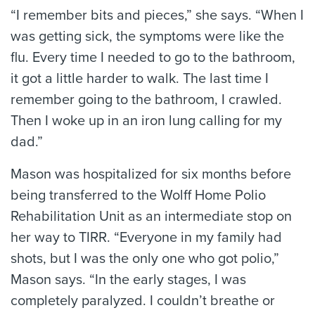
“I remember bits and pieces,” she says. “When I
was getting sick, the symptoms were like the
flu. Every time I needed to go to the bathroom,
it got a little harder to walk. The last time I
remember going to the bathroom, I crawled.
Then I woke up in an iron lung calling for my
dad.”
Mason was hospitalized for six months before
being transferred to the Wolff Home Polio
Rehabilitation Unit as an intermediate stop on
her way to TIRR. “Everyone in my family had
shots, but I was the only one who got polio,”
Mason says. “In the early stages, I was
completely paralyzed. I couldn’t breathe or