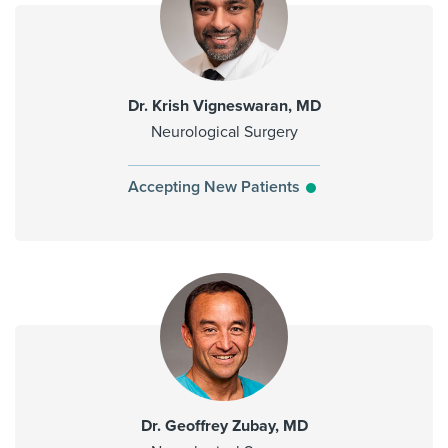
Dr. Krish Vigneswaran, MD
Neurological Surgery
Accepting New Patients
Dr. Geoffrey Zubay, MD