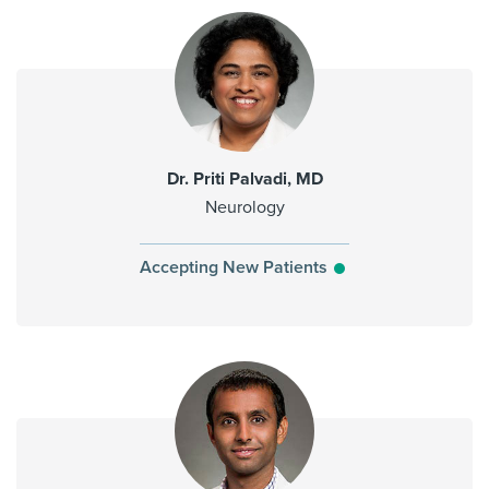
Dr. Priti Palvadi, MD
Neurology
Accepting New Patients