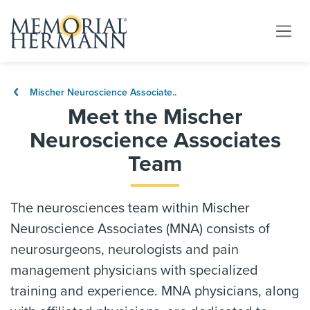
Mischer Neuroscience Associate..
Meet the Mischer
Neuroscience Associates
Team
The neurosciences team within Mischer
Neuroscience Associates (MNA) consists of
neurosurgeons, neurologists and pain
management physicians with specialized
training and experience. MNA physicians, along