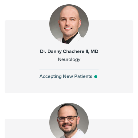
Dr. Danny Chachere II, MD
Neurology
Accepting New Patients