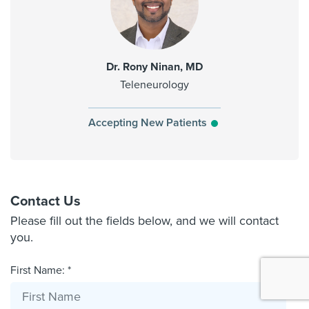
Dr. Rony Ninan, MD
Teleneurology
Accepting New Patients
Contact Us
Please fill out the fields below, and we will contact
you.
First Name: *