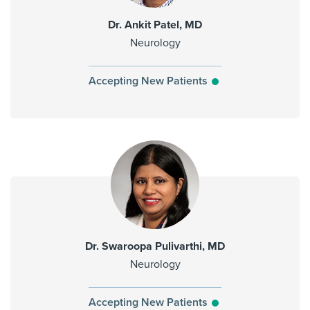
Dr. Ankit Patel, MD
Neurology
Accepting New Patients
Dr. Swaroopa Pulivarthi, MD
Neurology
Accepting New Patients