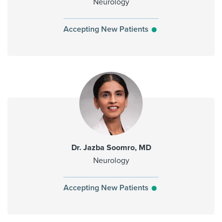
Neurology
Accepting New Patients
Dr. Jazba Soomro, MD
Neurology
Accepting New Patients