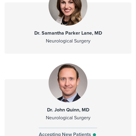
Dr. Samantha Parker Lane, MD
Neurological Surgery
Dr. John Quinn, MD
Neurological Surgery
Accepting New Patients