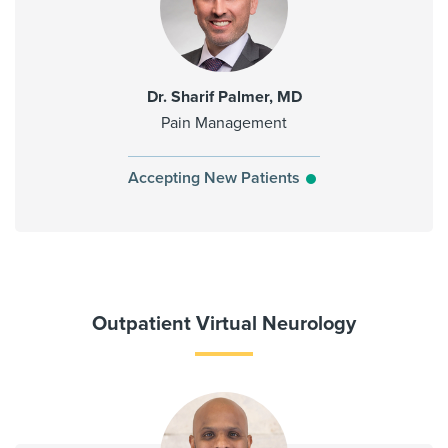
Dr. Sharif Palmer, MD
Pain Management
Accepting New Patients
Outpatient Virtual Neurology