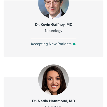
Dr. Kevin Gaffney, MD
Neurology
Accepting New Patients
Dr. Nadia Hammoud, MD