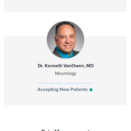
Dr. Kenneth VanOwen, MD
Neurology
Accepting New Patients