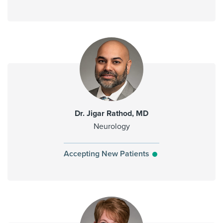
Dr. Jigar Rathod, MD
Neurology
Accepting New Patients