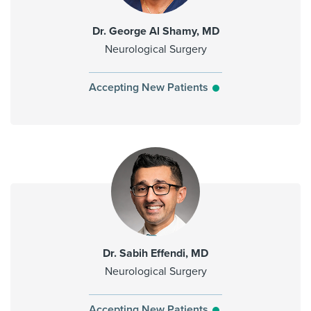
Dr. George Al Shamy, MD
Neurological Surgery
Accepting New Patients
Dr. Sabih Effendi, MD
Neurological Surgery
Accepting New Patients