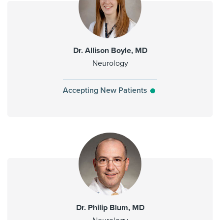
Dr. Allison Boyle, MD
Neurology
Accepting New Patients
Dr. Philip Blum, MD