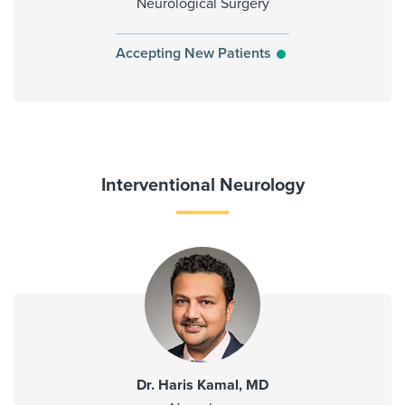
Neurological Surgery
Accepting New Patients
Interventional Neurology
Dr. Haris Kamal, MD