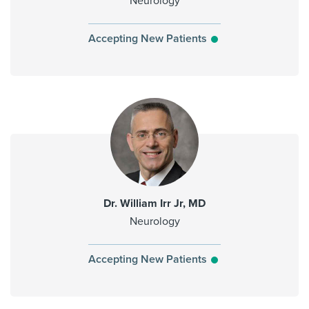
Neurology
Accepting New Patients
Dr. William Irr Jr, MD
Neurology
Accepting New Patients