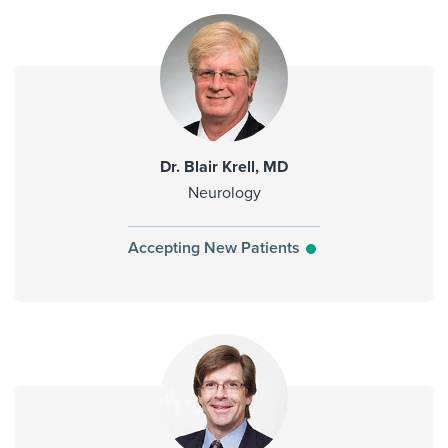
Dr. Blair Krell, MD
Neurology
Accepting New Patients