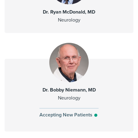
Dr. Ryan McDonald, MD
Neurology
Dr. Bobby Niemann, MD
Neurology
Accepting New Patients