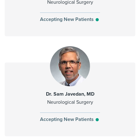
Neurological Surgery
Accepting New Patients
Dr. Sam Javedan, MD
Neurological Surgery
Accepting New Patients