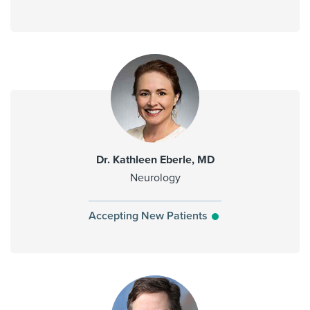
Dr. Kathleen Eberle, MD
Neurology
Accepting New Patients