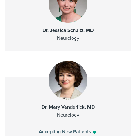
Dr. Jessica Schultz, MD
Neurology
Dr. Mary Vanderlick, MD
Neurology
Accepting New Patients