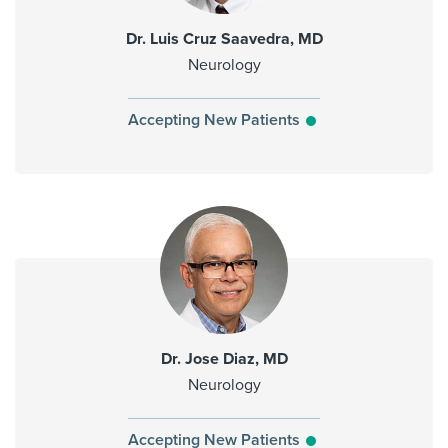
Dr. Luis Cruz Saavedra, MD
Neurology
Accepting New Patients
Dr. Jose Diaz, MD
Neurology
Accepting New Patients