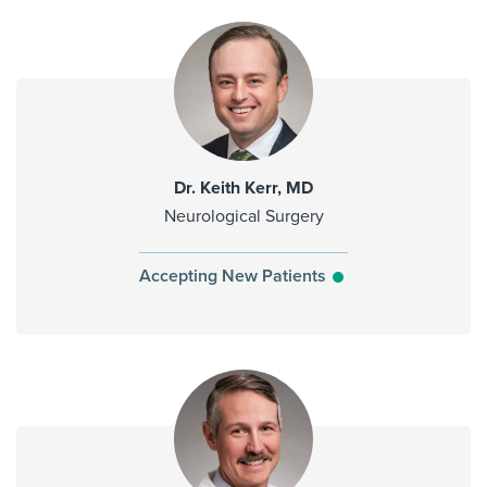
Dr. Keith Kerr, MD
Neurological Surgery
Accepting New Patients