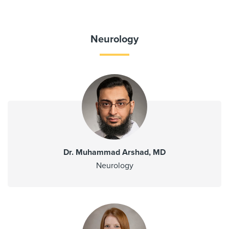
Neurology
Dr. Muhammad Arshad, MD
Neurology