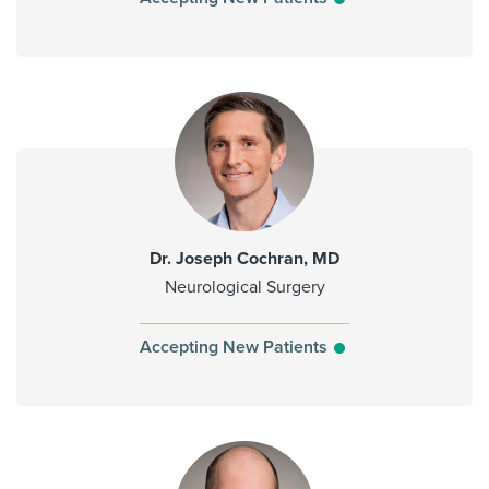
Dr. Joseph Cochran, MD
Neurological Surgery
Accepting New Patients