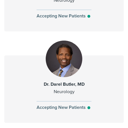
Neurology
Accepting New Patients
Dr. Darel Butler, MD
Neurology
Accepting New Patients