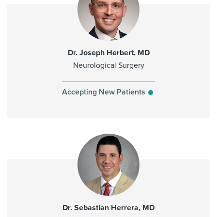
Dr. Joseph Herbert, MD
Neurological Surgery
Accepting New Patients
Dr. Sebastian Herrera, MD