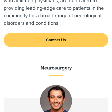
with affiliated physicians, are dedicated to
providing leading-edge care to patients in the
community for a broad range of neurological
disorders and conditions
Contact Us
Neurosurgery