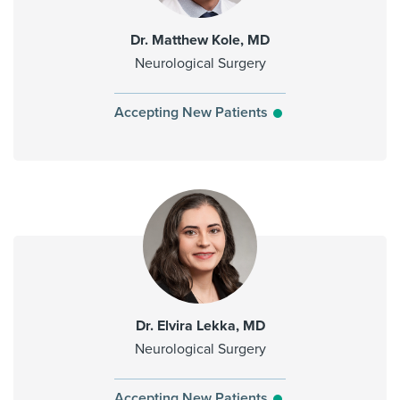
Dr. Matthew Kole, MD
Neurological Surgery
Accepting New Patients
Dr. Elvira Lekka, MD
Neurological Surgery
Accepting New Patients