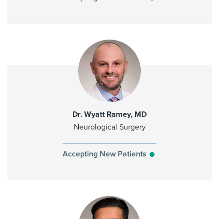
Dr. Wyatt Ramey, MD
Neurological Surgery
Accepting New Patients