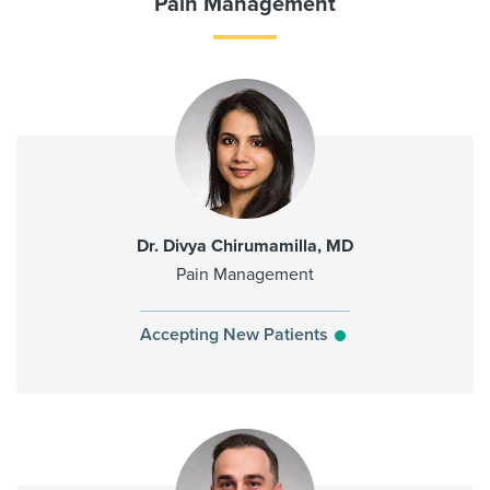
Pain Management
Dr. Divya Chirumamilla, MD
Pain Management
Accepting New Patients