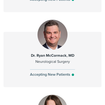
Dr. Ryan McCormack, MD
Neurological Surgery
Accepting New Patients