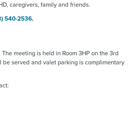
 HD, caregivers, family and friends.
3) 540-2536
.
. The meeting is held in Room 3HP on the 3rd
ill be served and valet parking is complimentary
act: