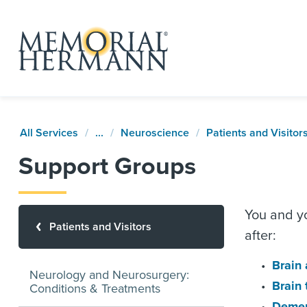
All Services
...
Neuroscience
Patients and Visitor
Support Groups
You and yo
Patients and Visitors
after:
Brain
Neurology and Neurosurgery:
Brain
Conditions & Treatments
Demen