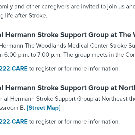
family and other caregivers are invited to join us a
g life after Stroke.
l Hermann Stroke Support Group at The 
Hermann The Woodlands Medical Center Stroke Sup
m 6:00 p.m. to 7:00 p.m. The group meets in the Co
) 222-CARE
to register or for more information.
l Hermann Stroke Support Group at Nort
ial Hermann Stroke Support Group at Northeast th
assroom B.
[Street Map]
) 222-CARE
to register or for more information.