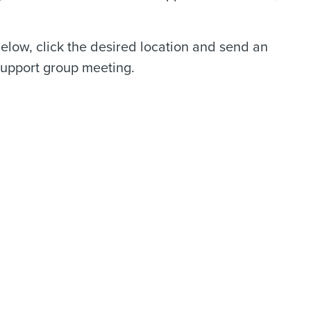
 below, click the desired location and send an
l support group meeting.