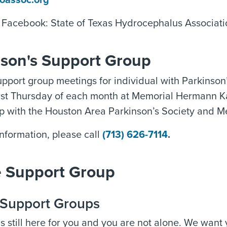
oassoc.org
n Facebook: State of Texas Hydrocephalus Associa
nson's Support Group
pport group meetings for individual with Parkinson’
irst Thursday of each month at Memorial Hermann Ka
ip with the Houston Area Parkinson’s Society and M
nformation, please call
(713) 626-7114
.
e Support Group
l Support Groups
s still here for you and you are not alone. We want