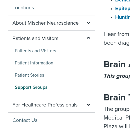
Locations
Epile
Hunti
About Mischer Neuroscience
Hear from 
Patients and Visitors
been diagn
Patients and Visitors
Brain
Patient Information
Patient Stories
This group
Support Groups
Brain
For Healthcare Professionals
The group
Medical Pl
Contact Us
Plaza will