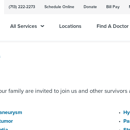
(713) 222-2273
Schedule Online
Donate
Bill Pay
All Services
Locations
Find A Doctor
s
ur family are invited to join us and other survivors 
 aneurysm
Hy
 tumor
Pa
tia
St