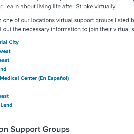
 learn about living life after Stroke virtually.
in one of our locations virtual support groups listed
ill out the necessary information to join their virtua
ial City
west
east
and
 Medical Center
(En Español)
east
 Land
son Support Groups