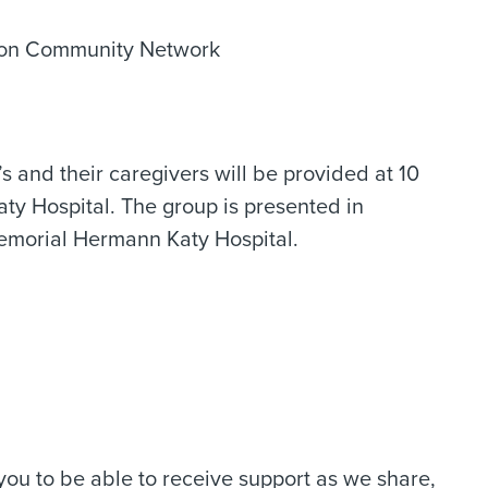
tion Community Network
s and their caregivers will be provided at 10
ty Hospital. The group is presented in
emorial Hermann Katy Hospital.
 you to be able to receive support as we share,