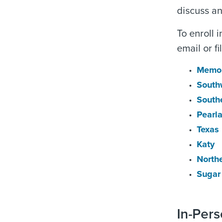
discuss and
To enroll 
email or f
Memor
South
South
Pearl
Texas
Katy
North
Sugar
In-Per