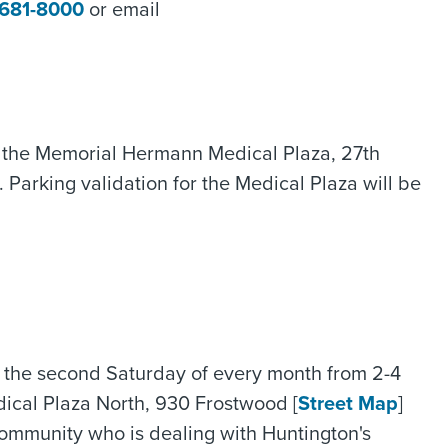
 681-8000
or email
in the Memorial Hermann Medical Plaza, 27th
d. Parking validation for the Medical Plaza will be
 the second Saturday of every month from 2-4
ical Plaza North, 930 Frostwood [
Street Map
]
community who is dealing with Huntington's