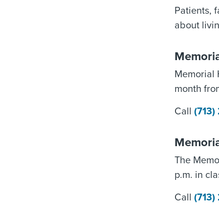
Patients, 
about livin
Memoria
Memorial 
month fro
Call
(713
Memoria
The Memor
p.m. in cl
Call
(713