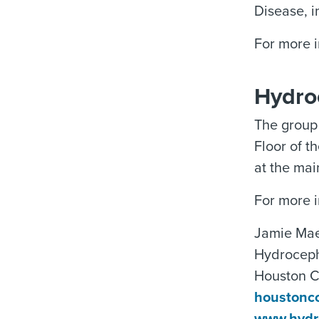
Disease, i
For more 
Hydro
The group 
Floor of t
at the mai
For more i
Jamie Mae
Hydroceph
Houston 
houstonc