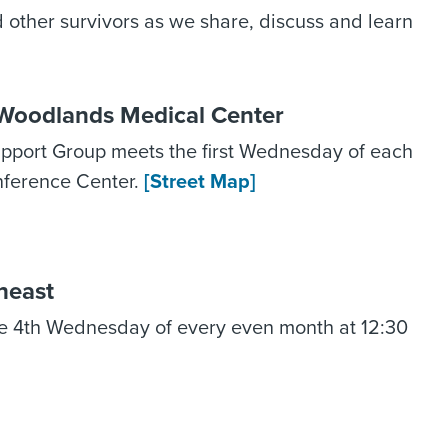
nd other survivors as we share, discuss and learn
Woodlands Medical Center
port Group meets the first Wednesday of each
nference Center.
[Street Map]
heast
e 4th Wednesday of every even month at 12:30