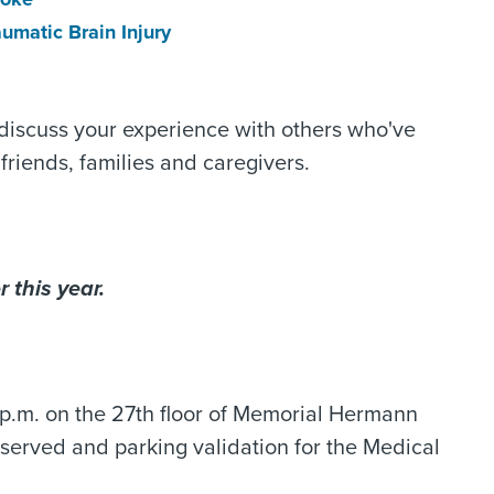
aumatic Brain Injury
 discuss your experience with others who've
friends, families and caregivers.
 this year.
.m. on the 27th floor of Memorial Hermann
be served and parking validation for the Medical