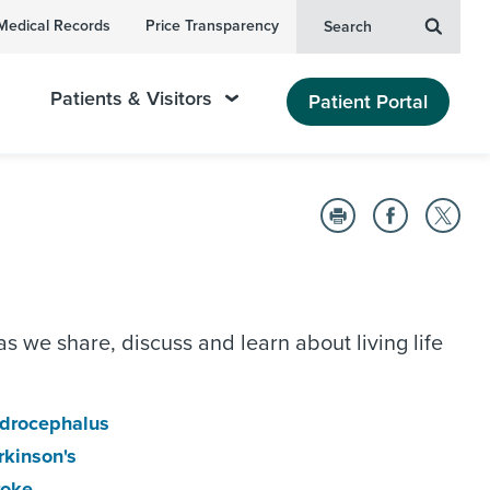
Medical Records
Price Transparency
Search
Patients & Visitors
Patient Portal
as we share, discuss and learn about living life
drocephalus
rkinson's
roke