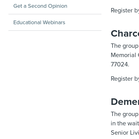
Get a Second Opinion
Register b
Educational Webinars
Charc
The group
Memorial 
77024.
Register b
Demen
The group 
in the wai
Senior Liv