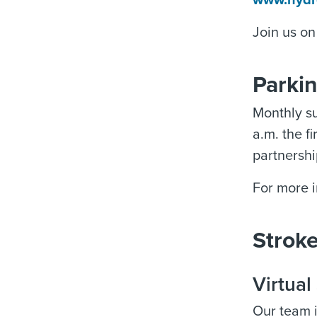
www.hydr
Join us o
Parki
Monthly su
a.m. the f
partnersh
For more i
Strok
Virtua
Our team i