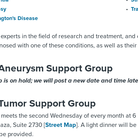
psy
Tr
ngton's Disease
experts in the field of research and treatment, and
osed with one of these conditions, as well as their 
 Aneurysm Support Group
 is on hold; we will post a new date and time later
 Tumor Support Group
 meets the second Wednesday of every month at 6 p
aza, Suite 2730 [
Street Map
]. A light dinner will 
 be provided.