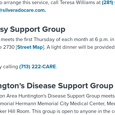
To arrange this service, call Teresa Williams at
(281)
s@silveradocare.com.
psy Support Group
meets the first Thursday of each month at 6 p.m. 
te 2730 [
Street Map
]. A light dinner will be provide
y calling
(713) 222-CARE
.
ngton's Disease Support Group
on Area Huntington's Disease Support Group meets
emorial Hermann Memorial City Medical Center, Med
ker Hill Room. This group is open to anyone in the 