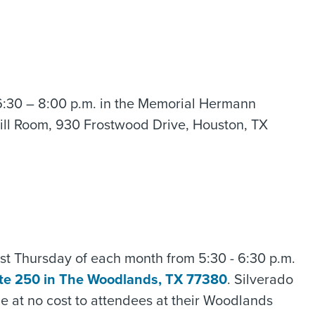
6:30 – 8:00 p.m. in the Memorial Hermann
ill Room, 930 Frostwood Drive, Houston, TX
irst Thursday of each month from 5:30 - 6:30 p.m.
ite 250 in The Woodlands, TX 77380
. Silverado
me at no cost to attendees at their Woodlands