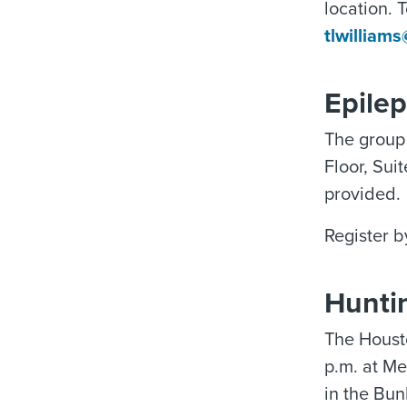
location. 
tlwilliam
Epile
The group 
Floor, Sui
provided.
Register b
Hunti
The Houst
p.m. at M
in the Bun