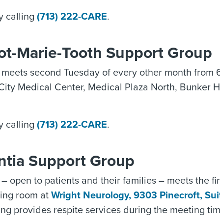
y calling
(713) 222-CARE
.
ot-Marie-Tooth Support Group
 meets second Tuesday of every other month from 
City Medical Center, Medical Plaza North, Bunker H
y calling
(713) 222-CARE
.
tia Support Group
– open to patients and their families – meets the f
ting room at
Wright Neurology, 9303 Pinecroft, Su
ing provides respite services during the meeting ti