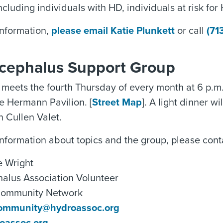
ncluding individuals with HD, individuals at risk for
information,
please email Katie Plunkett
or call
(71
cephalus Support Group
meets the fourth Thursday of every month at 6 p.m
he Hermann Pavilion. [
Street Map
]. A light dinner w
n Cullen Valet.
nformation about topics and the group, please cont
 Wright
alus Association Volunteer
Community Network
ommunity@hydroassoc.org