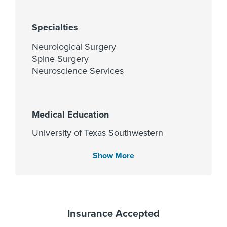
Specialties
Neurological Surgery
Spine Surgery
Neuroscience Services
Medical Education
University of Texas Southwestern
Medical School 2010
Show More
Languages Spoken
English
Insurance Accepted
Hindi