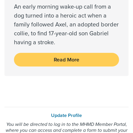
An early morning wake-up call from a
dog turned into a heroic act when a
family followed Axel, an adopted border
collie, to find 17-year-old son Gabriel
having a stroke.
Read More
Update Profile
You will be directed to log in to the MHMD Member Portal,
where you can access and complete a form to submit your