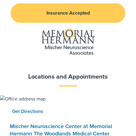
Insurance Accepted
Locations and Appointments
Get Directions
Mischer Neuroscience Center at Memorial
Hermann The Woodlands Medical Center