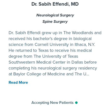
Dr. Sabih Effendi, MD
Neurological Surgery
Spine Surgery
Dr. Sabih Effendi grew up in The Woodlands and
received his bachelor’s degree in biological
science from Cornell University in Ithaca, N.Y.
He returned to Texas to receive his medical
degree from The University of Texas
Southwestern Medical Center in Dallas before
completing his neurological surgery residency
at Baylor College of Medicine and The U...
Read More
Accepting New Patients