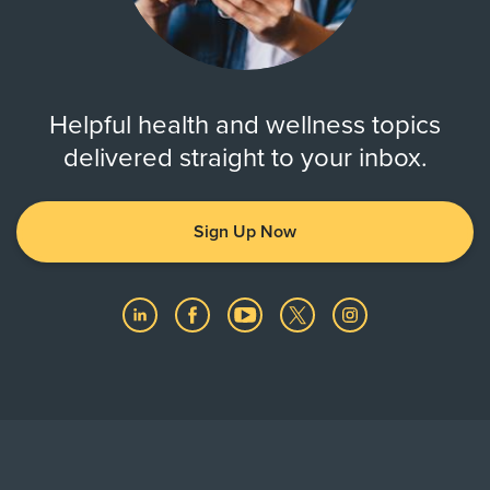
Helpful health and wellness topics
delivered straight to your inbox.
Sign Up Now