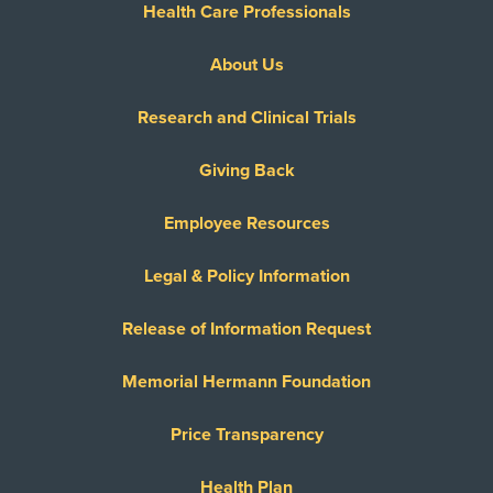
Health Care Professionals
About Us
Research and Clinical Trials
Giving Back
Employee Resources
Legal & Policy Information
Release of Information Request
Memorial Hermann Foundation
Price Transparency
Health Plan