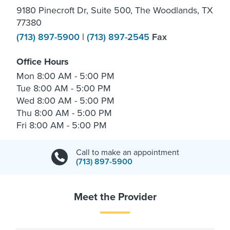
9180 Pinecroft Dr, Suite 500, The Woodlands, TX
77380
(713) 897-5900
|
(713) 897-2545
Fax
Office Hours
Mon
8:00 AM - 5:00 PM
Tue
8:00 AM - 5:00 PM
Wed
8:00 AM - 5:00 PM
Thu
8:00 AM - 5:00 PM
Fri
8:00 AM - 5:00 PM
Call to make an appointment
(713) 897-5900
Meet the Provider