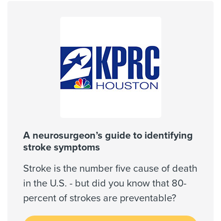
United Healthcare Most Benefit Plans
United Healthcare Chip
Gender
United Healthcare CHIP Perinate
Male
United Healthcare Medicare Advantage
United Healthcare Nexus ACO
United Healthcare Star
Internship & Residency
Wellpoint Medicare
Baylor College of Medicine -
Neurological Surgery 2017
Wellpoint Star
Wellpoint Star Plus
A neurosurgeon’s guide to identifying
WorkLink Worker's Comp
stroke symptoms
PCP Number
Stroke is the number five cause of death
110000053840
in the U.S. - but did you know that 80-
Always verify insurance coverage with your provider
prior to receiving care.
percent of strokes are preventable?
Clinical Interests