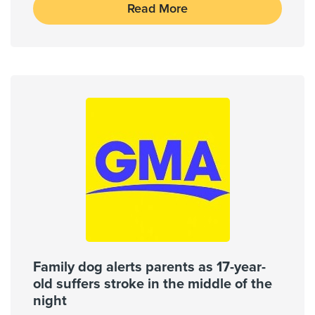
Read More
Brain Tumors
Carotid Stenosis
Carpal Tunnel Syndrome
Show More
Cities Served
Conroe, Houston, Hufsmith,
Spring, The Woodlands, Tomball
Zip Codes Served
77068, 77073, 77090, 77268,
77302, 77337, 77373, 77375, 77377,
Family dog alerts parents as 17-year-
77379, ...
old suffers stroke in the middle of the
Show More
night