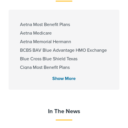
Urdu
Aetna Most Benefit Plans
Fellowship
Aetna Medicare
Baptist Medical Center 2018
Aetna Memorial Hermann
BCBS BAV Blue Advantage HMO Exchange
Blue Cross Blue Shield Texas
Affiliated Centers
Cigna Most Benefit Plans
Memorial Hermann Cypress
Community Health Choice Marketplace
Hospital
Show More
QHP
Memorial Hermann Northeast
Hospital
Community Hlth MCR D-SNP
Memorial Hermann Texas Medical
Employers Health Network PPO
Center
HMO Blue Texas
In The News
Memorial Hermann The
Memorial Hermann Advantage HMO
Woodlands Hospital
Memorial Hermann Solutions