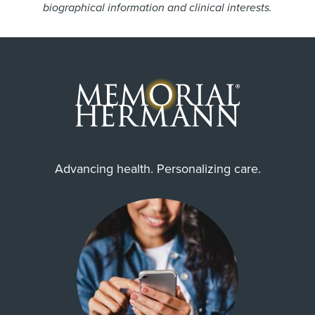
biographical information and clinical interests.
Advancing health. Personalizing care.