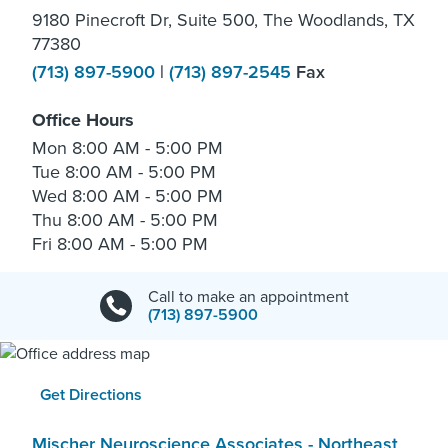
9180 Pinecroft Dr, Suite 500, The Woodlands, TX
77380
(713) 897-5900
|
(713) 897-2545
Fax
Office Hours
Mon
8:00 AM - 5:00 PM
Tue
8:00 AM - 5:00 PM
Wed
8:00 AM - 5:00 PM
Thu
8:00 AM - 5:00 PM
Fri
8:00 AM - 5:00 PM
Call to make an appointment
(713) 897-5900
Get Directions
Mischer Neuroscience Associates - Northeast