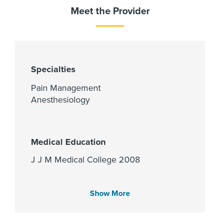
Meet the Provider
Specialties
Pain Management
Anesthesiology
Medical Education
J J M Medical College 2008
Show More
Languages Spoken
English