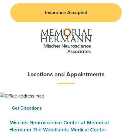
Insurance Accepted
Locations and Appointments
Get Directions
Mischer Neuroscience Center at Memorial
Hermann The Woodlands Medical Center