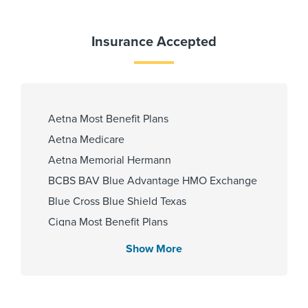
Spanish
Insurance Accepted
Fellowship
Beth Israel Deaconess Medical
Center-Anesthesia 2014
Aetna Most Benefit Plans
Aetna Medicare
Aetna Memorial Hermann
Affiliated Centers
BCBS BAV Blue Advantage HMO Exchange
Memorial Hermann Cypress
Blue Cross Blue Shield Texas
Hospital
Cigna Most Benefit Plans
Memorial Hermann The
Community Health Choice Marketplace
Woodlands Hospital
Show More
QHP
Community Hlth MCR D-SNP
Employers Health Network PPO
Gender