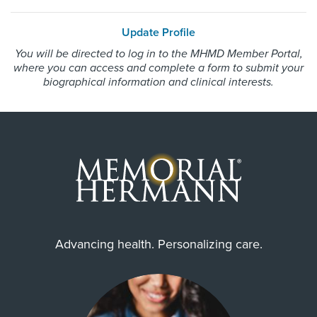
HMO Blue Texas
Female
Update Profile
Medicare Traditional
You will be directed to log in to the MHMD Member Portal,
Memorial Hermann Advantage HMO
where you can access and complete a form to submit your
Memorial Hermann Solutions
biographical information and clinical interests.
Internship & Residency
United Healthcare Most Benefit Plans
Brookdale University Hospital and
United Healthcare Chip
Medical Center 2012, Brookdale
University Hospital and Medical
United Healthcare CHIP Perinate
Center 2012, Massachusetts
United Healthcare Medicare Advantage
General Hospital-
Anesthesia/Critical Care 2013
United Healthcare Nexus ACO
United Healthcare Star
Wellpoint Medicare
PCP Number
Advancing health. Personalizing care.
Wellpoint Star
110000014496
Wellpoint Star Plus
WorkLink Worker's Comp