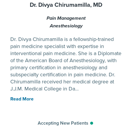
Dr. Divya Chirumamilla, MD
Pain Management
Anesthesiology
Dr. Divya Chirumamilla is a fellowship-trained
pain medicine specialist with expertise in
interventional pain medicine. She is a Diplomate
of the American Board of Anesthesiology, with
primary certification in anesthesiology and
subspecialty certification in pain medicine. Dr.
Chirumamilla received her medical degree at
J.J.M. Medical College in Da...
Read More
Accepting New Patients