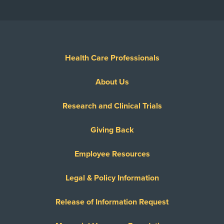
Show More
Health Care Professionals
About Us
Research and Clinical Trials
Giving Back
Employee Resources
Legal & Policy Information
Release of Information Request