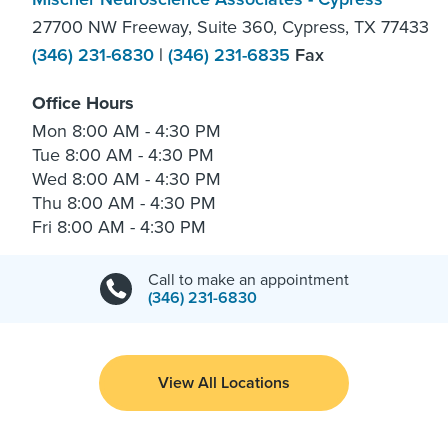
27700 NW Freeway, Suite 360, Cypress, TX 77433
(346) 231-6830
|
(346) 231-6835
Fax
Office Hours
Mon
8:00 AM - 4:30 PM
Tue
8:00 AM - 4:30 PM
Wed
8:00 AM - 4:30 PM
Thu
8:00 AM - 4:30 PM
Fri
8:00 AM - 4:30 PM
Call to make an appointment
(346) 231-6830
View All Locations