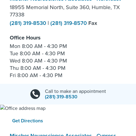
18955 Memorial North, Suite 360, Humble, TX
77338
(281) 319-8530
|
(281) 319-8570
Fax
Office Hours
Mon
8:00 AM - 4:30 PM
Tue
8:00 AM - 4:30 PM
Wed
8:00 AM - 4:30 PM
Thu
8:00 AM - 4:30 PM
Fri
8:00 AM - 4:30 PM
Call to make an appointment
(281) 319-8530
Get Directions
Mischer Neuroscience Associates - Cypress