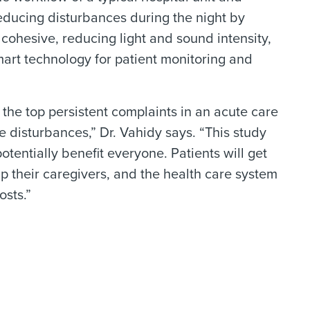
educing disturbances during the night by
 cohesive, reducing light and sound intensity,
art technology for patient monitoring and
 the top persistent complaints in an acute care
e disturbances,” Dr. Vahidy says. “This study
otentially benefit everyone. Patients will get
p their caregivers, and the health care system
osts.”