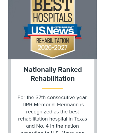
Nationally Ranked
Rehabilitation
For the 37th consecutive year,
TIRR Memorial Hermann is
recognized as the best
rehabilitation hospital in Texas
and No. 4 in the nation
according to U.S. News and