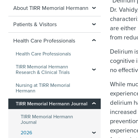
“Delirium 
About TIRR Memorial Hermann
Dr. Vahidy
characteri
Patients & Visitors
are either
from reduc
Health Care Professionals
Delirium i
Health Care Professionals
cognitive 
TIRR Memorial Hermann
no effecti
Research & Clinical Trials
While much
Nursing at TIRR Memorial
Hermann
experience
delirium h
TIRR Memorial Hermann Journal
increased 
TIRR Memorial Hermann
prevention
Journal
experience
2026