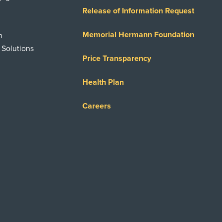
Release of Information Request
Memorial Hermann Foundation
n
 Solutions
Price Transparency
Health Plan
Careers