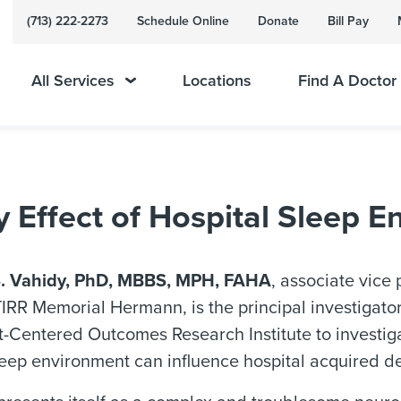
(713) 222-2273
Schedule Online
Donate
Bill Pay
All Services
Locations
Find A Doctor
 Effect of Hospital Sleep 
. Vahidy, PhD, MBBS, MPH, FAHA
, associate vice 
 TIRR Memorial Hermann, is the principal investigato
t-Centered Outcomes Research Institute to investig
leep environment can influence hospital acquired de