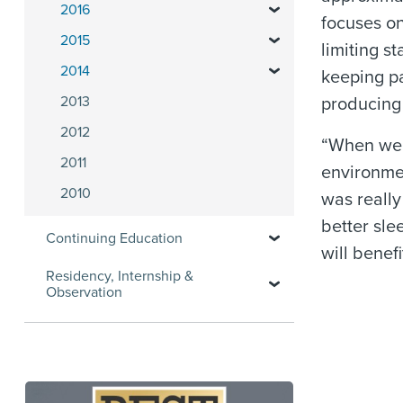
2016
focuses on
2015
limiting s
2014
keeping pa
2013
producing 
2012
“When we l
2011
environmen
2010
was really
better sle
Continuing Education
will benef
Residency, Internship &
Observation