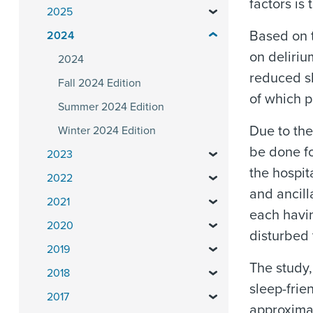
factors is 
2025
Based on t
2024
on deliriu
2024
reduced sl
Fall 2024 Edition
of which p
Summer 2024 Edition
Due to the
Winter 2024 Edition
be done fo
2023
the hospit
2022
and ancill
2021
each havin
2020
disturbed 
2019
The study,
2018
sleep-frie
2017
approximat