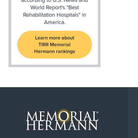
World Report's "Best
Rehabilitation Hospitals" in
America.
Learn more about
TIRR Memorial
Hermann rankings