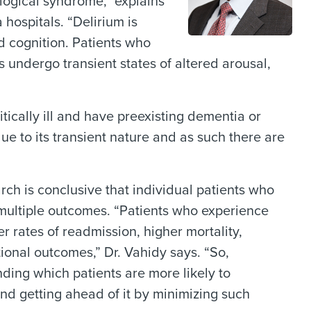
logical syndrome,” explains
 hospitals. “Delirium is
d cognition. Patients who
 undergo transient states of altered arousal,
tically ill and have preexisting dementia or
ue to its transient nature and as such there are
h is conclusive that individual patients who
 multiple outcomes. “Patients who experience
r rates of readmission, higher mortality,
ional outcomes,” Dr. Vahidy says. “So,
nding which patients are more likely to
and getting ahead of it by minimizing such