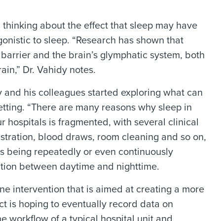
 thinking about the effect that sleep may have
onistic to sleep. “Research has shown that
barrier and the brain’s glymphatic system, both
ain,” Dr. Vahidy notes.
 and his colleagues started exploring what can
setting. “There are many reasons why sleep in
r hospitals is fragmented, with several clinical
istration, blood draws, room cleaning and so on,
nts being repeatedly or even continuously
tiation between daytime and nighttime.
ene intervention that is aimed at creating a more
ect is hoping to eventually record data on
e workflow of a typical hospital unit and