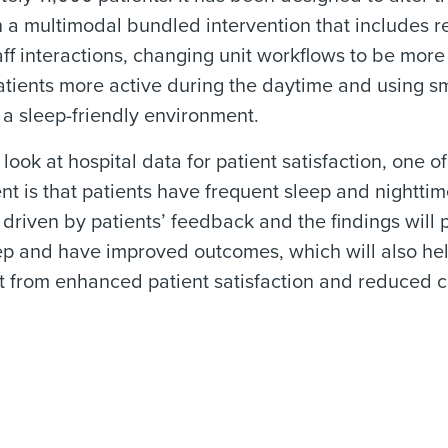
 a multimodal bundled intervention that includes r
taff interactions, changing unit workflows to be more
tients more active during the daytime and using sm
a sleep-friendly environment.
ook at hospital data for patient satisfaction, one of
t is that patients have frequent sleep and nighttim
 driven by patients’ feedback and the findings will p
ep and have improved outcomes, which will also hel
it from enhanced patient satisfaction and reduced c