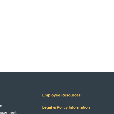
Employee Resources
on
Legal & Policy Information
ngagement