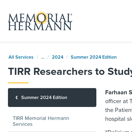
All Services
...
2024
Summer 2024 Edition
TIRR Researchers to Study
Farhaan S
Summer 2024 Edition
officer at
the Patien
TIRR Memorial Hermann
hospital s
Services