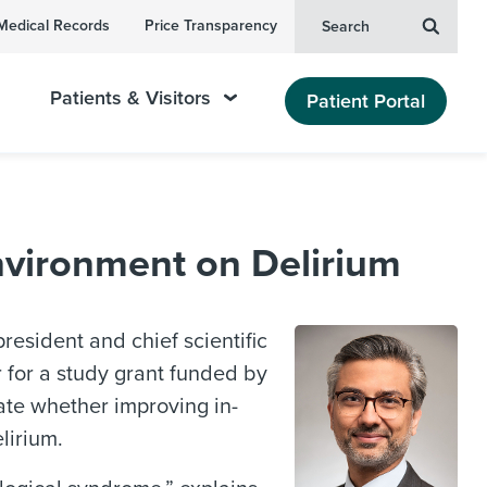
Medical Records
Price Transparency
Search
Patients & Visitors
Patient Portal
Environment on Delirium
president and chief scientific
r for a study grant funded by
ate whether improving in-
lirium.