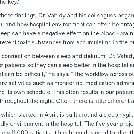
the key.”
hese findings, Dr. Vahidy and his colleagues began
m, and how hospital environment can often be antag
eep can have a negative effect on the blood–brain 
revent toxic substances from accumulating in the br
 connection between sleep and delirium, Dr. Vahidy
r patients so they can sleep better in the hospital 
al can be difficult,” he says. “The workflow across ou
ary activities such as monitoring, medication admin
g its own schedule. This often results in our patie
throughout the night. Often, there is little differen
 which started in April, is built around a sleep hygi
ndly environment in the hospital. The five-year proj
ely 11,000 patients. It has been designed to alter th