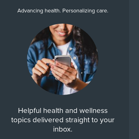
Advancing health. Personalizing care.
Helpful health and wellness
topics delivered straight to your
inbox.