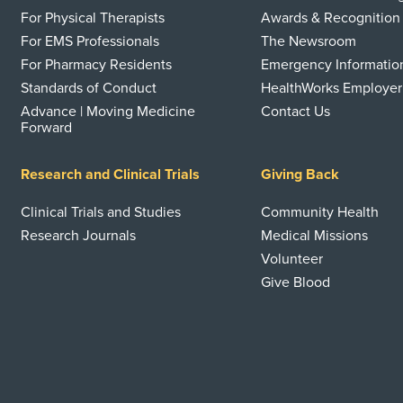
For Physical Therapists
Awards & Recognition
For EMS Professionals
The Newsroom
For Pharmacy Residents
Emergency Informatio
Standards of Conduct
HealthWorks Employer
Advance | Moving Medicine
Contact Us
Forward
Research and Clinical Trials
Giving Back
Clinical Trials and Studies
Community Health
Research Journals
Medical Missions
Volunteer
Give Blood