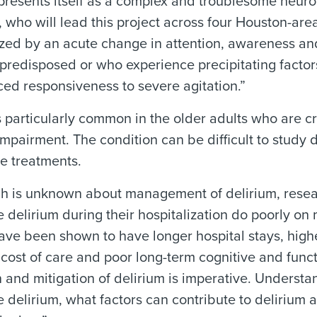
presents itself as a complex and troublesome neuro
, who will lead this project across four Houston-area
zed by an acute change in attention, awareness an
 predisposed or who experience precipitating factors
ed responsiveness to severe agitation.”
s particularly common in the older adults who are cri
impairment. The condition can be difficult to study d
ve treatments.
 is unknown about management of delirium, researc
 delirium during their hospitalization do poorly on
ave been shown to have longer hospital stays, highe
cost of care and poor long-term cognitive and funct
 and mitigation of delirium is imperative. Understa
 delirium, what factors can contribute to delirium 