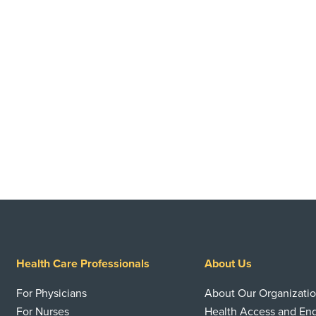
Health Care Professionals
About Us
For Physicians
About Our Organizati
For Nurses
Health Access and E