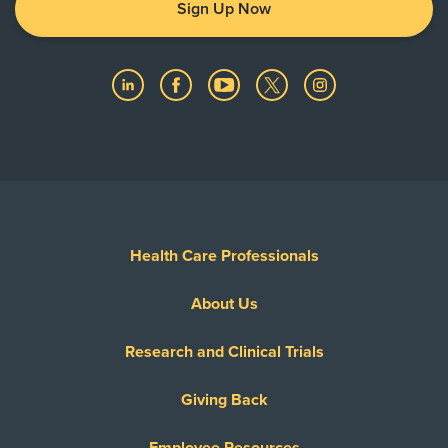
Sign Up Now
Health Care Professionals
About Us
Research and Clinical Trials
Giving Back
Employee Resources