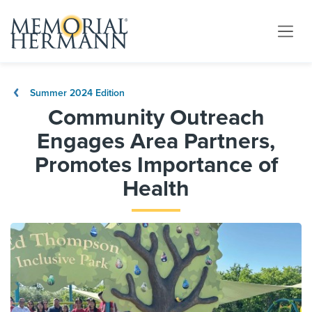
Summer 2024 Edition
Community Outreach
Engages Area Partners,
Promotes Importance of
Health