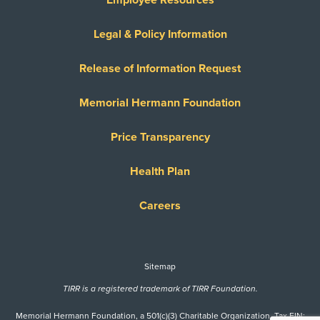
Legal & Policy Information
Release of Information Request
Memorial Hermann Foundation
Price Transparency
Health Plan
Careers
Sitemap
TIRR is a registered trademark of TIRR Foundation.
Memorial Hermann Foundation, a 501(c)(3) Charitable Organization. Tax EIN: