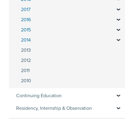
2017
2016
2015
2014
2013
2012
2011
2010
Continuing Education
Residency, Internship & Observation