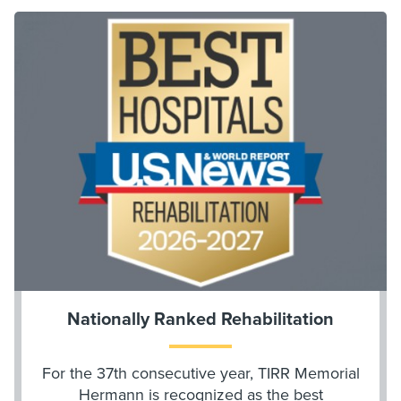
Nationally Ranked Rehabilitation
For the 37th consecutive year, TIRR Memorial
Hermann is recognized as the best