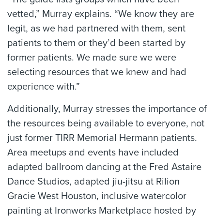
vetted,” Murray explains. “We know they are
legit, as we had partnered with them, sent
patients to them or they’d been started by
former patients. We made sure we were
selecting resources that we knew and had
experience with.”
Additionally, Murray stresses the importance of
the resources being available to everyone, not
just former TIRR Memorial Hermann patients.
Area meetups and events have included
adapted ballroom dancing at the Fred Astaire
Dance Studios, adapted jiu-jitsu at Rilion
Gracie West Houston, inclusive watercolor
painting at Ironworks Marketplace hosted by