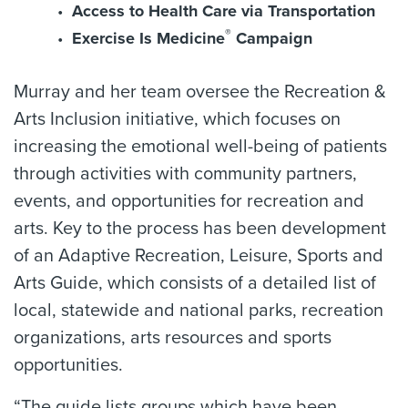
Access to Health Care via Transportation
®
Exercise Is Medicine
Campaign
Murray and her team oversee the Recreation &
Arts Inclusion initiative, which focuses on
increasing the emotional well-being of patients
through activities with community partners,
events, and opportunities for recreation and
arts. Key to the process has been development
of an Adaptive Recreation, Leisure, Sports and
Arts Guide, which consists of a detailed list of
local, statewide and national parks, recreation
organizations, arts resources and sports
opportunities.
“The guide lists groups which have been