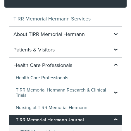
TIRR Memorial Hermann Services
About TIRR Memorial Hermann
Patients & Visitors
Health Care Professionals
Health Care Professionals
TIRR Memorial Hermann Research & Clinical
Trials
Nursing at TIRR Memorial Hermann
TIRR Memorial Hermann Journal