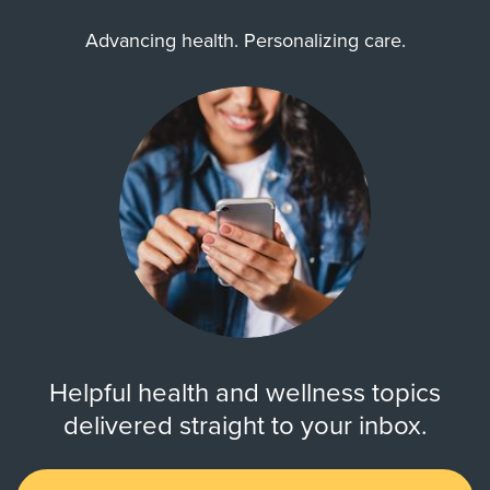
Advancing health. Personalizing care.
Helpful health and wellness topics
delivered straight to your inbox.