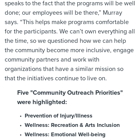
speaks to the fact that the programs will be well
done; our employees will be there,” Murray
says. “This helps make programs comfortable
for the participants. We can’t own everything all
the time, so we questioned how we can help
the community become more inclusive, engage
community partners and work with
organizations that have a similar mission so
that the initiatives continue to live on.
Five "Community Outreach Priorities"
were highlighted:
Prevention of Injury/Illness
Wellness: Recreation & Arts Inclusion
Wellness: Emotional Well-being