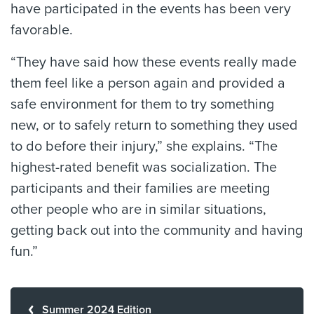
have participated in the events has been very
favorable.
“They have said how these events really made
them feel like a person again and provided a
safe environment for them to try something
new, or to safely return to something they used
to do before their injury,” she explains. “The
highest-rated benefit was socialization. The
participants and their families are meeting
other people who are in similar situations,
getting back out into the community and having
fun.”
Summer 2024 Edition