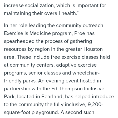
increase socialization, which is important for
maintaining their overall health.”
In her role leading the community outreach
Exercise Is Medicine program, Proe has
spearheaded the process of gathering
resources by region in the greater Houston
area. These include free exercise classes held
at community centers, adaptive exercise
programs, senior classes and wheelchair-
friendly parks. An evening event hosted in
partnership with the Ed Thompson Inclusive
Park, located in Pearland, has helped introduce
to the community the fully inclusive, 9,200-
square-foot playground. A second such