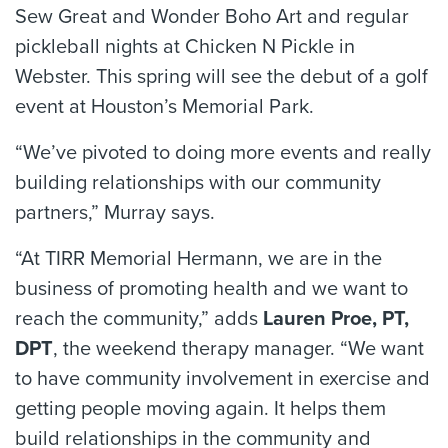
Sew Great and Wonder Boho Art and regular
pickleball nights at Chicken N Pickle in
Webster. This spring will see the debut of a golf
event at Houston’s Memorial Park.
“We’ve pivoted to doing more events and really
building relationships with our community
partners,” Murray says.
“At TIRR Memorial Hermann, we are in the
business of promoting health and we want to
reach the community,” adds
Lauren Proe, PT,
DPT
, the weekend therapy manager. “We want
to have community involvement in exercise and
getting people moving again. It helps them
build relationships in the community and