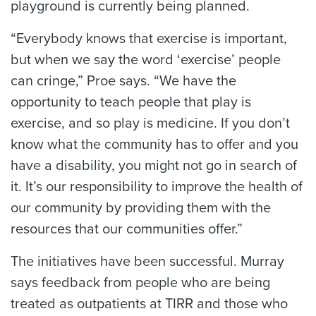
playground is currently being planned.
“Everybody knows that exercise is important,
but when we say the word ‘exercise’ people
can cringe,” Proe says. “We have the
opportunity to teach people that play is
exercise, and so play is medicine. If you don’t
know what the community has to offer and you
have a disability, you might not go in search of
it. It’s our responsibility to improve the health of
our community by providing them with the
resources that our communities offer.”
The initiatives have been successful. Murray
says feedback from people who are being
treated as outpatients at TIRR and those who