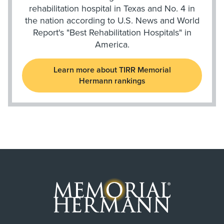
rehabilitation hospital in Texas and No. 4 in
the nation according to U.S. News and World
Report's "Best Rehabilitation Hospitals" in
America.
Learn more about TIRR Memorial
Hermann rankings