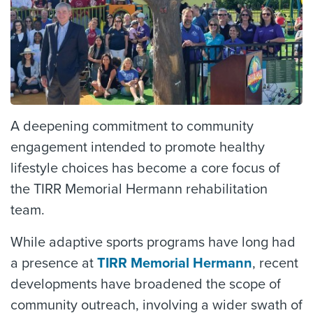
A deepening commitment to community
engagement intended to promote healthy
lifestyle choices has become a core focus of
the TIRR Memorial Hermann rehabilitation
team.
While adaptive sports programs have long had
a presence at
TIRR Memorial Hermann
, recent
developments have broadened the scope of
community outreach, involving a wider swath of