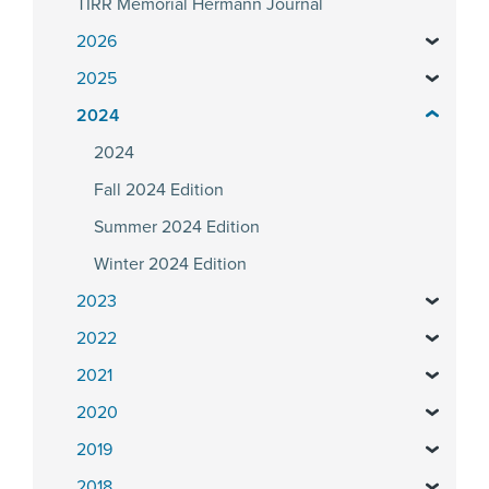
TIRR Memorial Hermann Journal
2026
2025
2024
2024
Fall 2024 Edition
Summer 2024 Edition
Winter 2024 Edition
2023
2022
2021
2020
2019
2018