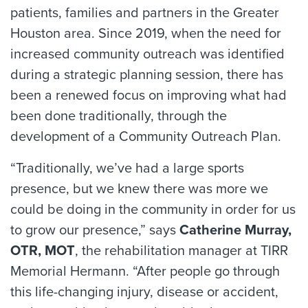
patients, families and partners in the Greater
Houston area. Since 2019, when the need for
increased community outreach was identified
during a strategic planning session, there has
been a renewed focus on improving what had
been done traditionally, through the
development of a Community Outreach Plan.
“Traditionally, we’ve had a large sports
presence, but we knew there was more we
could be doing in the community in order for us
to grow our presence,” says
Catherine Murray,
OTR, MOT
, the rehabilitation manager at TIRR
Memorial Hermann. “After people go through
this life-changing injury, disease or accident,