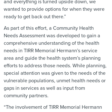
and everything is turned upside down, we
wanted to provide options for when they were
ready to get back out there.”
As part of this effort, a Community Health
Needs Assessment was developed to gain a
comprehensive understanding of the health
needs in TIRR Memorial Hermann’s service
area and guide the health system’s planning
efforts to address those needs. While planning,
special attention was given to the needs of the
vulnerable populations, unmet health needs or
gaps in services as well as input from
community partners.
“The involvement of TIRR Memorial Hermann