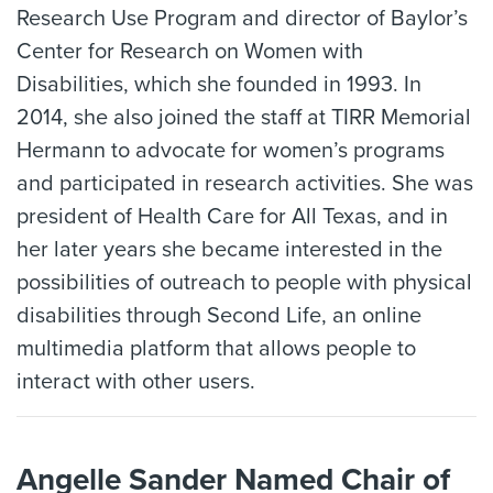
Research Use Program and director of Baylor’s
Center for Research on Women with
Disabilities, which she founded in 1993. In
2014, she also joined the staff at TIRR Memorial
Hermann to advocate for women’s programs
and participated in research activities. She was
president of Health Care for All Texas, and in
her later years she became interested in the
possibilities of outreach to people with physical
disabilities through Second Life, an online
multimedia platform that allows people to
interact with other users.
Angelle Sander Named Chair of