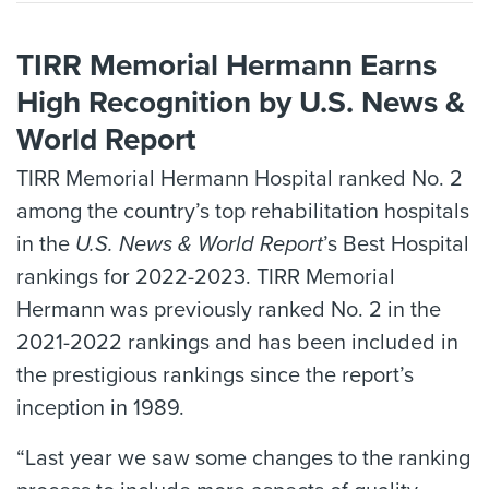
TIRR Memorial Hermann Earns
High Recognition by U.S. News &
World Report
TIRR Memorial Hermann Hospital ranked No. 2
among the country’s top rehabilitation hospitals
in the
U.S. News & World Report
’s Best Hospital
rankings for 2022-2023. TIRR Memorial
Hermann was previously ranked No. 2 in the
2021-2022 rankings and has been included in
the prestigious rankings since the report’s
inception in 1989.
“Last year we saw some changes to the ranking