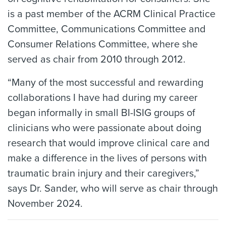
is a past member of the ACRM Clinical Practice
Committee, Communications Committee and
Consumer Relations Committee, where she
served as chair from 2010 through 2012.
“Many of the most successful and rewarding
collaborations I have had during my career
began informally in small BI-ISIG groups of
clinicians who were passionate about doing
research that would improve clinical care and
make a difference in the lives of persons with
traumatic brain injury and their caregivers,”
says Dr. Sander, who will serve as chair through
November 2024.