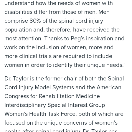
understand how the needs of women with
disabilities differ from those of men. Men
comprise 80% of the spinal cord injury
population and, therefore, have received the
most attention. Thanks to Peg’s inspiration and
work on the inclusion of women, more and
more clinical trials are required to include
women in order to identify their unique needs.”
Dr. Taylor is the former chair of both the Spinal
Cord Injury Model Systems and the American
Congress for Rehabilitation Medicine
Interdisciplinary Special Interest Group
Women’s Health Task Force, both of which are
focused on the unique concerns of women’s
health after spinal cord injury. Dr. Taylor has