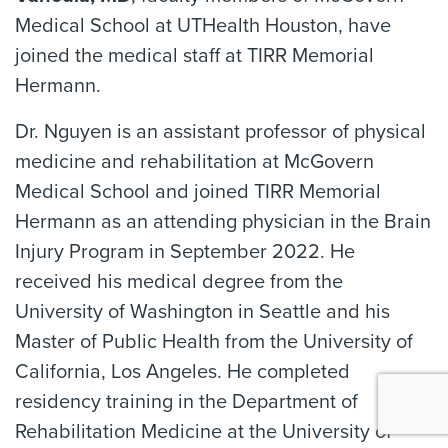
Medical School at UTHealth Houston, have
joined the medical staff at TIRR Memorial
Hermann.
Dr. Nguyen is an assistant professor of physical
medicine and rehabilitation at McGovern
Medical School and joined TIRR Memorial
Hermann as an attending physician in the Brain
Injury Program in September 2022. He
received his medical degree from the
University of Washington in Seattle and his
Master of Public Health from the University of
California, Los Angeles. He completed
residency training in the Department of
Rehabilitation Medicine at the University of