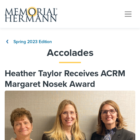
Spring 2023 Edition
Accolades
Heather Taylor Receives ACRM
Margaret Nosek Award