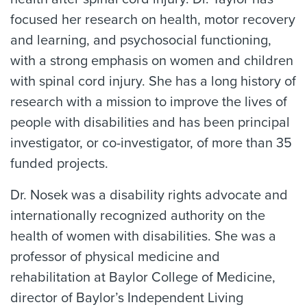
focused her research on health, motor recovery
and learning, and psychosocial functioning,
with a strong emphasis on women and children
with spinal cord injury. She has a long history of
research with a mission to improve the lives of
people with disabilities and has been principal
investigator, or co-investigator, of more than 35
funded projects.
Dr. Nosek was a disability rights advocate and
internationally recognized authority on the
health of women with disabilities. She was a
professor of physical medicine and
rehabilitation at Baylor College of Medicine,
director of Baylor’s Independent Living