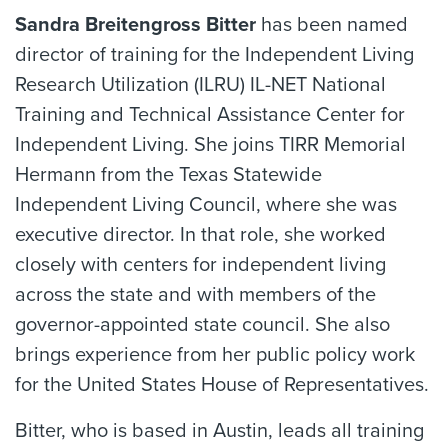
Sandra Breitengross Bitter
has been named
director of training for the Independent Living
Research Utilization (ILRU) IL-NET National
Training and Technical Assistance Center for
Independent Living. She joins TIRR Memorial
Hermann from the Texas Statewide
Independent Living Council, where she was
executive director. In that role, she worked
closely with centers for independent living
across the state and with members of the
governor-appointed state council. She also
brings experience from her public policy work
for the United States House of Representatives.
Bitter, who is based in Austin, leads all training