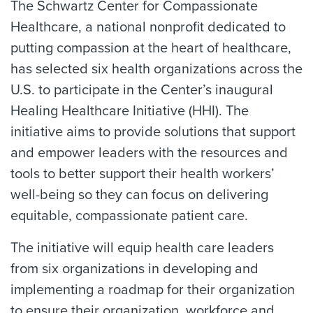
The Schwartz Center for Compassionate
Healthcare, a national nonprofit dedicated to
putting compassion at the heart of healthcare,
has selected six health organizations across the
U.S. to participate in the Center’s inaugural
Healing Healthcare Initiative (HHI). The
initiative aims to provide solutions that support
and empower leaders with the resources and
tools to better support their health workers’
well-being so they can focus on delivering
equitable, compassionate patient care.
The initiative will equip health care leaders
from six organizations in developing and
implementing a roadmap for their organization
to ensure their organization, workforce and