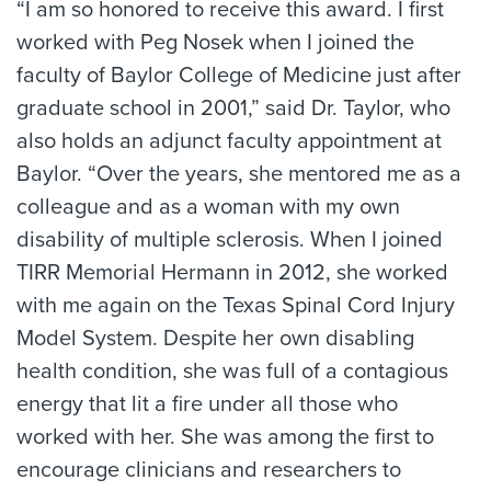
“I am so honored to receive this award. I first
worked with Peg Nosek when I joined the
faculty of Baylor College of Medicine just after
graduate school in 2001,” said Dr. Taylor, who
also holds an adjunct faculty appointment at
Baylor. “Over the years, she mentored me as a
colleague and as a woman with my own
disability of multiple sclerosis. When I joined
TIRR Memorial Hermann in 2012, she worked
with me again on the Texas Spinal Cord Injury
Model System. Despite her own disabling
health condition, she was full of a contagious
energy that lit a fire under all those who
worked with her. She was among the first to
encourage clinicians and researchers to