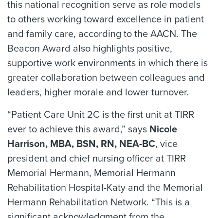
this national recognition serve as role models
to others working toward excellence in patient
and family care, according to the AACN. The
Beacon Award also highlights positive,
supportive work environments in which there is
greater collaboration between colleagues and
leaders, higher morale and lower turnover.
“Patient Care Unit 2C is the first unit at TIRR
ever to achieve this award,” says
Nicole
Harrison, MBA, BSN, RN, NEA-BC
, vice
president and chief nursing officer at TIRR
Memorial Hermann, Memorial Hermann
Rehabilitation Hospital-Katy and the Memorial
Hermann Rehabilitation Network. “This is a
significant acknowledgment from the