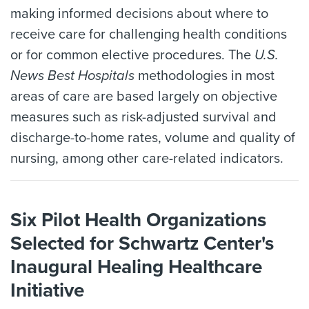
making informed decisions about where to
receive care for challenging health conditions
or for common elective procedures. The
U.S.
News Best Hospitals
methodologies in most
areas of care are based largely on objective
measures such as risk-adjusted survival and
discharge-to-home rates, volume and quality of
nursing, among other care-related indicators.
Six Pilot Health Organizations
Selected for Schwartz Center's
Inaugural Healing Healthcare
Initiative