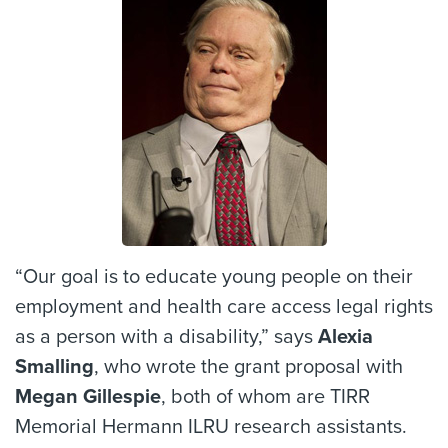
“Our goal is to educate young people on their
employment and health care access legal rights
as a person with a disability,” says
Alexia
Smalling
, who wrote the grant proposal with
Megan Gillespie
, both of whom are TIRR
Memorial Hermann ILRU research assistants.