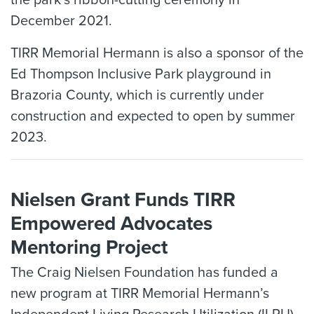
December 2021.
TIRR Memorial Hermann is also a sponsor of the
Ed Thompson Inclusive Park playground in
Brazoria County, which is currently under
construction and expected to open by summer
2023.
Nielsen Grant Funds TIRR
Empowered Advocates
Mentoring Project
The Craig Nielsen Foundation has funded a
new program at TIRR Memorial Hermann’s