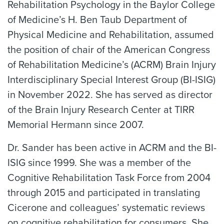
Rehabilitation Psychology in the Baylor College
of Medicine’s H. Ben Taub Department of
Physical Medicine and Rehabilitation, assumed
the position of chair of the American Congress
of Rehabilitation Medicine’s (ACRM) Brain Injury
Interdisciplinary Special Interest Group (BI-ISIG)
in November 2022. She has served as director
of the Brain Injury Research Center at TIRR
Memorial Hermann since 2007.
Dr. Sander has been active in ACRM and the BI-
ISIG since 1999. She was a member of the
Cognitive Rehabilitation Task Force from 2004
through 2015 and participated in translating
Cicerone and colleagues’ systematic reviews
on cognitive rehabilitation for consumers. She