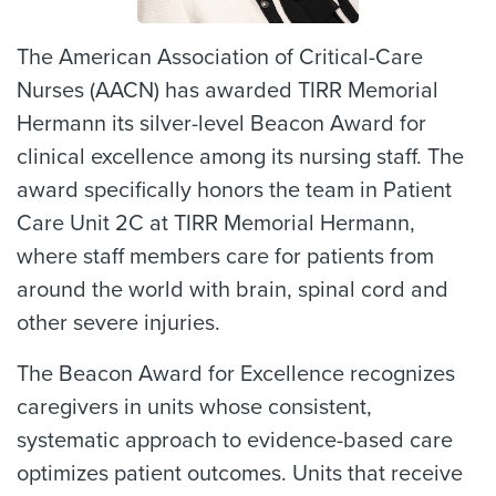
The American Association of Critical-Care
Nurses (AACN) has awarded TIRR Memorial
Hermann its silver-level Beacon Award for
clinical excellence among its nursing staff. The
award specifically honors the team in Patient
Care Unit 2C at TIRR Memorial Hermann,
where staff members care for patients from
around the world with brain, spinal cord and
other severe injuries.
The Beacon Award for Excellence recognizes
caregivers in units whose consistent,
systematic approach to evidence-based care
optimizes patient outcomes. Units that receive