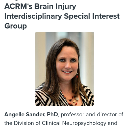
ACRM's Brain Injury
Interdisciplinary Special Interest
Group
Angelle Sander, PhD
, professor and director of
the Division of Clinical Neuropsychology and