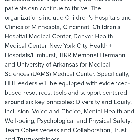
patients can continue to thrive. The
organizations include Children’s Hospitals and
Clinics of Minnesota, Cincinnati Children’s
Hospital Medical Center, Denver Health
Medical Center, New York City Health +
Hospitals/Elmhurst, TIRR Memorial Hermann
and University of Arkansas for Medical
Sciences (UAMS) Medical Center. Specifically,
HHI leaders will be equipped with evidenced-
based resources, tools and support centered
around six key principles: Diversity and Equity,
Inclusion, Voice and Choice, Mental Health and
Well-being, Psychological and Physical Safety,
Team Cohesiveness and Collaboration, Trust
and Trustworthiness.