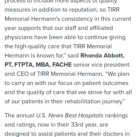
process to include more aspects of quality
measures in addition to reputation, so TIRR
Memorial Hermann’s consistency in this current
year supports that our staff and affiliated
physicians have been able to continue giving
the high-quality care that TIRR Memorial
Hermann is known for,” said
Rhonda Abbott,
PT, FTPTA, MBA, FACHE
senior vice president
and CEO of TIRR Memorial Hermann. “We plan
to carry on with our focus on patient outcomes
and the quality of care that we strive for with all
of our patients in their rehabilitation journey.”
The annual
U.S. News Best Hospitals
rankings
and ratings, now in their 33rd year, are
designed to assist patients and their doctors in