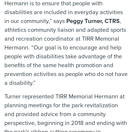
Hermann is to ensure that people with
disabilities are included in everyday activities
in our community,” says
Peggy Turner, CTRS
,
athletics community liaison and adapted sports
and recreation coordinator at TIRR Memorial
Hermann. “Our goal is to encourage and help
people with disabilities take advantage of the
benefits of the same health promotion and
prevention activities as people who do not have
a disability.”
Turner represented TIRR Memorial Hermann at
planning meetings for the park revitalization
and provided advice from a community
perspective, beginning in 2018 and ending with
the park’s ribbon-cutting ceremony in