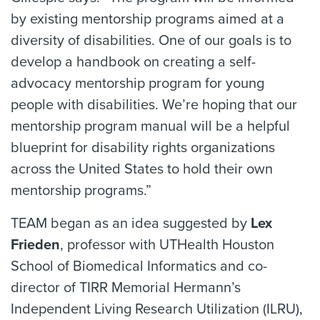
by existing mentorship programs aimed at a
diversity of disabilities. One of our goals is to
develop a handbook on creating a self-
advocacy mentorship program for young
people with disabilities. We’re hoping that our
mentorship program manual will be a helpful
blueprint for disability rights organizations
across the United States to hold their own
mentorship programs.”
TEAM began as an idea suggested by
Lex
Frieden
, professor with UTHealth Houston
School of Biomedical Informatics and co-
director of TIRR Memorial Hermann’s
Independent Living Research Utilization (ILRU),