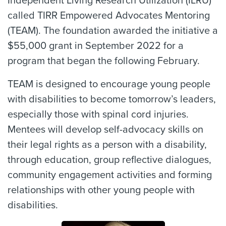
Independent Living Research Utilization (ILRU)
called TIRR Empowered Advocates Mentoring
(TEAM). The foundation awarded the initiative a
$55,000 grant in September 2022 for a
program that began the following February.
TEAM is designed to encourage young people
with disabilities to become tomorrow’s leaders,
especially those with spinal cord injuries.
Mentees will develop self-advocacy skills on
their legal rights as a person with a disability,
through education, group reflective dialogues,
community engagement activities and forming
relationships with other young people with
disabilities.