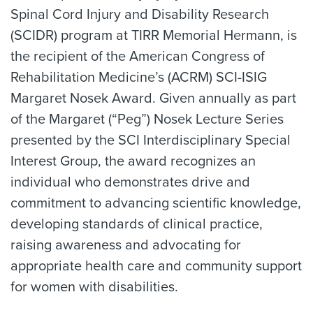
Spinal Cord Injury and Disability Research
(SCIDR) program at TIRR Memorial Hermann, is
the recipient of the American Congress of
Rehabilitation Medicine’s (ACRM) SCI-ISIG
Margaret Nosek Award. Given annually as part
of the Margaret (“Peg”) Nosek Lecture Series
presented by the SCI Interdisciplinary Special
Interest Group, the award recognizes an
individual who demonstrates drive and
commitment to advancing scientific knowledge,
developing standards of clinical practice,
raising awareness and advocating for
appropriate health care and community support
for women with disabilities.