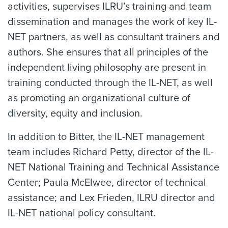
activities, supervises ILRU’s training and team
dissemination and manages the work of key IL-
NET partners, as well as consultant trainers and
authors. She ensures that all principles of the
independent living philosophy are present in
training conducted through the IL-NET, as well
as promoting an organizational culture of
diversity, equity and inclusion.
In addition to Bitter, the IL-NET management
team includes Richard Petty, director of the IL-
NET National Training and Technical Assistance
Center; Paula McElwee, director of technical
assistance; and Lex Frieden, ILRU director and
IL-NET national policy consultant.