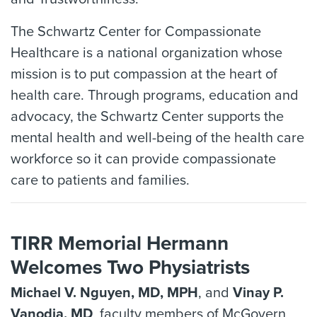
The Schwartz Center for Compassionate
Healthcare is a national organization whose
mission is to put compassion at the heart of
health care. Through programs, education and
advocacy, the Schwartz Center supports the
mental health and well-being of the health care
workforce so it can provide compassionate
care to patients and families.
TIRR Memorial Hermann
Welcomes Two Physiatrists
Michael V. Nguyen, MD, MPH
, and
Vinay P.
Vanodia, MD
, faculty members of McGovern