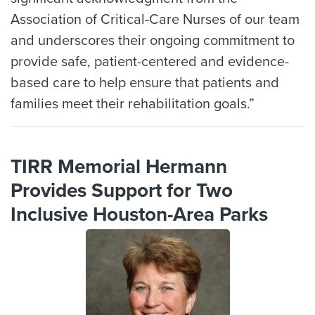
Association of Critical-Care Nurses of our team
and underscores their ongoing commitment to
provide safe, patient-centered and evidence-
based care to help ensure that patients and
families meet their rehabilitation goals.”
TIRR Memorial Hermann
Provides Support for Two
Inclusive Houston-Area Parks