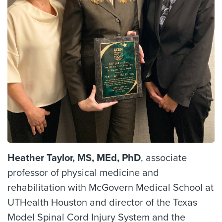
Heather Taylor, MS, MEd, PhD
, associate
professor of physical medicine and
rehabilitation with McGovern Medical School at
UTHealth Houston and director of the Texas
Model Spinal Cord Injury System and the