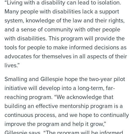
“Living with a disability can lead to isolation.
Many people with disabilities lack a support
system, knowledge of the law and their rights,
and a sense of community with other people
with disabilities. This program will provide the
tools for people to make informed decisions as
advocates for themselves in all aspects of their
lives.”
Smalling and Gillespie hope the two-year pilot
initiative will develop into a long-term, far-
reaching program. “We acknowledge that
building an effective mentorship program is a
continuous process, and we hope to continually
improve the program and help it grow,”
Gillespie says. “The program will be informed