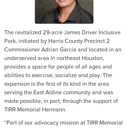
The revitalized 29-acre James Driver Inclusive
Park, initiated by Harris County Precinct 2
Commissioner Adrian Garcia and located in an
underserved area in northeast Houston,
provides a space for people of all ages and
abilities to exercise, socialize and play. The
expansion is the first of its kind in the area
serving the East Aldine community and was
made possible, in part, through the support of
TIRR Memorial Hermann.
“Part of our advocacy mission at TIRR Memorial