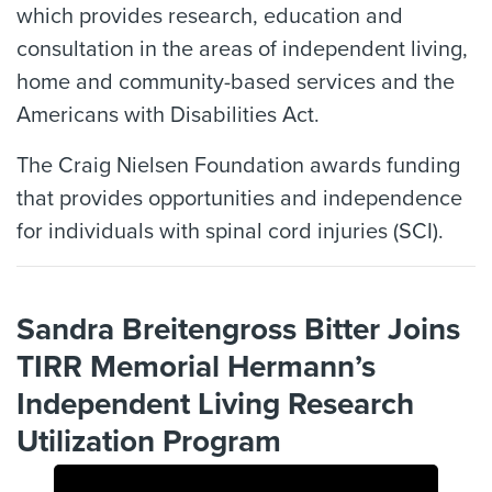
which provides research, education and
consultation in the areas of independent living,
home and community-based services and the
Americans with Disabilities Act.
The Craig Nielsen Foundation awards funding
that provides opportunities and independence
for individuals with spinal cord injuries (SCI).
Sandra Breitengross Bitter Joins
TIRR Memorial Hermann’s
Independent Living Research
Utilization Program