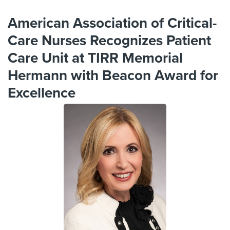
American Association of Critical-
Care Nurses Recognizes Patient
Care Unit at TIRR Memorial
Hermann with Beacon Award for
Excellence