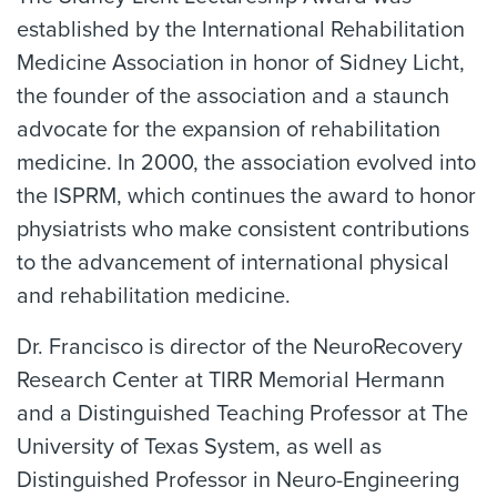
established by the International Rehabilitation
Medicine Association in honor of Sidney Licht,
the founder of the association and a staunch
advocate for the expansion of rehabilitation
medicine. In 2000, the association evolved into
the ISPRM, which continues the award to honor
physiatrists who make consistent contributions
to the advancement of international physical
and rehabilitation medicine.
Dr. Francisco is director of the NeuroRecovery
Research Center at TIRR Memorial Hermann
and a Distinguished Teaching Professor at The
University of Texas System, as well as
Distinguished Professor in Neuro-Engineering