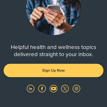
Helpful health and wellness topics
delivered straight to your inbox.
Sign Up Now