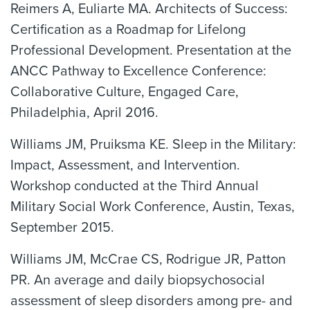
Reimers A, Euliarte MA. Architects of Success:
Certification as a Roadmap for Lifelong
Professional Development. Presentation at the
ANCC Pathway to Excellence Conference:
Collaborative Culture, Engaged Care,
Philadelphia, April 2016.
Williams JM, Pruiksma KE. Sleep in the Military:
Impact, Assessment, and Intervention.
Workshop conducted at the Third Annual
Military Social Work Conference, Austin, Texas,
September 2015.
Williams JM, McCrae CS, Rodrigue JR, Patton
PR. An average and daily biopsychosocial
assessment of sleep disorders among pre- and