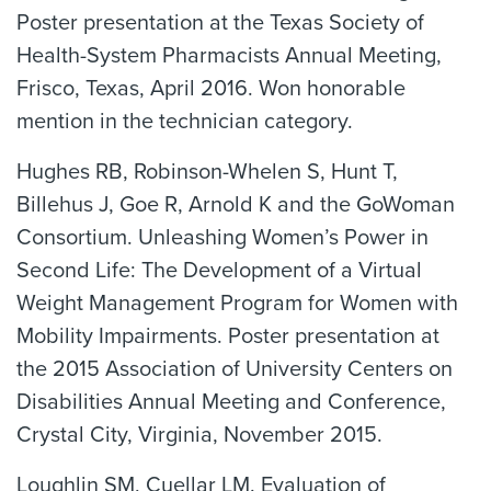
Poster presentation at the Texas Society of
Health-System Pharmacists Annual Meeting,
Frisco, Texas, April 2016. Won honorable
mention in the technician category.
Hughes RB, Robinson-Whelen S, Hunt T,
Billehus J, Goe R, Arnold K and the GoWoman
Consortium. Unleashing Women’s Power in
Second Life: The Development of a Virtual
Weight Management Program for Women with
Mobility Impairments. Poster presentation at
the 2015 Association of University Centers on
Disabilities Annual Meeting and Conference,
Crystal City, Virginia, November 2015.
Loughlin SM, Cuellar LM. Evaluation of