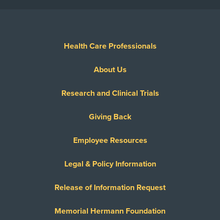
Health Care Professionals
About Us
Research and Clinical Trials
Giving Back
Employee Resources
Legal & Policy Information
Release of Information Request
Memorial Hermann Foundation