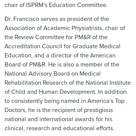
chair of ISPRM’s Education Committee.
Dr. Francisco serves as president of the
Association of Academic Physiatrists, chair of
the Review Committee for PM&R of the
Accreditation Council for Graduate Medical
Education, and a director of the American
Board of PM&R. He is also a member of the
National Advisory Board on Medical
Rehabilitation Research of the National Institute
of Child and Human Development. In addition
to consistently being named in America’s Top
Doctors, he is the recipient of prestigious
national and international awards for his
clinical, research and educational efforts.