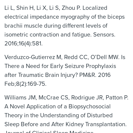
Li L, Shin H, Li X, Li S, Zhou P. Localized
electrical impedance myography of the biceps
brachii muscle during different levels of
isometric contraction and fatigue. Sensors.
2016;16(4):581.
Verduzco-Gutierrez M, Redd CC, O’Dell MW. Is
There a Need for Early Seizure Prophylaxis
after Traumatic Brain Injury? PM&R. 2016
Feb;8(2):169-75.
Williams JM, McCrae CS, Rodrigue JR, Patton P.
A Novel Application of a Biopsychosocial
Theory in the Understanding of Disturbed
Sleep Before and After Kidney Transplantation.