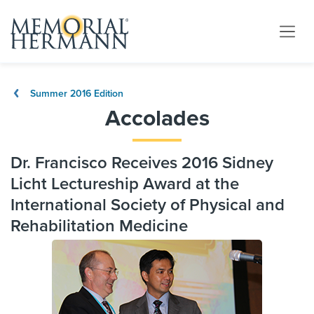
Summer 2016 Edition
Accolades
Dr. Francisco Receives 2016 Sidney
Licht Lectureship Award at the
International Society of Physical and
Rehabilitation Medicine