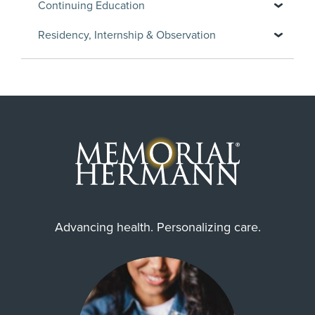
Continuing Education
Residency, Internship & Observation
Advancing health. Personalizing care.