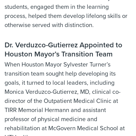
students, engaged them in the learning
process, helped them develop lifelong skills or
otherwise served with distinction.
Dr. Verduzco-Gutierrez Appointed to
Houston Mayor’s Transition Team
When Houston Mayor Sylvester Turner’s
transition team sought help developing its
goals, it turned to local leaders, including
Monica Verduzco-Gutierrez, MD, clinical co-
director of the Outpatient Medical Clinic at
TIRR Memorial Hermann and assistant
professor of physical medicine and
rehabilitation at McGovern Medical School at