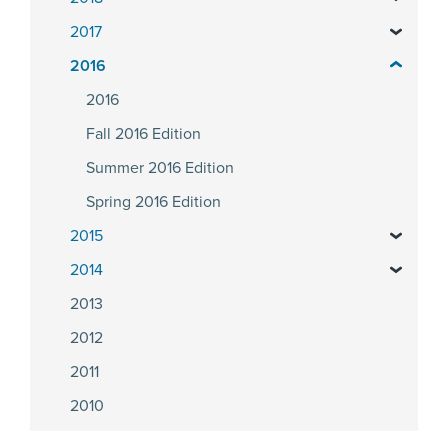
2017
2016
2016
Fall 2016 Edition
Summer 2016 Edition
Spring 2016 Edition
2015
2014
2013
2012
2011
2010