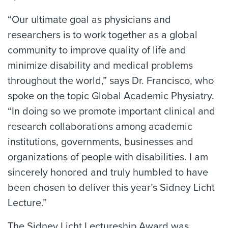
“Our ultimate goal as physicians and
researchers is to work together as a global
community to improve quality of life and
minimize disability and medical problems
throughout the world,” says Dr. Francisco, who
spoke on the topic Global Academic Physiatry.
“In doing so we promote important clinical and
research collaborations among academic
institutions, governments, businesses and
organizations of people with disabilities. I am
sincerely honored and truly humbled to have
been chosen to deliver this year’s Sidney Licht
Lecture.”
The Sidney Licht Lectureship Award was