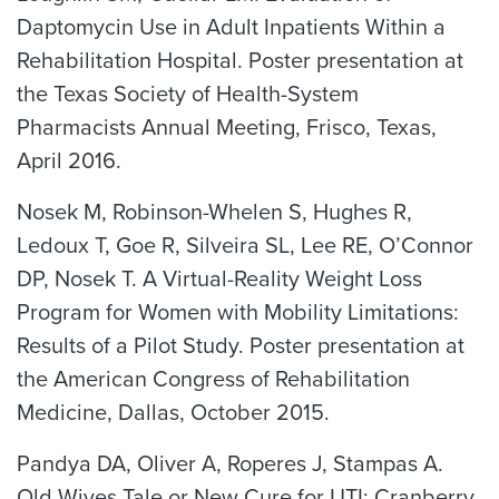
Daptomycin Use in Adult Inpatients Within a
Rehabilitation Hospital. Poster presentation at
the Texas Society of Health-System
Pharmacists Annual Meeting, Frisco, Texas,
April 2016.
Nosek M, Robinson-Whelen S, Hughes R,
Ledoux T, Goe R, Silveira SL, Lee RE, O’Connor
DP, Nosek T. A Virtual-Reality Weight Loss
Program for Women with Mobility Limitations:
Results of a Pilot Study. Poster presentation at
the American Congress of Rehabilitation
Medicine, Dallas, October 2015.
Pandya DA, Oliver A, Roperes J, Stampas A.
Old Wives Tale or New Cure for UTI: Cranberry