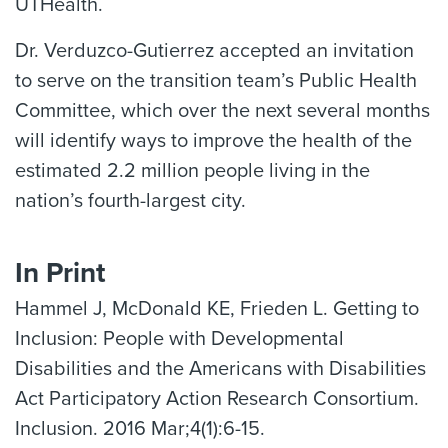
UTHealth.
Dr. Verduzco-Gutierrez accepted an invitation
to serve on the transition team’s Public Health
Committee, which over the next several months
will identify ways to improve the health of the
estimated 2.2 million people living in the
nation’s fourth-largest city.
In Print
Hammel J, McDonald KE, Frieden L. Getting to
Inclusion: People with Developmental
Disabilities and the Americans with Disabilities
Act Participatory Action Research Consortium.
Inclusion. 2016 Mar;4(1):6-15.