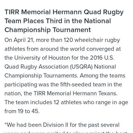
TIRR Memorial Hermann Quad Rugby
Team Places Third in the National
Championship Tournament
On April 21, more than 120 wheelchair rugby
athletes from around the world converged at
the University of Houston for the 2016 U.S.
Quad Rugby Association (USQRA) National
Championship Tournaments. Among the teams
participating was the fifth-seeded team in the
nation, the TIRR Memorial Hermann Texans.
The team includes 12 athletes who range in age
from 19 to 45.
“We had been Division II for the past several