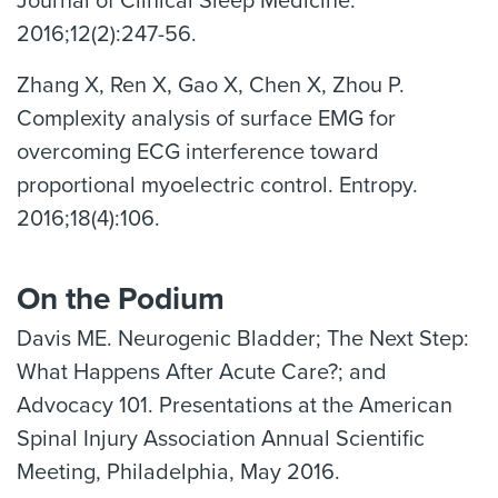
Journal of Clinical Sleep Medicine.
2016;12(2):247-56.
Zhang X, Ren X, Gao X, Chen X, Zhou P.
Complexity analysis of surface EMG for
overcoming ECG interference toward
proportional myoelectric control. Entropy.
2016;18(4):106.
On the Podium
Davis ME. Neurogenic Bladder; The Next Step:
What Happens After Acute Care?; and
Advocacy 101. Presentations at the American
Spinal Injury Association Annual Scientific
Meeting, Philadelphia, May 2016.