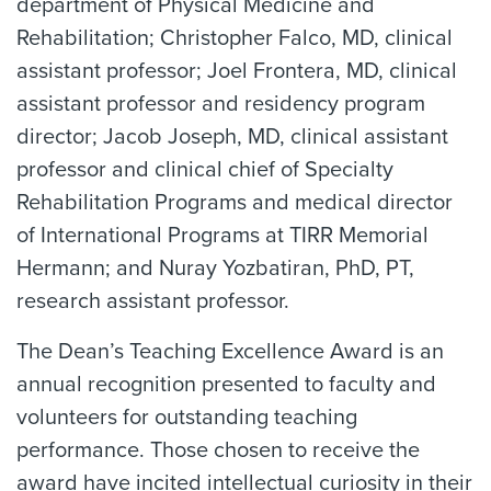
department of Physical Medicine and
Rehabilitation; Christopher Falco, MD, clinical
assistant professor; Joel Frontera, MD, clinical
assistant professor and residency program
director; Jacob Joseph, MD, clinical assistant
professor and clinical chief of Specialty
Rehabilitation Programs and medical director
of International Programs at TIRR Memorial
Hermann; and Nuray Yozbatiran, PhD, PT,
research assistant professor.
The Dean’s Teaching Excellence Award is an
annual recognition presented to faculty and
volunteers for outstanding teaching
performance. Those chosen to receive the
award have incited intellectual curiosity in their