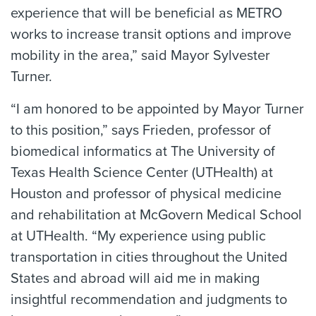
experience that will be beneficial as METRO
works to increase transit options and improve
mobility in the area,” said Mayor Sylvester
Turner.
“I am honored to be appointed by Mayor Turner
to this position,” says Frieden, professor of
biomedical informatics at The University of
Texas Health Science Center (UTHealth) at
Houston and professor of physical medicine
and rehabilitation at McGovern Medical School
at UTHealth. “My experience using public
transportation in cities throughout the United
States and abroad will aid me in making
insightful recommendation and judgments to