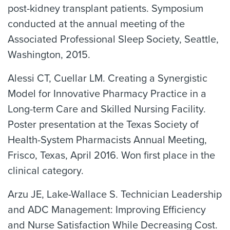
post-kidney transplant patients. Symposium
conducted at the annual meeting of the
Associated Professional Sleep Society, Seattle,
Washington, 2015.
Alessi CT, Cuellar LM. Creating a Synergistic
Model for Innovative Pharmacy Practice in a
Long-term Care and Skilled Nursing Facility.
Poster presentation at the Texas Society of
Health-System Pharmacists Annual Meeting,
Frisco, Texas, April 2016. Won first place in the
clinical category.
Arzu JE, Lake-Wallace S. Technician Leadership
and ADC Management: Improving Efficiency
and Nurse Satisfaction While Decreasing Cost.