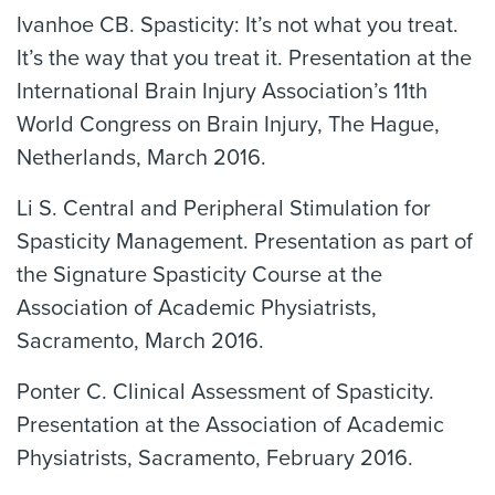
Ivanhoe CB. Spasticity: It’s not what you treat.
It’s the way that you treat it. Presentation at the
International Brain Injury Association’s 11th
World Congress on Brain Injury, The Hague,
Netherlands, March 2016.
Li S. Central and Peripheral Stimulation for
Spasticity Management. Presentation as part of
the Signature Spasticity Course at the
Association of Academic Physiatrists,
Sacramento, March 2016.
Ponter C. Clinical Assessment of Spasticity.
Presentation at the Association of Academic
Physiatrists, Sacramento, February 2016.