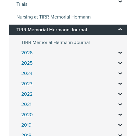
Trials
Nursing at TIRR Memorial Hermann
TIRR Memorial Hermann Journal
TIRR Memorial Hermann Journal
2026
2025
2024
2023
2022
2021
2020
2019
2018