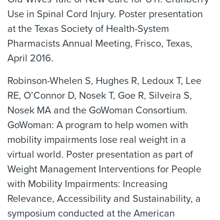
Use in Spinal Cord Injury. Poster presentation
at the Texas Society of Health-System
Pharmacists Annual Meeting, Frisco, Texas,
April 2016.
Robinson-Whelen S, Hughes R, Ledoux T, Lee
RE, O’Connor D, Nosek T, Goe R, Silveira S,
Nosek MA and the GoWoman Consortium.
GoWoman: A program to help women with
mobility impairments lose real weight in a
virtual world. Poster presentation as part of
Weight Management Interventions for People
with Mobility Impairments: Increasing
Relevance, Accessibility and Sustainability, a
symposium conducted at the American