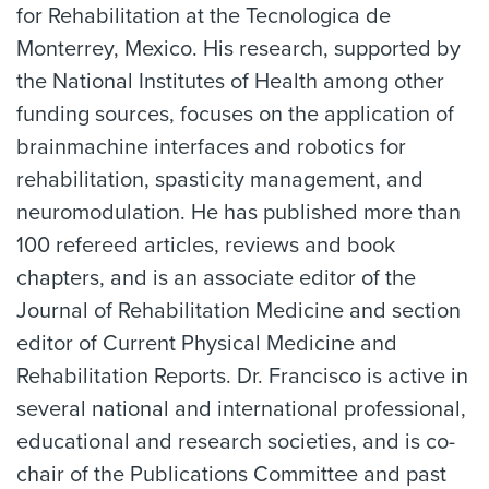
for Rehabilitation at the Tecnologica de
Monterrey, Mexico. His research, supported by
the National Institutes of Health among other
funding sources, focuses on the application of
brainmachine interfaces and robotics for
rehabilitation, spasticity management, and
neuromodulation. He has published more than
100 refereed articles, reviews and book
chapters, and is an associate editor of the
Journal of Rehabilitation Medicine and section
editor of Current Physical Medicine and
Rehabilitation Reports. Dr. Francisco is active in
several national and international professional,
educational and research societies, and is co-
chair of the Publications Committee and past