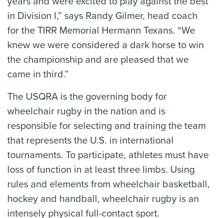
years and were excited to play against the best
in Division I,” says Randy Gilmer, head coach
for the TIRR Memorial Hermann Texans. “We
knew we were considered a dark horse to win
the championship and are pleased that we
came in third.”
The USQRA is the governing body for
wheelchair rugby in the nation and is
responsible for selecting and training the team
that represents the U.S. in international
tournaments. To participate, athletes must have
loss of function in at least three limbs. Using
rules and elements from wheelchair basketball,
hockey and handball, wheelchair rugby is an
intensely physical full-contact sport.