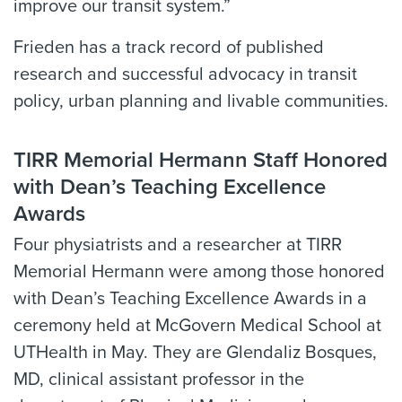
improve our transit system.”
Frieden has a track record of published
research and successful advocacy in transit
policy, urban planning and livable communities.
TIRR Memorial Hermann Staff Honored
with Dean’s Teaching Excellence
Awards
Four physiatrists and a researcher at TIRR
Memorial Hermann were among those honored
with Dean’s Teaching Excellence Awards in a
ceremony held at McGovern Medical School at
UTHealth in May. They are Glendaliz Bosques,
MD, clinical assistant professor in the