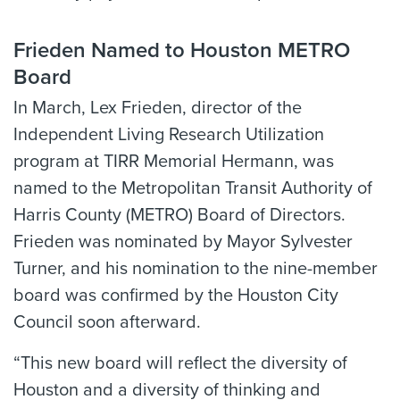
Frieden Named to Houston METRO
Board
In March, Lex Frieden, director of the
Independent Living Research Utilization
program at TIRR Memorial Hermann, was
named to the Metropolitan Transit Authority of
Harris County (METRO) Board of Directors.
Frieden was nominated by Mayor Sylvester
Turner, and his nomination to the nine-member
board was confirmed by the Houston City
Council soon afterward.
“This new board will reflect the diversity of
Houston and a diversity of thinking and