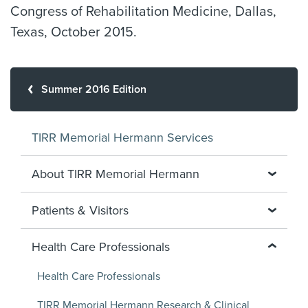
Congress of Rehabilitation Medicine, Dallas,
Texas, October 2015.
Summer 2016 Edition
TIRR Memorial Hermann Services
About TIRR Memorial Hermann
Patients & Visitors
Health Care Professionals
Health Care Professionals
TIRR Memorial Hermann Research & Clinical