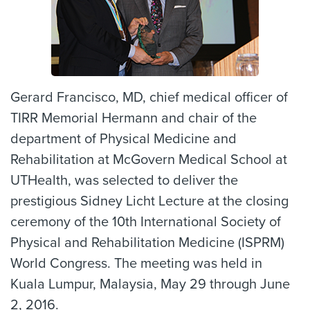
Gerard Francisco, MD, chief medical officer of
TIRR Memorial Hermann and chair of the
department of Physical Medicine and
Rehabilitation at McGovern Medical School at
UTHealth, was selected to deliver the
prestigious Sidney Licht Lecture at the closing
ceremony of the 10th International Society of
Physical and Rehabilitation Medicine (ISPRM)
World Congress. The meeting was held in
Kuala Lumpur, Malaysia, May 29 through June
2, 2016.