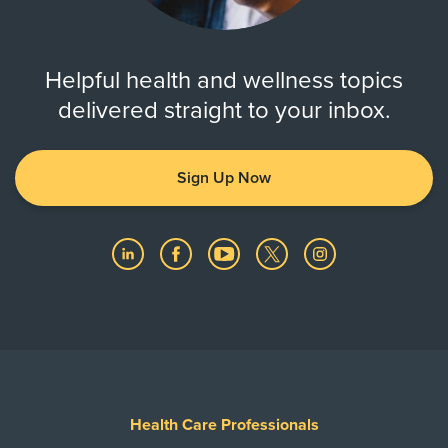
Helpful health and wellness topics
delivered straight to your inbox.
Sign Up Now
Health Care Professionals