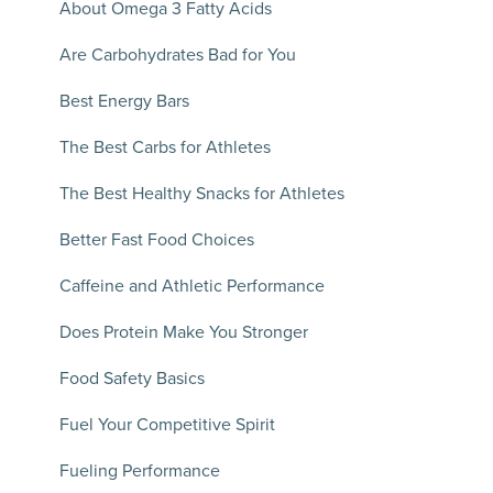
About Omega 3 Fatty Acids
Are Carbohydrates Bad for You
Best Energy Bars
The Best Carbs for Athletes
The Best Healthy Snacks for Athletes
Better Fast Food Choices
Caffeine and Athletic Performance
Does Protein Make You Stronger
Food Safety Basics
Fuel Your Competitive Spirit
Fueling Performance