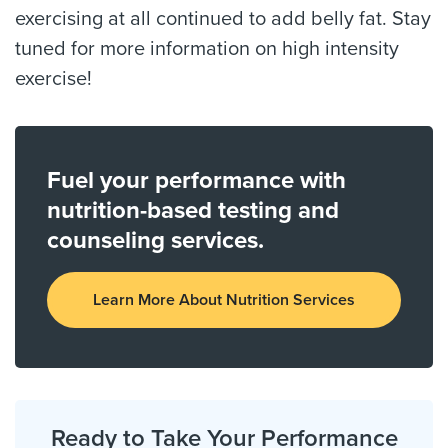
exercising at all continued to add belly fat. Stay
tuned for more information on high intensity
exercise!
Fuel your performance with
nutrition-based testing and
counseling services.
Learn More About Nutrition Services
Ready to Take Your Performance