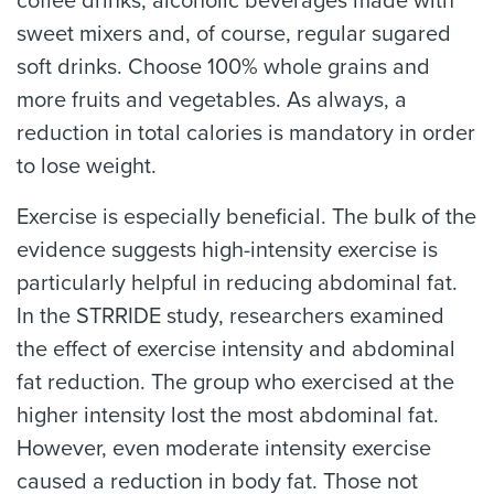
coffee drinks, alcoholic beverages made with
sweet mixers and, of course, regular sugared
soft drinks. Choose 100% whole grains and
more fruits and vegetables. As always, a
reduction in total calories is mandatory in order
to lose weight.
Exercise is especially beneficial. The bulk of the
evidence suggests high-intensity exercise is
particularly helpful in reducing abdominal fat.
In the STRRIDE study, researchers examined
the effect of exercise intensity and abdominal
fat reduction. The group who exercised at the
higher intensity lost the most abdominal fat.
However, even moderate intensity exercise
caused a reduction in body fat. Those not