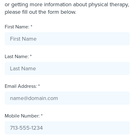
or getting more information about physical therapy,
please fill out the form below.
First Name: *
Last Name: *
Email Address: *
Mobile Number: *