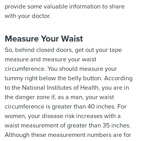
provide some valuable information to share
with your doctor.
Measure Your Waist
So, behind closed doors, get out your tape
measure and measure your waist
circumference. You should measure your
tummy right below the belly button. According
to the National Institutes of Health, you are in
the danger zone if, as a man, your waist
circumference is greater than 40 inches. For
women, your disease risk increases with a
waist measurement of greater than 35 inches.
Although these measurement numbers are for