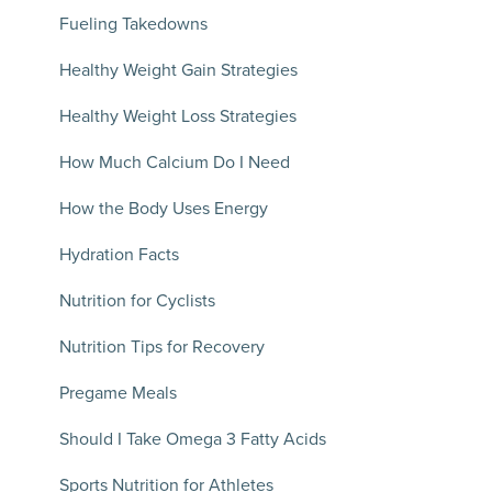
Fueling Takedowns
Healthy Weight Gain Strategies
Healthy Weight Loss Strategies
How Much Calcium Do I Need
How the Body Uses Energy
Hydration Facts
Nutrition for Cyclists
Nutrition Tips for Recovery
Pregame Meals
Should I Take Omega 3 Fatty Acids
Sports Nutrition for Athletes