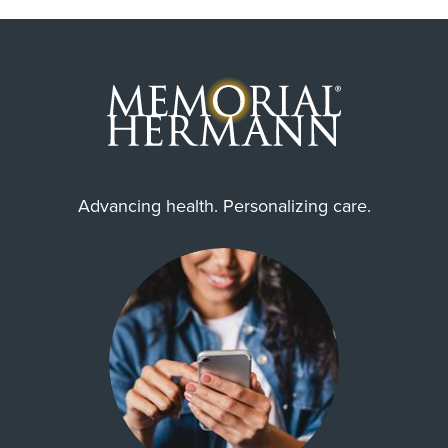
Advancing health. Personalizing care.