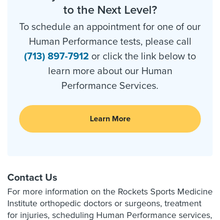
to the Next Level?
To schedule an appointment for one of our
Human Performance tests, please call
(713) 897-7912
or click the link below to
learn more about our Human
Performance Services.
Learn More
Contact Us
For more information on the Rockets Sports Medicine
Institute orthopedic doctors or surgeons, treatment
for injuries, scheduling Human Performance services,