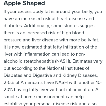
Apple Shaped
If your excess body fat is around your belly, you
have an increased risk of heart disease and
diabetes. Additionally, some studies suggest
there is an increased risk of high blood
pressure and liver disease with more belly fat.
It is now estimated that fatty infiltration of the
liver with inflammation can lead to non-
alcoholic steatohepatitis (NASH). Estimates vary
but according to the National Institutes of
Diabetes and Digestive and Kidney Diseases,
2-5% of Americans have NASH with another 10-
20% having fatty liver without inflammation. A
simple at home measurement can help
establish your personal disease risk and also