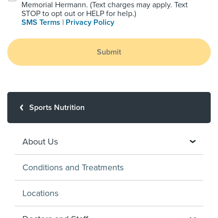
Memorial Hermann. (Text charges may apply. Text
STOP to opt out or HELP for help.)
SMS Terms
|
Privacy Policy
Submit
Sports Nutrition
About Us
Conditions and Treatments
Locations