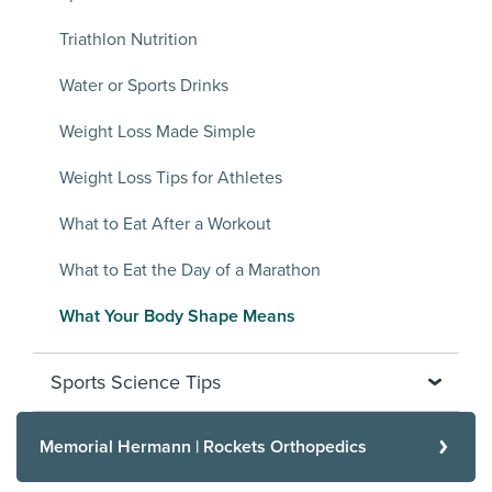
Triathlon Nutrition
Water or Sports Drinks
Weight Loss Made Simple
Weight Loss Tips for Athletes
What to Eat After a Workout
What to Eat the Day of a Marathon
What Your Body Shape Means
Sports Science Tips
Memorial Hermann | Rockets Orthopedics