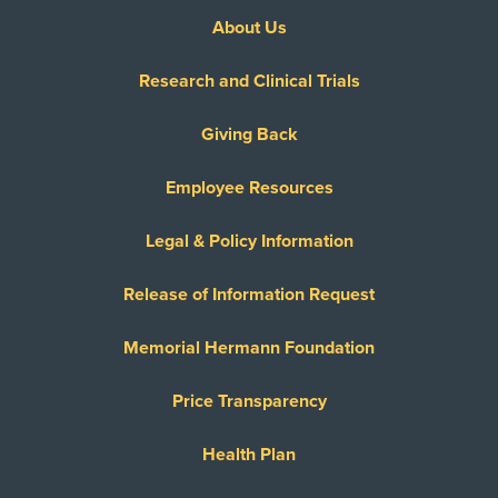
About Us
Research and Clinical Trials
Giving Back
Employee Resources
Legal & Policy Information
Release of Information Request
Memorial Hermann Foundation
Price Transparency
Health Plan