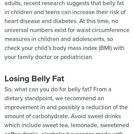
adults, recent research suggests that belly fat
in children and teens can increase their risk of
heart disease and diabetes. At this time, no
universal numbers exist for waist circumference
measures in children and adolescents, so
check your child’s body mass index (BMI) with
your family doctor or pediatrician.
Losing Belly Fat
So, what can you do for belly fat? From a
dietary standpoint, we recommend an
improvement in and possibly a reduction of the
amount of carbohydrate. Avoid sweet drinks
which include sweet tea, lemonade, sweetened