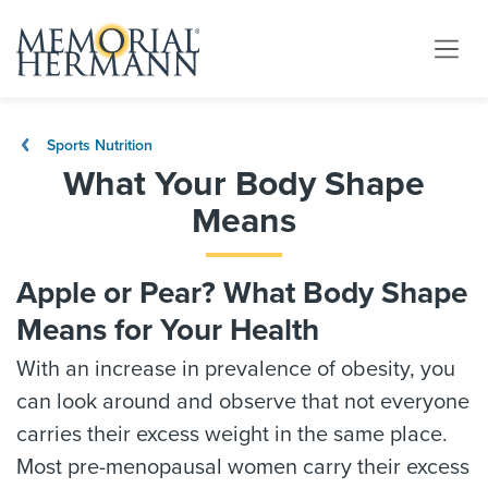
Sports Nutrition
What Your Body Shape
Means
Apple or Pear? What Body Shape
Means for Your Health
With an increase in prevalence of obesity, you
can look around and observe that not everyone
carries their excess weight in the same place.
Most pre-menopausal women carry their excess