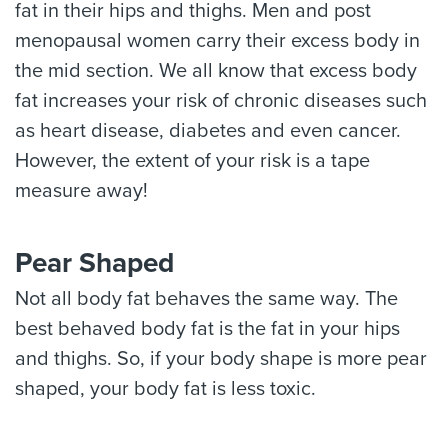
fat in their hips and thighs. Men and post
menopausal women carry their excess body in
the mid section. We all know that excess body
fat increases your risk of chronic diseases such
as heart disease, diabetes and even cancer.
However, the extent of your risk is a tape
measure away!
Pear Shaped
Not all body fat behaves the same way. The
best behaved body fat is the fat in your hips
and thighs. So, if your body shape is more pear
shaped, your body fat is less toxic.