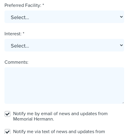
Preferred Facility: *
Interest: *
Comments:
Notify me by email of news and updates from
Memorial Hermann.
Notify me via text of news and updates from