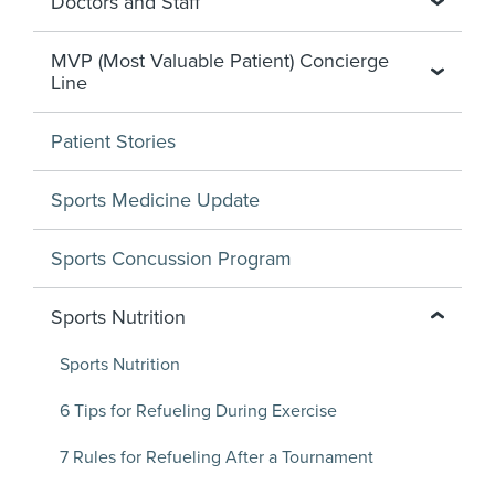
Doctors and Staff
MVP (Most Valuable Patient) Concierge
Line
Patient Stories
Sports Medicine Update
Sports Concussion Program
Sports Nutrition
Sports Nutrition
6 Tips for Refueling During Exercise
7 Rules for Refueling After a Tournament