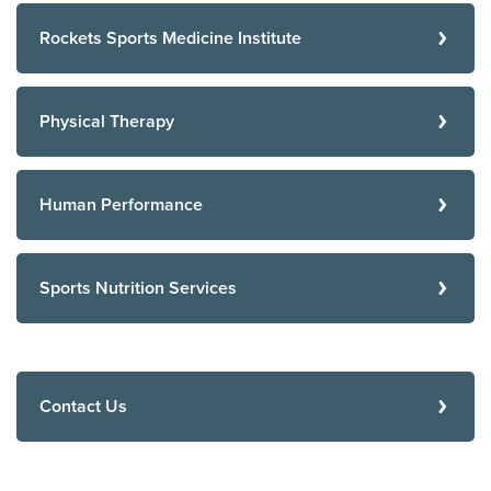
Rockets Sports Medicine Institute
Physical Therapy
Human Performance
Sports Nutrition Services
Contact Us