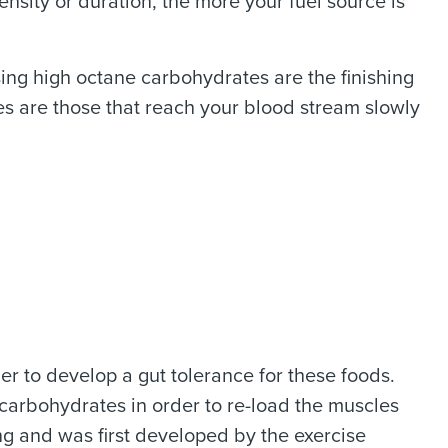
ensity or duration, the more your fuel source is
ing high octane carbohydrates are the finishing
es are those that reach your blood stream slowly
r to develop a gut tolerance for these foods.
g carbohydrates in order to re-load the muscles
ming and was first developed by the exercise