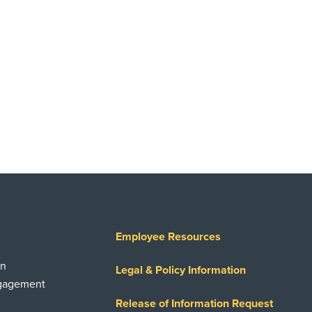
Employee Resources
on
Legal & Policy Information
ngagement
Release of Information Request