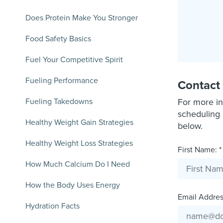
Does Protein Make You Stronger
Food Safety Basics
Fuel Your Competitive Spirit
Fueling Performance
Contact
Fueling Takedowns
For more in
scheduling 
Healthy Weight Gain Strategies
below.
Healthy Weight Loss Strategies
First Name: *
How Much Calcium Do I Need
How the Body Uses Energy
Email Address
Hydration Facts