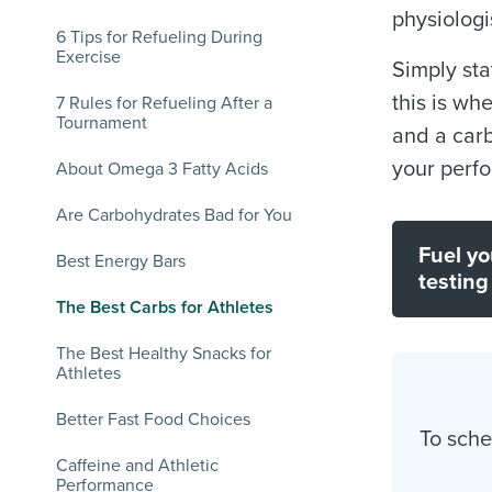
physiologi
6 Tips for Refueling During
Exercise
Simply sta
this is wh
7 Rules for Refueling After a
Tournament
and a carb
your perf
About Omega 3 Fatty Acids
Are Carbohydrates Bad for You
Fuel yo
Best Energy Bars
testing
The Best Carbs for Athletes
The Best Healthy Snacks for
Athletes
Better Fast Food Choices
To sche
Caffeine and Athletic
Performance