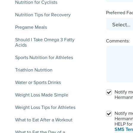
Nutrition for Cyclists
Preferred Faci
Nutrition Tips for Recovery
Pregame Meals
Should I Take Omega 3 Fatty
Comments:
Acids
Sports Nutrition for Athletes
Triathlon Nutrition
Water or Sports Drinks
Notify m
Weight Loss Made Simple
Hermann
Weight Loss Tips for Athletes
Notify m
Hermann.
What to Eat After a Workout
HELP for 
SMS Te
What to Eat the Day of a