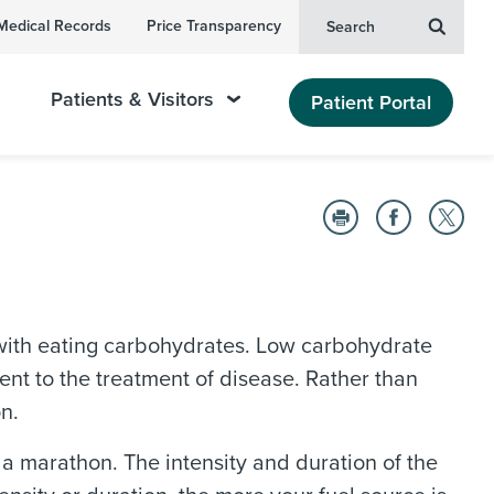
Medical Records
Price Transparency
Search
Patients & Visitors
Patient Portal
ith eating carbohydrates. Low carbohydrate
t to the treatment of disease. Rather than
n.
 a marathon. The intensity and duration of the