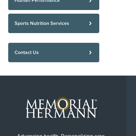
Human Performance
Sports Nutrition Services
Contact Us