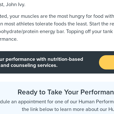
st, John Ivy.
ted, your muscles are the most hungry for food withi
en most athletes tolerate foods the least. Start the r
ohydrate/protein energy bar. Topping off your tank 
ormance.
ur performance with nutrition-based
 and counseling services.
Ready to Take Your Performanc
dule an appointment for one of our Human Performa
the link below to learn more about our 