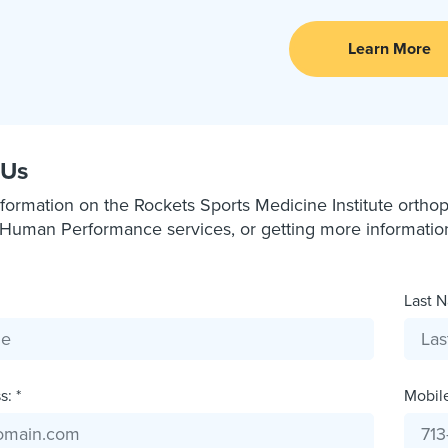
Learn More
 Us
formation on the Rockets Sports Medicine Institute orthope
Human Performance services, or getting more information a
Last N
: *
Mobil