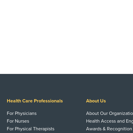
Health Care Professionals
About Us
For Physicians
About Our Organizati
For Nurses
Health Access and E
For Physical Therapists
Awards & Recognition