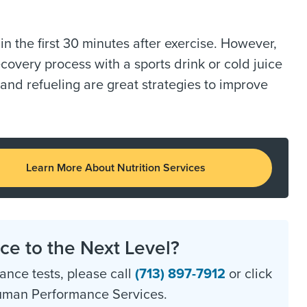
n the first 30 minutes after exercise. However,
ecovery process with a sports drink or cold juice
and refueling are great strategies to improve
Learn More About Nutrition Services
e to the Next Level?
nce tests, please call
(713) 897-7912
or click
Human Performance Services.