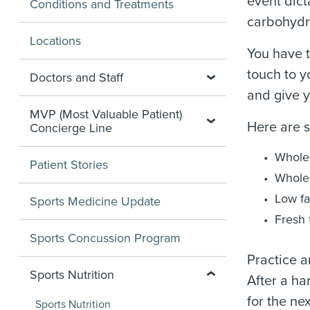
event dict
Conditions and Treatments
carbohydr
Locations
You have t
touch to y
Doctors and Staff
and give y
MVP (Most Valuable Patient)
Here are 
Concierge Line
Whole 
Patient Stories
Whole 
Low fa
Sports Medicine Update
Fresh 
Sports Concussion Program
Practice a
Sports Nutrition
After a ha
for the ne
Sports Nutrition