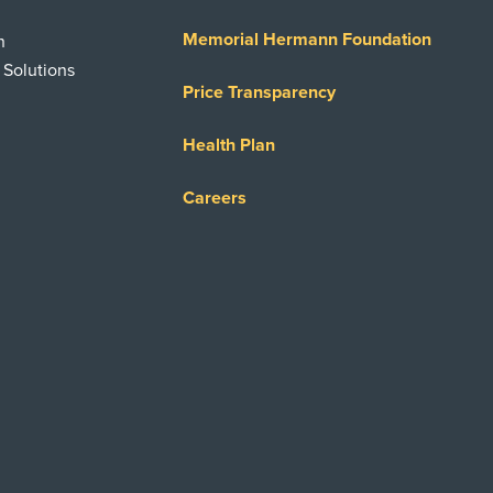
Memorial Hermann Foundation
n
 Solutions
Price Transparency
Health Plan
Careers