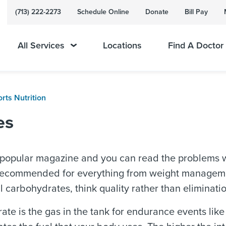
(713) 222-2273
Schedule Online
Donate
Bill Pay
All Services
Locations
Find A Doctor
rts Nutrition
es
popular magazine and you can read the problems w
 recommended for everything from weight managemen
l carbohydrates, think quality rather than eliminatio
te is the gas in the tank for endurance events like