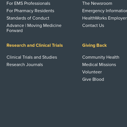
For EMS Professionals
The Newsroom
For Pharmacy Residents
Emergency Informatio
Standards of Conduct
HealthWorks Employer
Advance | Moving Medicine
Contact Us
Forward
Research and Clinical Trials
Giving Back
Clinical Trials and Studies
Community Health
Research Journals
Medical Missions
Volunteer
Give Blood