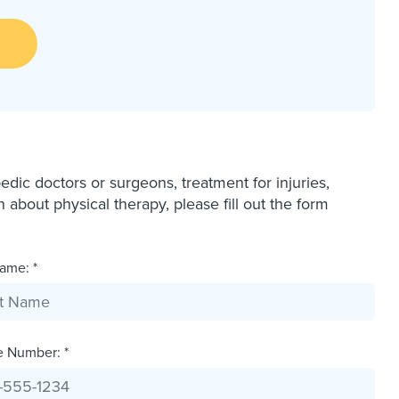
dic doctors or surgeons, treatment for injuries,
bout physical therapy, please fill out the form
ame: *
e Number: *