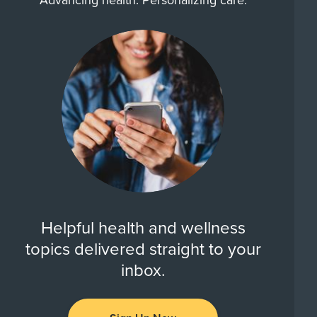
Advancing health. Personalizing care.
Helpful health and wellness
topics delivered straight to your
inbox.