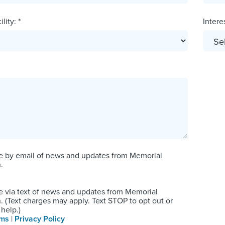
lity: *
Interes
e by email of news and updates from Memorial
.
e via text of news and updates from Memorial
 (Text charges may apply. Text STOP to opt out or
help.)
rms
|
Privacy Policy