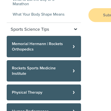
Marathon
What Your Body Shape Means
Sub
Sports Science Tips
Memorial Hermann | Rockets
Orthopedics
Rockets Sports Medicine
Institute
Physical Therapy