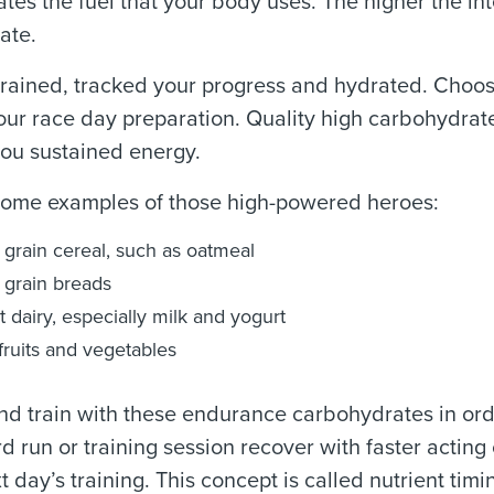
ates the fuel that your body uses. The higher the int
ate.
rained, tracked your progress and hydrated. Choos
our race day preparation. Quality high carbohydrat
ou sustained energy.
some examples of those high-powered heroes:
grain cereal, such as oatmeal
grain breads
t dairy, especially milk and yogurt
fruits and vegetables
nd train with these endurance carbohydrates in orde
rd run or training session recover with faster actin
xt day’s training. This concept is called nutrient ti