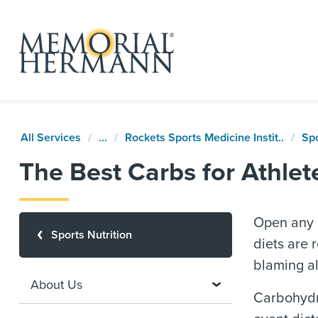
All Services
...
Rockets Sports Medicine Instit..
Spo
The Best Carbs for Athlet
Open any 
Sports Nutrition
diets are
blaming al
About Us
Carbohydra