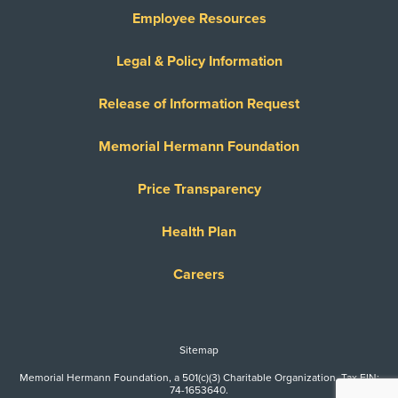
Employee Resources
Legal & Policy Information
Release of Information Request
Memorial Hermann Foundation
Price Transparency
Health Plan
Careers
Sitemap
Memorial Hermann Foundation, a 501(c)(3) Charitable Organization. Tax EIN:
74-1653640.