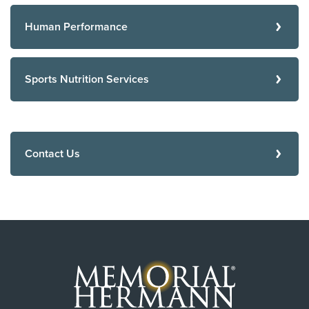
Human Performance
Sports Nutrition Services
Contact Us