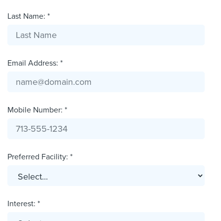
Last Name: *
Email Address: *
Mobile Number: *
Preferred Facility: *
Interest: *