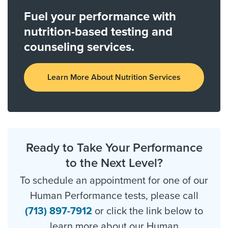
Fuel your performance with
nutrition-based testing and
counseling services.
Learn More About Nutrition Services
Ready to Take Your Performance
to the Next Level?
To schedule an appointment for one of our
Human Performance tests, please call
(713) 897-7912
or click the link below to
learn more about our Human