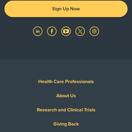
Sign Up Now
Health Care Professionals
About Us
Research and Clinical Trials
Giving Back