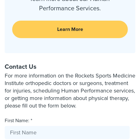
Performance Services.
Learn More
Contact Us
For more information on the Rockets Sports Medicine
Institute orthopedic doctors or surgeons, treatment
for injuries, scheduling Human Performance services,
or getting more information about physical therapy,
please fill out the form below.
First Name: *