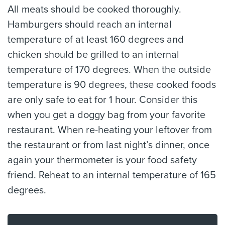
All meats should be cooked thoroughly.
Hamburgers should reach an internal
temperature of at least 160 degrees and
chicken should be grilled to an internal
temperature of 170 degrees. When the outside
temperature is 90 degrees, these cooked foods
are only safe to eat for 1 hour. Consider this
when you get a doggy bag from your favorite
restaurant. When re-heating your leftover from
the restaurant or from last night’s dinner, once
again your thermometer is your food safety
friend. Reheat to an internal temperature of 165
degrees.