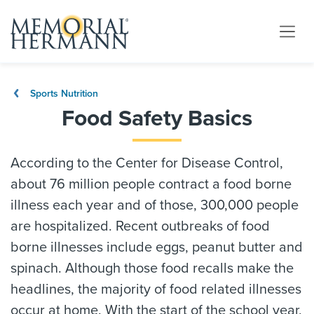
Sports Nutrition
Food Safety Basics
According to the Center for Disease Control,
about 76 million people contract a food borne
illness each year and of those, 300,000 people
are hospitalized. Recent outbreaks of food
borne illnesses include eggs, peanut butter and
spinach. Although those food recalls make the
headlines, the majority of food related illnesses
occur at home. With the start of the school year,