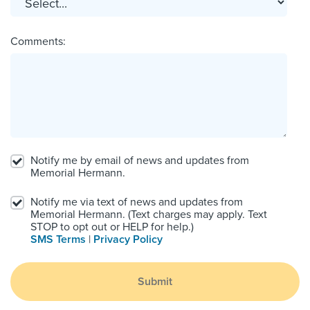
Comments:
Notify me by email of news and updates from
Memorial Hermann.
Notify me via text of news and updates from
Memorial Hermann. (Text charges may apply. Text
STOP to opt out or HELP for help.)
SMS Terms
|
Privacy Policy
Submit