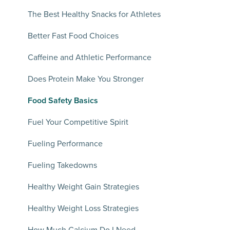
The Best Healthy Snacks for Athletes
Better Fast Food Choices
Caffeine and Athletic Performance
Does Protein Make You Stronger
Food Safety Basics
Fuel Your Competitive Spirit
Fueling Performance
Fueling Takedowns
Healthy Weight Gain Strategies
Healthy Weight Loss Strategies