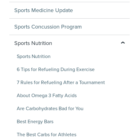
Sports Medicine Update
Sports Concussion Program
Sports Nutrition
Sports Nutrition
6 Tips for Refueling During Exercise
7 Rules for Refueling After a Tournament
About Omega 3 Fatty Acids
Are Carbohydrates Bad for You
Best Energy Bars
The Best Carbs for Athletes