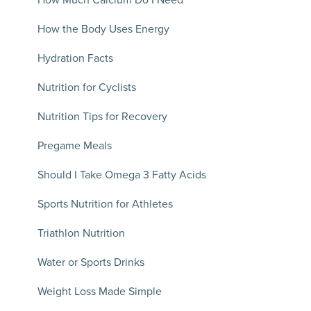
How Much Calcium Do I Need
How the Body Uses Energy
Hydration Facts
Nutrition for Cyclists
Nutrition Tips for Recovery
Pregame Meals
Should I Take Omega 3 Fatty Acids
Sports Nutrition for Athletes
Triathlon Nutrition
Water or Sports Drinks
Weight Loss Made Simple