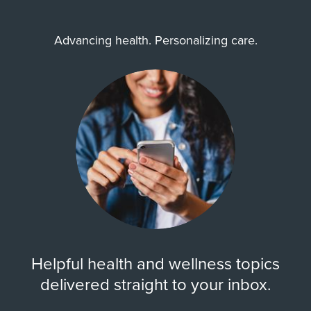
Advancing health. Personalizing care.
Helpful health and wellness topics
delivered straight to your inbox.