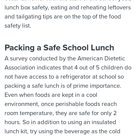
lunch box safety, eating and reheating leftovers
and tailgating tips are on the top of the food
safety list.
Packing a Safe School Lunch
A survey conducted by the American Dietetic
Association indicates that 4 out of 5 children do
not have access to a refrigerator at school so
packing a safe lunch is of prime importance.
Even when foods are kept in a cool
environment, once perishable foods reach
room temperature, they are safe for only 2
hours. So in addition to using an insulated
lunch kit, try using the beverage as the cold