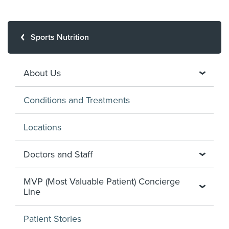
Sports Nutrition
About Us
Conditions and Treatments
Locations
Doctors and Staff
MVP (Most Valuable Patient) Concierge
Line
Patient Stories