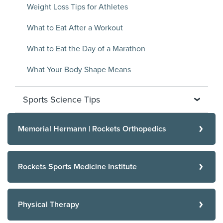
Weight Loss Tips for Athletes
What to Eat After a Workout
What to Eat the Day of a Marathon
What Your Body Shape Means
Sports Science Tips
Memorial Hermann | Rockets Orthopedics
Rockets Sports Medicine Institute
Physical Therapy