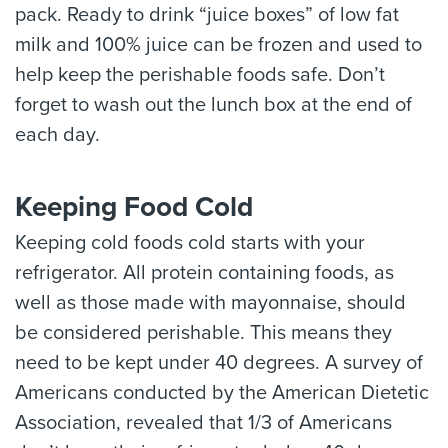
pack. Ready to drink “juice boxes” of low fat
milk and 100% juice can be frozen and used to
help keep the perishable foods safe. Don’t
forget to wash out the lunch box at the end of
each day.
Keeping Food Cold
Keeping cold foods cold starts with your
refrigerator. All protein containing foods, as
well as those made with mayonnaise, should
be considered perishable. This means they
need to be kept under 40 degrees. A survey of
Americans conducted by the American Dietetic
Association, revealed that 1/3 of Americans