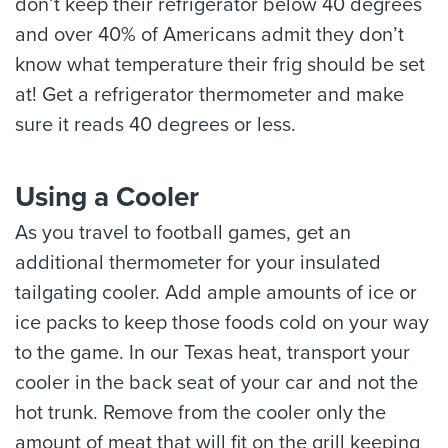
don’t keep their refrigerator below 40 degrees
and over 40% of Americans admit they don’t
know what temperature their frig should be set
at! Get a refrigerator thermometer and make
sure it reads 40 degrees or less.
Using a Cooler
As you travel to football games, get an
additional thermometer for your insulated
tailgating cooler. Add ample amounts of ice or
ice packs to keep those foods cold on your way
to the game. In our Texas heat, transport your
cooler in the back seat of your car and not the
hot trunk. Remove from the cooler only the
amount of meat that will fit on the grill keeping