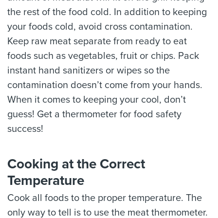
the rest of the food cold. In addition to keeping
your foods cold, avoid cross contamination.
Keep raw meat separate from ready to eat
foods such as vegetables, fruit or chips. Pack
instant hand sanitizers or wipes so the
contamination doesn’t come from your hands.
When it comes to keeping your cool, don’t
guess! Get a thermometer for food safety
success!
Cooking at the Correct
Temperature
Cook all foods to the proper temperature. The
only way to tell is to use the meat thermometer.