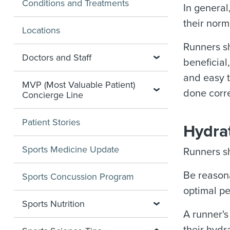
Conditions and Treatments
In general
their norm
Locations
Runners sh
Doctors and Staff
beneficial
and easy t
MVP (Most Valuable Patient)
done corre
Concierge Line
Patient Stories
Hydrat
Sports Medicine Update
Runners sh
Be reasona
Sports Concussion Program
optimal pe
Sports Nutrition
A runner's