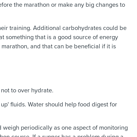
before the marathon or make any big changes to
heir training. Additional carbohydrates could be
at something that is a good source of energy
marathon, and that can be beneficial if it is
not to over hydrate.
up' fluids. Water should help food digest for
d weigh periodically as one aspect of monitoring