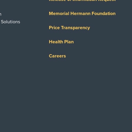
Memorial Hermann Foundation
n
 Solutions
Price Transparency
Health Plan
Careers