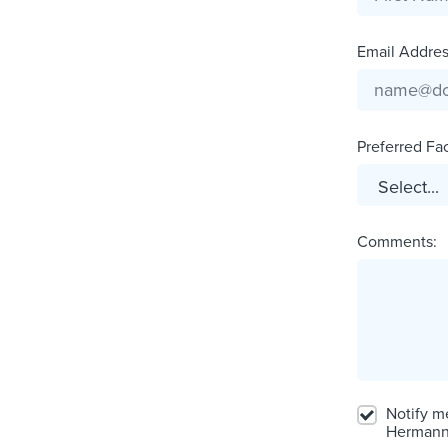
Email Address
Preferred Faci
Comments:
Notify m
Hermann