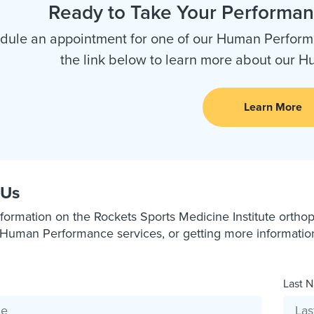
Ready to Take Your Performanc
dule an appointment for one of our Human Performa
the link below to learn more about our 
Learn More
 Us
formation on the Rockets Sports Medicine Institute orthope
Human Performance services, or getting more information a
Last N