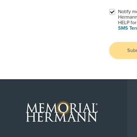
Notify m
Hermann.
HELP for 
SMS Te
Sub