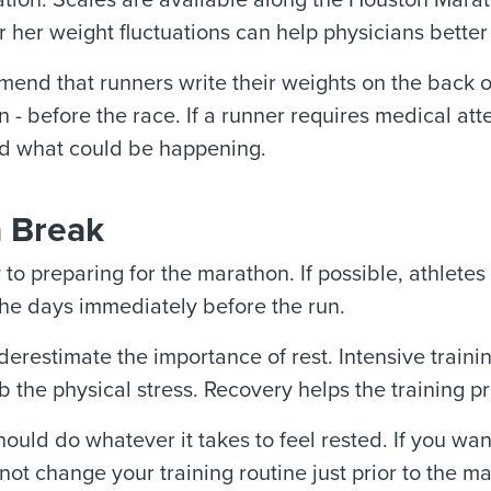
ation. Scales are available along the Houston Marat
or her weight fluctuations can help physicians bett
nd that runners write their weights on the back of
n - before the race. If a runner requires medical atten
d what could be happening.
a Break
y to preparing for the marathon. If possible, athlete
 the days immediately before the run.
erestimate the importance of rest. Intensive traini
 the physical stress. Recovery helps the training pr
ould do whatever it takes to feel rested. If you wan
o not change your training routine just prior to the m