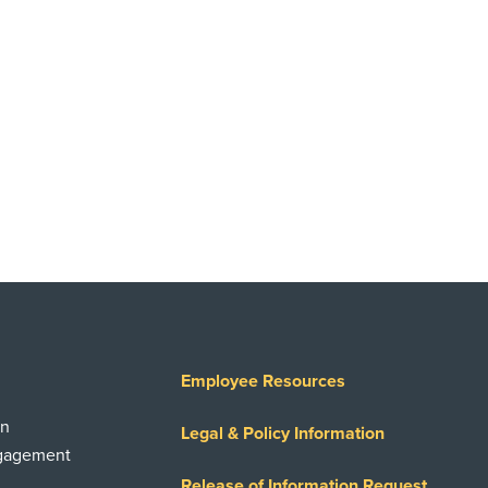
Employee Resources
on
Legal & Policy Information
ngagement
Release of Information Request