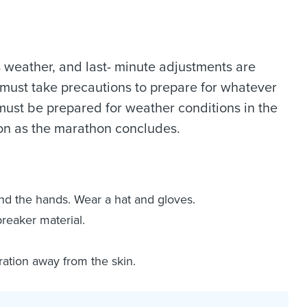
s weather, and last- minute adjustments are
 must take precautions to prepare for whatever
must be prepared for weather conditions in the
oon as the marathon concludes.
nd the hands. Wear a hat and gloves.
reaker material.
ration away from the skin.