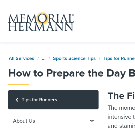
All Services
...
Sports Science Tips
Tips for Runne
How to Prepare the Day 
The Fi
Tips for Runners
The moment
intensive 
About Us
and stami