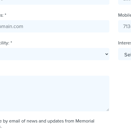
: *
Mobil
lity: *
Interes
e by email of news and updates from Memorial
.