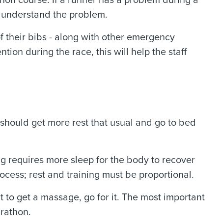
hon course. If a runner has a problem during a
er understand the problem.
 their bibs - along with other emergency
tion during the race, this will help the staff
s should get more rest that usual and go to bed
ng requires more sleep for the body to recover
ocess; rest and training must be proportional.
t to get a massage, go for it. The most important
arathon.