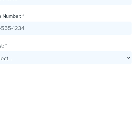
e Number: *
t: *