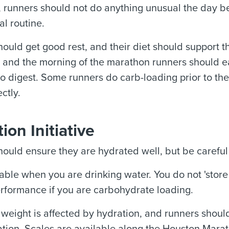
, runners should not do anything unusual the day 
al routine.
ould get good rest, and their diet should support t
, and the morning of the marathon runners should e
o digest. Some runners do carb-loading prior to the 
ctly.
ion Initiative
ould ensure they are hydrated well, but be careful 
ble when you are drinking water. You do not 'store 
rformance if you are carbohydrate loading.
 weight is affected by hydration, and runners shoul