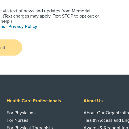
e via text of news and updates from Memorial
 (Text charges may apply. Text STOP to opt out or
help.)
rms
|
Privacy Policy
mit
Health Care Professionals
About Us
For Physicians
About Our Organizati
For Nurses
Health Access and E
For Physical Therapists
Awards & Recognition