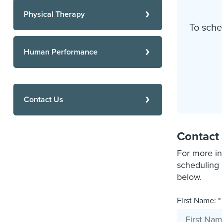
Physical Therapy
To sche
Human Performance
Contact Us
Contact
For more in
scheduling 
below.
First Name: *