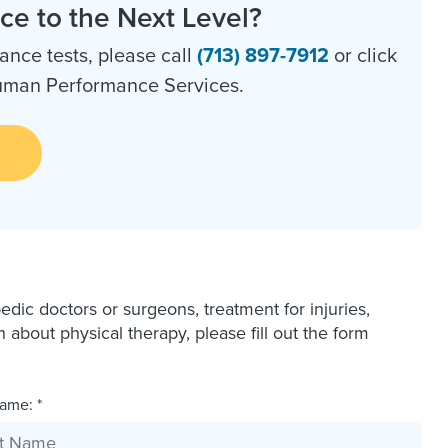
e to the Next Level?
nce tests, please call
(713) 897-7912
or click
Human Performance Services.
dic doctors or surgeons, treatment for injuries,
bout physical therapy, please fill out the form
ame: *