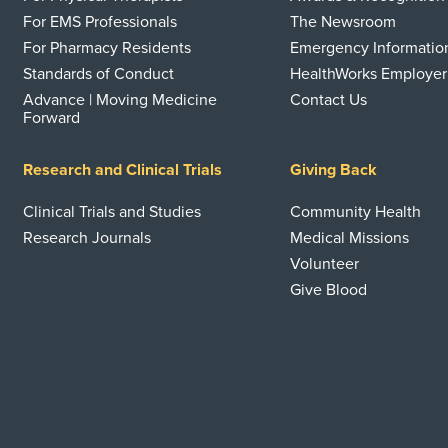
For EMS Professionals
The Newsroom
For Pharmacy Residents
Emergency Informatio
Standards of Conduct
HealthWorks Employer
Advance | Moving Medicine
Contact Us
Forward
Research and Clinical Trials
Giving Back
Clinical Trials and Studies
Community Health
Research Journals
Medical Missions
Volunteer
Give Blood