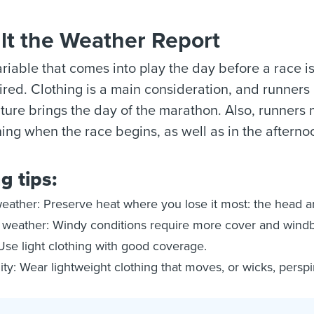
lt the Weather Report
ariable that comes into play the day before a race i
ired. Clothing is a main consideration, and runners
ure brings the day of the marathon. Also, runners 
ing when the race begins, as well as in the aftern
g tips:
eather: Preserve heat where you lose it most: the head a
weather: Windy conditions require more cover and windb
Use light clothing with good coverage.
ty: Wear lightweight clothing that moves, or wicks, perspi