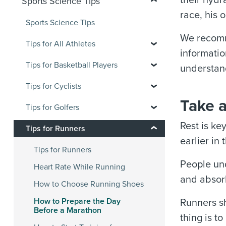
their hydr
Sports Science Tips
race, his 
Sports Science Tips
We recomme
Tips for All Athletes
informatio
Tips for Basketball Players
understan
Tips for Cyclists
Take 
Tips for Golfers
Rest is ke
Tips for Runners
earlier in
Tips for Runners
People und
Heart Rate While Running
and absorb
How to Choose Running Shoes
How to Prepare the Day
Runners sh
Before a Marathon
thing is t