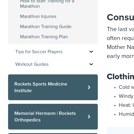
How to Start Training for a
Marathon
Consu
Marathon Injuries
Marathon Training Guide
The last v
Marathon Training Plan
often requ
Mother Nat
Tips for Soccer Players
early morn
Workout Guides
Clothin
Rockets Sports Medicine
Cold w
Institute
Windy 
Heat: 
Memorial Hermann | Rockets
Humidi
Orthopedics