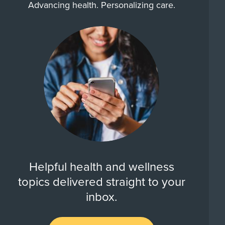
Advancing health. Personalizing care.
Helpful health and wellness
topics delivered straight to your
inbox.