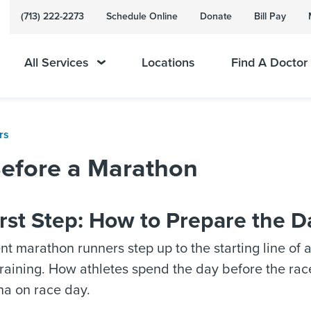
(713) 222-2273
Schedule Online
Donate
Bill Pay
All Services
Locations
Find A Doctor
rs
Before a Marathon
rst Step: How to Prepare the D
 marathon runners step up to the starting line of 
training. How athletes spend the day before the rac
na on race day.