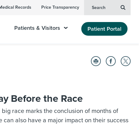
Medical Records
Price Transparency
Search
Patients & Visitors
Patient Portal
ay Before the Race
a big race marks the conclusion of months of
e can also have a major impact on their success