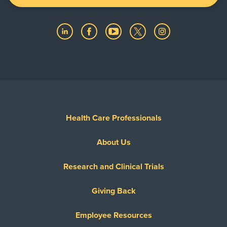
Health Care Professionals
About Us
Research and Clinical Trials
Giving Back
Employee Resources