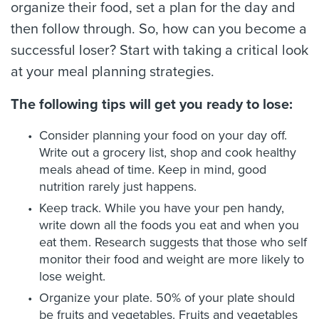
organize their food, set a plan for the day and
then follow through. So, how can you become a
successful loser? Start with taking a critical look
at your meal planning strategies.
The following tips will get you ready to lose:
Consider planning your food on your day off.
Write out a grocery list, shop and cook healthy
meals ahead of time. Keep in mind, good
nutrition rarely just happens.
Keep track. While you have your pen handy,
write down all the foods you eat and when you
eat them. Research suggests that those who self
monitor their food and weight are more likely to
lose weight.
Organize your plate. 50% of your plate should
be fruits and vegetables. Fruits and vegetables