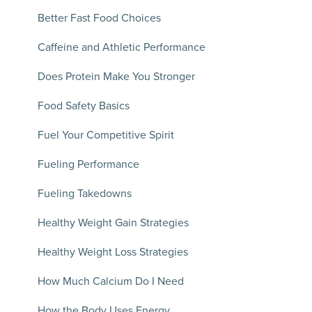
Better Fast Food Choices
Caffeine and Athletic Performance
Does Protein Make You Stronger
Food Safety Basics
Fuel Your Competitive Spirit
Fueling Performance
Fueling Takedowns
Healthy Weight Gain Strategies
Healthy Weight Loss Strategies
How Much Calcium Do I Need
How the Body Uses Energy