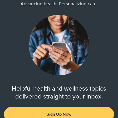
Advancing health. Personalizing care.
Helpful health and wellness topics
delivered straight to your inbox.
Sign Up Now