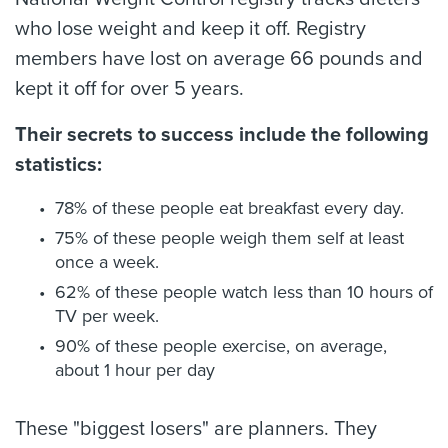
who lose weight and keep it off. Registry
members have lost on average 66 pounds and
kept it off for over 5 years.
Their secrets to success include the following
statistics:
78% of these people eat breakfast every day.
75% of these people weigh them self at least
once a week.
62% of these people watch less than 10 hours of
TV per week.
90% of these people exercise, on average,
about 1 hour per day
These "biggest losers" are planners. They