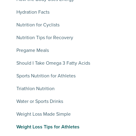
Hydration Facts
Nutrition for Cyclists
Nutrition Tips for Recovery
Pregame Meals
Should I Take Omega 3 Fatty Acids
Sports Nutrition for Athletes
Triathlon Nutrition
Water or Sports Drinks
Weight Loss Made Simple
Weight Loss Tips for Athletes