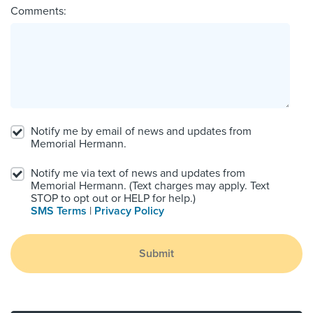
Comments:
Notify me by email of news and updates from
Memorial Hermann.
Notify me via text of news and updates from
Memorial Hermann. (Text charges may apply. Text
STOP to opt out or HELP for help.)
SMS Terms
|
Privacy Policy
Submit