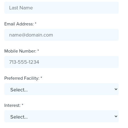
Email Address: *
Mobile Number: *
Preferred Facility: *
Interest: *