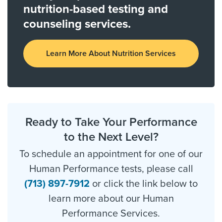
nutrition-based testing and
counseling services.
Learn More About Nutrition Services
Ready to Take Your Performance
to the Next Level?
To schedule an appointment for one of our
Human Performance tests, please call
(713) 897-7912
or click the link below to
learn more about our Human
Performance Services.