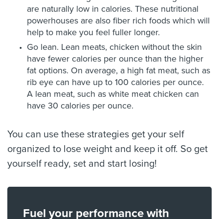
are naturally low in calories. These nutritional
powerhouses are also fiber rich foods which will
help to make you feel fuller longer.
Go lean. Lean meats, chicken without the skin
have fewer calories per ounce than the higher
fat options. On average, a high fat meat, such as
rib eye can have up to 100 calories per ounce.
A lean meat, such as white meat chicken can
have 30 calories per ounce.
You can use these strategies get your self
organized to lose weight and keep it off. So get
yourself ready, set and start losing!
Fuel your performance with