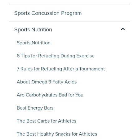
Sports Concussion Program
Sports Nutrition
Sports Nutrition
6 Tips for Refueling During Exercise
7 Rules for Refueling After a Tournament
About Omega 3 Fatty Acids
Are Carbohydrates Bad for You
Best Energy Bars
The Best Carbs for Athletes
The Best Healthy Snacks for Athletes