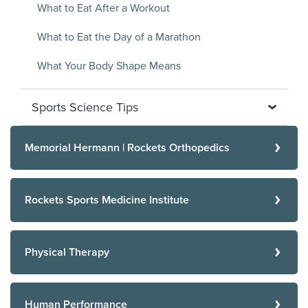
What to Eat After a Workout
What to Eat the Day of a Marathon
What Your Body Shape Means
Sports Science Tips
Memorial Hermann | Rockets Orthopedics
Rockets Sports Medicine Institute
Physical Therapy
Human Performance