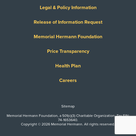
Legal & Policy Information
Release of Information Request
Memorial Hermann Foundation
Price Transparency
Health Plan
Careers
Sitemap
Memorial Hermann Foundation, a 501(c)(3) Charitable Organization. Tax EIN:
74-1653640.
Copyright © 2026 Memorial Hermann. All rights reserved.