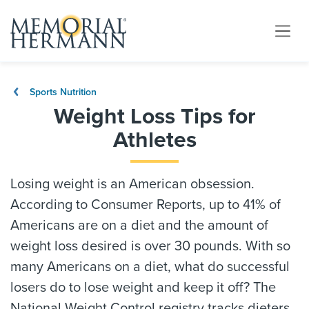
Sports Nutrition
Weight Loss Tips for
Athletes
Losing weight is an American obsession.
According to Consumer Reports, up to 41% of
Americans are on a diet and the amount of
weight loss desired is over 30 pounds. With so
many Americans on a diet, what do successful
losers do to lose weight and keep it off? The
National Weight Control registry tracks dieters