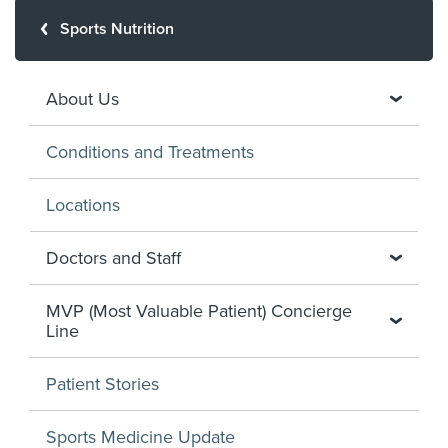
Sports Nutrition
About Us
Conditions and Treatments
Locations
Doctors and Staff
MVP (Most Valuable Patient) Concierge
Line
Patient Stories
Sports Medicine Update