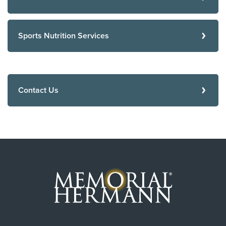
Sports Nutrition Services
Contact Us