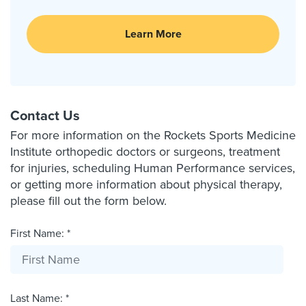
Learn More
Contact Us
For more information on the Rockets Sports Medicine
Institute orthopedic doctors or surgeons, treatment
for injuries, scheduling Human Performance services,
or getting more information about physical therapy,
please fill out the form below.
First Name: *
Last Name: *