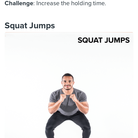
Challenge
: Increase the holding time.
Squat Jumps