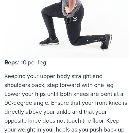
Reps
: 10 per leg
Keeping your upper body straight and
shoulders back, step forward with one leg.
Lower your hips until both knees are bent at a
90-degree angle. Ensure that your front knee is
directly above your ankle and that your
opposite knee does not touch the floor. Keep
your weight in your heels as you push back up