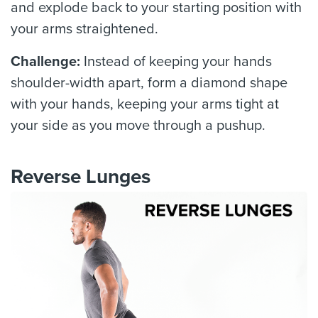
and explode back to your starting position with
your arms straightened.
Challenge:
Instead of keeping your hands
shoulder-width apart, form a diamond shape
with your hands, keeping your arms tight at
your side as you move through a pushup.
Reverse Lunges