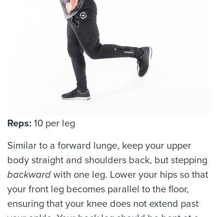
Reps:
10 per leg
Similar to a forward lunge, keep your upper
body straight and shoulders back, but stepping
backward
with one leg. Lower your hips so that
your front leg becomes parallel to the floor,
ensuring that your knee does not extend past