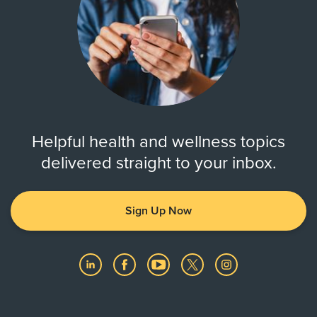
Helpful health and wellness topics
delivered straight to your inbox.
Sign Up Now