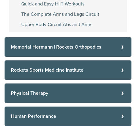
Quick and Easy HIIT Workouts
The Complete Arms and Legs Circuit
Upper Body Circuit Abs and Arms
Memorial Hermann | Rockets Orthopedics
Rockets Sports Medicine Institute
Physical Therapy
Human Performance