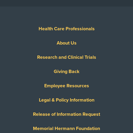
Health Care Professionals
About Us
Research and Clinical Trials
Giving Back
Employee Resources
Legal & Policy Information
Release of Information Request
Memorial Hermann Foundation