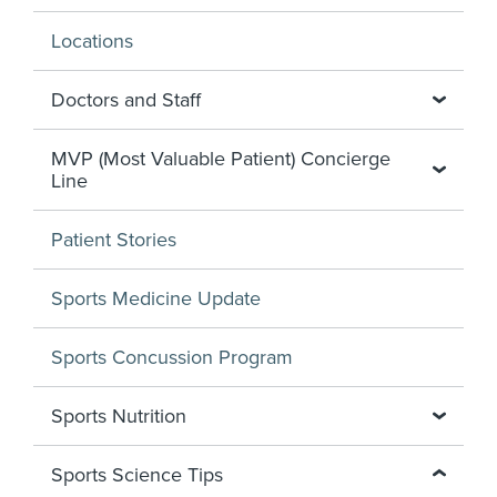
Locations
Doctors and Staff
MVP (Most Valuable Patient) Concierge
Line
Patient Stories
Sports Medicine Update
Sports Concussion Program
Sports Nutrition
Sports Science Tips