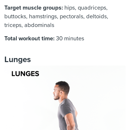
Target muscle groups:
hips, quadriceps,
buttocks, hamstrings, pectorals, deltoids,
triceps, abdominals
Total workout time:
30 minutes
Lunges