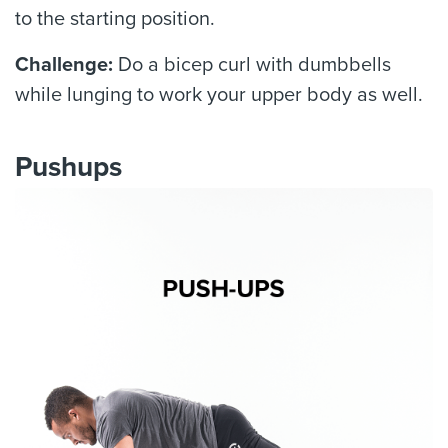
to the starting position.
Challenge:
Do a bicep curl with dumbbells
while lunging to work your upper body as well.
Pushups