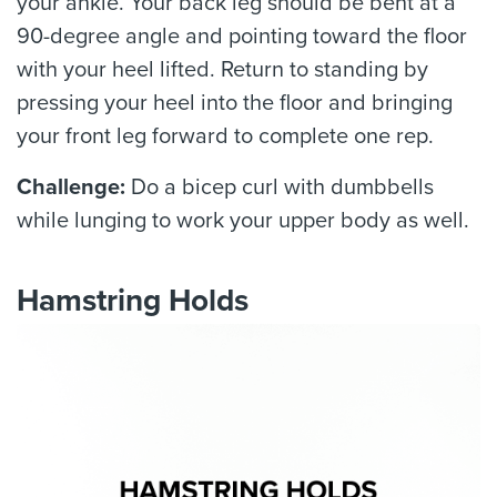
your ankle. Your back leg should be bent at a
90-degree angle and pointing toward the floor
with your heel lifted. Return to standing by
pressing your heel into the floor and bringing
your front leg forward to complete one rep.
Challenge:
Do a bicep curl with dumbbells
while lunging to work your upper body as well.
Hamstring Holds