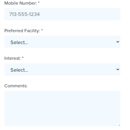
Mobile Number: *
Preferred Facility: *
Interest: *
Comments: