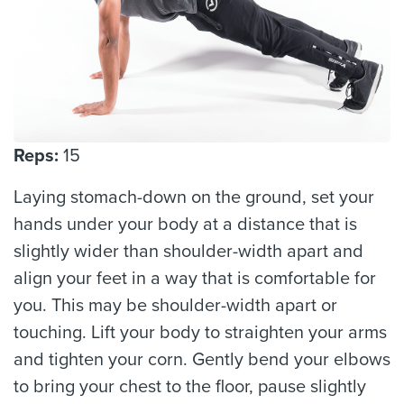
Reps:
15
Laying stomach-down on the ground, set your
hands under your body at a distance that is
slightly wider than shoulder-width apart and
align your feet in a way that is comfortable for
you. This may be shoulder-width apart or
touching. Lift your body to straighten your arms
and tighten your corn. Gently bend your elbows
to bring your chest to the floor, pause slightly