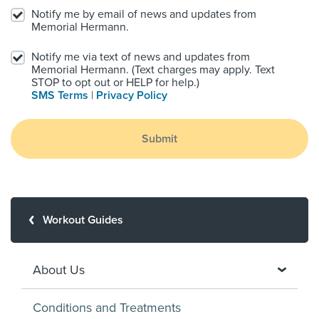
Notify me by email of news and updates from
Memorial Hermann.
Notify me via text of news and updates from
Memorial Hermann. (Text charges may apply. Text
STOP to opt out or HELP for help.)
SMS Terms
|
Privacy Policy
Submit
Workout Guides
About Us
Conditions and Treatments