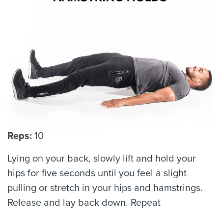
Reps:
10
Lying on your back, slowly lift and hold your
hips for five seconds until you feel a slight
pulling or stretch in your hips and hamstrings.
Release and lay back down. Repeat