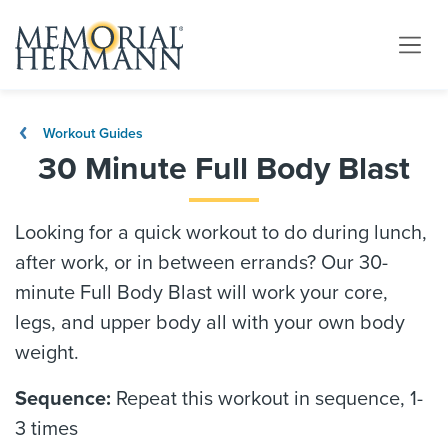
Workout Guides
30 Minute Full Body Blast
Looking for a quick workout to do during lunch,
after work, or in between errands? Our 30-
minute Full Body Blast will work your core,
legs, and upper body all with your own body
weight.
Sequence:
Repeat this workout in sequence, 1-
3 times