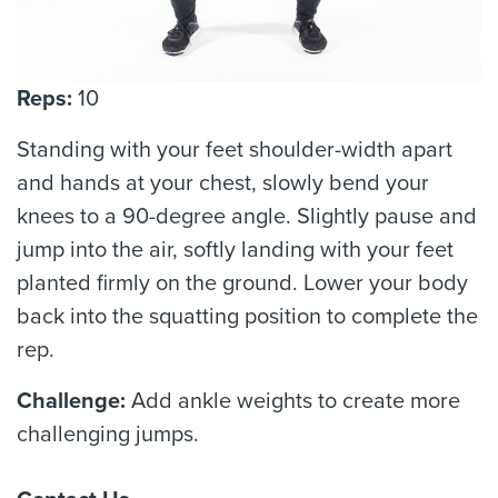
Reps:
10
Standing with your feet shoulder-width apart
and hands at your chest, slowly bend your
knees to a 90-degree angle. Slightly pause and
jump into the air, softly landing with your feet
planted firmly on the ground. Lower your body
back into the squatting position to complete the
rep.
Challenge:
Add ankle weights to create more
challenging jumps.