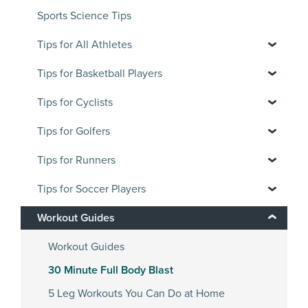
Sports Science Tips
Tips for All Athletes
Tips for Basketball Players
Tips for Cyclists
Tips for Golfers
Tips for Runners
Tips for Soccer Players
Workout Guides
Workout Guides
30 Minute Full Body Blast
5 Leg Workouts You Can Do at Home