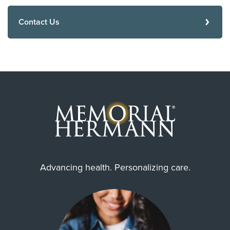
Contact Us
Advancing health. Personalizing care.