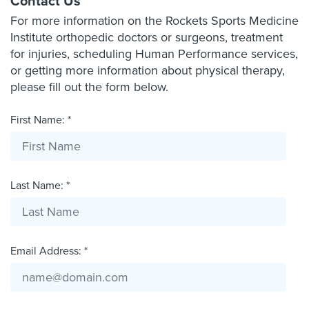
Contact Us
For more information on the Rockets Sports Medicine
Institute orthopedic doctors or surgeons, treatment
for injuries, scheduling Human Performance services,
or getting more information about physical therapy,
please fill out the form below.
First Name: *
Last Name: *
Email Address: *