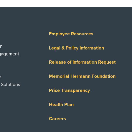
Employee Resources
on
Legal & Policy Information
ngagement
Release of Information Request
Memorial Hermann Foundation
n
 Solutions
Price Transparency
Health Plan
Careers