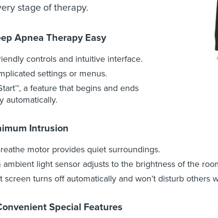
ery stage of therapy.
eep Apnea Therapy Easy
riendly controls and intuitive interface.
plicated settings or menus.
tart™, a feature that begins and ends
y automatically.
nimum Intrusion
reathe motor provides quiet surroundings.
in ambient light sensor adjusts to the brightness of the roo
it screen turns off automatically and won’t disturb others 
Convenient Special Features