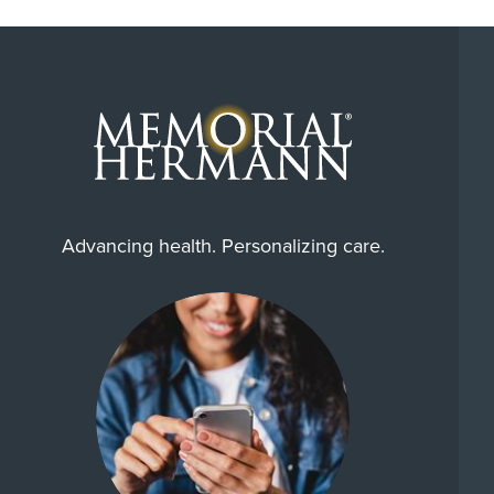
Advancing health. Personalizing care.