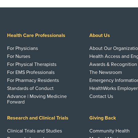
Health Care Professionals
About Us
For Physicians
About Our Organizati
For Nurses
Health Access and E
For Physical Therapists
Awards & Recognition
For EMS Professionals
The Newsroom
For Pharmacy Residents
Emergency Informatio
Standards of Conduct
HealthWorks Employer
Advance | Moving Medicine
Contact Us
Forward
Research and Clinical Trials
Giving Back
Clinical Trials and Studies
Community Health