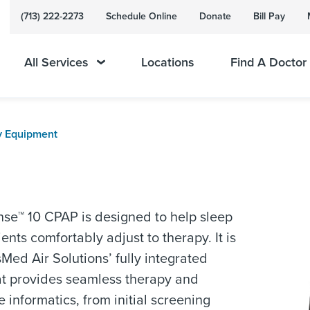
(713) 222-2273
Schedule Online
Donate
Bill Pay
All Services
Locations
Find A Doctor
y Equipment
se™ 10 CPAP is designed to help sleep
ents comfortably adjust to therapy. It is
sMed Air Solutions’ fully integrated
at provides seamless therapy and
e informatics, from initial screening