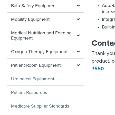
AutoRa
Bath Safety Equipment
increa
Mobility Equipment
Integr
Built-
Medical Nutrition and Feeding
Equipment
Conta
Oxygen Therapy Equipment
Thank you
product, 
Patient Room Equipment
7550
.
Urological Equipment
Patient Resources
Medicare Supplier Standards