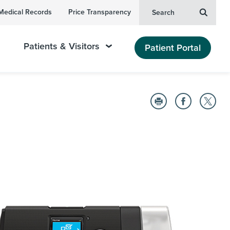
Medical Records
Price Transparency
Search
Patients & Visitors
Patient Portal