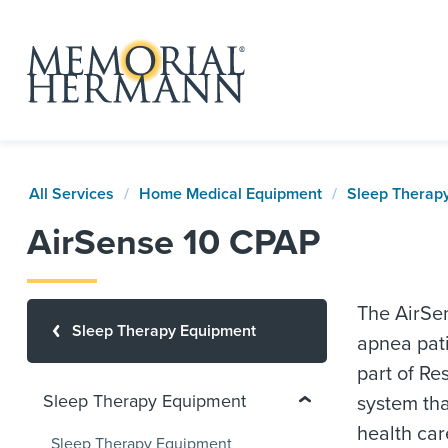
All Services
Home Medical Equipment
Sleep Therap
AirSense 10 CPAP
The AirSen
Sleep Therapy Equipment
apnea pati
part of Re
Sleep Therapy Equipment
system th
health car
Sleep Therapy Equipment