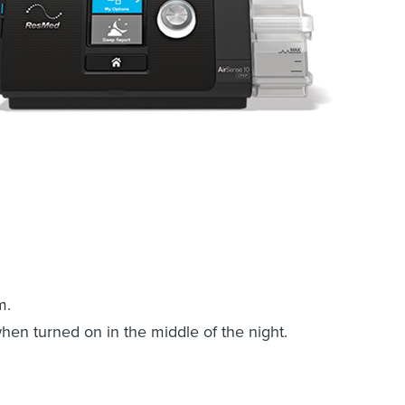
m.
when turned on in the middle of the night.