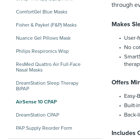
through ev
ComfortGel Blue Masks
Makes Sl
Fisher & Paykel (F&P) Masks
User-f
Nuance Gel Pillows Mask
No com
Philips Respironics Wisp
SmartS
therap
ResMed Quattro Air Full-Face
Nasal Masks
Offers Mi
DreamStation Sleep Therapy
BiPAP
Easy-B
AirSense 10 CPAP
Built-
Back-l
DreamStation CPAP
PAP Supply Reorder Form
Includes 