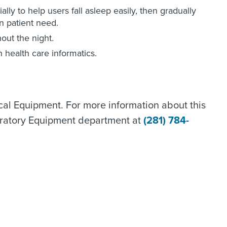
lly to help users fall asleep easily, then gradually
n patient need.
out the night.
h health care informatics.
al Equipment. For more information about this
ratory Equipment department at
(281) 784-