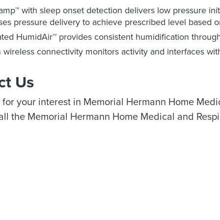
mp™ with sleep onset detection delivers low pressure initia
ses pressure delivery to achieve prescribed level based o
ated HumidAir™ provides consistent humidification through
in wireless connectivity monitors activity and interfaces wit
ct Us
 for your interest in Memorial Hermann Home Medic
call the Memorial Hermann Home Medical and Respi