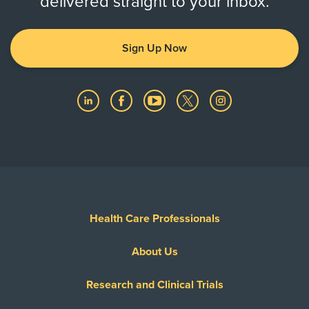
delivered straight to your inbox.
Sign Up Now
Health Care Professionals
About Us
Research and Clinical Trials