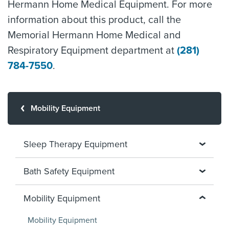
Hermann Home Medical Equipment. For more
information about this product, call the
Memorial Hermann Home Medical and
Respiratory Equipment department at
(281)
784-7550
.
Mobility Equipment
Sleep Therapy Equipment
Bath Safety Equipment
Mobility Equipment
Mobility Equipment