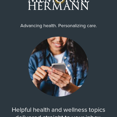
Advancing health. Personalizing care.
Helpful health and wellness topics