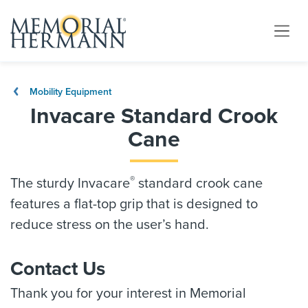
Mobility Equipment
Invacare Standard Crook
Cane
®
The sturdy Invacare
standard crook cane
features a flat-top grip that is designed to
reduce stress on the user’s hand.
Contact Us
Thank you for your interest in Memorial