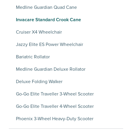
Medline Guardian Quad Cane
Invacare Standard Crook Cane
Cruiser X4 Wheelchair
Jazzy Elite ES Power Wheelchair
Bariatric Rollator
Medline Guardian Deluxe Rollator
Deluxe Folding Walker
Go-Go Elite Traveller 3-Wheel Scooter
Go-Go Elite Traveller 4-Wheel Scooter
Phoenix 3-Wheel Heavy-Duty Scooter