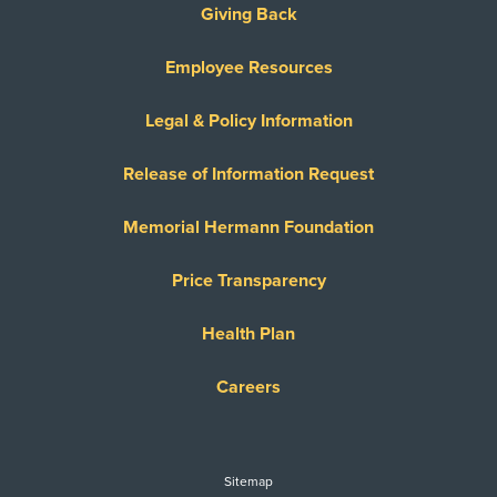
Giving Back
Employee Resources
Legal & Policy Information
Release of Information Request
Memorial Hermann Foundation
Price Transparency
Health Plan
Careers
Sitemap