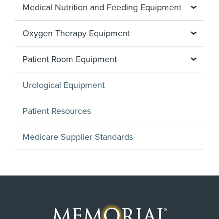
Medical Nutrition and Feeding Equipment
Oxygen Therapy Equipment
Patient Room Equipment
Urological Equipment
Patient Resources
Medicare Supplier Standards