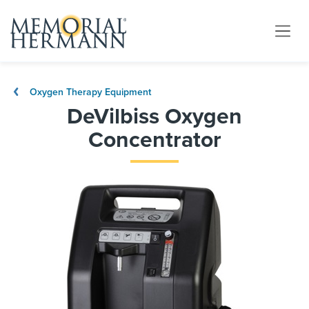
Oxygen Therapy Equipment
DeVilbiss Oxygen
Concentrator