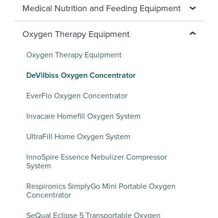
Medical Nutrition and Feeding Equipment
Oxygen Therapy Equipment
Oxygen Therapy Equipment
DeVilbiss Oxygen Concentrator
EverFlo Oxygen Concentrator
Invacare Homefill Oxygen System
UltraFill Home Oxygen System
InnoSpire Essence Nebulizer Compressor
System
Respironics SimplyGo Mini Portable Oxygen
Concentrator
SeQual Eclipse 5 Transportable Oxygen