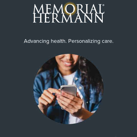
Advancing health. Personalizing care.