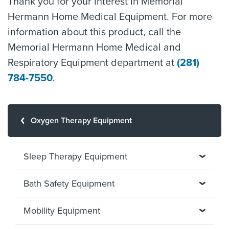
Thank you for your interest in Memorial
Hermann Home Medical Equipment. For more
information about this product, call the
Memorial Hermann Home Medical and
Respiratory Equipment department at
(281)
784-7550
.
Oxygen Therapy Equipment
Sleep Therapy Equipment
Bath Safety Equipment
Mobility Equipment