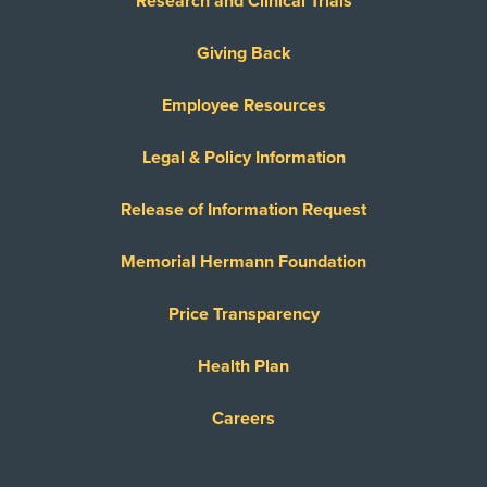
Research and Clinical Trials
Giving Back
Employee Resources
Legal & Policy Information
Release of Information Request
Memorial Hermann Foundation
Price Transparency
Health Plan
Careers