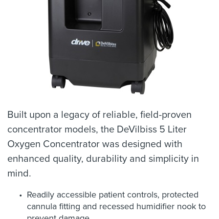
Built upon a legacy of reliable, field-proven
concentrator models, the DeVilbiss 5 Liter
Oxygen Concentrator was designed with
enhanced quality, durability and simplicity in
mind.
Readily accessible patient controls, protected
cannula fitting and recessed humidifier nook to
prevent damage.