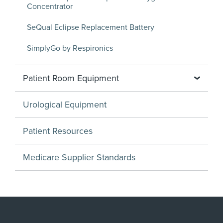
Concentrator
SeQual Eclipse Replacement Battery
SimplyGo by Respironics
Patient Room Equipment
Urological Equipment
Patient Resources
Medicare Supplier Standards