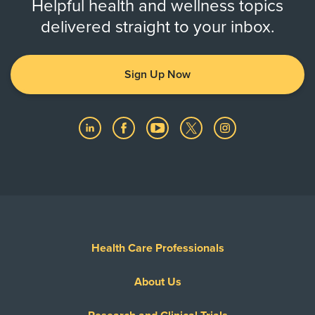
Helpful health and wellness topics
delivered straight to your inbox.
Sign Up Now
Health Care Professionals
About Us