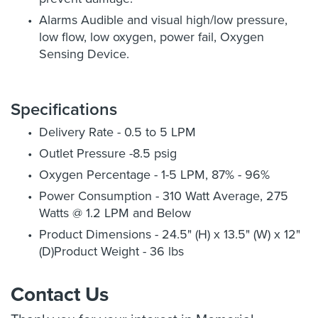
Alarms Audible and visual high/low pressure,
low flow, low oxygen, power fail, Oxygen
Sensing Device.
Specifications
Delivery Rate - 0.5 to 5 LPM
Outlet Pressure -8.5 psig
Oxygen Percentage - 1-5 LPM, 87% - 96%
Power Consumption - 310 Watt Average, 275
Watts @ 1.2 LPM and Below
Product Dimensions - 24.5" (H) x 13.5" (W) x 12"
(D)Product Weight - 36 lbs
Contact Us