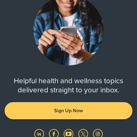
Helpful health and wellness topics
delivered straight to your inbox.
Sign Up Now