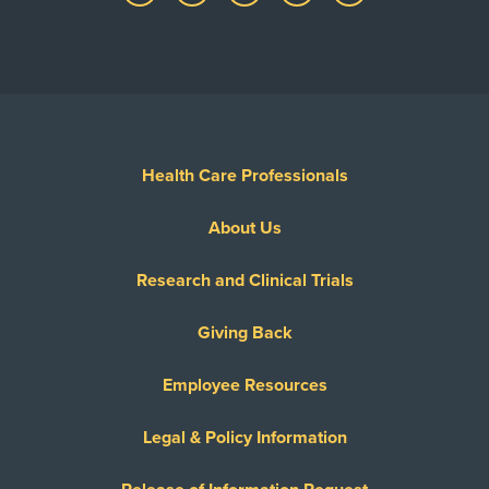
Health Care Professionals
About Us
Research and Clinical Trials
Giving Back
Employee Resources
Legal & Policy Information