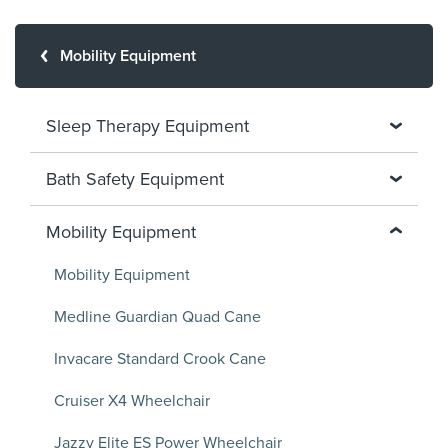
Mobility Equipment
Sleep Therapy Equipment
Bath Safety Equipment
Mobility Equipment
Mobility Equipment
Medline Guardian Quad Cane
Invacare Standard Crook Cane
Cruiser X4 Wheelchair
Jazzy Elite ES Power Wheelchair