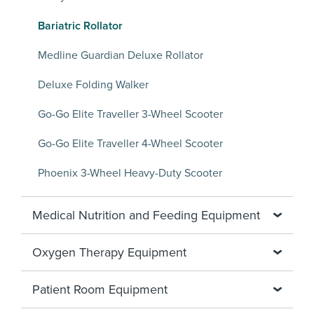
Bariatric Rollator
Medline Guardian Deluxe Rollator
Deluxe Folding Walker
Go-Go Elite Traveller 3-Wheel Scooter
Go-Go Elite Traveller 4-Wheel Scooter
Phoenix 3-Wheel Heavy-Duty Scooter
Medical Nutrition and Feeding Equipment
Oxygen Therapy Equipment
Patient Room Equipment