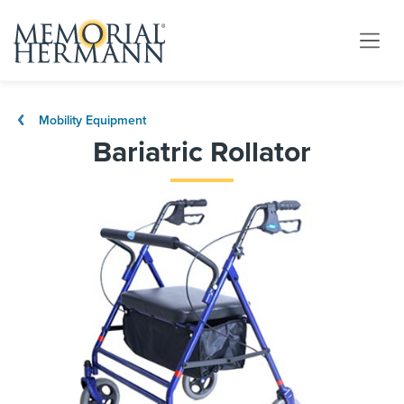
Mobility Equipment
Bariatric Rollator