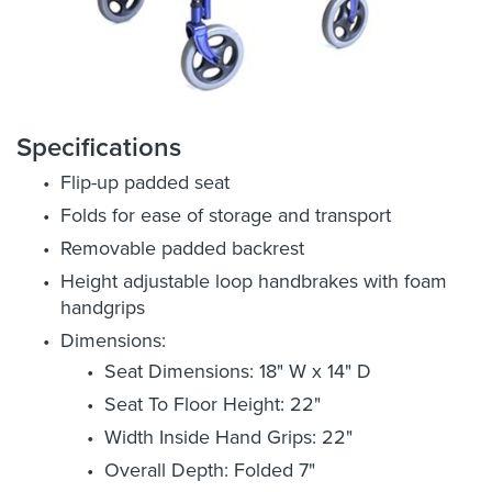
Specifications
Flip-up padded seat
Folds for ease of storage and transport
Removable padded backrest
Height adjustable loop handbrakes with foam
handgrips
Dimensions:
Seat Dimensions: 18" W x 14" D
Seat To Floor Height: 22"
Width Inside Hand Grips: 22"
Overall Depth: Folded 7"