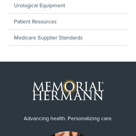
Urological Equipment
Patient Resources
Medicare Supplier Standards
Advancing health. Personalizing care.