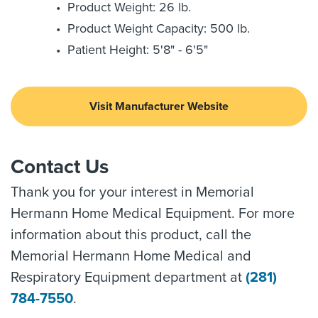
Product Weight: 26 lb.
Product Weight Capacity: 500 lb.
Patient Height: 5'8" - 6'5"
Visit Manufacturer Website
Contact Us
Thank you for your interest in Memorial
Hermann Home Medical Equipment. For more
information about this product, call the
Memorial Hermann Home Medical and
Respiratory Equipment department at
(281)
784-7550
.