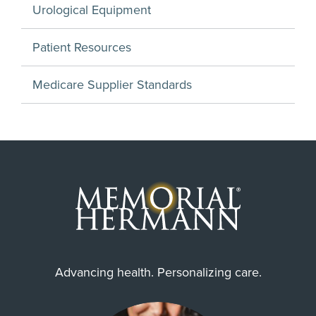
Urological Equipment
Patient Resources
Medicare Supplier Standards
Advancing health. Personalizing care.