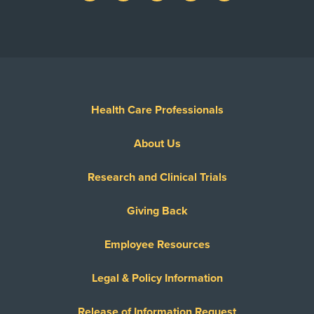
Health Care Professionals
About Us
Research and Clinical Trials
Giving Back
Employee Resources
Legal & Policy Information
Release of Information Request