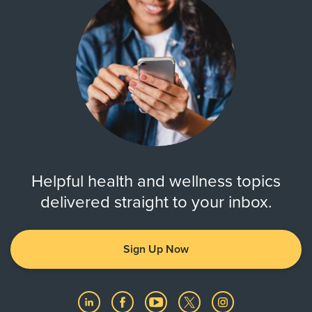
Helpful health and wellness topics
delivered straight to your inbox.
Sign Up Now