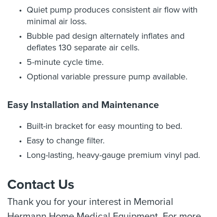
Quiet pump produces consistent air flow with
minimal air loss.
Bubble pad design alternately inflates and
deflates 130 separate air cells.
5-minute cycle time.
Optional variable pressure pump available.
Easy Installation and Maintenance
Built-in bracket for easy mounting to bed.
Easy to change filter.
Long-lasting, heavy-gauge premium vinyl pad.
Contact Us
Thank you for your interest in Memorial
Hermann Home Medical Equipment. For more