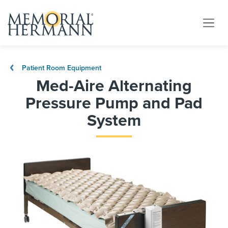
Patient Room Equipment
Med-Aire Alternating
Pressure Pump and Pad
System