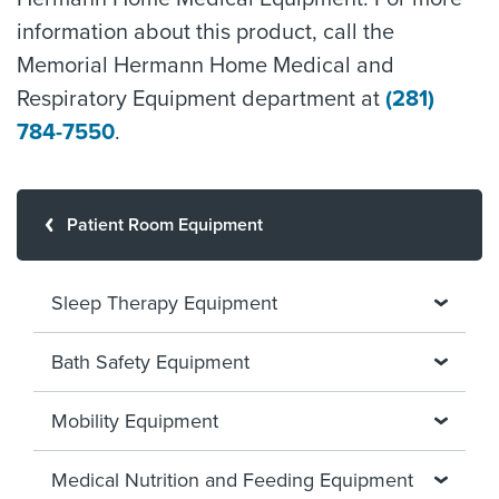
information about this product, call the
Memorial Hermann Home Medical and
Respiratory Equipment department at
(281)
784-7550
.
Patient Room Equipment
Sleep Therapy Equipment
Bath Safety Equipment
Mobility Equipment
Medical Nutrition and Feeding Equipment