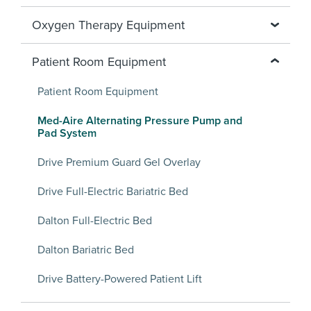
Oxygen Therapy Equipment
Patient Room Equipment
Patient Room Equipment
Med-Aire Alternating Pressure Pump and
Pad System
Drive Premium Guard Gel Overlay
Drive Full-Electric Bariatric Bed
Dalton Full-Electric Bed
Dalton Bariatric Bed
Drive Battery-Powered Patient Lift