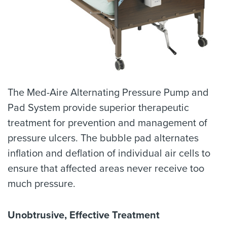
The Med-Aire Alternating Pressure Pump and
Pad System provide superior therapeutic
treatment for prevention and management of
pressure ulcers. The bubble pad alternates
inflation and deflation of individual air cells to
ensure that affected areas never receive too
much pressure.
Unobtrusive, Effective Treatment