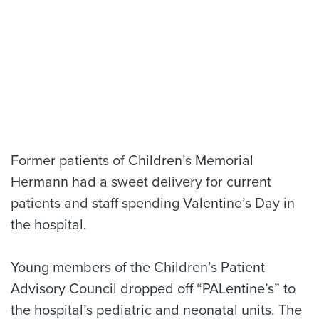
Former patients of Children’s Memorial
Hermann had a sweet delivery for current
patients and staff spending Valentine’s Day in
the hospital.
Young members of the Children’s Patient
Advisory Council dropped off “PALentine’s” to
the hospital’s pediatric and neonatal units. The