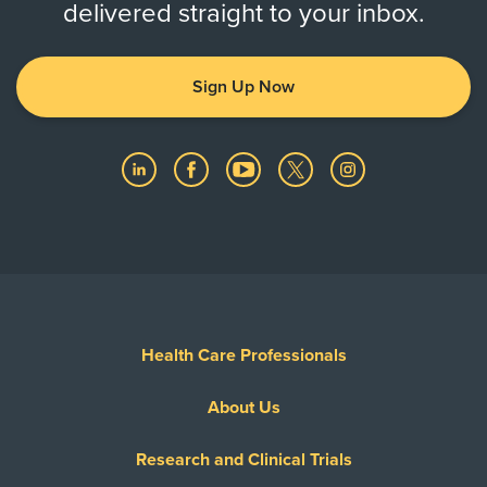
delivered straight to your inbox.
Sign Up Now
Health Care Professionals
About Us
Research and Clinical Trials