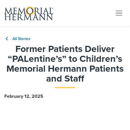
All Stories
Former Patients Deliver
“PALentine’s” to Children’s
Memorial Hermann Patients
and Staff
February 12, 2025