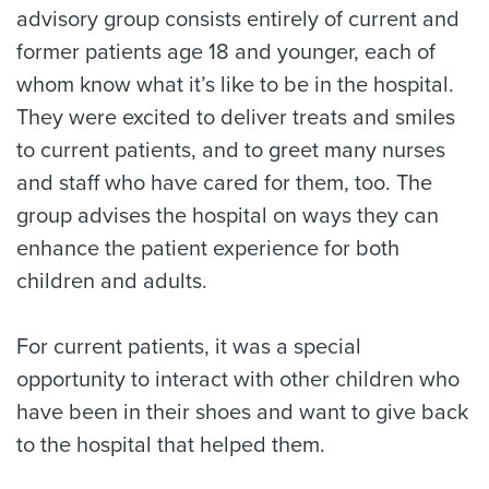
advisory group consists entirely of current and
former patients age 18 and younger, each of
whom know what it’s like to be in the hospital.
They were excited to deliver treats and smiles
to current patients, and to greet many nurses
and staff who have cared for them, too. The
group advises the hospital on ways they can
enhance the patient experience for both
children and adults.
For current patients, it was a special
opportunity to interact with other children who
have been in their shoes and want to give back
to the hospital that helped them.