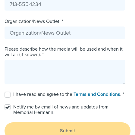
Organization/News Outlet: *
Please describe how the media will be used and when it
will air (if known): *
I have read and agree to the
Terms and Conditions
. *
Notify me by email of news and updates from
Memorial Hermann.
Submit