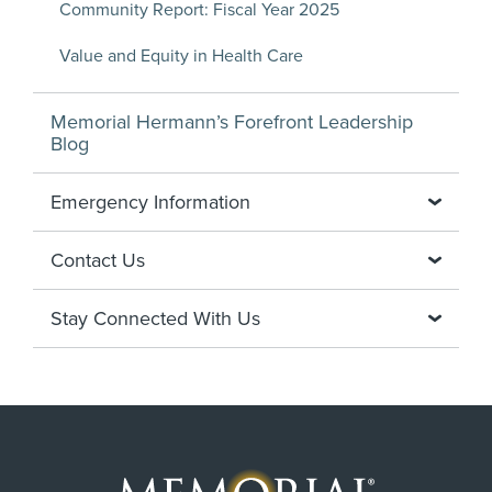
Community Report: Fiscal Year 2025
Value and Equity in Health Care
Memorial Hermann’s Forefront Leadership
Blog
Emergency Information
Contact Us
Stay Connected With Us