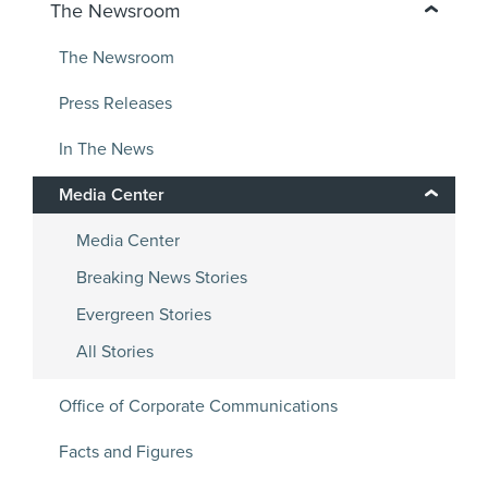
The Newsroom
The Newsroom
Press Releases
In The News
Media Center
Media Center
Breaking News Stories
Evergreen Stories
All Stories
Office of Corporate Communications
Facts and Figures