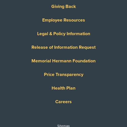
Giving Back
Employee Resources
Legal & Policy Information
Release of Information Request
Memorial Hermann Foundation
Price Transparency
Health Plan
Careers
Sitemap