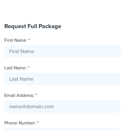
Request Full Package
First Name: *
Last Name: *
Email Address: *
Phone Number: *