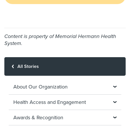
Content is property of Memorial Hermann Health
System.
All Stories
About Our Organization
Health Access and Engagement
Awards & Recognition