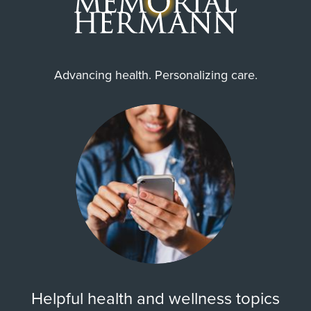
Advancing health. Personalizing care.
Helpful health and wellness topics